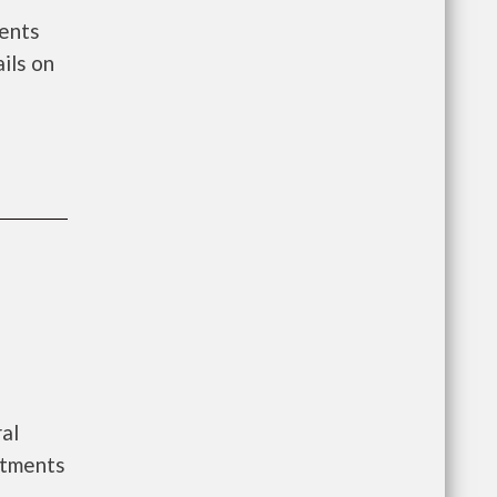
ments
ils on
al
rtments