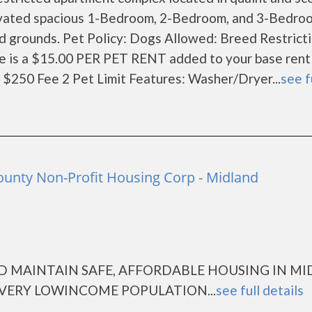
ovated spacious 1-Bedroom, 2-Bedroom, and 3-Bedro
ed grounds. Pet Policy: Dogs Allowed: Breed Restrict
e is a $15.00 PER PET RENT added to your base rent
$250 Fee 2 Pet Limit Features: Washer/Dryer...
see f
ounty Non-Profit Housing Corp - Midland
D MAINTAIN SAFE, AFFORDABLE HOUSING IN M
VERY LOWINCOME POPULATION...
see full details