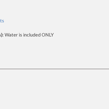
ts
):
Water is included ONLY