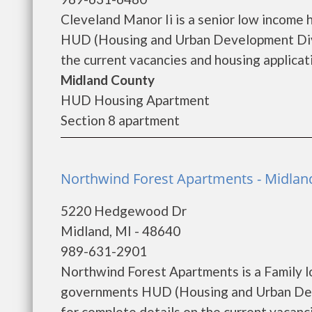
Cleveland Manor Ii is a senior low income
HUD (Housing and Urban Development Divis
the current vacancies and housing applicatio
Midland County
HUD Housing Apartment
Section 8 apartment
Northwind Forest Apartments - Midlan
5220 Hedgewood Dr
Midland, MI - 48640
989-631-2901
Northwind Forest Apartments is a Family l
governments HUD (Housing and Urban Dev
for complete details on the current vacanci