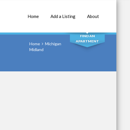
Home
Add a Listing
About
SEARCH
FIND AN
APARTMENT
Home
Michigan
Midland