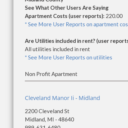
See What Other Users Are Saying
Apartment Costs (user reports):
220.00
* See More User Reports on apartment cos
Are Utilities included in rent? (user reports
All utilities included in rent
* See More User Reports on utilities
Non Profit Apartment
Cleveland Manor Ii - Midland
2200 Cleveland St
Midland, MI - 48640
989-631-6480