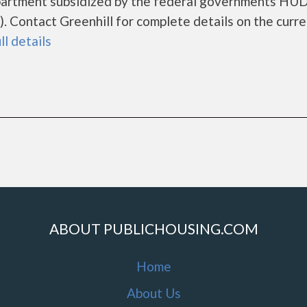
 apartment subsidized by the federal governments HU
 Contact Greenhill for complete details on the curre
ll details
ABOUT PUBLICHOUSING.COM
Home
About Us