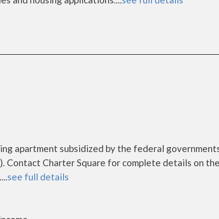
using apartment subsidized by the federal governmen
. Contact Charter Square for complete details on th
..
see full details