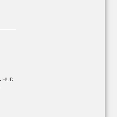
ts HUD
e