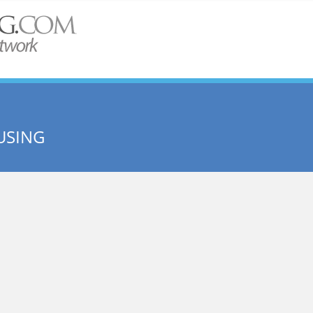
USING