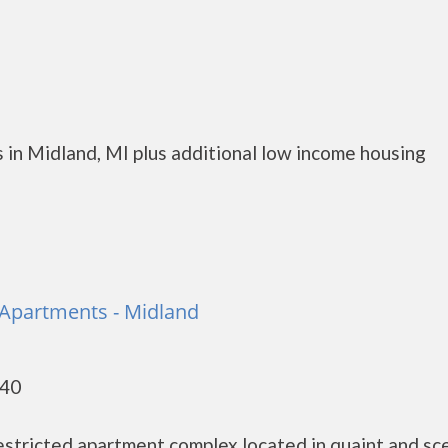
 in Midland, MI plus additional low income housing
Apartments - Midland
640
stricted apartment complex located in quaint and sc