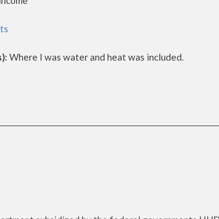
 income
ts
):
Where I was water and heat was included.