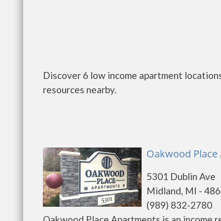
Discover 6 low income apartment locations
resources nearby.
Oakwood Place 
5301 Dublin Ave
Midland, MI - 48
(989) 832-2780
Oakwood Place Apartments is an income re