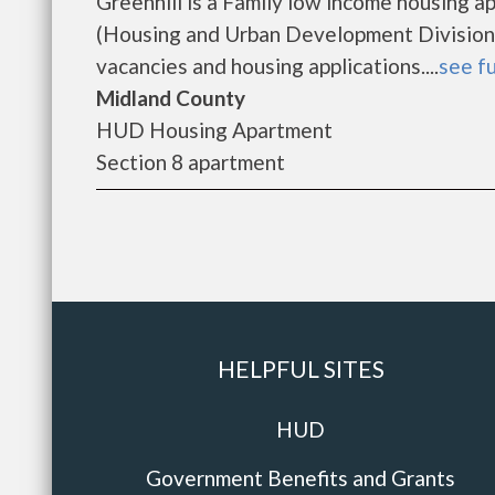
Greenhill is a Family low income housing
(Housing and Urban Development Division).
vacancies and housing applications....
see fu
Midland County
HUD Housing Apartment
Section 8 apartment
HELPFUL SITES
HUD
Government Benefits and Grants