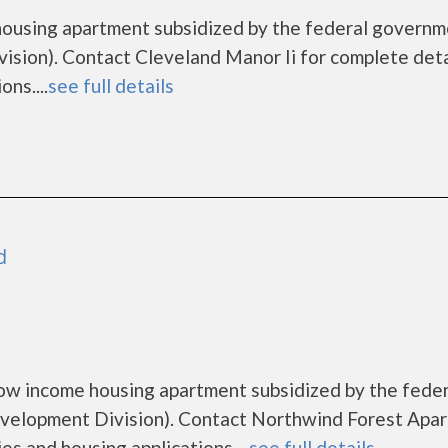
 housing apartment subsidized by the federal govern
ion). Contact Cleveland Manor Ii for complete deta
ns....
see full details
d
ow income housing apartment subsidized by the feder
elopment Division). Contact Northwind Forest Apa
es and housing applications....
see full details