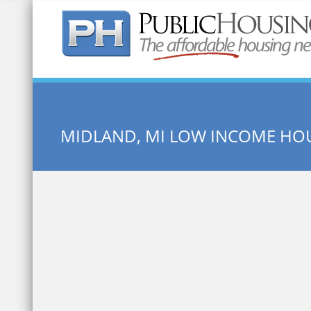
Quick Search:
MIDLAND, MI LOW INCOME HO