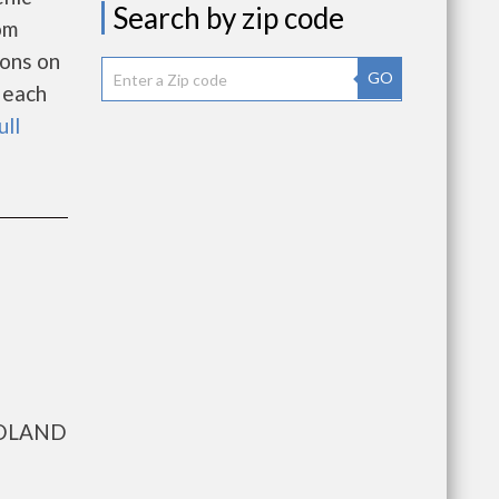
Search by zip code
om
ions on
GO
 each
ull
IDLAND