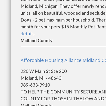
Midland, Michigan. They offer newly ren
units, all on beautiful, wooded and seclud
Dogs - 2 pet maximum per household. Ther
month for your pets $15 Monthly Pet Rent 
details
Midland County
Affordable Housing Alliance Midland C
220 W Main St Ste 200
Midland, MI - 48640
989-633-9910
TO HELP THE COMMUNITY SECURE AN
COUNTY FOR THOSE IN THE LOW AND 
Midland County