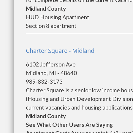
Midland County
HUD Housing Apartment
Section 8 apartment
Charter Square - Midland
6102 Jefferson Ave
Midland, MI - 48640
989-832-3173
Charter Square is a senior low income ho
(Housing and Urban Development Division)
current vacancies and housing applications..
Midland County
See What Other Users Are Saying