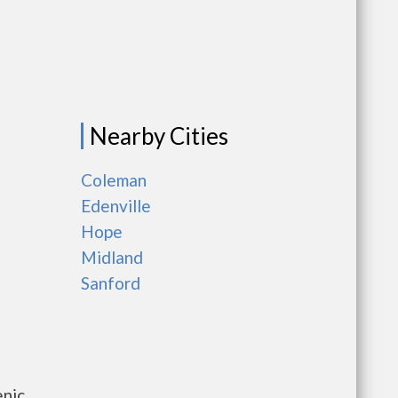
Nearby Cities
Coleman
Edenville
Hope
Midland
Sanford
enic