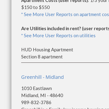
Apartment Costs (user reports):
1/3 your
$150 to $550
* See More User Reports on apartment cos
Are Utilities included in rent? (user reports
* See More User Reports on utilities
HUD Housing Apartment
Section 8 apartment
Greenhill - Midland
1010 Eastlawn
Midland, MI - 48640
989-832-3786