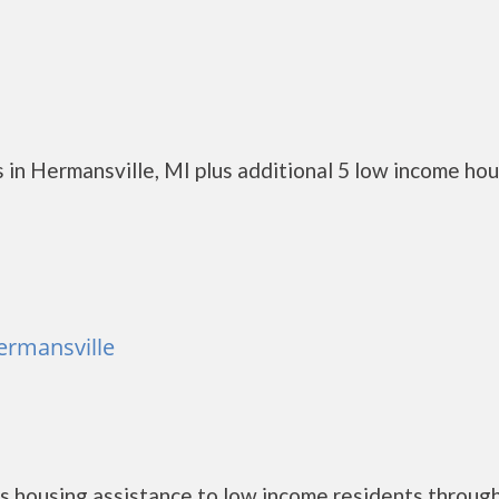
 in Hermansville, MI plus additional 5 low income ho
ermansville
 housing assistance to low income residents throug