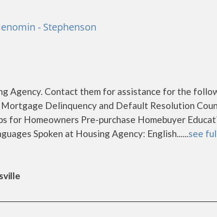
 Menomin - Stephenson
g Agency. Contact them for assistance for the follo
 Mortgage Delinquency and Default Resolution Coun
ps for Homeowners Pre-purchase Homebuyer Educat
uages Spoken at Housing Agency: English......
see ful
ville