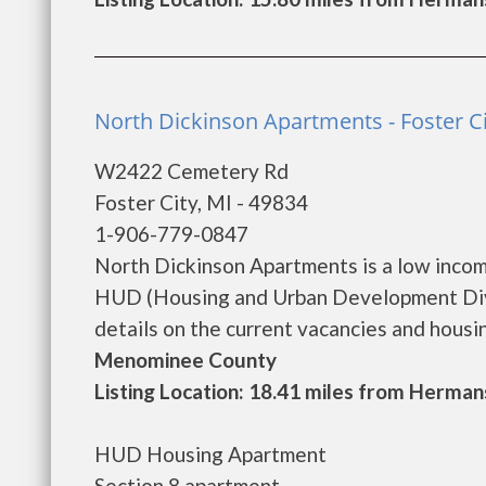
North Dickinson Apartments - Foster Ci
W2422 Cemetery Rd
Foster City, MI - 49834
1-906-779-0847
North Dickinson Apartments is a low inco
HUD (Housing and Urban Development Divi
details on the current vacancies and housing 
Menominee County
Listing Location: 18.41 miles from Hermans
HUD Housing Apartment
Section 8 apartment