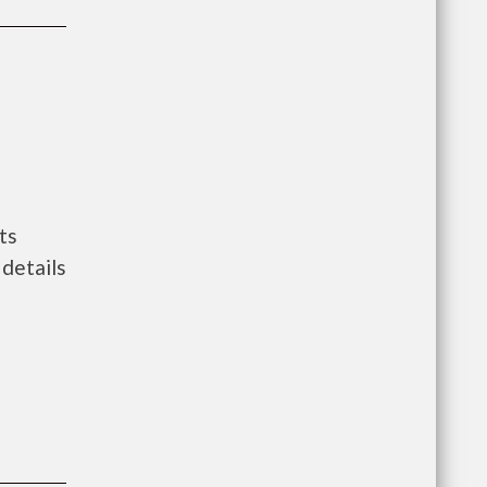
ts
details