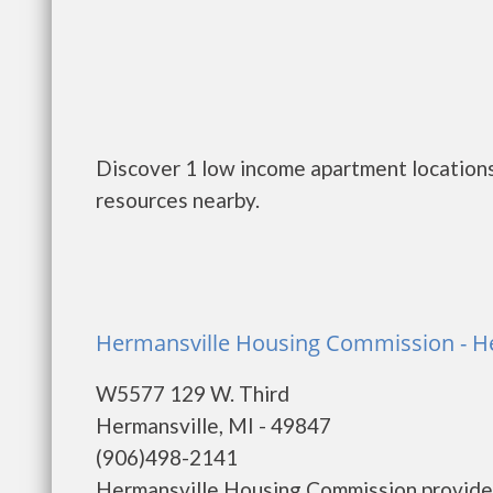
Discover 1 low income apartment locations
resources nearby.
Hermansville Housing Commission - H
W5577 129 W. Third
Hermansville, MI - 49847
(906)498-2141
Hermansville Housing Commission provides