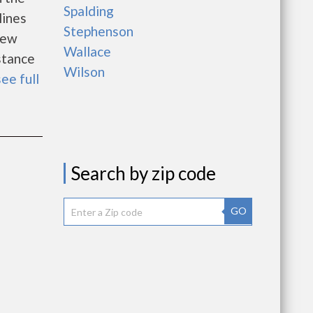
Spalding
lines
Stephenson
new
Wallace
istance
Wilson
see full
Search by zip code
GO
e