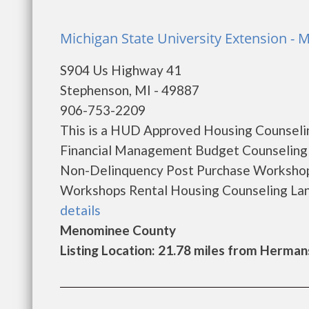
Michigan State University Extension -
S904 Us Highway 41
Stephenson, MI - 49887
906-753-2209
This is a HUD Approved Housing Counselin
Financial Management Budget Counseling
Non-Delinquency Post Purchase Worksho
Workshops Rental Housing Counseling Lang
details
Menominee County
Listing Location: 21.78 miles from Hermans