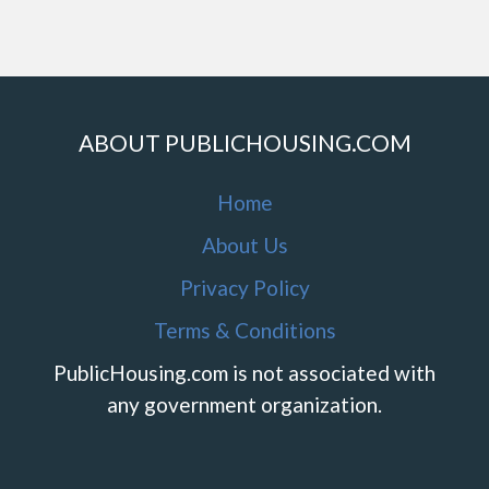
ABOUT PUBLICHOUSING.COM
Home
About Us
Privacy Policy
Terms & Conditions
PublicHousing.com is not associated with
any government organization.