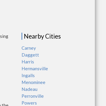
Nearby Cities
using
Carney
Daggett
Harris
Hermansville
Ingalls
Menominee
Nadeau
Perronville
Powers
h the