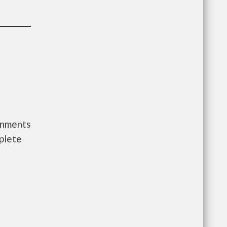
rnments
plete