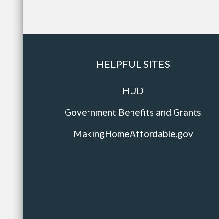
HELPFUL SITES
HUD
Government Benefits and Grants
MakingHomeAffordable.gov