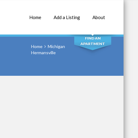
Home
Add a Listing
About
SEARCH
FIND AN
APARTMENT
Home
Michigan
Hermansville