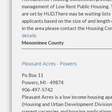
management of Low Rent Public Housing. Th
are set by HUD.There may be waiting lists 
applicants based on the size of and length o
in the area please contact the Housing Com
details
Menominee County
Pleasant Acres - Powers
Po Box 11
Powers, MI - 49874
906-497-5742
Pleasant Acres is a low income housing a
(Housing and Urban Development Division).
current vacancies and housing applications...