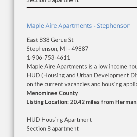
Maple Aire Apartments - Stephenson
East 838 Gerue St
Stephenson, MI - 49887
1-906-753-4611
Maple Aire Apartments is a low income ho
HUD (Housing and Urban Development Divi
on the current vacancies and housing applicat
Menominee County
Listing Location: 20.42 miles from Hermans
HUD Housing Apartment
Section 8 apartment