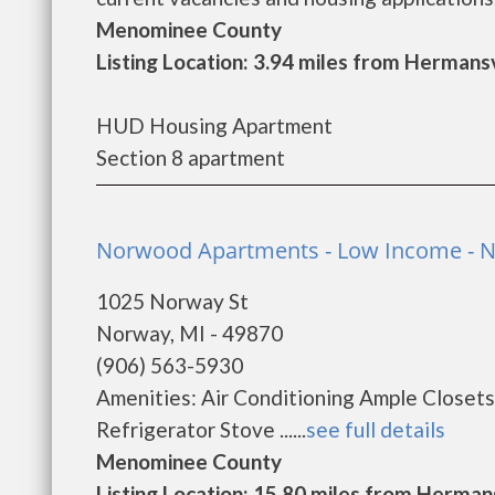
Menominee County
Listing Location: 3.94 miles from Hermansv
HUD Housing Apartment
Section 8 apartment
Norwood Apartments - Low Income - 
1025 Norway St
Norway, MI - 49870
(906) 563-5930
Amenities: Air Conditioning Ample Closet
Refrigerator Stove ......
see full details
Menominee County
Listing Location: 15.80 miles from Hermans