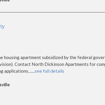
ty
me housing apartment subsidized by the federal gove
sion). Contact North Dickinson Apartments for com
applications.......
see full details
ville