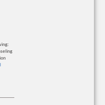
wing:
seling
ion
l