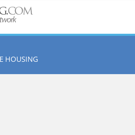
ME HOUSING