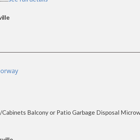
ille
Norway
s/Cabinets Balcony or Patio Garbage Disposal Micro
ville