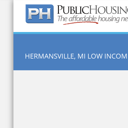
Quick Search:
HERMANSVILLE, MI LOW INCO