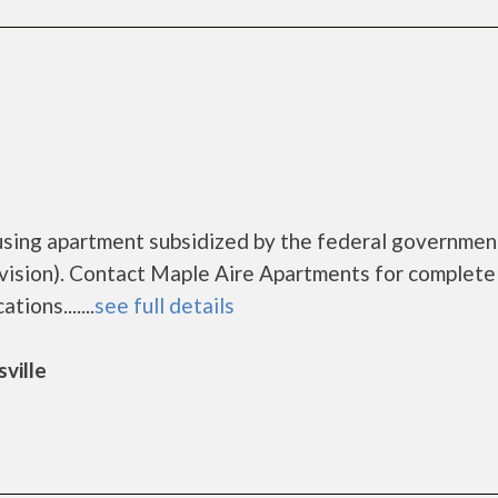
using apartment subsidized by the federal governmen
sion). Contact Maple Aire Apartments for complete 
ions.......
see full details
ville