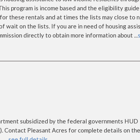
is program is income based and the eligibility guide
for these rentals and at times the lists may close to 
f wait on the lists. If you are in need of housing ass
mission directly to obtain more information about ...
partment subsidized by the federal governments HUD
 Contact Pleasant Acres for complete details on th
....
see full details