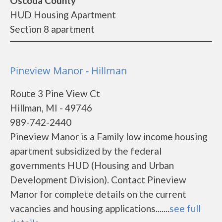
Oscoda County
HUD Housing Apartment
Section 8 apartment
Pineview Manor - Hillman
Route 3 Pine View Ct
Hillman, MI - 49746
989-742-2440
Pineview Manor is a Family low income housing
apartment subsidized by the federal
governments HUD (Housing and Urban
Development Division). Contact Pineview
Manor for complete details on the current
vacancies and housing applications.......
see full