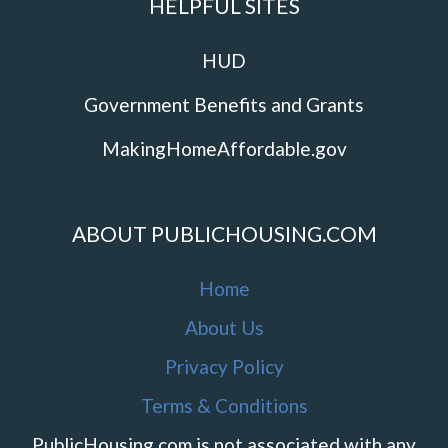
HELPFUL SITES
HUD
Government Benefits and Grants
MakingHomeAffordable.gov
ABOUT PUBLICHOUSING.COM
Home
About Us
Privacy Policy
Terms & Conditions
PublicHousing.com is not associated with any