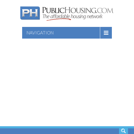
NAVIGATION
SEARCH