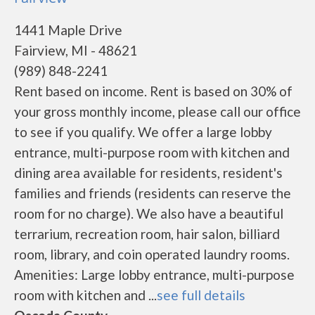
1441 Maple Drive
Fairview, MI - 48621
(989) 848-2241
Rent based on income. Rent is based on 30% of
your gross monthly income, please call our office
to see if you qualify. We offer a large lobby
entrance, multi-purpose room with kitchen and
dining area available for residents, resident's
families and friends (residents can reserve the
room for no charge). We also have a beautiful
terrarium, recreation room, hair salon, billiard
room, library, and coin operated laundry rooms.
Amenities: Large lobby entrance, multi-purpose
room with kitchen and ...
see full details