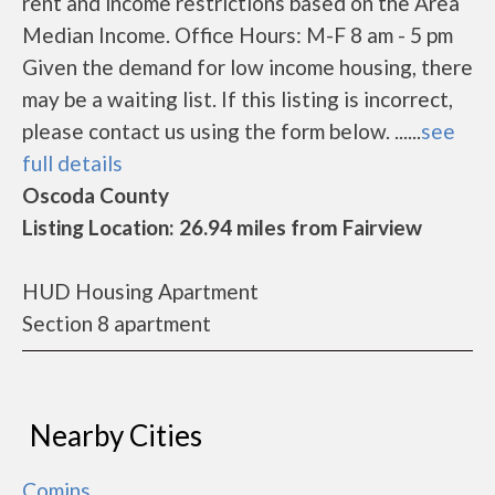
rent and income restrictions based on the Area
Median Income. Office Hours: M-F 8 am - 5 pm
Given the demand for low income housing, there
may be a waiting list. If this listing is incorrect,
please contact us using the form below. ......
see
full details
Oscoda County
Listing Location: 26.94 miles from Fairview
HUD Housing Apartment
Section 8 apartment
Nearby Cities
Comins