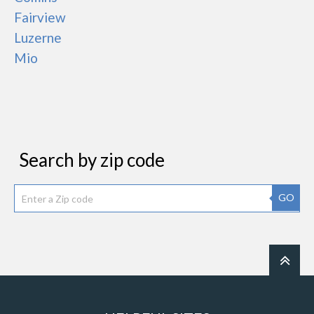
Fairview
Luzerne
Mio
Search by zip code
GO