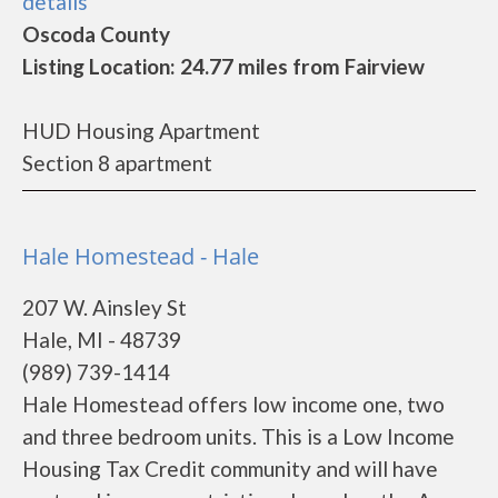
details
Oscoda County
Listing Location: 24.77 miles from Fairview
HUD Housing Apartment
Section 8 apartment
Hale Homestead - Hale
207 W. Ainsley St
Hale, MI - 48739
(989) 739-1414
Hale Homestead offers low income one, two
and three bedroom units. This is a Low Income
Housing Tax Credit community and will have