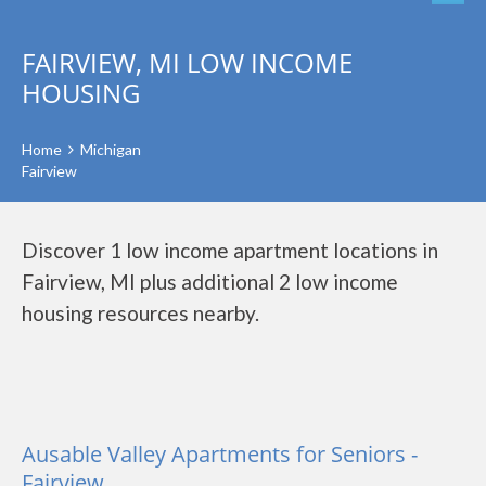
FAIRVIEW, MI LOW INCOME
HOUSING
Home
Michigan
Fairview
Discover 1 low income apartment locations in
Fairview, MI plus additional 2 low income
housing resources nearby.
Ausable Valley Apartments for Seniors -
Fairview