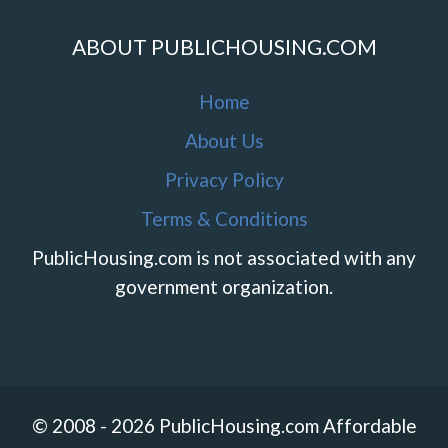
ABOUT PUBLICHOUSING.COM
Home
About Us
Privacy Policy
Terms & Conditions
PublicHousing.com is not associated with any
government organization.
© 2008 - 2026 PublicHousing.com Affordable