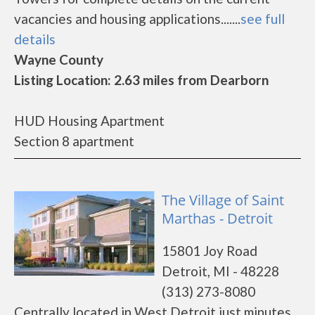
vacancies and housing applications.......
see full
details
Wayne County
Listing Location: 2.63 miles from Dearborn
HUD Housing Apartment
Section 8 apartment
The Village of Saint
Marthas - Detroit
15801 Joy Road
Detroit, MI - 48228
(313) 273-8080
Centrally located in West Detroit just minutes