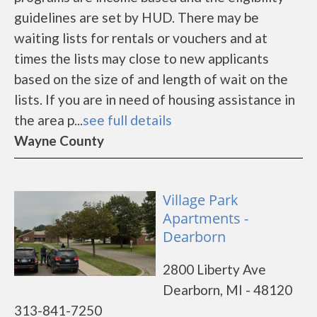
guidelines are set by HUD. There may be
waiting lists for rentals or vouchers and at
times the lists may close to new applicants
based on the size of and length of wait on the
lists. If you are in need of housing assistance in
the area p...
see full details
Wayne County
Village Park
Apartments -
Dearborn
2800 Liberty Ave
Dearborn, MI - 48120
313-841-7250