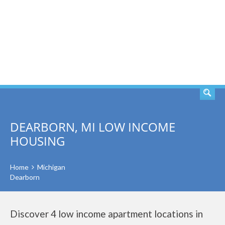
SEARCH
DEARBORN, MI LOW INCOME
HOUSING
Home
Michigan
Dearborn
Discover 4 low income apartment locations in