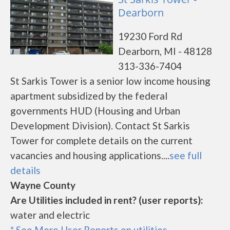
Dearborn
19230 Ford Rd
Dearborn, MI - 48128
313-336-7404
St Sarkis Tower is a senior low income housing
apartment subsidized by the federal
governments HUD (Housing and Urban
Development Division). Contact St Sarkis
Tower for complete details on the current
vacancies and housing applications....
see full
details
Wayne County
Are Utilities included in rent? (user reports):
water and electric
* See More User Reports on utilities