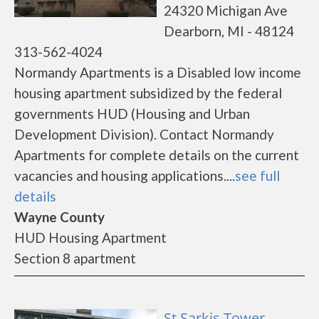
24320 Michigan Ave
Dearborn, MI - 48124
313-562-4024
Normandy Apartments is a Disabled low income
housing apartment subsidized by the federal
governments HUD (Housing and Urban
Development Division). Contact Normandy
Apartments for complete details on the current
vacancies and housing applications....
see full
details
Wayne County
HUD Housing Apartment
Section 8 apartment
St Sarkis Tower -