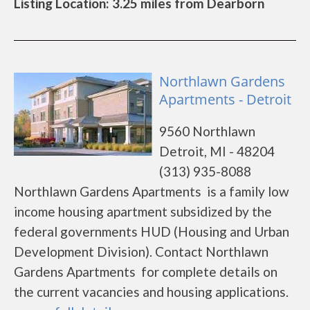
Listing Location: 3.25 miles from Dearborn
Northlawn Gardens
Apartments - Detroit
9560 Northlawn
Detroit, MI - 48204
(313) 935-8088
Northlawn Gardens Apartments is a family low
income housing apartment subsidized by the
federal governments HUD (Housing and Urban
Development Division). Contact Northlawn
Gardens Apartments for complete details on
the current vacancies and housing applications.