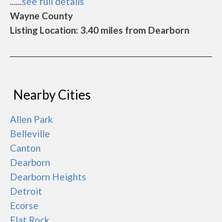
......
see full details
Wayne County
Listing Location: 3.40 miles from Dearborn
Nearby Cities
Allen Park
Belleville
Canton
Dearborn
Dearborn Heights
Detroit
Ecorse
Flat Rock