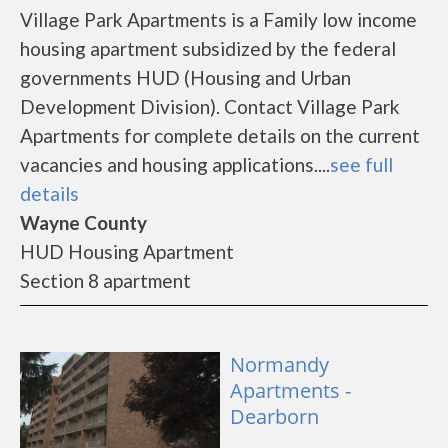
Village Park Apartments is a Family low income
housing apartment subsidized by the federal
governments HUD (Housing and Urban
Development Division). Contact Village Park
Apartments for complete details on the current
vacancies and housing applications....
see full
details
Wayne County
HUD Housing Apartment
Section 8 apartment
Normandy
Apartments -
Dearborn