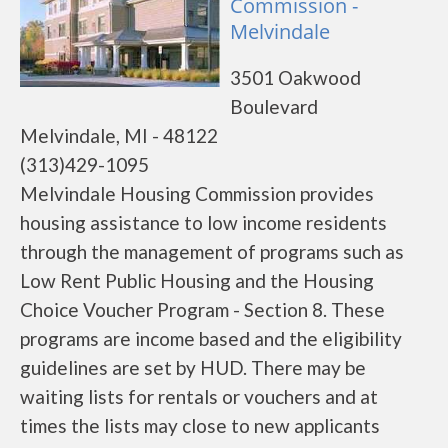
Commission -
Melvindale
3501 Oakwood
Boulevard
Melvindale, MI - 48122
(313)429-1095
Melvindale Housing Commission provides
housing assistance to low income residents
through the management of programs such as
Low Rent Public Housing and the Housing
Choice Voucher Program - Section 8. These
programs are income based and the eligibility
guidelines are set by HUD. There may be
waiting lists for rentals or vouchers and at
times the lists may close to new applicants