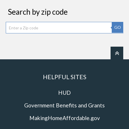
Search by zip code
GO
HELPFUL SITES
HUD
Government Benefits and Grants
MakingHomeAffordable.gov