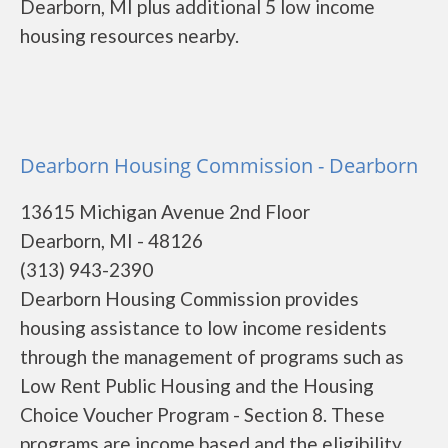
Dearborn, MI plus additional 5 low income
housing resources nearby.
Dearborn Housing Commission - Dearborn
13615 Michigan Avenue 2nd Floor
Dearborn, MI - 48126
(313) 943-2390
Dearborn Housing Commission provides
housing assistance to low income residents
through the management of programs such as
Low Rent Public Housing and the Housing
Choice Voucher Program - Section 8. These
programs are income based and the eligibility