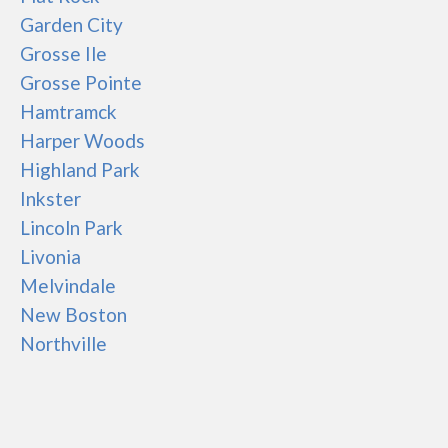
Garden City
Grosse Ile
Grosse Pointe
Hamtramck
Harper Woods
Highland Park
Inkster
Lincoln Park
Livonia
Melvindale
New Boston
Northville