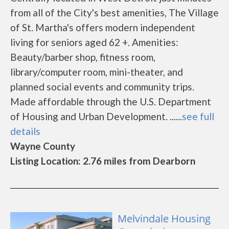
from all of the City's best amenities, The Village
of St. Martha's offers modern independent
living for seniors aged 62 +. Amenities:
Beauty/barber shop, fitness room,
library/computer room, mini-theater, and
planned social events and community trips.
Made affordable through the U.S. Department
of Housing and Urban Development. ......
see full
details
Wayne County
Listing Location: 2.76 miles from Dearborn
Melvindale Housing