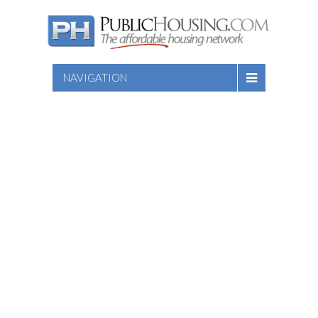
NAVIGATION