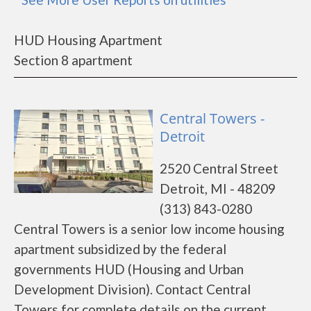
HUD Housing Apartment
Section 8 apartment
Central Towers -
Detroit
2520 Central Street
Detroit, MI - 48209
(313) 843-0280
Central Towers is a senior low income housing
apartment subsidized by the federal
governments HUD (Housing and Urban
Development Division). Contact Central
Towers for complete details on the current