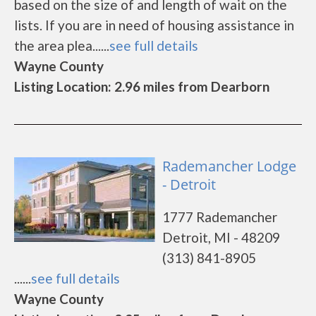
based on the size of and length of wait on the
lists. If you are in need of housing assistance in
the area plea......
see full details
Wayne County
Listing Location: 2.96 miles from Dearborn
Rademancher Lodge
- Detroit
1777 Rademancher
Detroit, MI - 48209
(313) 841-8905
......
see full details
Wayne County