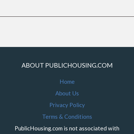
ABOUT PUBLICHOUSING.COM
Home
About Us
Privacy Policy
Terms & Conditions
PublicHousing.com is not associated with