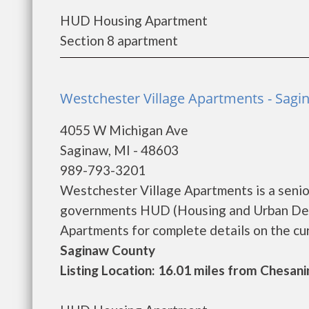
HUD Housing Apartment
Section 8 apartment
Westchester Village Apartments - Sagi
4055 W Michigan Ave
Saginaw, MI - 48603
989-793-3201
Westchester Village Apartments is a senio
governments HUD (Housing and Urban Dev
Apartments for complete details on the curr
Saginaw County
Listing Location: 16.01 miles from Chesani