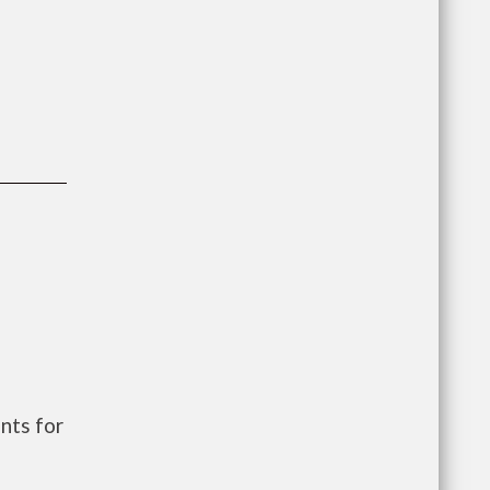
nts for