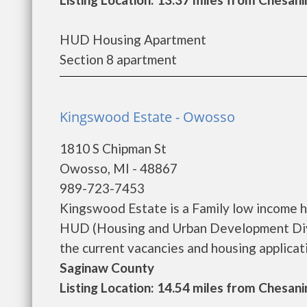
HUD Housing Apartment
Section 8 apartment
Kingswood Estate - Owosso
1810 S Chipman St
Owosso, MI - 48867
989-723-7453
Kingswood Estate is a Family low income 
HUD (Housing and Urban Development Divi
the current vacancies and housing application
Saginaw County
Listing Location: 14.54 miles from Chesani