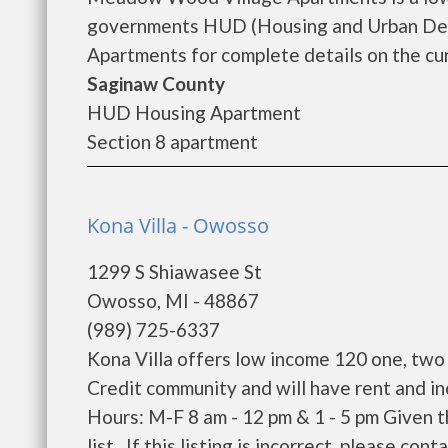
governments HUD (Housing and Urban De
Apartments for complete details on the cur
Saginaw County
HUD Housing Apartment
Section 8 apartment
Kona Villa - Owosso
1299 S Shiawasee St
Owosso, MI - 48867
(989) 725-6337
Kona Villa offers low income 120 one, two
Credit community and will have rent and i
Hours: M-F 8 am - 12 pm & 1 - 5 pm Given 
list. If this listing is incorrect, please conta