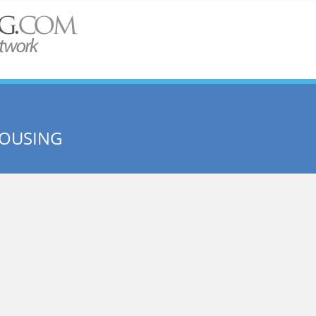
HOUSING