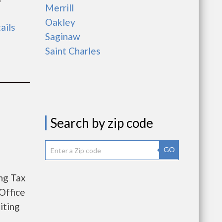
Merrill
Oakley
ails
Saginaw
Saint Charles
Search by zip code
GO
ng Tax
Office
iting