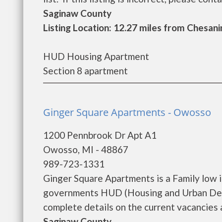
Saginaw County
Listing Location: 12.27 miles from Chesani
HUD Housing Apartment
Section 8 apartment
Ginger Square Apartments - Owosso
1200 Pennbrook Dr Apt A1
Owosso, MI - 48867
989-723-1331
Ginger Square Apartments is a Family low 
governments HUD (Housing and Urban Deve
complete details on the current vacancies an
Saginaw County