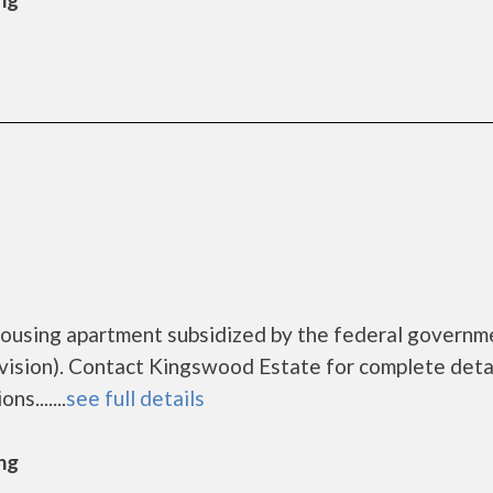
housing apartment subsidized by the federal governm
sion). Contact Kingswood Estate for complete detai
s.......
see full details
ng