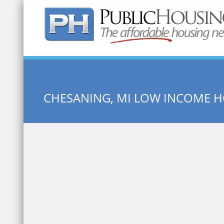
Quick Search:
CHESANING, MI LOW INCOME 