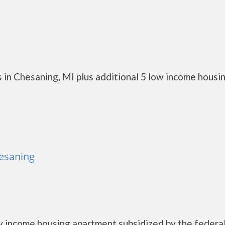
 in Chesaning, MI plus additional 5 low income housi
esaning
income housing apartment subsidized by the federa