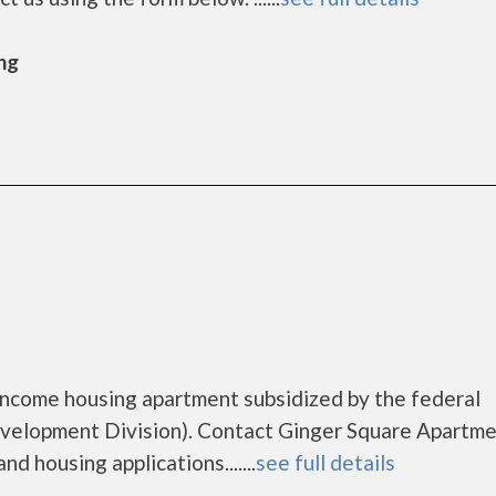
ng
income housing apartment subsidized by the federal
lopment Division). Contact Ginger Square Apartme
d housing applications.......
see full details