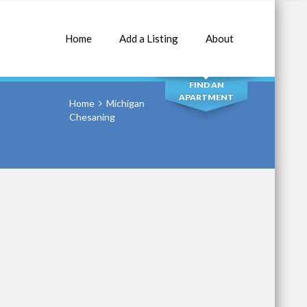
Home
Add a Listing
About
SEARCH
FIND AN
APARTMENT
Home
Michigan
Chesaning