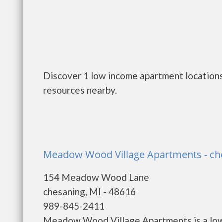
Discover 1 low income apartment locations
resources nearby.
Meadow Wood Village Apartments - ch
154 Meadow Wood Lane
chesaning, MI - 48616
989-845-2411
Meadow Wood Village Apartments is a low 