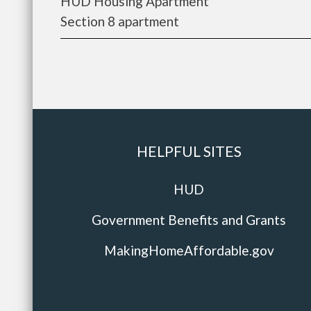
HUD Housing Apartment
Section 8 apartment
HELPFUL SITES
HUD
Government Benefits and Grants
MakingHomeAffordable.gov