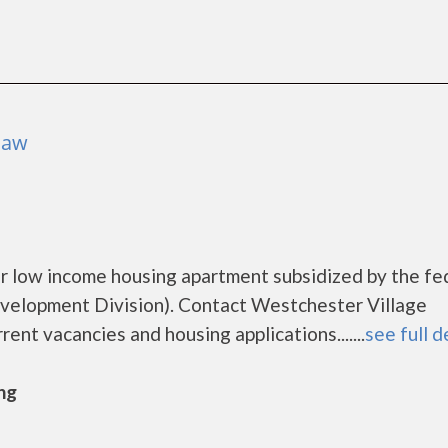
naw
r low income housing apartment subsidized by the fe
elopment Division). Contact Westchester Village
ent vacancies and housing applications.......
see full d
ng