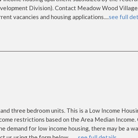
velopment Division). Contact Meadow Wood Village
rent vacancies and housing applications....
see full det
 and three bedroom units. This is a Low Income Housi
ncome restrictions based on the Area Median Income. 
the demand for low income housing, there may be a wa
ct us using the form below. ......
see full details