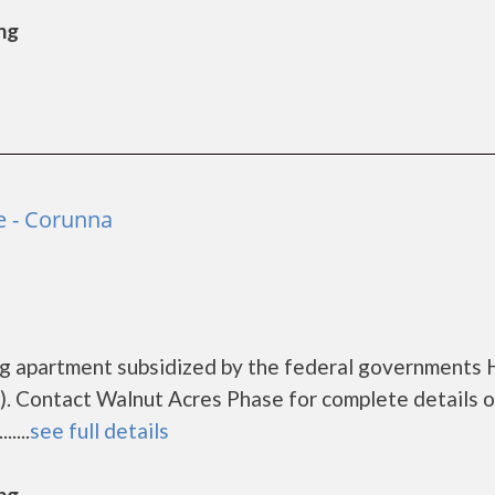
ng
e - Corunna
ng apartment subsidized by the federal government
. Contact Walnut Acres Phase for complete details o
....
see full details
ng