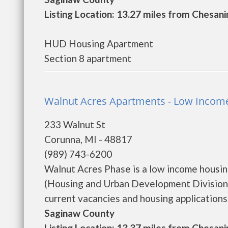
Listing Location: 13.27 miles from Chesani
HUD Housing Apartment
Section 8 apartment
Walnut Acres Apartments - Low Incom
233 Walnut St
Corunna, MI - 48817
(989) 743-6200
Walnut Acres Phase is a low income housi
(Housing and Urban Development Division)
current vacancies and housing applications...
Saginaw County
Listing Location: 13.37 miles from Chesani