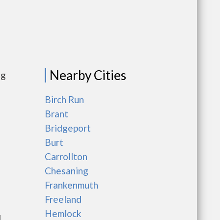
Nearby Cities
ng
Birch Run
Brant
Bridgeport
Burt
Carrollton
Chesaning
Frankenmuth
Freeland
Hemlock
l