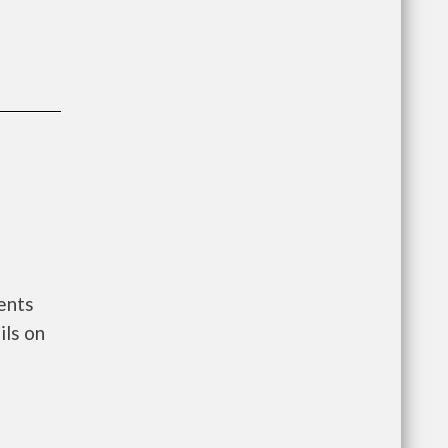
ents
ls on