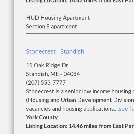
Listing Location: 14.42 miles from East Pa
HUD Housing Apartment
Section 8 apartment
Stonecrest - Standish
15 Oak Ridge Dr
Standish, ME - 04084
(207) 553-7777
Stonecrest is a senior low income housin
(Housing and Urban Development Division).
vacancies and housing applications....
see fu
York County
Listing Location: 14.46 miles from East Pa