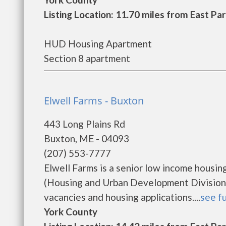
Listing Location: 11.70 miles from East Pa
HUD Housing Apartment
Section 8 apartment
Elwell Farms - Buxton
443 Long Plains Rd
Buxton, ME - 04093
(207) 553-7777
Elwell Farms is a senior low income hous
(Housing and Urban Development Division).
vacancies and housing applications....
see fu
York County