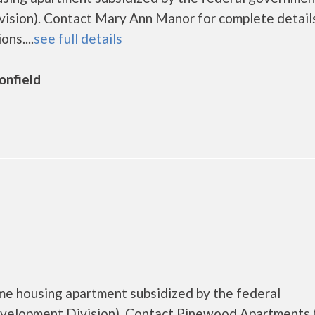
sion). Contact Mary Ann Manor for complete detail
ns....
see full details
onfield
me housing apartment subsidized by the federal
elopment Division). Contact Pinewood Apartments 