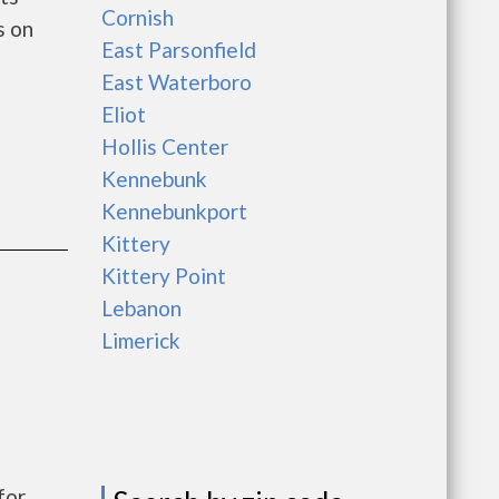
Cornish
s on
East Parsonfield
East Waterboro
Eliot
Hollis Center
Kennebunk
Kennebunkport
Kittery
Kittery Point
Lebanon
Limerick
for