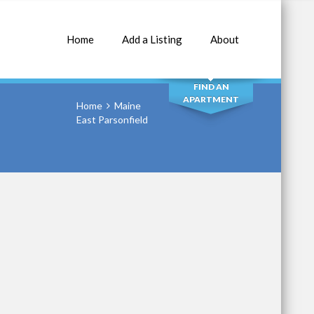
Home
Add a Listing
About
SEARCH
FIND AN
APARTMENT
Home
Maine
East Parsonfield