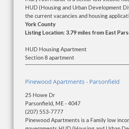
HUD (Housing and Urban Development Divi
the current vacancies and housing applicatio
York County
Listing Location: 3.79 miles from East Pars
HUD Housing Apartment
Section 8 apartment
Pinewood Apartments - Parsonfield
25 Howe Dr
Parsonfield, ME - 4047
(207) 553-7777
Pinewood Apartments is a Family low inco
governments HUD (Housing and Urban Dev