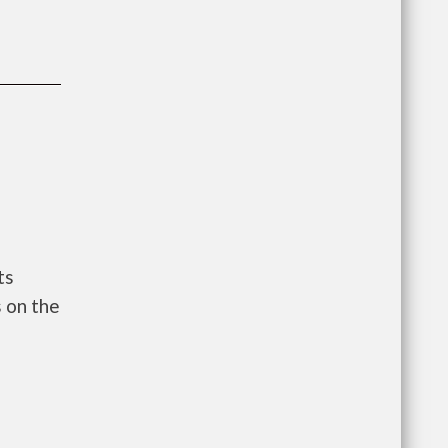
ts
 on the