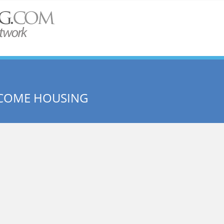
NCOME HOUSING