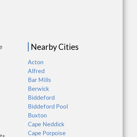
Nearby Cities
e
Acton
Alfred
Bar Mills
Berwick
Biddeford
Biddeford Pool
Buxton
Cape Neddick
Cape Porpoise
ts