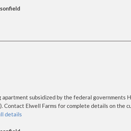
rsonfield
ing apartment subsidized by the federal governments
 Contact Elwell Farms for complete details on the c
ll details