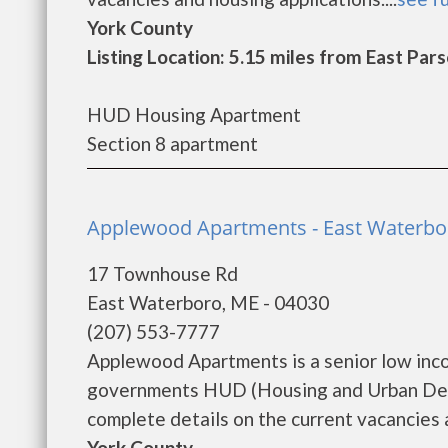
York County
Listing Location: 5.15 miles from East Pars
HUD Housing Apartment
Section 8 apartment
Applewood Apartments - East Waterbo
17 Townhouse Rd
East Waterboro, ME - 04030
(207) 553-7777
Applewood Apartments is a senior low inc
governments HUD (Housing and Urban Dev
complete details on the current vacancies a
York County