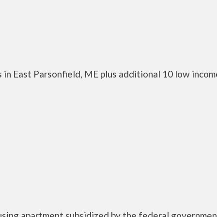
 in East Parsonfield, ME plus additional 10 low incom
using apartment subsidized by the federal governmen