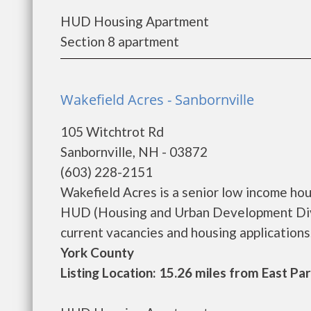
HUD Housing Apartment
Section 8 apartment
Wakefield Acres - Sanbornville
105 Witchtrot Rd
Sanbornville, NH - 03872
(603) 228-2151
Wakefield Acres is a senior low income ho
HUD (Housing and Urban Development Divis
current vacancies and housing applications..
York County
Listing Location: 15.26 miles from East Pa