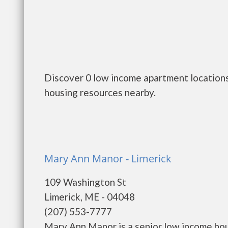
Discover 0 low income apartment locations
housing resources nearby.
Mary Ann Manor - Limerick
109 Washington St
Limerick, ME - 04048
(207) 553-7777
Mary Ann Manor is a senior low income ho