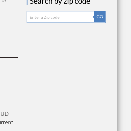
Search by zip code
GO
 HUD
urrent