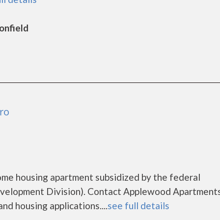
onfield
ro
ome housing apartment subsidized by the federal
elopment Division). Contact Applewood Apartments
nd housing applications....
see full details