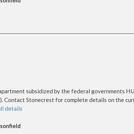
rsonfield
g apartment subsidized by the federal governments H
 Contact Stonecrest for complete details on the cur
ll details
rsonfield