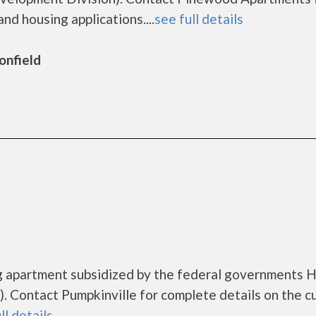
nd housing applications....
see full details
onfield
ing apartment subsidized by the federal governments
 Contact Pumpkinville for complete details on the c
ll details