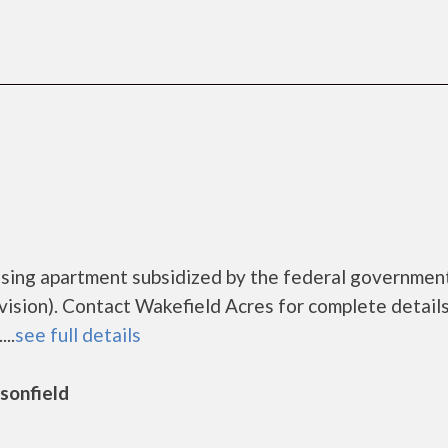
using apartment subsidized by the federal governmen
ion). Contact Wakefield Acres for complete details
..
see full details
rsonfield