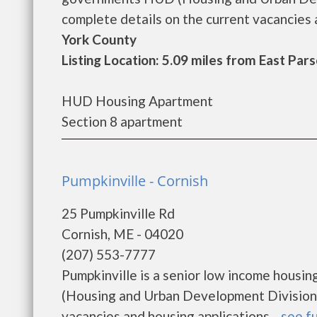
complete details on the current vacancies a
York County
Listing Location: 5.09 miles from East Pars
HUD Housing Apartment
Section 8 apartment
Pumpkinville - Cornish
25 Pumpkinville Rd
Cornish, ME - 04020
(207) 553-7777
Pumpkinville is a senior low income hous
(Housing and Urban Development Division).
vacancies and housing applications....
see fu