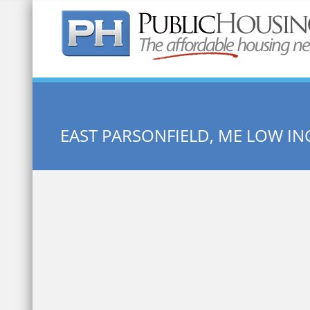
Quick Search:
EAST PARSONFIELD, ME LOW I