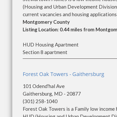
(Housing and Urban Development Division
current vacancies and housing applications..
Montgomery County
Listing Location: 0.44 miles from Montgom
HUD Housing Apartment
Section 8 apartment
Forest Oak Towers - Gaithersburg
101 Odend'hal Ave
Gaithersburg, MD - 20877
(301) 258-1040
Forest Oak Towers is a Family low income
HUD (Housing and Urban Development Divi