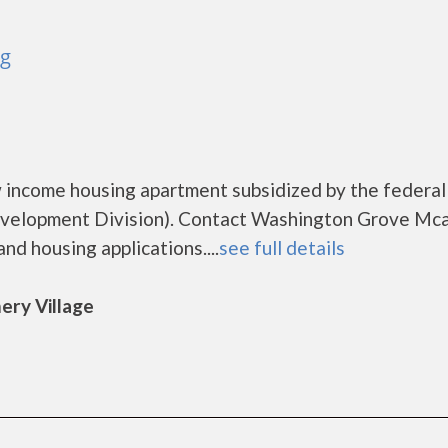
rg
 income housing apartment subsidized by the federal
elopment Division). Contact Washington Grove Mca
nd housing applications....
see full details
ery Village