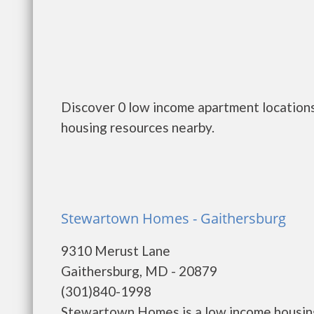
Discover 0 low income apartment location
housing resources nearby.
Stewartown Homes - Gaithersburg
9310 Merust Lane
Gaithersburg, MD - 20879
(301)840-1998
Stewartown Homes is a low income housin