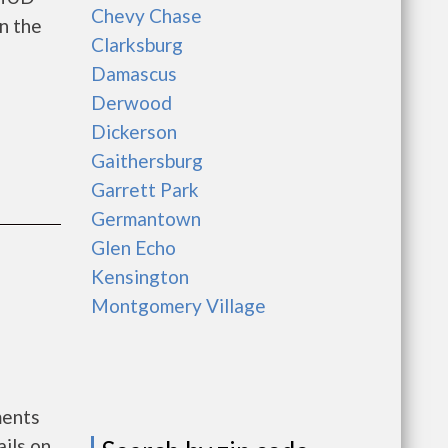
Chevy Chase
n the
Clarksburg
Damascus
Derwood
Dickerson
Gaithersburg
Garrett Park
Germantown
Glen Echo
Kensington
Montgomery Village
ments
ils on