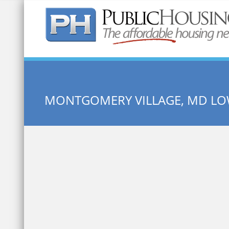
Quick Search:
MONTGOMERY VILLAGE, MD L