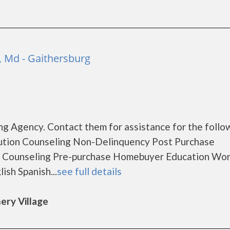
 Md - Gaithersburg
g Agency. Contact them for assistance for the follo
ution Counseling Non-Delinquency Post Purchase
 Counseling Pre-purchase Homebuyer Education Wo
sh Spanish...
see full details
ery Village