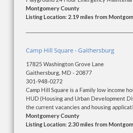
Montgomery County
Listing Location: 2.19 miles from Montgom
Camp Hill Square - Gaithersburg
17825 Washington Grove Lane
Gaithersburg, MD - 20877
301-948-0272
Camp Hill Square is a Family low income h
HUD (Housing and Urban Development Divis
the current vacancies and housing applicatio
Montgomery County
Listing Location: 2.30 miles from Montgom