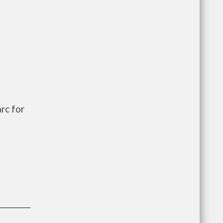
rc for