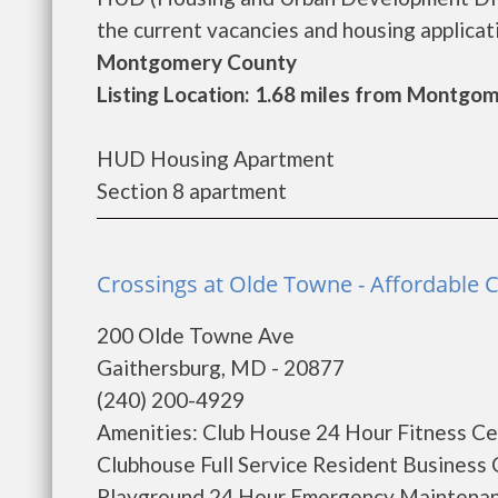
the current vacancies and housing applicatio
Montgomery County
Listing Location: 1.68 miles from Montgom
HUD Housing Apartment
Section 8 apartment
Crossings at Olde Towne - Affordable
200 Olde Towne Ave
Gaithersburg, MD - 20877
(240) 200-4929
Amenities: Club House 24 Hour Fitness Ce
Clubhouse Full Service Resident Business 
Playground 24 Hour Emergency Maintenance 