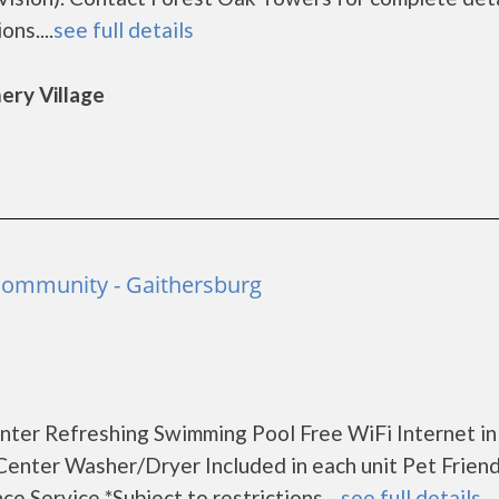
ns....
see full details
ery Village
 Community - Gaithersburg
nter Refreshing Swimming Pool Free WiFi Internet in
Center Washer/Dryer Included in each unit Pet Friend
Service *Subject to restrictions ...
see full details