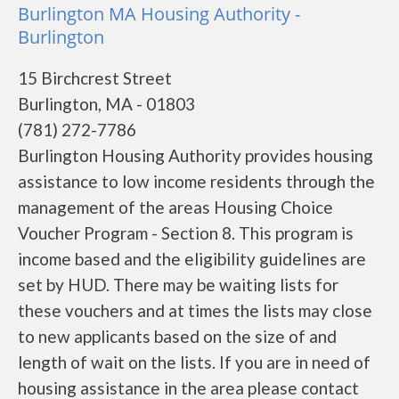
Burlington MA Housing Authority -
Burlington
15 Birchcrest Street
Burlington, MA - 01803
(781) 272-7786
Burlington Housing Authority provides housing
assistance to low income residents through the
management of the areas Housing Choice
Voucher Program - Section 8. This program is
income based and the eligibility guidelines are
set by HUD. There may be waiting lists for
these vouchers and at times the lists may close
to new applicants based on the size of and
length of wait on the lists. If you are in need of
housing assistance in the area please contact