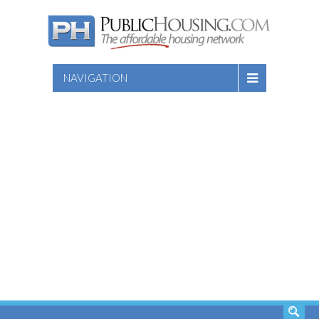
NAVIGATION
SEARCH