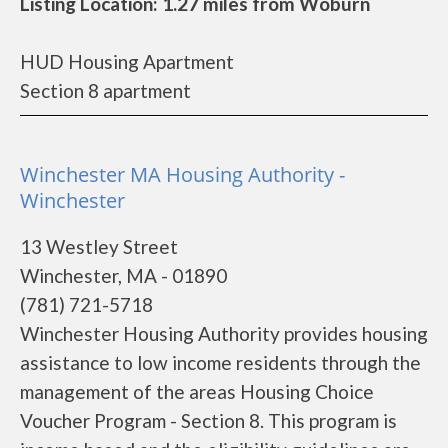
Listing Location: 1.27 miles from Woburn
HUD Housing Apartment
Section 8 apartment
Winchester MA Housing Authority -
Winchester
13 Westley Street
Winchester, MA - 01890
(781) 721-5718
Winchester Housing Authority provides housing
assistance to low income residents through the
management of the areas Housing Choice
Voucher Program - Section 8. This program is