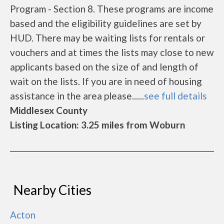
Program - Section 8. These programs are income
based and the eligibility guidelines are set by
HUD. There may be waiting lists for rentals or
vouchers and at times the lists may close to new
applicants based on the size of and length of
wait on the lists. If you are in need of housing
assistance in the area please......
see full details
Middlesex County
Listing Location: 3.25 miles from Woburn
Nearby Cities
Acton