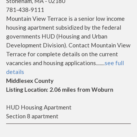
Stoneham, MA - 02180
781-438-9111
Mountain View Terrace is a senior low income
housing apartment subsidized by the federal
governments HUD (Housing and Urban
Development Division). Contact Mountain View
Terrace for complete details on the current
vacancies and housing applications.......
see full
details
Middlesex County
Listing Location: 2.06 miles from Woburn
HUD Housing Apartment
Section 8 apartment