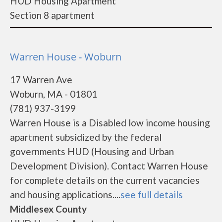
HUD Housing Apartment
Section 8 apartment
Warren House - Woburn
17 Warren Ave
Woburn, MA - 01801
(781) 937-3199
Warren House is a Disabled low income housing
apartment subsidized by the federal
governments HUD (Housing and Urban
Development Division). Contact Warren House
for complete details on the current vacancies
and housing applications....
see full details
Middlesex County