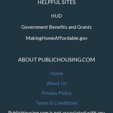
HELPFUL SITES
HUD
Government Benefits and Grants
MakingHomeAffordable.gov
ABOUT PUBLICHOUSING.COM
Home
About Us
Privacy Policy
Terms & Conditions
PublicHousing.com is not associated with any