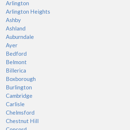
Arlington
Arlington Heights
Ashby
Ashland
Auburndale
Ayer
Bedford
Belmont
Billerica
Boxborough
Burlington
Cambridge
Carlisle
Chelmsford
Chestnut Hill
Concord