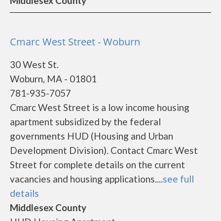
Middlesex County
Cmarc West Street - Woburn
30 West St.
Woburn, MA - 01801
781-935-7057
Cmarc West Street is a low income housing
apartment subsidized by the federal
governments HUD (Housing and Urban
Development Division). Contact Cmarc West
Street for complete details on the current
vacancies and housing applications....
see full
details
Middlesex County