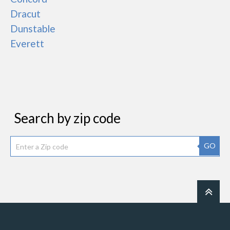
Dracut
Dunstable
Everett
Search by zip code
GO