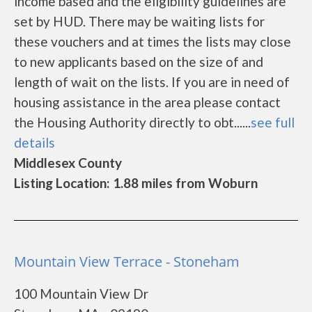
income based and the eligibility guidelines are
set by HUD. There may be waiting lists for
these vouchers and at times the lists may close
to new applicants based on the size of and
length of wait on the lists. If you are in need of
housing assistance in the area please contact
the Housing Authority directly to obt......
see full
details
Middlesex County
Listing Location: 1.88 miles from Woburn
Mountain View Terrace - Stoneham
100 Mountain View Dr