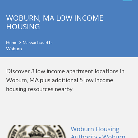
WOBURN, MA LOW INCOME
HOUSING
Home
Massachusetts
Woburn
Discover 3 low income apartment locations in
Woburn, MA plus additional 5 low income
housing resources nearby.
Woburn Housing
Authority - Woburn