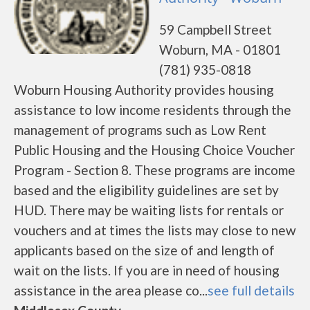
59 Campbell Street
Woburn, MA - 01801
(781) 935-0818
Woburn Housing Authority provides housing
assistance to low income residents through the
management of programs such as Low Rent
Public Housing and the Housing Choice Voucher
Program - Section 8. These programs are income
based and the eligibility guidelines are set by
HUD. There may be waiting lists for rentals or
vouchers and at times the lists may close to new
applicants based on the size of and length of
wait on the lists. If you are in need of housing
assistance in the area please co...
see full details