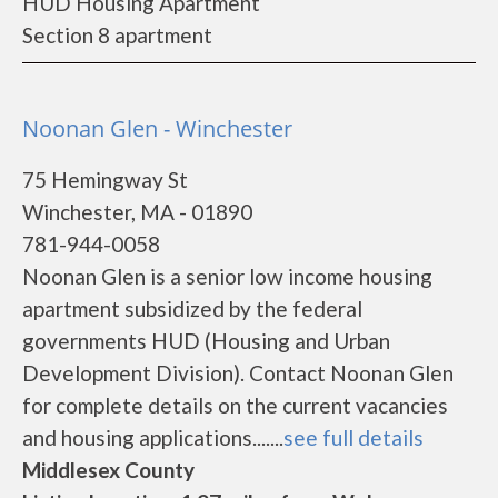
HUD Housing Apartment
Section 8 apartment
Noonan Glen - Winchester
75 Hemingway St
Winchester, MA - 01890
781-944-0058
Noonan Glen is a senior low income housing
apartment subsidized by the federal
governments HUD (Housing and Urban
Development Division). Contact Noonan Glen
for complete details on the current vacancies
and housing applications.......
see full details
Middlesex County