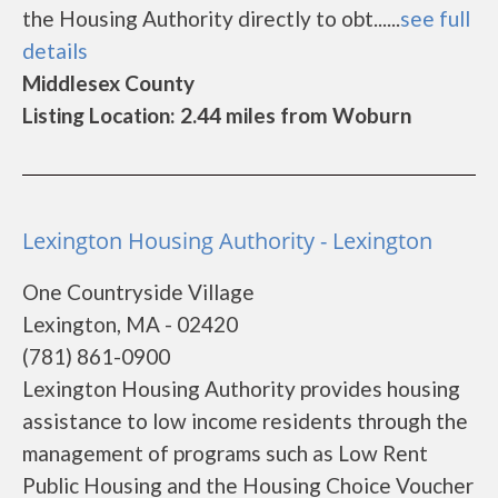
the Housing Authority directly to obt......
see full
details
Middlesex County
Listing Location: 2.44 miles from Woburn
Lexington Housing Authority - Lexington
One Countryside Village
Lexington, MA - 02420
(781) 861-0900
Lexington Housing Authority provides housing
assistance to low income residents through the
management of programs such as Low Rent
Public Housing and the Housing Choice Voucher