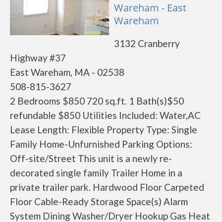
Wareham - East
Wareham
3132 Cranberry
Highway #37
East Wareham, MA - 02538
508-815-3627
2 Bedrooms $850 720 sq.ft. 1 Bath(s)$50
refundable $850 Utilities Included: Water,AC
Lease Length: Flexible Property Type: Single
Family Home-Unfurnished Parking Options:
Off-site/Street This unit is a newly re-
decorated single family Trailer Home in a
private trailer park. Hardwood Floor Carpeted
Floor Cable-Ready Storage Space(s) Alarm
System Dining Washer/Dryer Hookup Gas Heat