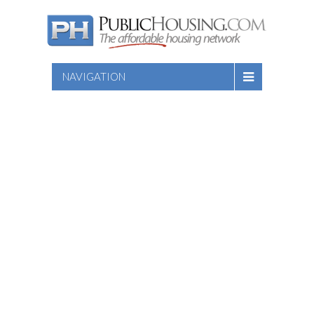
NAVIGATION