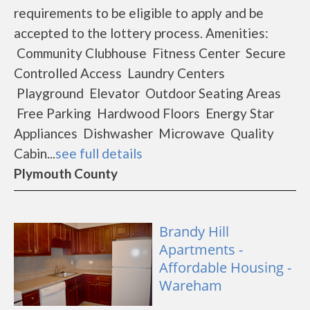
requirements to be eligible to apply and be
accepted to the lottery process. Amenities:
Community Clubhouse Fitness Center Secure
Controlled Access Laundry Centers
Playground Elevator Outdoor Seating Areas
Free Parking Hardwood Floors Energy Star
Appliances Dishwasher Microwave Quality
Cabin...
see full details
Plymouth County
Brandy Hill
Apartments -
Affordable Housing -
Wareham