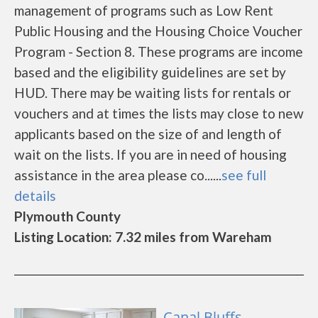
management of programs such as Low Rent
Public Housing and the Housing Choice Voucher
Program - Section 8. These programs are income
based and the eligibility guidelines are set by
HUD. There may be waiting lists for rentals or
vouchers and at times the lists may close to new
applicants based on the size of and length of
wait on the lists. If you are in need of housing
assistance in the area please co......
see full
details
Plymouth County
Listing Location: 7.32 miles from Wareham
Canal Bluffs -