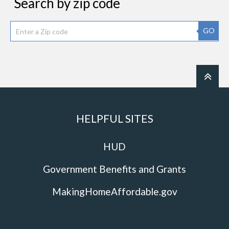
Search by zip code
GO
HELPFUL SITES
HUD
Government Benefits and Grants
MakingHomeAffordable.gov