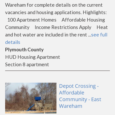
Wareham for complete details on the current
vacancies and housing applications. Highlights:
100 Apartment Homes Affordable Housing
Community Income Restrictions Apply Heat
and hot water are included in the rent ...
see full
details
Plymouth County
HUD Housing Apartment
Section 8 apartment
Depot Crossing -
Affordable
Community - East
Wareham