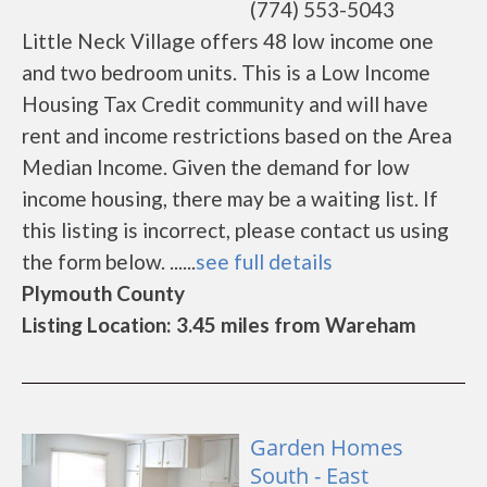
(774) 553-5043
Little Neck Village offers 48 low income one
and two bedroom units. This is a Low Income
Housing Tax Credit community and will have
rent and income restrictions based on the Area
Median Income. Given the demand for low
income housing, there may be a waiting list. If
this listing is incorrect, please contact us using
the form below. ......
see full details
Plymouth County
Listing Location: 3.45 miles from Wareham
Garden Homes
South - East