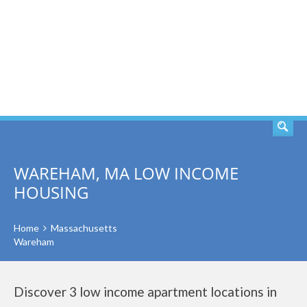
SEARCH
WAREHAM, MA LOW INCOME
HOUSING
Home
Massachusetts
Wareham
Discover 3 low income apartment locations in