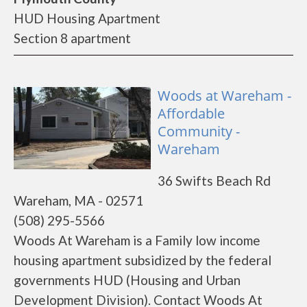
HUD Housing Apartment
Section 8 apartment
Woods at Wareham -
Affordable
Community -
Wareham
36 Swifts Beach Rd
Wareham, MA - 02571
(508) 295-5566
Woods At Wareham is a Family low income
housing apartment subsidized by the federal
governments HUD (Housing and Urban
Development Division). Contact Woods At