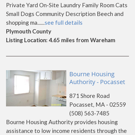
Private Yard On-Site Laundry Family Room Cats
Small Dogs Community Description Beech and
shopping ma......
see full details
Plymouth County
Listing Location: 4.65 miles from Wareham
Bourne Housing
Authority - Pocasset
871 Shore Road
Pocasset, MA - 02559
(508) 563-7485
Bourne Housing Authority provides housing
assistance to low income residents through the