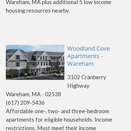
Wareham, MA plus additional 5 low income
housing resources nearby.
Woodland Cove
Apartments -
Wareham
3102 Cranberry
Highway
Wareham, MA - 02538
(617) 209-5436
Affordable one-, two- and three-bedroom
apartments for eligible households. Income
restrictions. Must meet their income