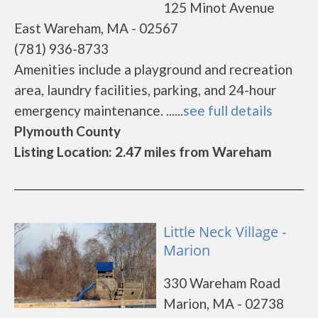
125 Minot Avenue
East Wareham, MA - 02567
(781) 936-8733
Amenities include a playground and recreation
area, laundry facilities, parking, and 24-hour
emergency maintenance. ......
see full details
Plymouth County
Listing Location: 2.47 miles from Wareham
Little Neck Village -
Marion
330 Wareham Road
Marion, MA - 02738