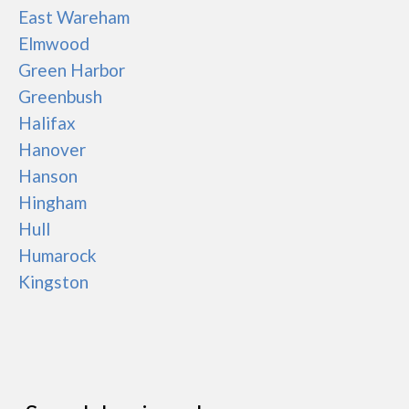
East Wareham
Elmwood
Green Harbor
Greenbush
Halifax
Hanover
Hanson
Hingham
Hull
Humarock
Kingston