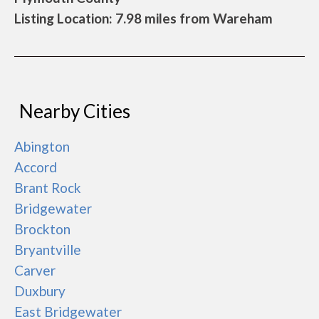
Listing Location: 7.98 miles from Wareham
Nearby Cities
Abington
Accord
Brant Rock
Bridgewater
Brockton
Bryantville
Carver
Duxbury
East Bridgewater