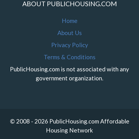
ABOUT PUBLICHOUSING.COM
Home
About Us
Privacy Policy
Terms & Conditions
PublicHousing.com is not associated with any
government organization.
© 2008 - 2026 PublicHousing.com Affordable
Housing Network