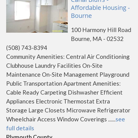
Affordable Housing -
Bourne
100 Harmony Hill Road
Bourne, MA - 02532
(508) 743-8394
Community Amenities: Central Air Conditioning
Clubhouse Laundry Facilities On-Site
Maintenance On-Site Management Playground
Public Transportation Apartment Amenities:
Cable Ready Carpeting Dishwasher Efficient
Appliances Electronic Thermostat Extra
Storage Large Closets Microwave Refrigerator
Wheelchair Access Window Coverings ......
see
full details
Plymouth County