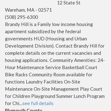
12 State St
Wareham, MA - 02571
(508) 295-6300
Brandy Hill is a Family low income housing
apartment subsidized by the federal
governments HUD (Housing and Urban
Development Division). Contact Brandy Hill for
complete details on the current vacancies and
housing applications. Community Amenities: 24-
Hour Maintenance Service Basketball Court
Bike Racks Community Room available for
functions Laundry Facilities On-Site
Maintenance On-Site Management Play Court
for Children Playground Summer Lunch Program
for Chi...
see full details
Plymouth County