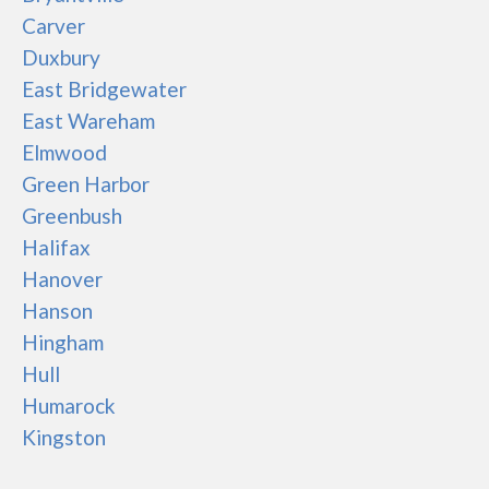
Carver
Duxbury
East Bridgewater
East Wareham
Elmwood
Green Harbor
Greenbush
Halifax
Hanover
Hanson
Hingham
Hull
Humarock
Kingston