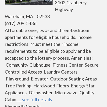
3102 Cranberry
Highway
Wareham, MA - 02538
(617) 209-5436
Affordable one-, two- and three-bedroom
apartments for eligible households. Income
restrictions. Must meet their income
requirements to be eligible to apply and be
accepted to the lottery process. Amenities:
Community Clubhouse Fitness Center Secure
Controlled Access Laundry Centers
Playground Elevator Outdoor Seating Areas
Free Parking Hardwood Floors Energy Star
Appliances Dishwasher Microwave Quality
Cabin......
see full details
Plymouth County