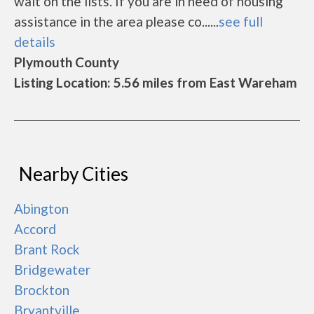
wait on the lists. If you are in need of housing
assistance in the area please co......
see full
details
Plymouth County
Listing Location: 5.56 miles from East Wareham
Nearby Cities
Abington
Accord
Brant Rock
Bridgewater
Brockton
Bryantville