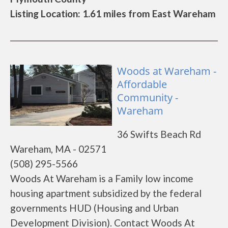
Listing Location: 1.61 miles from East Wareham
Woods at Wareham -
Affordable
Community -
Wareham
36 Swifts Beach Rd
Wareham, MA - 02571
(508) 295-5566
Woods At Wareham is a Family low income
housing apartment subsidized by the federal
governments HUD (Housing and Urban
Development Division). Contact Woods At