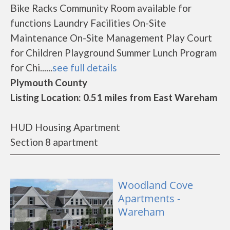
Bike Racks Community Room available for
functions Laundry Facilities On-Site
Maintenance On-Site Management Play Court
for Children Playground Summer Lunch Program
for Chi......
see full details
Plymouth County
Listing Location: 0.51 miles from East Wareham
HUD Housing Apartment
Section 8 apartment
Woodland Cove
Apartments -
Wareham