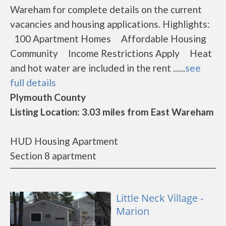
Wareham for complete details on the current
vacancies and housing applications. Highlights:
100 Apartment Homes Affordable Housing
Community Income Restrictions Apply Heat
and hot water are included in the rent ......
see
full details
Plymouth County
Listing Location: 3.03 miles from East Wareham
HUD Housing Apartment
Section 8 apartment
Little Neck Village -
Marion