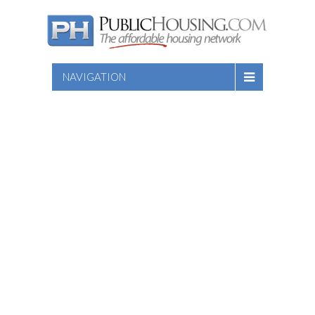
NAVIGATION