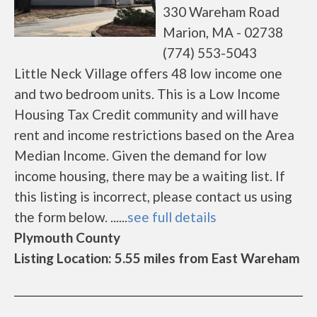
330 Wareham Road
Marion, MA - 02738
(774) 553-5043
Little Neck Village offers 48 low income one
and two bedroom units. This is a Low Income
Housing Tax Credit community and will have
rent and income restrictions based on the Area
Median Income. Given the demand for low
income housing, there may be a waiting list. If
this listing is incorrect, please contact us using
the form below. ......
see full details
Plymouth County
Listing Location: 5.55 miles from East Wareham