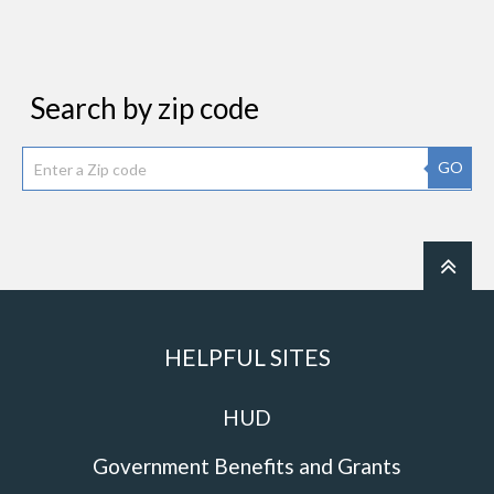
Search by zip code
GO
HELPFUL SITES
HUD
Government Benefits and Grants