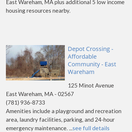
East Wareham, MA plus additional 5 low income
housing resources nearby.
Depot Crossing -
Affordable
Community - East
Wareham
125 Minot Avenue
East Wareham, MA - 02567
(781) 936-8733
Amenities include a playground and recreation
area, laundry facilities, parking, and 24-hour
emergency maintenance. ...
see full details