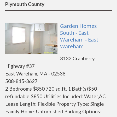
Plymouth County
Garden Homes
South - East
Wareham - East
Wareham
3132 Cranberry
Highway #37
East Wareham, MA - 02538
508-815-3627
2 Bedrooms $850 720 sq.ft. 1 Bath(s)$50
refundable $850 Utilities Included: Water,AC
Lease Length: Flexible Property Type: Single
Family Home-Unfurnished Parking Options: