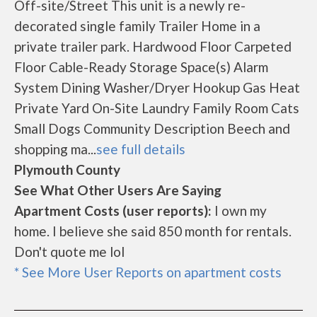
Off-site/Street This unit is a newly re-
decorated single family Trailer Home in a
private trailer park. Hardwood Floor Carpeted
Floor Cable-Ready Storage Space(s) Alarm
System Dining Washer/Dryer Hookup Gas Heat
Private Yard On-Site Laundry Family Room Cats
Small Dogs Community Description Beech and
shopping ma...
see full details
Plymouth County
See What Other Users Are Saying
Apartment Costs (user reports):
I own my
home. I believe she said 850 month for rentals.
Don't quote me lol
* See More User Reports on apartment costs