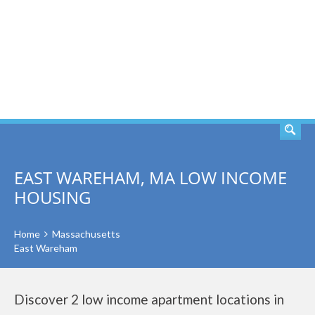
SEARCH
EAST WAREHAM, MA LOW INCOME
HOUSING
Home
Massachusetts
East Wareham
Discover 2 low income apartment locations in