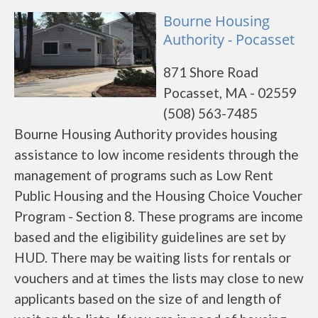
Bourne Housing
Authority - Pocasset
871 Shore Road
Pocasset, MA - 02559
(508) 563-7485
Bourne Housing Authority provides housing
assistance to low income residents through the
management of programs such as Low Rent
Public Housing and the Housing Choice Voucher
Program - Section 8. These programs are income
based and the eligibility guidelines are set by
HUD. There may be waiting lists for rentals or
vouchers and at times the lists may close to new
applicants based on the size of and length of