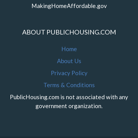
MakingHomeAffordable.gov
ABOUT PUBLICHOUSING.COM
Home
About Us
Privacy Policy
Terms & Conditions
PublicHousing.com is not associated with any
government organization.