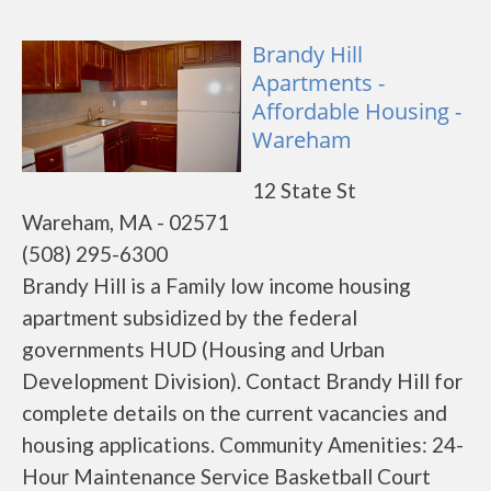
Brandy Hill
Apartments -
Affordable Housing -
Wareham
12 State St
Wareham, MA - 02571
(508) 295-6300
Brandy Hill is a Family low income housing
apartment subsidized by the federal
governments HUD (Housing and Urban
Development Division). Contact Brandy Hill for
complete details on the current vacancies and
housing applications. Community Amenities: 24-
Hour Maintenance Service Basketball Court