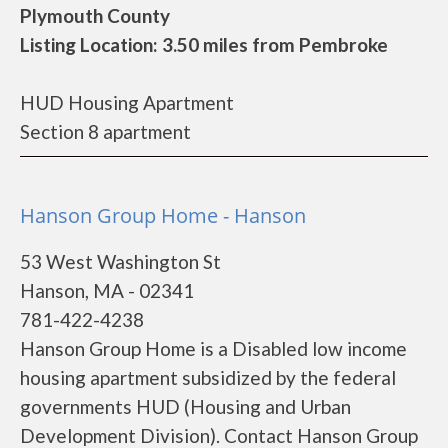
Plymouth County
Listing Location: 3.50 miles from Pembroke
HUD Housing Apartment
Section 8 apartment
Hanson Group Home - Hanson
53 West Washington St
Hanson, MA - 02341
781-422-4238
Hanson Group Home is a Disabled low income
housing apartment subsidized by the federal
governments HUD (Housing and Urban
Development Division). Contact Hanson Group