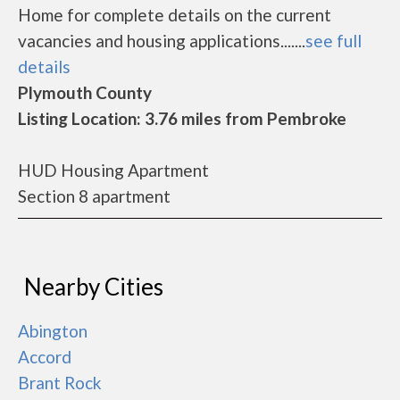
Home for complete details on the current
vacancies and housing applications.......
see full
details
Plymouth County
Listing Location: 3.76 miles from Pembroke
HUD Housing Apartment
Section 8 apartment
Nearby Cities
Abington
Accord
Brant Rock