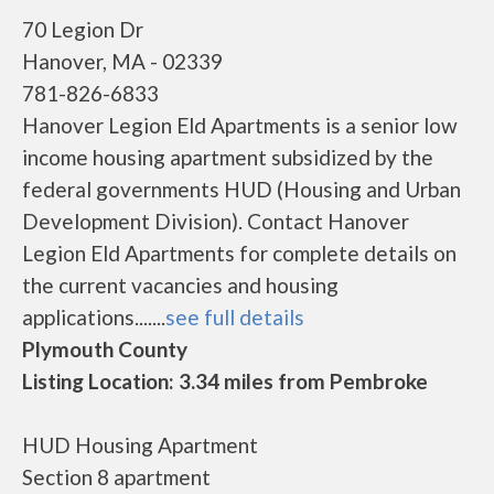
70 Legion Dr
Hanover, MA - 02339
781-826-6833
Hanover Legion Eld Apartments is a senior low
income housing apartment subsidized by the
federal governments HUD (Housing and Urban
Development Division). Contact Hanover
Legion Eld Apartments for complete details on
the current vacancies and housing
applications.......
see full details
Plymouth County
Listing Location: 3.34 miles from Pembroke
HUD Housing Apartment
Section 8 apartment