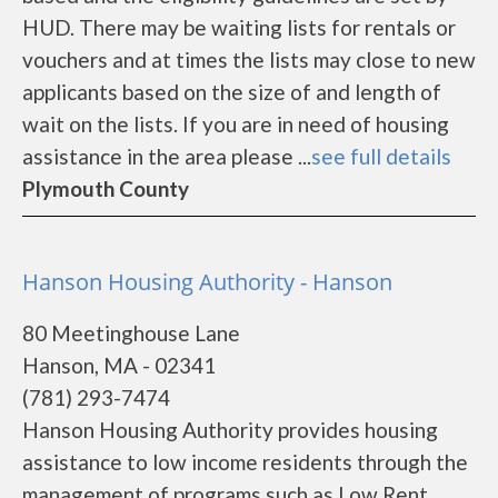
HUD. There may be waiting lists for rentals or
vouchers and at times the lists may close to new
applicants based on the size of and length of
wait on the lists. If you are in need of housing
assistance in the area please ...
see full details
Plymouth County
Hanson Housing Authority - Hanson
80 Meetinghouse Lane
Hanson, MA - 02341
(781) 293-7474
Hanson Housing Authority provides housing
assistance to low income residents through the
management of programs such as Low Rent