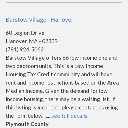
Barstow Village - Hanover
60 Legion Drive
Hanover, MA - 02339
(781) 924-5062
Barstow Village offers 66 low income one and
two bedroom units. This is a Low Income
Housing Tax Credit community and will have
rent and income restrictions based on the Area
Median Income. Given the demand for low
income housing, there may be a waiting list. If
this listing is incorrect, please contact us using
the form below. ......
see full details
Plymouth County