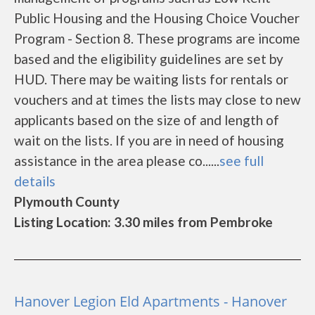
Public Housing and the Housing Choice Voucher
Program - Section 8. These programs are income
based and the eligibility guidelines are set by
HUD. There may be waiting lists for rentals or
vouchers and at times the lists may close to new
applicants based on the size of and length of
wait on the lists. If you are in need of housing
assistance in the area please co......
see full
details
Plymouth County
Listing Location: 3.30 miles from Pembroke
Hanover Legion Eld Apartments - Hanover