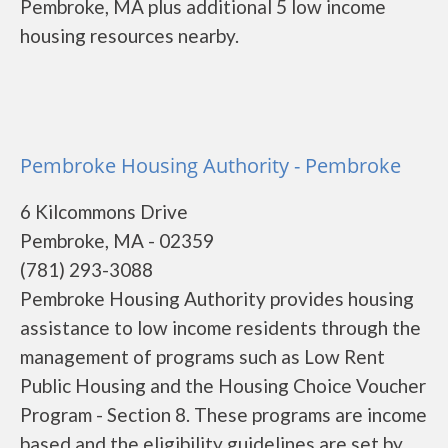
Pembroke, MA plus additional 5 low income
housing resources nearby.
Pembroke Housing Authority - Pembroke
6 Kilcommons Drive
Pembroke, MA - 02359
(781) 293-3088
Pembroke Housing Authority provides housing
assistance to low income residents through the
management of programs such as Low Rent
Public Housing and the Housing Choice Voucher
Program - Section 8. These programs are income
based and the eligibility guidelines are set by