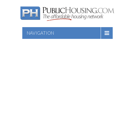
NAVIGATION