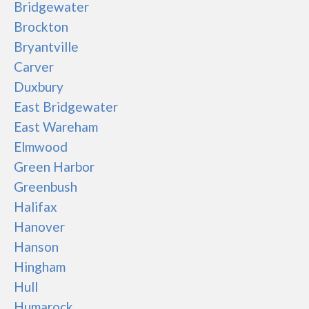
Bridgewater
Brockton
Bryantville
Carver
Duxbury
East Bridgewater
East Wareham
Elmwood
Green Harbor
Greenbush
Halifax
Hanover
Hanson
Hingham
Hull
Humarock