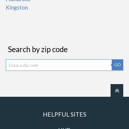
Kingston
Search by zip code
GO
HELPFUL SITES