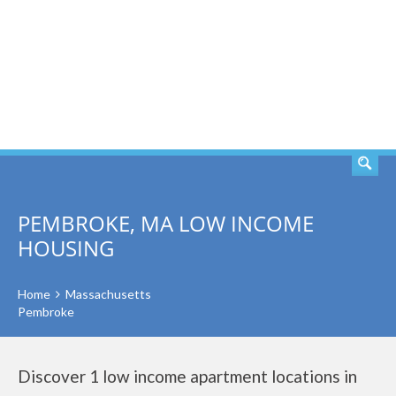
SEARCH
PEMBROKE, MA LOW INCOME
HOUSING
Home
Massachusetts
Pembroke
Discover 1 low income apartment locations in