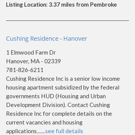
Listing Location: 3.37 miles from Pembroke
Cushing Residence - Hanover
1 Elmwood Farm Dr
Hanover, MA - 02339
781-826-6211
Cushing Residence Inc is a senior low income
housing apartment subsidized by the federal
governments HUD (Housing and Urban
Development Division). Contact Cushing
Residence Inc for complete details on the
current vacancies and housing
applications.......
see full details