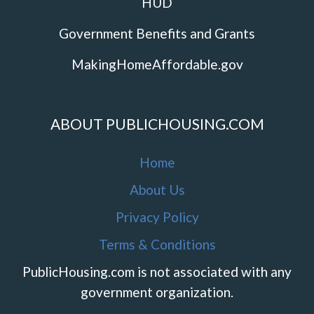
HUD
Government Benefits and Grants
MakingHomeAffordable.gov
ABOUT PUBLICHOUSING.COM
Home
About Us
Privacy Policy
Terms & Conditions
PublicHousing.com is not associated with any
government organization.