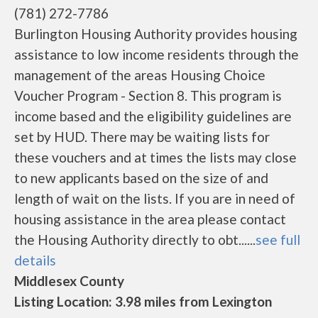
(781) 272-7786
Burlington Housing Authority provides housing
assistance to low income residents through the
management of the areas Housing Choice
Voucher Program - Section 8. This program is
income based and the eligibility guidelines are
set by HUD. There may be waiting lists for
these vouchers and at times the lists may close
to new applicants based on the size of and
length of wait on the lists. If you are in need of
housing assistance in the area please contact
the Housing Authority directly to obt......
see full
details
Middlesex County
Listing Location: 3.98 miles from Lexington