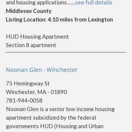
and housing applications.......
see full details
Middlesex County
Listing Location: 4.10 miles from Lexington
HUD Housing Apartment
Section 8 apartment
Noonan Glen - Winchester
75 Hemingway St
Winchester, MA - 01890
781-944-0058
Noonan Glen is a senior low income housing
apartment subsidized by the federal
governments HUD (Housing and Urban