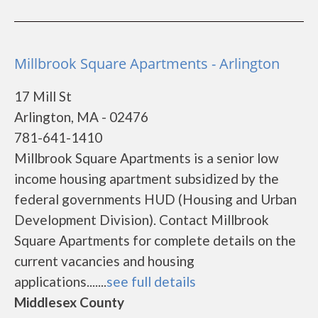
Millbrook Square Apartments - Arlington
17 Mill St
Arlington, MA - 02476
781-641-1410
Millbrook Square Apartments is a senior low
income housing apartment subsidized by the
federal governments HUD (Housing and Urban
Development Division). Contact Millbrook
Square Apartments for complete details on the
current vacancies and housing
applications.......
see full details
Middlesex County