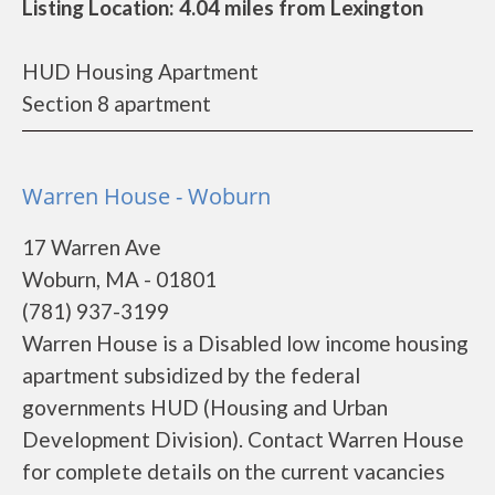
Listing Location: 4.04 miles from Lexington
HUD Housing Apartment
Section 8 apartment
Warren House - Woburn
17 Warren Ave
Woburn, MA - 01801
(781) 937-3199
Warren House is a Disabled low income housing
apartment subsidized by the federal
governments HUD (Housing and Urban
Development Division). Contact Warren House
for complete details on the current vacancies