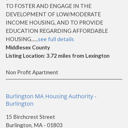
TO FOSTER AND ENGAGE IN THE
DEVELOPMENT OF LOW/MODERATE
INCOME HOUSING, AND TO PROVIDE
EDUCATION REGARDING AFFORDABLE
HOUSING......
see full details
Middlesex County
Listing Location: 3.72 miles from Lexington
Non Profit Apartment
Burlington MA Housing Authority -
Burlington
15 Birchcrest Street
Burlington, MA - 01803