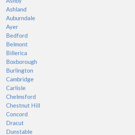
Ashby
Ashland
Auburndale
Ayer
Bedford
Belmont
Billerica
Boxborough
Burlington
Cambridge
Carlisle
Chelmsford
Chestnut Hill
Concord
Dracut
Dunstable