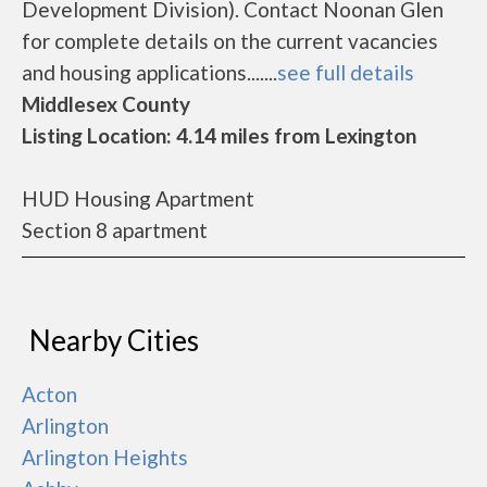
Development Division). Contact Noonan Glen
for complete details on the current vacancies
and housing applications.......
see full details
Middlesex County
Listing Location: 4.14 miles from Lexington
HUD Housing Apartment
Section 8 apartment
Nearby Cities
Acton
Arlington
Arlington Heights