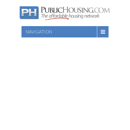
NAVIGATION