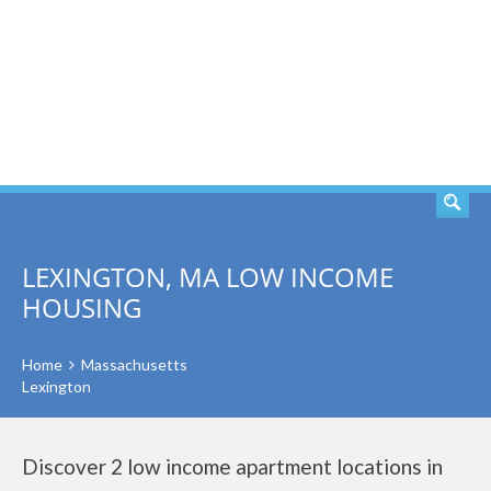
SEARCH
LEXINGTON, MA LOW INCOME
HOUSING
Home
Massachusetts
Lexington
Discover 2 low income apartment locations in