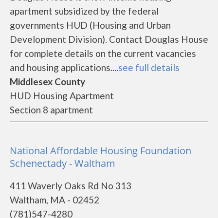
apartment subsidized by the federal
governments HUD (Housing and Urban
Development Division). Contact Douglas House
for complete details on the current vacancies
and housing applications....
see full details
Middlesex County
HUD Housing Apartment
Section 8 apartment
National Affordable Housing Foundation
Schenectady - Waltham
411 Waverly Oaks Rd No 313
Waltham, MA - 02452
(781)547-4280