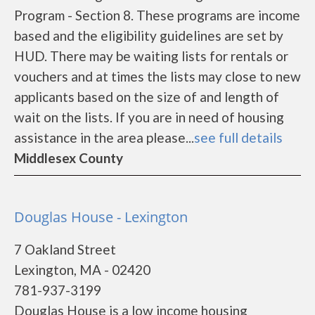
Program - Section 8. These programs are income
based and the eligibility guidelines are set by
HUD. There may be waiting lists for rentals or
vouchers and at times the lists may close to new
applicants based on the size of and length of
wait on the lists. If you are in need of housing
assistance in the area please...
see full details
Middlesex County
Douglas House - Lexington
7 Oakland Street
Lexington, MA - 02420
781-937-3199
Douglas House is a low income housing