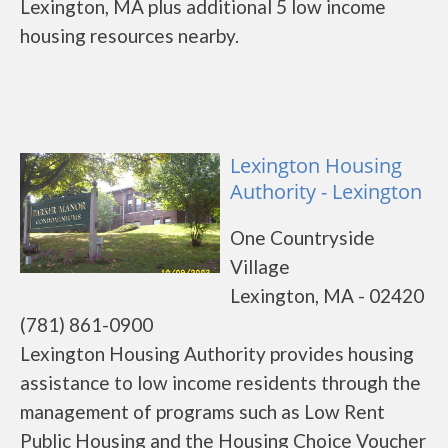
Lexington, MA plus additional 5 low income
housing resources nearby.
Lexington Housing
Authority - Lexington
One Countryside
Village
Lexington, MA - 02420
(781) 861-0900
Lexington Housing Authority provides housing
assistance to low income residents through the
management of programs such as Low Rent
Public Housing and the Housing Choice Voucher