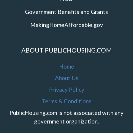
Government Benefits and Grants
MakingHomeAffordable.gov
ABOUT PUBLICHOUSING.COM
Home
About Us
Privacy Policy
Terms & Conditions
PublicHousing.com is not associated with any
government organization.