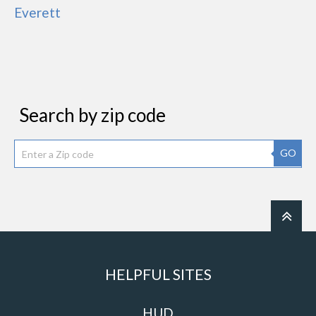
Everett
Search by zip code
GO
HELPFUL SITES
HUD