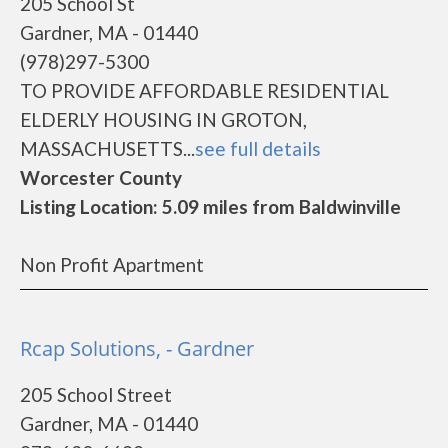
205 School St
Gardner, MA - 01440
(978)297-5300
TO PROVIDE AFFORDABLE RESIDENTIAL
ELDERLY HOUSING IN GROTON,
MASSACHUSETTS...
see full details
Worcester County
Listing Location: 5.09 miles from Baldwinville
Non Profit Apartment
Rcap Solutions, - Gardner
205 School Street
Gardner, MA - 01440