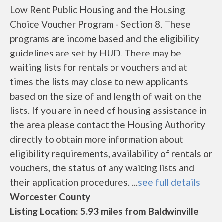
Low Rent Public Housing and the Housing
Choice Voucher Program - Section 8. These
programs are income based and the eligibility
guidelines are set by HUD. There may be
waiting lists for rentals or vouchers and at
times the lists may close to new applicants
based on the size of and length of wait on the
lists. If you are in need of housing assistance in
the area please contact the Housing Authority
directly to obtain more information about
eligibility requirements, availability of rentals or
vouchers, the status of any waiting lists and
their application procedures. ...
see full details
Worcester County
Listing Location: 5.93 miles from Baldwinville