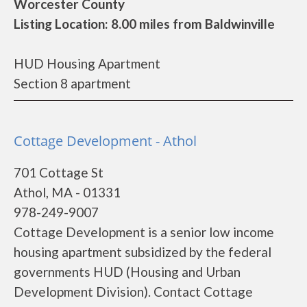
Worcester County
Listing Location: 8.00 miles from Baldwinville
HUD Housing Apartment
Section 8 apartment
Cottage Development - Athol
701 Cottage St
Athol, MA - 01331
978-249-9007
Cottage Development is a senior low income
housing apartment subsidized by the federal
governments HUD (Housing and Urban
Development Division). Contact Cottage