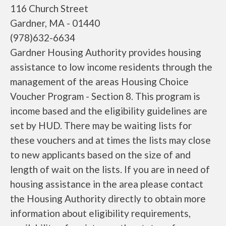
116 Church Street
Gardner, MA - 01440
(978)632-6634
Gardner Housing Authority provides housing
assistance to low income residents through the
management of the areas Housing Choice
Voucher Program - Section 8. This program is
income based and the eligibility guidelines are
set by HUD. There may be waiting lists for
these vouchers and at times the lists may close
to new applicants based on the size of and
length of wait on the lists. If you are in need of
housing assistance in the area please contact
the Housing Authority directly to obtain more
information about eligibility requirements,