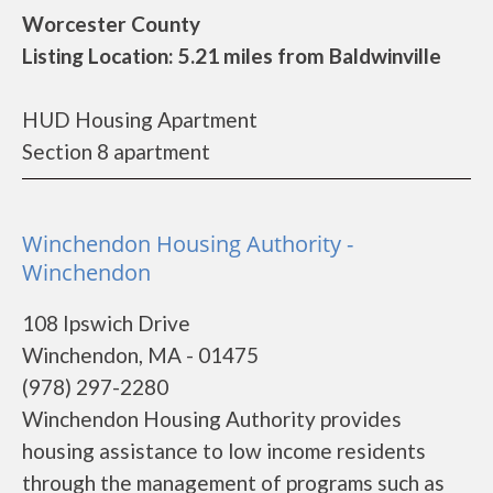
Worcester County
Listing Location: 5.21 miles from Baldwinville
HUD Housing Apartment
Section 8 apartment
Winchendon Housing Authority -
Winchendon
108 Ipswich Drive
Winchendon, MA - 01475
(978) 297-2280
Winchendon Housing Authority provides
housing assistance to low income residents
through the management of programs such as