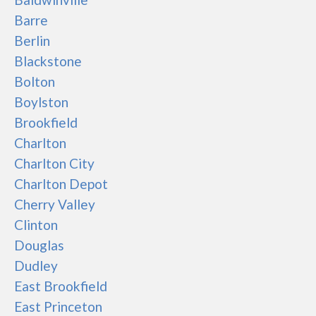
Barre
Berlin
Blackstone
Bolton
Boylston
Brookfield
Charlton
Charlton City
Charlton Depot
Cherry Valley
Clinton
Douglas
Dudley
East Brookfield
East Princeton