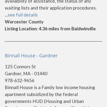
availability of assistance, the status of any
waiting lists and their application procedures.
...
see full details
Worcester County
Listing Location: 4.36 miles from Baldwinville
Binnall House - Gardner
125 Connors St
Gardner, MA - 01440
978-632-9656
Binnall House is a Family low income housing
apartment subsidized by the federal
governments HUD (Housing and Urban