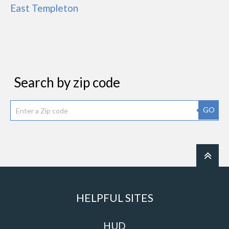
East Templeton
Search by zip code
GO
HELPFUL SITES
HUD