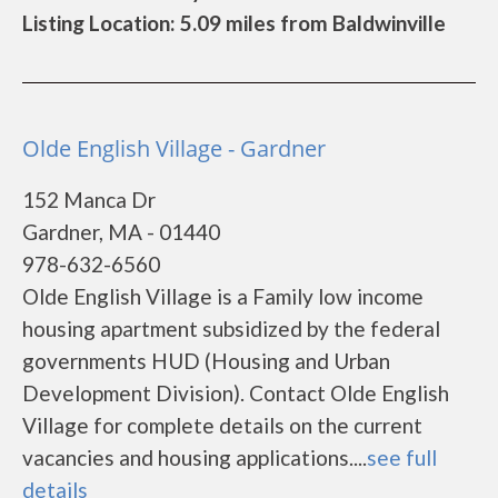
Listing Location: 5.09 miles from Baldwinville
Olde English Village - Gardner
152 Manca Dr
Gardner, MA - 01440
978-632-6560
Olde English Village is a Family low income
housing apartment subsidized by the federal
governments HUD (Housing and Urban
Development Division). Contact Olde English
Village for complete details on the current
vacancies and housing applications....
see full
details