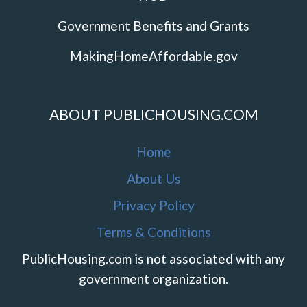
Government Benefits and Grants
MakingHomeAffordable.gov
ABOUT PUBLICHOUSING.COM
Home
About Us
Privacy Policy
Terms & Conditions
PublicHousing.com is not associated with any
government organization.