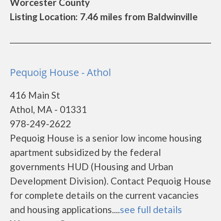
Worcester County
Listing Location: 7.46 miles from Baldwinville
Pequoig House - Athol
416 Main St
Athol, MA - 01331
978-249-2622
Pequoig House is a senior low income housing
apartment subsidized by the federal
governments HUD (Housing and Urban
Development Division). Contact Pequoig House
for complete details on the current vacancies
and housing applications....
see full details