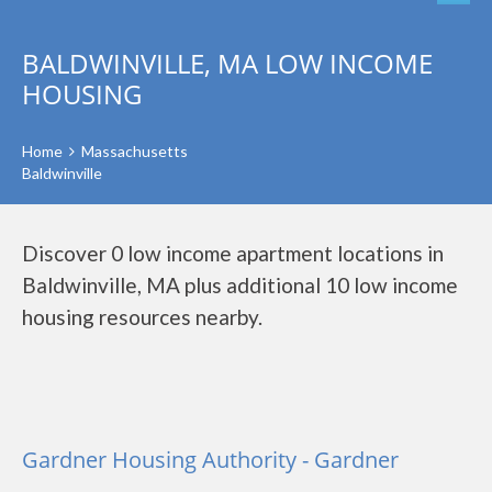
BALDWINVILLE, MA LOW INCOME
HOUSING
Home
Massachusetts
Baldwinville
Discover 0 low income apartment locations in
Baldwinville, MA plus additional 10 low income
housing resources nearby.
Gardner Housing Authority - Gardner