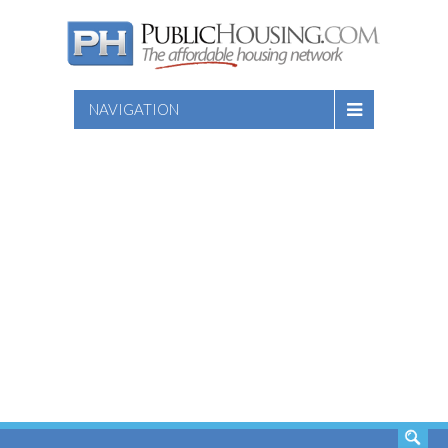
NAVIGATION
SEARCH