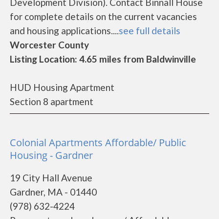
Development Division). Contact Binnall House
for complete details on the current vacancies
and housing applications....
see full details
Worcester County
Listing Location: 4.65 miles from Baldwinville
HUD Housing Apartment
Section 8 apartment
Colonial Apartments Affordable/ Public
Housing - Gardner
19 City Hall Avenue
Gardner, MA - 01440
(978) 632-4224