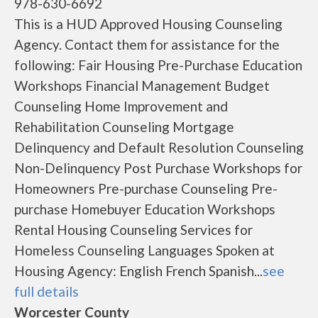
978-630-6692
This is a HUD Approved Housing Counseling
Agency. Contact them for assistance for the
following: Fair Housing Pre-Purchase Education
Workshops Financial Management Budget
Counseling Home Improvement and
Rehabilitation Counseling Mortgage
Delinquency and Default Resolution Counseling
Non-Delinquency Post Purchase Workshops for
Homeowners Pre-purchase Counseling Pre-
purchase Homebuyer Education Workshops
Rental Housing Counseling Services for
Homeless Counseling Languages Spoken at
Housing Agency: English French Spanish...
see
full details
Worcester County