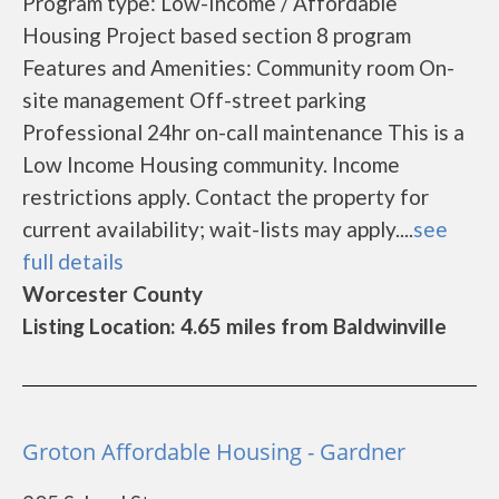
Program type: Low-Income / Affordable
Housing Project based section 8 program
Features and Amenities: Community room On-
site management Off-street parking
Professional 24hr on-call maintenance This is a
Low Income Housing community. Income
restrictions apply. Contact the property for
current availability; wait-lists may apply....
see
full details
Worcester County
Listing Location: 4.65 miles from Baldwinville
Groton Affordable Housing - Gardner