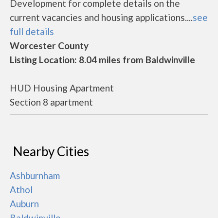
Development for complete details on the
current vacancies and housing applications....
see
full details
Worcester County
Listing Location: 8.04 miles from Baldwinville
HUD Housing Apartment
Section 8 apartment
Nearby Cities
Ashburnham
Athol
Auburn
Baldwinville