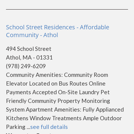
School Street Residences - Affordable
Community - Athol
494 School Street
Athol, MA - 01331
(978) 249-6209
Community Amenities: Community Room
Elevator Located on Bus Routes Online
Payments Accepted On-Site Laundry Pet
Friendly Community Property Monitoring
System Apartment Amenities: Fully Applianced
Kitchens Window Treatments Ample Outdoor
Parking ...
see full details