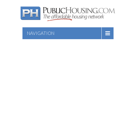
NAVIGATION