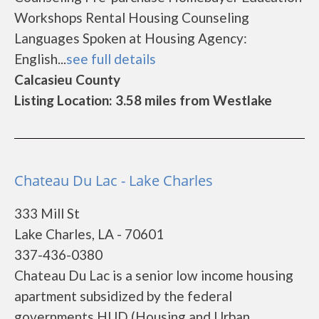
Workshops Rental Housing Counseling
Languages Spoken at Housing Agency:
English...
see full details
Calcasieu County
Listing Location: 3.58 miles from Westlake
Chateau Du Lac - Lake Charles
333 Mill St
Lake Charles, LA - 70601
337-436-0380
Chateau Du Lac is a senior low income housing
apartment subsidized by the federal
governments HUD (Housing and Urban