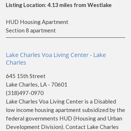
Listing Location: 4.13 miles from Westlake
HUD Housing Apartment
Section 8 apartment
Lake Charles Voa Living Center - Lake
Charles
645 15th Street
Lake Charles, LA - 70601
(318)497-0970
Lake Charles Voa Living Center is a Disabled
low income housing apartment subsidized by the
federal governments HUD (Housing and Urban
Development Division). Contact Lake Charles