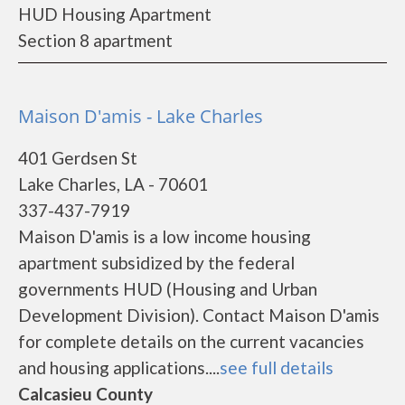
HUD Housing Apartment
Section 8 apartment
Maison D'amis - Lake Charles
401 Gerdsen St
Lake Charles, LA - 70601
337-437-7919
Maison D'amis is a low income housing
apartment subsidized by the federal
governments HUD (Housing and Urban
Development Division). Contact Maison D'amis
for complete details on the current vacancies
and housing applications....
see full details
Calcasieu County