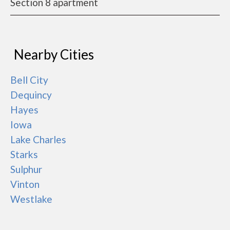
Section 8 apartment
Nearby Cities
Bell City
Dequincy
Hayes
Iowa
Lake Charles
Starks
Sulphur
Vinton
Westlake