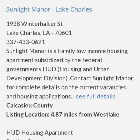
Sunlight Manor - Lake Charles
1938 Winterhalter St
Lake Charles, LA - 70601
337-433-0621
Sunlight Manor is a Family low income housing
apartment subsidized by the federal
governments HUD (Housing and Urban
Development Division). Contact Sunlight Manor
for complete details on the current vacancies
and housing applications....
see full details
Calcasieu County
Listing Location: 4.87 miles from Westlake
HUD Housing Apartment