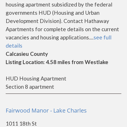
housing apartment subsidized by the federal
governments HUD (Housing and Urban
Development Division). Contact Hathaway
Apartments for complete details on the current
vacancies and housing applications....
see full
details
Calcasieu County
Listing Location: 4.58 miles from Westlake
HUD Housing Apartment
Section 8 apartment
Fairwood Manor - Lake Charles
1011 18th St