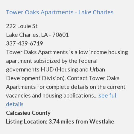
Tower Oaks Apartments - Lake Charles
222 Louie St
Lake Charles, LA - 70601
337-439-6719
Tower Oaks Apartments is a low income housing
apartment subsidized by the federal
governments HUD (Housing and Urban
Development Division). Contact Tower Oaks
Apartments for complete details on the current
vacancies and housing applications....
see full
details
Calcasieu County
Listing Location: 3.74 miles from Westlake