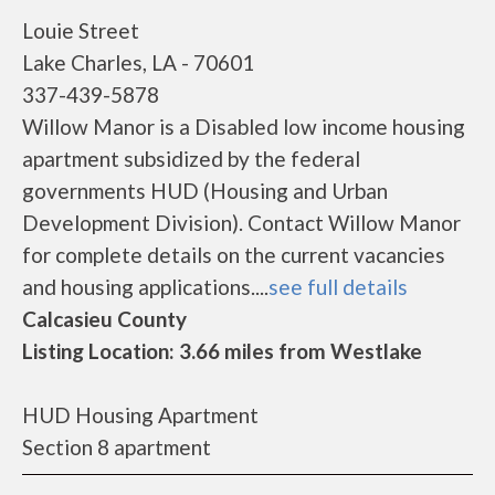
Louie Street
Lake Charles, LA - 70601
337-439-5878
Willow Manor is a Disabled low income housing
apartment subsidized by the federal
governments HUD (Housing and Urban
Development Division). Contact Willow Manor
for complete details on the current vacancies
and housing applications....
see full details
Calcasieu County
Listing Location: 3.66 miles from Westlake
HUD Housing Apartment
Section 8 apartment