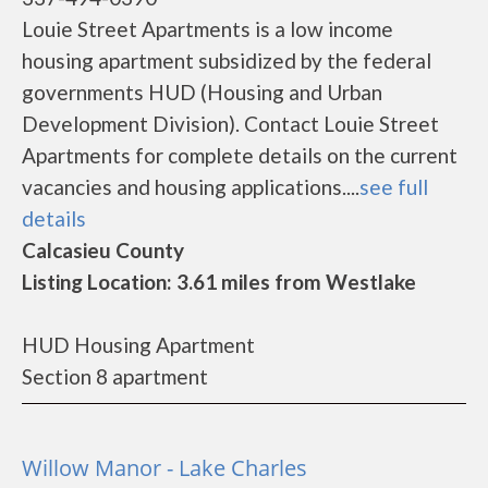
Louie Street Apartments is a low income
housing apartment subsidized by the federal
governments HUD (Housing and Urban
Development Division). Contact Louie Street
Apartments for complete details on the current
vacancies and housing applications....
see full
details
Calcasieu County
Listing Location: 3.61 miles from Westlake
HUD Housing Apartment
Section 8 apartment
Willow Manor - Lake Charles