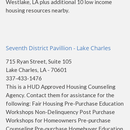
Westlake, LA plus additional 10 low income
housing resources nearby.
Seventh District Pavillion - Lake Charles
715 Ryan Street, Suite 105
Lake Charles, LA - 70601
337-433-1476
This is a HUD Approved Housing Counseling
Agency. Contact them for assistance for the
following: Fair Housing Pre-Purchase Education
Workshops Non-Delinquency Post Purchase
Workshops for Homeowners Pre-purchase
Counseling Pre-purchase Homebuyer Education