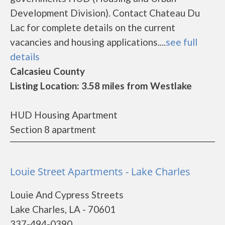
Development Division). Contact Chateau Du
Lac for complete details on the current
vacancies and housing applications....
see full
details
Calcasieu County
Listing Location: 3.58 miles from Westlake
HUD Housing Apartment
Section 8 apartment
Louie Street Apartments - Lake Charles
Louie And Cypress Streets
Lake Charles, LA - 70601
337-494-0390