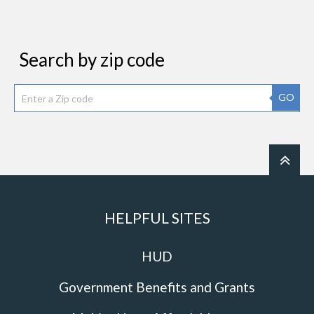
Search by zip code
GO
HELPFUL SITES
HUD
Government Benefits and Grants