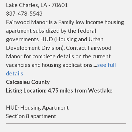
Lake Charles, LA - 70601
337-478-5543
Fairwood Manor is a Family low income housing
apartment subsidized by the federal
governments HUD (Housing and Urban
Development Division). Contact Fairwood
Manor for complete details on the current
vacancies and housing applications....
see full
details
Calcasieu County
Listing Location: 4.75 miles from Westlake
HUD Housing Apartment
Section 8 apartment