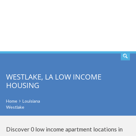
SEARCH
WESTLAKE, LA LOW INCOME
HOUSING
Home
Louisiana
Westlake
Discover 0 low income apartment locations in