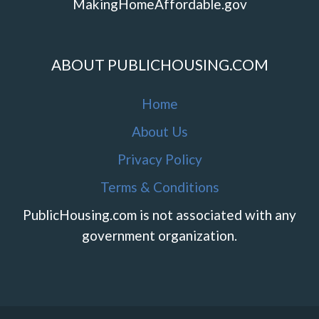
MakingHomeAffordable.gov
ABOUT PUBLICHOUSING.COM
Home
About Us
Privacy Policy
Terms & Conditions
PublicHousing.com is not associated with any
government organization.