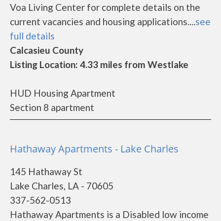
Voa Living Center for complete details on the
current vacancies and housing applications....
see
full details
Calcasieu County
Listing Location: 4.33 miles from Westlake
HUD Housing Apartment
Section 8 apartment
Hathaway Apartments - Lake Charles
145 Hathaway St
Lake Charles, LA - 70605
337-562-0513
Hathaway Apartments is a Disabled low income