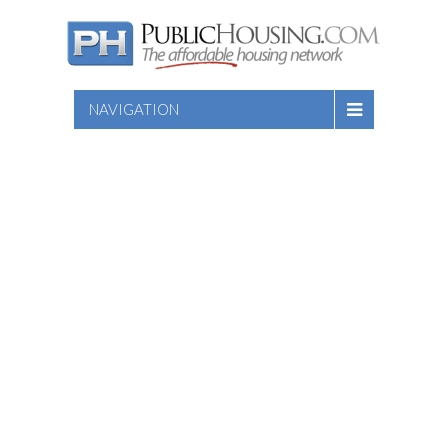
NAVIGATION