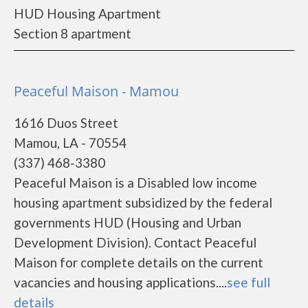
HUD Housing Apartment
Section 8 apartment
Peaceful Maison - Mamou
1616 Duos Street
Mamou, LA - 70554
(337) 468-3380
Peaceful Maison is a Disabled low income
housing apartment subsidized by the federal
governments HUD (Housing and Urban
Development Division). Contact Peaceful
Maison for complete details on the current
vacancies and housing applications....
see full
details