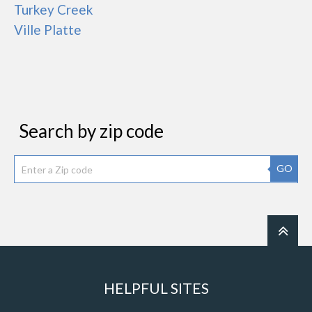
Turkey Creek
Ville Platte
Search by zip code
GO
HELPFUL SITES