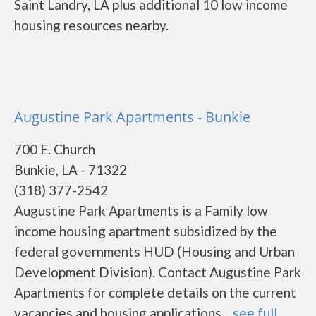
Saint Landry, LA plus additional 10 low income
housing resources nearby.
Augustine Park Apartments - Bunkie
700 E. Church
Bunkie, LA - 71322
(318) 377-2542
Augustine Park Apartments is a Family low
income housing apartment subsidized by the
federal governments HUD (Housing and Urban
Development Division). Contact Augustine Park
Apartments for complete details on the current
vacancies and housing applications....
see full