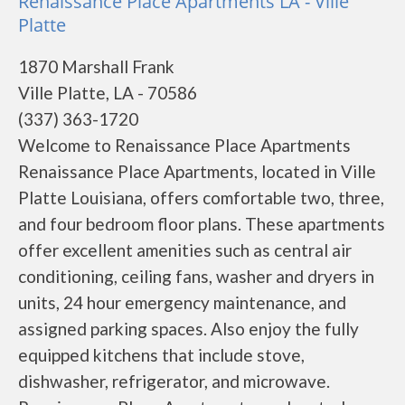
Renaissance Place Apartments LA - Ville
Platte
1870 Marshall Frank
Ville Platte, LA - 70586
(337) 363-1720
Welcome to Renaissance Place Apartments
Renaissance Place Apartments, located in Ville
Platte Louisiana, offers comfortable two, three,
and four bedroom floor plans. These apartments
offer excellent amenities such as central air
conditioning, ceiling fans, washer and dryers in
units, 24 hour emergency maintenance, and
assigned parking spaces. Also enjoy the fully
equipped kitchens that include stove,
dishwasher, refrigerator, and microwave.