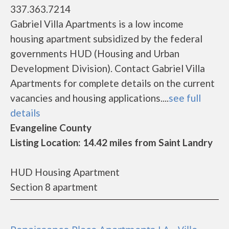
337.363.7214
Gabriel Villa Apartments is a low income
housing apartment subsidized by the federal
governments HUD (Housing and Urban
Development Division). Contact Gabriel Villa
Apartments for complete details on the current
vacancies and housing applications....
see full
details
Evangeline County
Listing Location: 14.42 miles from Saint Landry
HUD Housing Apartment
Section 8 apartment