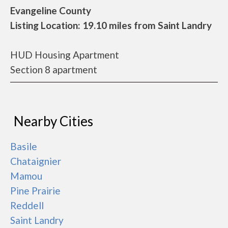
Evangeline County
Listing Location: 19.10 miles from Saint Landry
HUD Housing Apartment
Section 8 apartment
Nearby Cities
Basile
Chataignier
Mamou
Pine Prairie
Reddell
Saint Landry