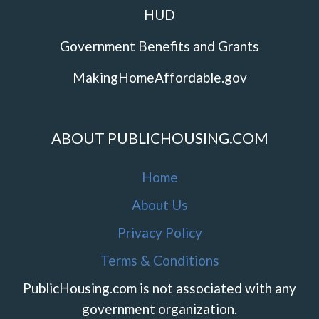
HUD
Government Benefits and Grants
MakingHomeAffordable.gov
ABOUT PUBLICHOUSING.COM
Home
About Us
Privacy Policy
Terms & Conditions
PublicHousing.com is not associated with any
government organization.