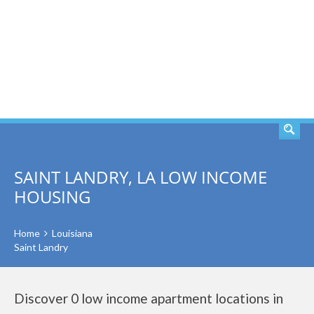
SEARCH
SAINT LANDRY, LA LOW INCOME
HOUSING
Home
Louisiana
Saint Landry
Discover 0 low income apartment locations in