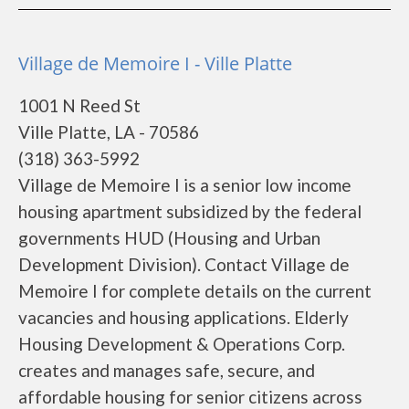
Village de Memoire I - Ville Platte
1001 N Reed St
Ville Platte, LA - 70586
(318) 363-5992
Village de Memoire I is a senior low income
housing apartment subsidized by the federal
governments HUD (Housing and Urban
Development Division). Contact Village de
Memoire I for complete details on the current
vacancies and housing applications. Elderly
Housing Development & Operations Corp.
creates and manages safe, secure, and
affordable housing for senior citizens across