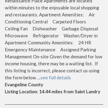
Renaissance Place Apartments are located
within minutes to the enjoyable local shopping
and restaurants. Apartment Amenities: Air
Conditioning Central Carpeted Floors
Ceiling Fan Dishwasher Garbage Disposal
Microwave Refrigerator Washer/Dryer in
Apartment Community Amenities: 24 HR
Emergency Maintenance Assigned Parking
Management On-site Given the demand for low
income housing, there may be a waiting list. If
this listing is incorrect, please contact us using
the form below. ...
see full details
Evangeline County
Listing Location: 14.44 miles from Saint Landry