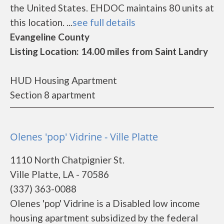
the United States. EHDOC maintains 80 units at
this location. ...
see full details
Evangeline County
Listing Location: 14.00 miles from Saint Landry
HUD Housing Apartment
Section 8 apartment
Olenes 'pop' Vidrine - Ville Platte
1110 North Chatpignier St.
Ville Platte, LA - 70586
(337) 363-0088
Olenes 'pop' Vidrine is a Disabled low income
housing apartment subsidized by the federal