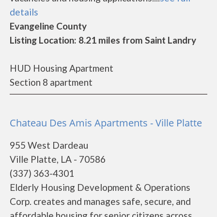
details
Evangeline County
Listing Location: 8.21 miles from Saint Landry
HUD Housing Apartment
Section 8 apartment
Chateau Des Amis Apartments - Ville Platte
955 West Dardeau
Ville Platte, LA - 70586
(337) 363-4301
Elderly Housing Development & Operations
Corp. creates and manages safe, secure, and
affordable housing for senior citizens across