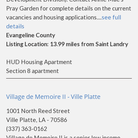
Pray Garden for complete details on the current
vacancies and housing applications....
see full
details
Evangeline County
Listing Location: 13.99 miles from Saint Landry
HUD Housing Apartment
Section 8 apartment
Village de Memoire II - Ville Platte
1001 North Reed Street
Ville Platte, LA - 70586
(337) 363-0162
Village de Memoire II is a senior low income