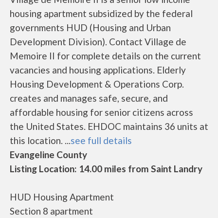
housing apartment subsidized by the federal
governments HUD (Housing and Urban
Development Division). Contact Village de
Memoire II for complete details on the current
vacancies and housing applications. Elderly
Housing Development & Operations Corp.
creates and manages safe, secure, and
affordable housing for senior citizens across
the United States. EHDOC maintains 36 units at
this location. ...
see full details
Evangeline County
Listing Location: 14.00 miles from Saint Landry
HUD Housing Apartment
Section 8 apartment