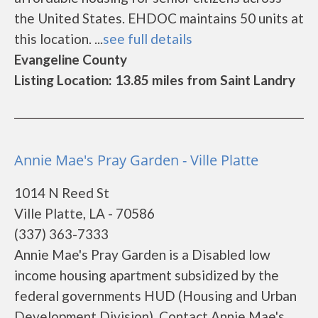
the United States. EHDOC maintains 50 units at
this location. ...
see full details
Evangeline County
Listing Location: 13.85 miles from Saint Landry
Annie Mae's Pray Garden - Ville Platte
1014 N Reed St
Ville Platte, LA - 70586
(337) 363-7333
Annie Mae's Pray Garden is a Disabled low
income housing apartment subsidized by the
federal governments HUD (Housing and Urban
Development Division). Contact Annie Mae's