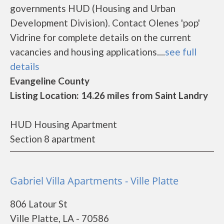
governments HUD (Housing and Urban
Development Division). Contact Olenes 'pop'
Vidrine for complete details on the current
vacancies and housing applications....
see full
details
Evangeline County
Listing Location: 14.26 miles from Saint Landry
HUD Housing Apartment
Section 8 apartment
Gabriel Villa Apartments - Ville Platte
806 Latour St
Ville Platte, LA - 70586