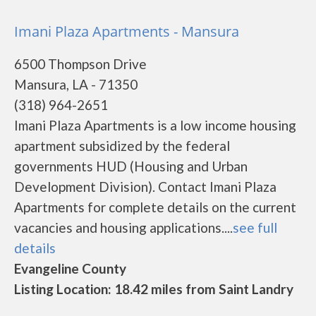
Imani Plaza Apartments - Mansura
6500 Thompson Drive
Mansura, LA - 71350
(318) 964-2651
Imani Plaza Apartments is a low income housing
apartment subsidized by the federal
governments HUD (Housing and Urban
Development Division). Contact Imani Plaza
Apartments for complete details on the current
vacancies and housing applications....
see full
details
Evangeline County
Listing Location: 18.42 miles from Saint Landry