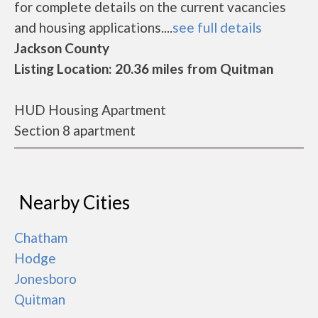
for complete details on the current vacancies
and housing applications....
see full details
Jackson County
Listing Location: 20.36 miles from Quitman
HUD Housing Apartment
Section 8 apartment
Nearby Cities
Chatham
Hodge
Jonesboro
Quitman