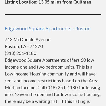
Listing Location: 13.05 miles from Quitman
Edgewood Square Apartments - Ruston
713 McDonald Avenue
Ruston, LA - 71270
(318) 251-1180
Edgewood Square Apartments offers 60 low
income one and two bedroom units. This is a
Low Income Housing community and will have
rent and income restrictions based on the Area
Median Income. Call (318) 251-1180 for leasing
info. *Given the demand for low income housing,
there may be a waiting list. If this listing is