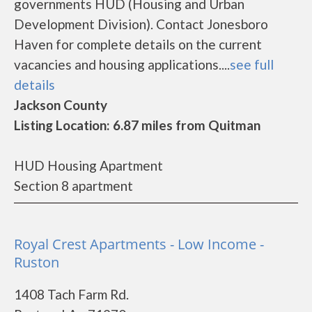
governments HUD (Housing and Urban
Development Division). Contact Jonesboro
Haven for complete details on the current
vacancies and housing applications....
see full
details
Jackson County
Listing Location: 6.87 miles from Quitman
HUD Housing Apartment
Section 8 apartment
Royal Crest Apartments - Low Income -
Ruston
1408 Tach Farm Rd.