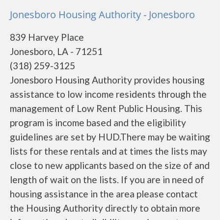
Jonesboro Housing Authority - Jonesboro
839 Harvey Place
Jonesboro, LA - 71251
(318) 259-3125
Jonesboro Housing Authority provides housing
assistance to low income residents through the
management of Low Rent Public Housing. This
program is income based and the eligibility
guidelines are set by HUD.There may be waiting
lists for these rentals and at times the lists may
close to new applicants based on the size of and
length of wait on the lists. If you are in need of
housing assistance in the area please contact
the Housing Authority directly to obtain more