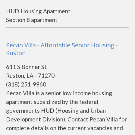
HUD Housing Apartment
Section 8 apartment
Pecan Villa - Affordable Senior Housing -
Ruston
611 S Bonner St
Ruston, LA - 71270
(318) 251-9960
Pecan Villa is a senior low income housing
apartment subsidized by the federal
governments HUD (Housing and Urban
Development Division). Contact Pecan Villa for
complete details on the current vacancies and