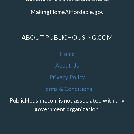
MakingHomeAffordable.gov
ABOUT PUBLICHOUSING.COM
Home
About Us
Privacy Policy
Terms & Conditions
PublicHousing.com is not associated with any
government organization.