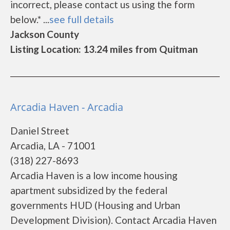
incorrect, please contact us using the form
below.* ...
see full details
Jackson County
Listing Location: 13.24 miles from Quitman
Arcadia Haven - Arcadia
Daniel Street
Arcadia, LA - 71001
(318) 227-8693
Arcadia Haven is a low income housing
apartment subsidized by the federal
governments HUD (Housing and Urban
Development Division). Contact Arcadia Haven