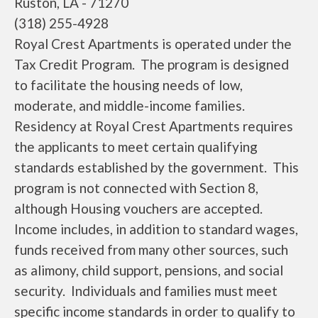
Ruston, LA - 71270
(318) 255-4928
Royal Crest Apartments is operated under the
Tax Credit Program. The program is designed
to facilitate the housing needs of low,
moderate, and middle-income families.
Residency at Royal Crest Apartments requires
the applicants to meet certain qualifying
standards established by the government. This
program is not connected with Section 8,
although Housing vouchers are accepted.
Income includes, in addition to standard wages,
funds received from many other sources, such
as alimony, child support, pensions, and social
security. Individuals and families must meet
specific income standards in order to qualify to