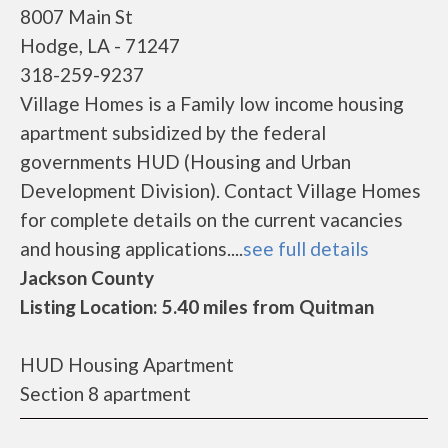
8007 Main St
Hodge, LA - 71247
318-259-9237
Village Homes is a Family low income housing
apartment subsidized by the federal
governments HUD (Housing and Urban
Development Division). Contact Village Homes
for complete details on the current vacancies
and housing applications....
see full details
Jackson County
Listing Location: 5.40 miles from Quitman
HUD Housing Apartment
Section 8 apartment