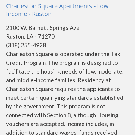
Charleston Square Apartments - Low
Income - Ruston
2100 W. Barnett Springs Ave
Ruston, LA - 71270
(318) 255-4928
Charleston Square is operated under the Tax
Credit Program. The program is designed to
facilitate the housing needs of low, moderate,
and middle-income families. Residency at
Charleston Square requires the applicants to
meet certain qualifying standards established
by the government. This program is not
connected with Section 8, although Housing
vouchers are accepted. Income includes, in
addition to standard wages, funds received