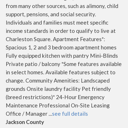
from many other sources, such as alimony, child
support, pensions, and social security.
Individuals and families must meet specific
income standards in order to qualify to live at
Charleston Square. Apartment Features*:
Spacious 1, 2 and 3 bedroom apartment homes
Fully equipped kitchen with pantry Mini-Blinds
Private patio / balcony *Some features available
in select homes. Available features subject to
change. Community Amenities: Landscaped
grounds Onsite laundry facility Pet friendly
(breed restrictions)* 24-Hour Emergency
Maintenance Professional On-Site Leasing
Office / Manager ...
see full details
Jackson County