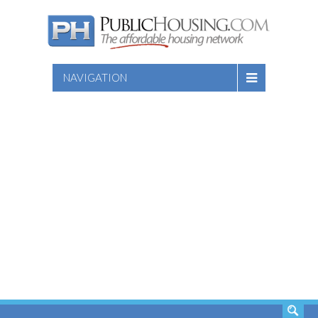
NAVIGATION
SEARCH