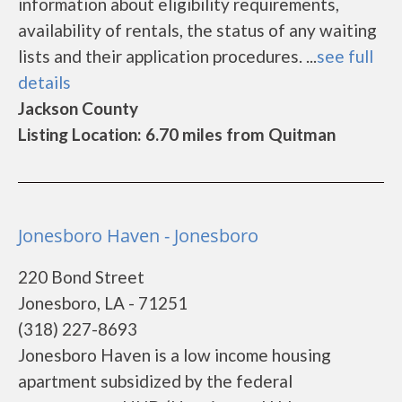
information about eligibility requirements,
availability of rentals, the status of any waiting
lists and their application procedures. ...
see full
details
Jackson County
Listing Location: 6.70 miles from Quitman
Jonesboro Haven - Jonesboro
220 Bond Street
Jonesboro, LA - 71251
(318) 227-8693
Jonesboro Haven is a low income housing
apartment subsidized by the federal