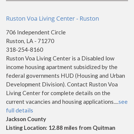
Ruston Voa Living Center - Ruston
706 Independent Circle
Ruston, LA - 71270
318-254-8160
Ruston Voa Living Center is a Disabled low
income housing apartment subsidized by the
federal governments HUD (Housing and Urban
Development Division). Contact Ruston Voa
Living Center for complete details on the
current vacancies and housing applications....
see
full details
Jackson County
Listing Location: 12.88 miles from Quitman