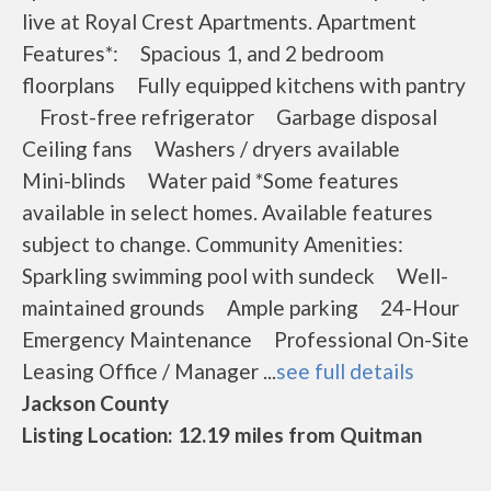
live at Royal Crest Apartments. Apartment
Features*: Spacious 1, and 2 bedroom
floorplans Fully equipped kitchens with pantry
Frost-free refrigerator Garbage disposal
Ceiling fans Washers / dryers available
Mini-blinds Water paid *Some features
available in select homes. Available features
subject to change. Community Amenities:
Sparkling swimming pool with sundeck Well-
maintained grounds Ample parking 24-Hour
Emergency Maintenance Professional On-Site
Leasing Office / Manager ...
see full details
Jackson County
Listing Location: 12.19 miles from Quitman