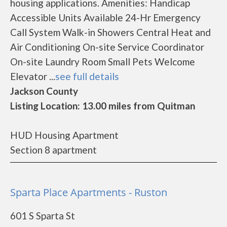
housing applications. Amenities: Handicap
Accessible Units Available 24-Hr Emergency
Call System Walk-in Showers Central Heat and
Air Conditioning On-site Service Coordinator
On-site Laundry Room Small Pets Welcome
Elevator ...
see full details
Jackson County
Listing Location: 13.00 miles from Quitman
HUD Housing Apartment
Section 8 apartment
Sparta Place Apartments - Ruston
601 S Sparta St