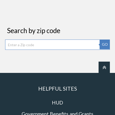
Search by zip code
GO
HELPFUL SITES
HUD
Government Benefits and Grants