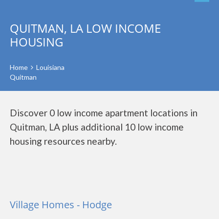
QUITMAN, LA LOW INCOME
HOUSING
Home
Louisiana
Quitman
Discover 0 low income apartment locations in
Quitman, LA plus additional 10 low income
housing resources nearby.
Village Homes - Hodge