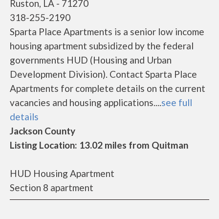
Ruston, LA - 71270
318-255-2190
Sparta Place Apartments is a senior low income
housing apartment subsidized by the federal
governments HUD (Housing and Urban
Development Division). Contact Sparta Place
Apartments for complete details on the current
vacancies and housing applications....
see full
details
Jackson County
Listing Location: 13.02 miles from Quitman
HUD Housing Apartment
Section 8 apartment