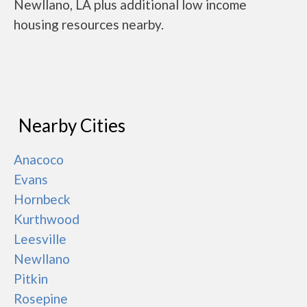
Newllano, LA plus additional low income
housing resources nearby.
Nearby Cities
Anacoco
Evans
Hornbeck
Kurthwood
Leesville
Newllano
Pitkin
Rosepine