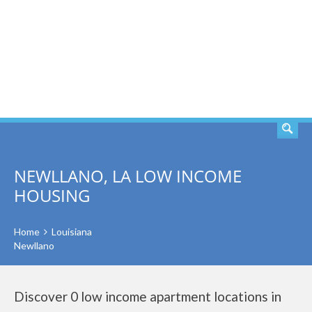
SEARCH
NEWLLANO, LA LOW INCOME
HOUSING
Home
Louisiana
Newllano
Discover 0 low income apartment locations in