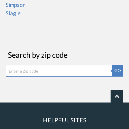
Simpson
Slagle
Search by zip code
GO
HELPFUL SITES