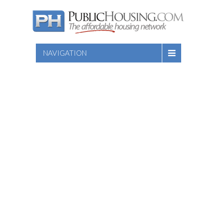
NAVIGATION