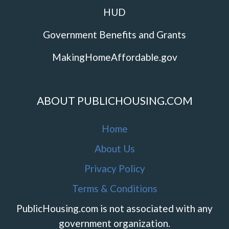
HUD
Government Benefits and Grants
MakingHomeAffordable.gov
ABOUT PUBLICHOUSING.COM
Home
About Us
Privacy Policy
Terms & Conditions
PublicHousing.com is not associated with any
government organization.