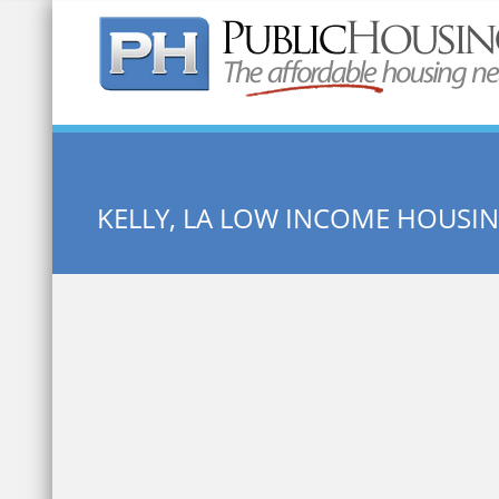
Quick Search:
KELLY, LA LOW INCOME HOUSI