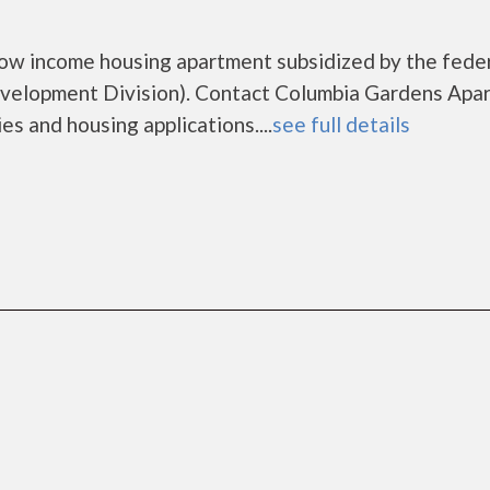
low income housing apartment subsidized by the fede
elopment Division). Contact Columbia Gardens Apa
es and housing applications....
see full details