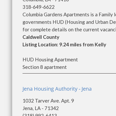
318-649-6622
Columbia Gardens Apartments is a Family 
governments HUD (Housing and Urban Dev
for complete details on the current vacanci
Caldwell County
Listing Location: 9.24 miles from Kelly
HUD Housing Apartment
Section 8 apartment
Jena Housing Authority - Jena
1032 Tarver Ave. Apt. 9
Jena, LA - 71342
(318) 992-6413