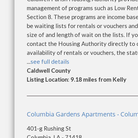
management of programs such as Low Rent
Section 8. These programs are income base
be waiting lists for rentals or vouchers an
size of and length of wait on the lists. If 
contact the Housing Authority directly to 
availability of rentals or vouchers, the sta
...
see full details
Caldwell County
Listing Location: 9.18 miles from Kelly
Columbia Gardens Apartments - Colu
401-g Rushing St
Columbia, LA - 71418