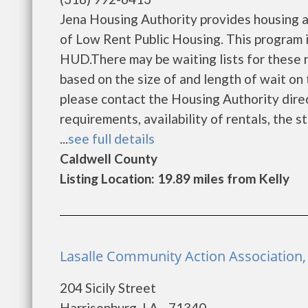
Jena Housing Authority provides housing 
of Low Rent Public Housing. This program is
HUD.There may be waiting lists for these r
based on the size of and length of wait on t
please contact the Housing Authority direc
requirements, availability of rentals, the s
...
see full details
Caldwell County
Listing Location: 19.89 miles from Kelly
Lasalle Community Action Association,
204 Sicily Street
Harrisonburg, LA - 71340