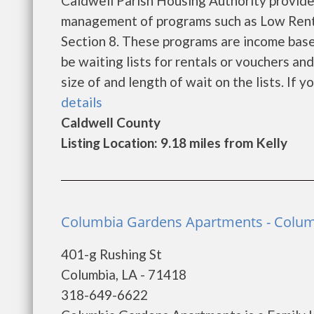
Caldwell Parish Housing Authority provide
management of programs such as Low Rent
Section 8. These programs are income base
be waiting lists for rentals or vouchers an
size of and length of wait on the lists. If yo
details
Caldwell County
Listing Location: 9.18 miles from Kelly
Columbia Gardens Apartments - Colu
401-g Rushing St
Columbia, LA - 71418
318-649-6622