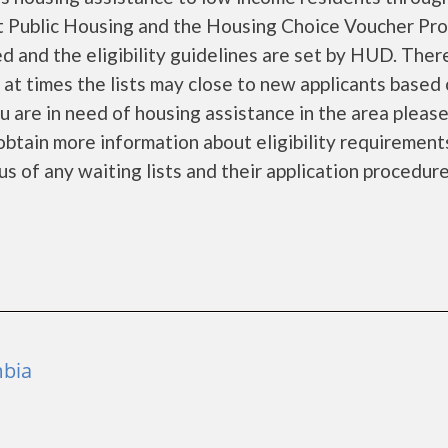
 Public Housing and the Housing Choice Voucher Pro
d and the eligibility guidelines are set by HUD. Ther
d at times the lists may close to new applicants based
you are in need of housing assistance in the area pleas
obtain more information about eligibility requirement
tus of any waiting lists and their application procedure
mbia