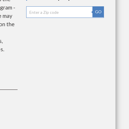
gram -
GO
e may
 on the
e
s,
s.