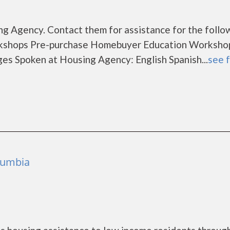
g Agency. Contact them for assistance for the follo
rkshops Pre-purchase Homebuyer Education Worksho
s Spoken at Housing Agency: English Spanish...
see f
olumbia