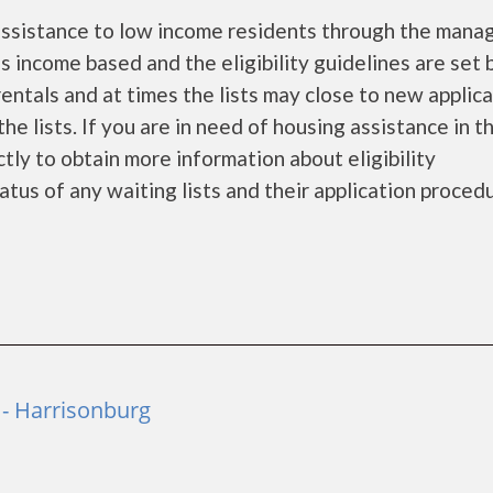
assistance to low income residents through the man
 income based and the eligibility guidelines are set 
entals and at times the lists may close to new applic
he lists. If you are in need of housing assistance in t
tly to obtain more information about eligibility
tatus of any waiting lists and their application proced
 - Harrisonburg