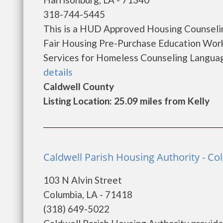
318-744-5445
This is a HUD Approved Housing Counselin
Fair Housing Pre-Purchase Education Wo
Services for Homeless Counseling Language
details
Caldwell County
Listing Location: 25.09 miles from Kelly
Caldwell Parish Housing Authority - C
103 N Alvin Street
Columbia, LA - 71418
(318) 649-5022