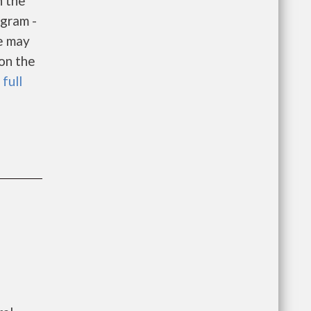
h the
gram -
e may
 on the
 full