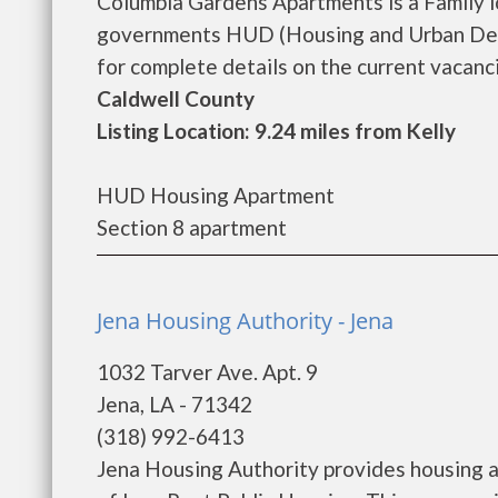
Columbia Gardens Apartments is a Family 
governments HUD (Housing and Urban Dev
for complete details on the current vacancie
Caldwell County
Listing Location: 9.24 miles from Kelly
HUD Housing Apartment
Section 8 apartment
Jena Housing Authority - Jena
1032 Tarver Ave. Apt. 9
Jena, LA - 71342
(318) 992-6413
Jena Housing Authority provides housing 