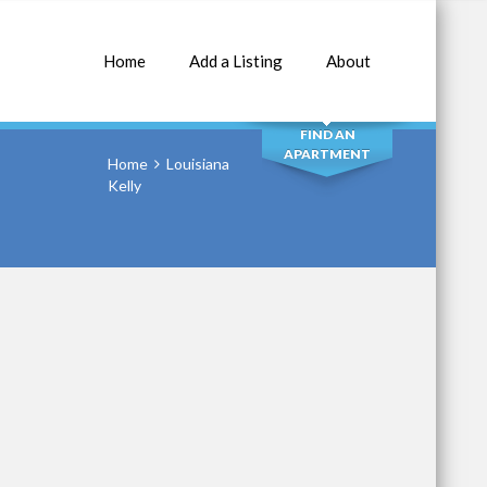
Home
Add a Listing
About
SEARCH
FIND AN
APARTMENT
Home
Louisiana
Kelly