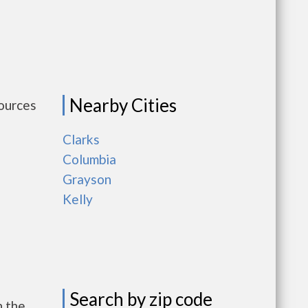
Nearby Cities
sources
Clarks
Columbia
Grayson
Kelly
Search by zip code
h the