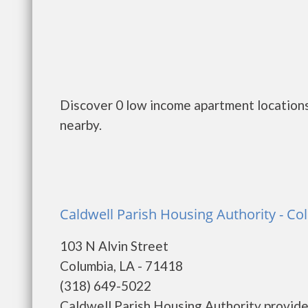
Discover 0 low income apartment locations 
nearby.
Caldwell Parish Housing Authority - C
103 N Alvin Street
Columbia, LA - 71418
(318) 649-5022
Caldwell Parish Housing Authority provide