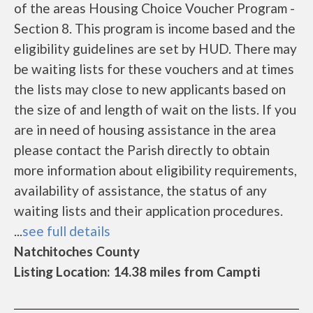
of the areas Housing Choice Voucher Program -
Section 8. This program is income based and the
eligibility guidelines are set by HUD. There may
be waiting lists for these vouchers and at times
the lists may close to new applicants based on
the size of and length of wait on the lists. If you
are in need of housing assistance in the area
please contact the Parish directly to obtain
more information about eligibility requirements,
availability of assistance, the status of any
waiting lists and their application procedures.
...
see full details
Natchitoches County
Listing Location: 14.38 miles from Campti