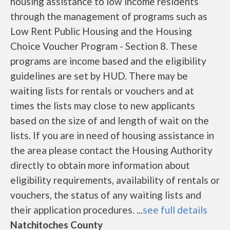
housing assistance to low income residents
through the management of programs such as
Low Rent Public Housing and the Housing
Choice Voucher Program - Section 8. These
programs are income based and the eligibility
guidelines are set by HUD. There may be
waiting lists for rentals or vouchers and at
times the lists may close to new applicants
based on the size of and length of wait on the
lists. If you are in need of housing assistance in
the area please contact the Housing Authority
directly to obtain more information about
eligibility requirements, availability of rentals or
vouchers, the status of any waiting lists and
their application procedures. ...
see full details
Natchitoches County