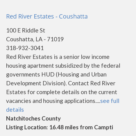
Red River Estates - Coushatta
100 E Riddle St
Coushatta, LA - 71019
318-932-3041
Red River Estates is a senior low income
housing apartment subsidized by the federal
governments HUD (Housing and Urban
Development Division). Contact Red River
Estates for complete details on the current
vacancies and housing applications....
see full
details
Natchitoches County
Listing Location: 16.48 miles from Campti