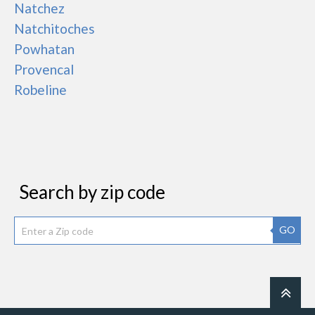
Natchez
Natchitoches
Powhatan
Provencal
Robeline
Search by zip code
GO