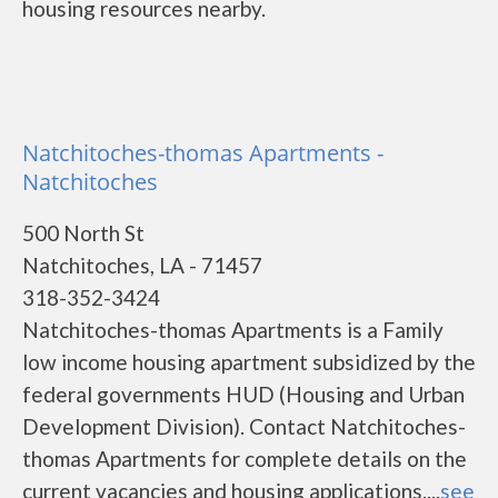
housing resources nearby.
Natchitoches-thomas Apartments -
Natchitoches
500 North St
Natchitoches, LA - 71457
318-352-3424
Natchitoches-thomas Apartments is a Family
low income housing apartment subsidized by the
federal governments HUD (Housing and Urban
Development Division). Contact Natchitoches-
thomas Apartments for complete details on the
current vacancies and housing applications....
see