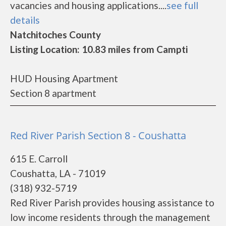
vacancies and housing applications....
see full
details
Natchitoches County
Listing Location: 10.83 miles from Campti
HUD Housing Apartment
Section 8 apartment
Red River Parish Section 8 - Coushatta
615 E. Carroll
Coushatta, LA - 71019
(318) 932-5719
Red River Parish provides housing assistance to
low income residents through the management