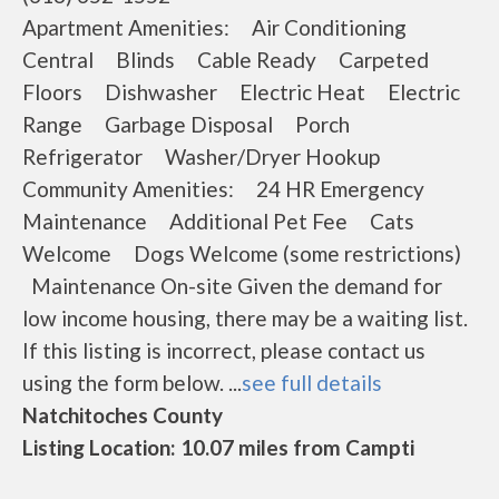
Apartment Amenities: Air Conditioning
Central Blinds Cable Ready Carpeted
Floors Dishwasher Electric Heat Electric
Range Garbage Disposal Porch
Refrigerator Washer/Dryer Hookup
Community Amenities: 24 HR Emergency
Maintenance Additional Pet Fee Cats
Welcome Dogs Welcome (some restrictions)
Maintenance On-site Given the demand for
low income housing, there may be a waiting list.
If this listing is incorrect, please contact us
using the form below. ...
see full details
Natchitoches County
Listing Location: 10.07 miles from Campti