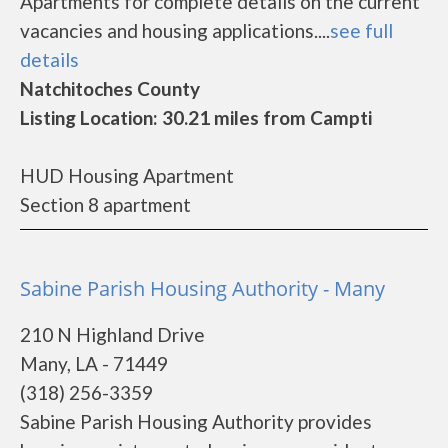
Apartments for complete details on the current
vacancies and housing applications....
see full
details
Natchitoches County
Listing Location: 30.21 miles from Campti
HUD Housing Apartment
Section 8 apartment
Sabine Parish Housing Authority - Many
210 N Highland Drive
Many, LA - 71449
(318) 256-3359
Sabine Parish Housing Authority provides