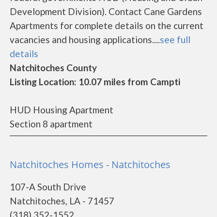
Development Division). Contact Cane Gardens
Apartments for complete details on the current
vacancies and housing applications....
see full
details
Natchitoches County
Listing Location: 10.07 miles from Campti
HUD Housing Apartment
Section 8 apartment
Natchitoches Homes - Natchitoches
107-A South Drive
Natchitoches, LA - 71457
(318) 352-1552