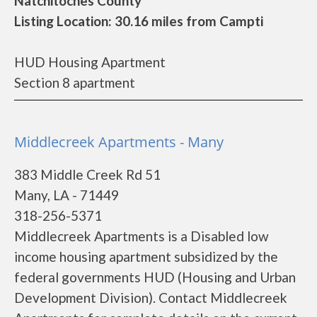
Natchitoches County
Listing Location: 30.16 miles from Campti
HUD Housing Apartment
Section 8 apartment
Middlecreek Apartments - Many
383 Middle Creek Rd 51
Many, LA - 71449
318-256-5371
Middlecreek Apartments is a Disabled low
income housing apartment subsidized by the
federal governments HUD (Housing and Urban
Development Division). Contact Middlecreek