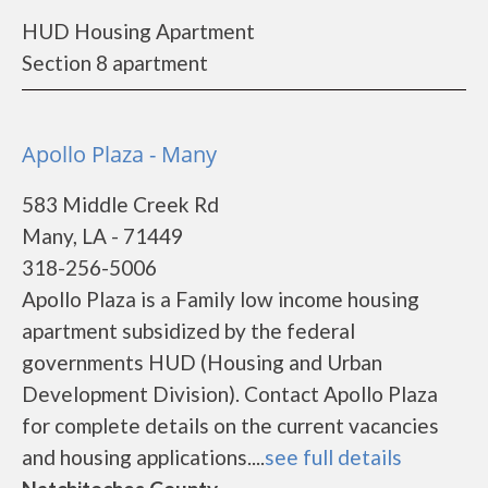
HUD Housing Apartment
Section 8 apartment
Apollo Plaza - Many
583 Middle Creek Rd
Many, LA - 71449
318-256-5006
Apollo Plaza is a Family low income housing
apartment subsidized by the federal
governments HUD (Housing and Urban
Development Division). Contact Apollo Plaza
for complete details on the current vacancies
and housing applications....
see full details