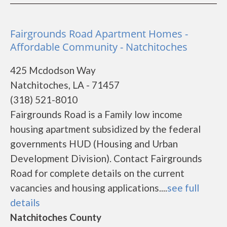
Fairgrounds Road Apartment Homes -
Affordable Community - Natchitoches
425 Mcdodson Way
Natchitoches, LA - 71457
(318) 521-8010
Fairgrounds Road is a Family low income
housing apartment subsidized by the federal
governments HUD (Housing and Urban
Development Division). Contact Fairgrounds
Road for complete details on the current
vacancies and housing applications....
see full
details
Natchitoches County