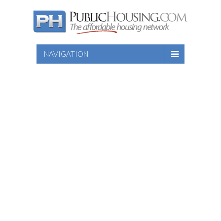
NAVIGATION