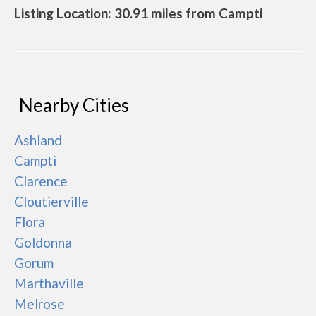
Listing Location: 30.91 miles from Campti
Nearby Cities
Ashland
Campti
Clarence
Cloutierville
Flora
Goldonna
Gorum
Marthaville
Melrose