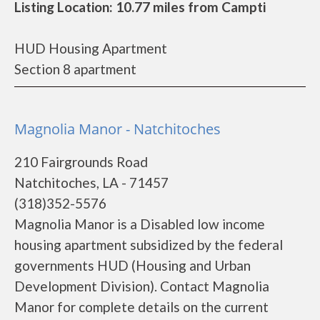
Listing Location: 10.77 miles from Campti
HUD Housing Apartment
Section 8 apartment
Magnolia Manor - Natchitoches
210 Fairgrounds Road
Natchitoches, LA - 71457
(318)352-5576
Magnolia Manor is a Disabled low income
housing apartment subsidized by the federal
governments HUD (Housing and Urban
Development Division). Contact Magnolia
Manor for complete details on the current