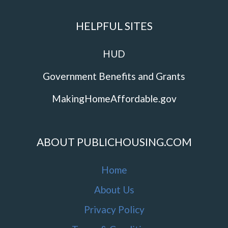
HELPFUL SITES
HUD
Government Benefits and Grants
MakingHomeAffordable.gov
ABOUT PUBLICHOUSING.COM
Home
About Us
Privacy Policy