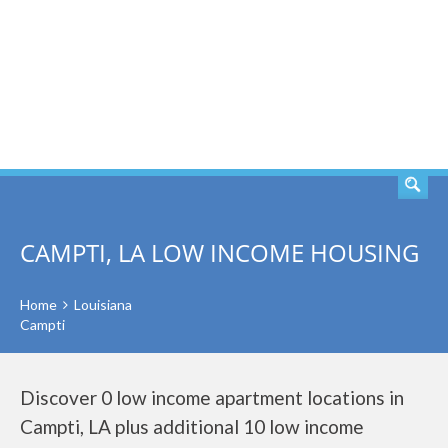
SEARCH
CAMPTI, LA LOW INCOME HOUSING
Home
Louisiana
Campti
Discover 0 low income apartment locations in
Campti, LA plus additional 10 low income