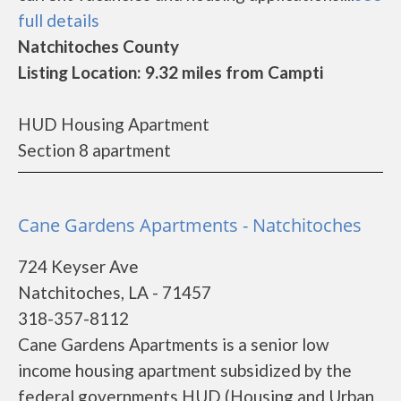
full details
Natchitoches County
Listing Location: 9.32 miles from Campti
HUD Housing Apartment
Section 8 apartment
Cane Gardens Apartments - Natchitoches
724 Keyser Ave
Natchitoches, LA - 71457
318-357-8112
Cane Gardens Apartments is a senior low
income housing apartment subsidized by the
federal governments HUD (Housing and Urban