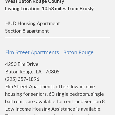
West Baton Rouge County
Listing Location: 10.53 miles from Brusly
HUD Housing Apartment
Section 8 apartment
Elm Street Apartments - Baton Rouge
4250 Elm Drive
Baton Rouge, LA - 70805
(225) 357-1896
Elm Street Apartments offers low income
housing for seniors. 60 single bedroom, single
bath units are available for rent, and Section 8
Low Income Housing Assistance is available.