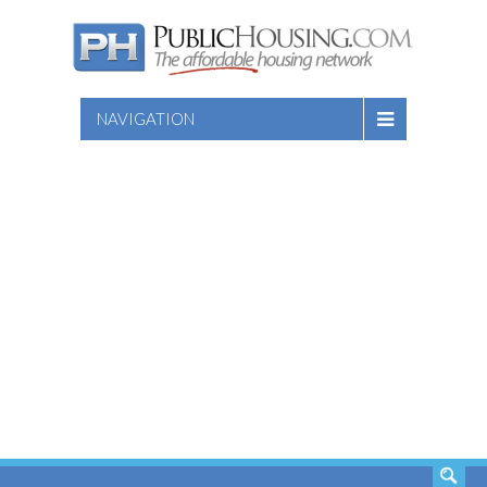
NAVIGATION
SEARCH