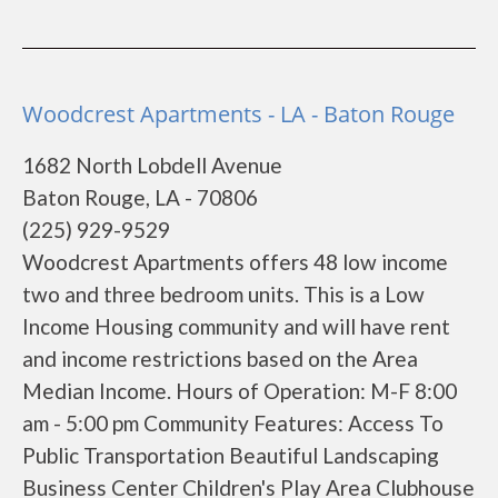
Woodcrest Apartments - LA - Baton Rouge
1682 North Lobdell Avenue
Baton Rouge, LA - 70806
(225) 929-9529
Woodcrest Apartments offers 48 low income
two and three bedroom units. This is a Low
Income Housing community and will have rent
and income restrictions based on the Area
Median Income. Hours of Operation: M-F 8:00
am - 5:00 pm Community Features: Access To
Public Transportation Beautiful Landscaping
Business Center Children's Play Area Clubhouse