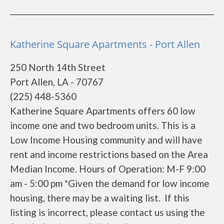
Katherine Square Apartments - Port Allen
250 North 14th Street
Port Allen, LA - 70767
(225) 448-5360
Katherine Square Apartments offers 60 low
income one and two bedroom units. This is a
Low Income Housing community and will have
rent and income restrictions based on the Area
Median Income. Hours of Operation: M-F 9:00
am - 5:00 pm *Given the demand for low income
housing, there may be a waiting list. If this
listing is incorrect, please contact us using the