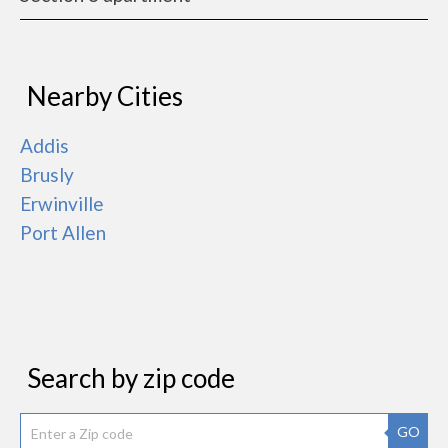
Nearby Cities
Addis
Brusly
Erwinville
Port Allen
Search by zip code
GO