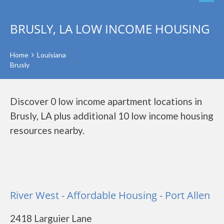
BRUSLY, LA LOW INCOME HOUSING
Home
Louisiana
Brusly
Discover 0 low income apartment locations in
Brusly, LA plus additional 10 low income housing
resources nearby.
River West - Affordable Housing - Port Allen
2418 Larguier Lane