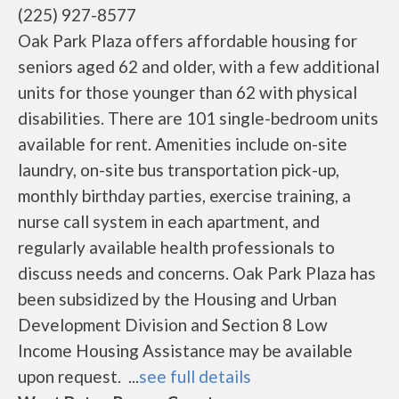
(225) 927-8577
Oak Park Plaza offers affordable housing for
seniors aged 62 and older, with a few additional
units for those younger than 62 with physical
disabilities. There are 101 single-bedroom units
available for rent. Amenities include on-site
laundry, on-site bus transportation pick-up,
monthly birthday parties, exercise training, a
nurse call system in each apartment, and
regularly available health professionals to
discuss needs and concerns. Oak Park Plaza has
been subsidized by the Housing and Urban
Development Division and Section 8 Low
Income Housing Assistance may be available
upon request. ...
see full details