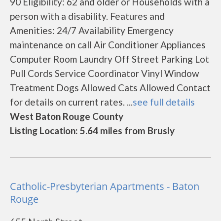
90 Eligibility: 62 and older or Households with a
person with a disability. Features and
Amenities: 24/7 Availability Emergency
maintenance on call Air Conditioner Appliances
Computer Room Laundry Off Street Parking Lot
Pull Cords Service Coordinator Vinyl Window
Treatment Dogs Allowed Cats Allowed Contact
for details on current rates. ...
see full details
West Baton Rouge County
Listing Location: 5.64 miles from Brusly
Catholic-Presbyterian Apartments - Baton
Rouge