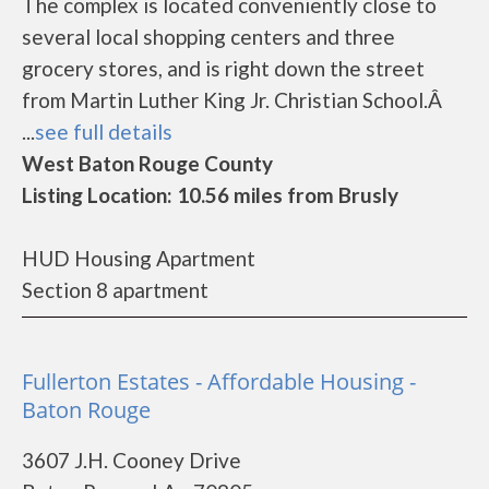
The complex is located conveniently close to
several local shopping centers and three
grocery stores, and is right down the street
from Martin Luther King Jr. Christian School.Â
...
see full details
West Baton Rouge County
Listing Location: 10.56 miles from Brusly
HUD Housing Apartment
Section 8 apartment
Fullerton Estates - Affordable Housing -
Baton Rouge
3607 J.H. Cooney Drive