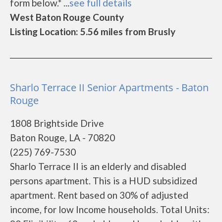
form below.* ...
see full details
West Baton Rouge County
Listing Location: 5.56 miles from Brusly
Sharlo Terrace II Senior Apartments - Baton
Rouge
1808 Brightside Drive
Baton Rouge, LA - 70820
(225) 769-7530
Sharlo Terrace II is an elderly and disabled
persons apartment. This is a HUD subsidized
apartment. Rent based on 30% of adjusted
income, for low Income households. Total Units: