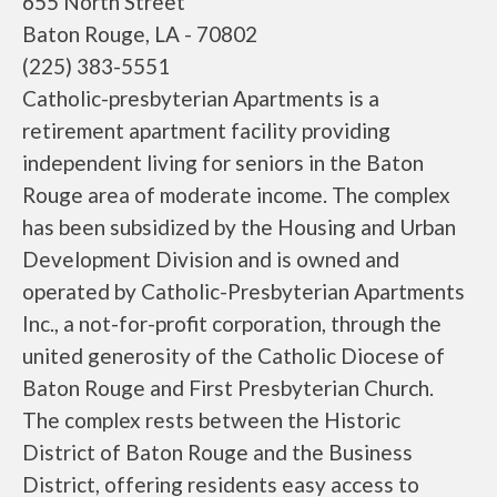
655 North Street
Baton Rouge, LA - 70802
(225) 383-5551
Catholic-presbyterian Apartments is a
retirement apartment facility providing
independent living for seniors in the Baton
Rouge area of moderate income. The complex
has been subsidized by the Housing and Urban
Development Division and is owned and
operated by Catholic-Presbyterian Apartments
Inc., a not-for-profit corporation, through the
united generosity of the Catholic Diocese of
Baton Rouge and First Presbyterian Church.
The complex rests between the Historic
District of Baton Rouge and the Business
District, offering residents easy access to