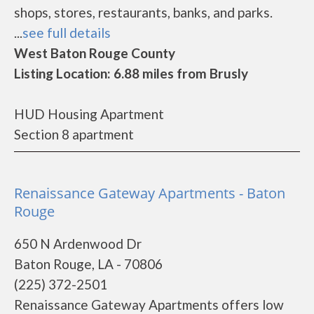
shops, stores, restaurants, banks, and parks.
...
see full details
West Baton Rouge County
Listing Location: 6.88 miles from Brusly
HUD Housing Apartment
Section 8 apartment
Renaissance Gateway Apartments - Baton
Rouge
650 N Ardenwood Dr
Baton Rouge, LA - 70806
(225) 372-2501
Renaissance Gateway Apartments offers low