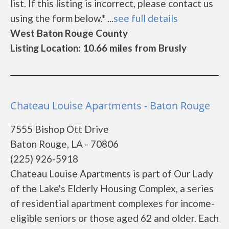
list. If this listing is incorrect, please contact us
using the form below.* ...
see full details
West Baton Rouge County
Listing Location: 10.66 miles from Brusly
Chateau Louise Apartments - Baton Rouge
7555 Bishop Ott Drive
Baton Rouge, LA - 70806
(225) 926-5918
Chateau Louise Apartments is part of Our Lady
of the Lake's Elderly Housing Complex, a series
of residential apartment complexes for income-
eligible seniors or those aged 62 and older. Each