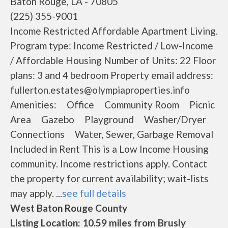
Baton Rouge, LA - 70805
(225) 355-9001
Income Restricted Affordable Apartment Living.
Program type: Income Restricted / Low-Income
/ Affordable Housing Number of Units: 22 Floor
plans: 3 and 4 bedroom Property email address:
fullerton.estates@olympiaproperties.info
Amenities: Office Community Room Picnic
Area Gazebo Playground Washer/Dryer
Connections Water, Sewer, Garbage Removal
Included in Rent This is a Low Income Housing
community. Income restrictions apply. Contact
the property for current availability; wait-lists
may apply. ...
see full details
West Baton Rouge County
Listing Location: 10.59 miles from Brusly