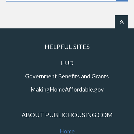
HELPFUL SITES
HUD
Government Benefits and Grants
MakingHomeAffordable.gov
ABOUT PUBLICHOUSING.COM
Home