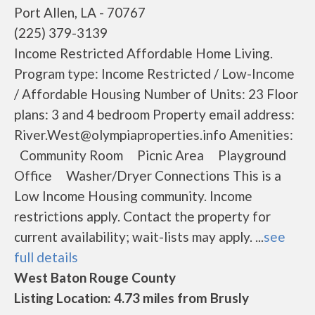
Port Allen, LA - 70767
(225) 379-3139
Income Restricted Affordable Home Living.
Program type: Income Restricted / Low-Income
/ Affordable Housing Number of Units: 23 Floor
plans: 3 and 4 bedroom Property email address:
River.West@olympiaproperties.info Amenities:
Community Room Picnic Area Playground
Office Washer/Dryer Connections This is a
Low Income Housing community. Income
restrictions apply. Contact the property for
current availability; wait-lists may apply. ...
see
full details
West Baton Rouge County
Listing Location: 4.73 miles from Brusly