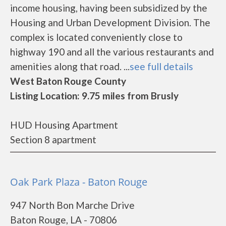
income housing, having been subsidized by the
Housing and Urban Development Division. The
complex is located conveniently close to
highway 190 and all the various restaurants and
amenities along that road. ...
see full details
West Baton Rouge County
Listing Location: 9.75 miles from Brusly
HUD Housing Apartment
Section 8 apartment
Oak Park Plaza - Baton Rouge
947 North Bon Marche Drive
Baton Rouge, LA - 70806