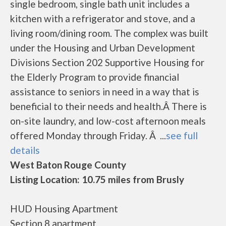
single bedroom, single bath unit includes a
kitchen with a refrigerator and stove, and a
living room/dining room. The complex was built
under the Housing and Urban Development
Divisions Section 202 Supportive Housing for
the Elderly Program to provide financial
assistance to seniors in need in a way that is
beneficial to their needs and health.Â There is
on-site laundry, and low-cost afternoon meals
offered Monday through Friday. Â ...
see full
details
West Baton Rouge County
Listing Location: 10.75 miles from Brusly
HUD Housing Apartment
Section 8 apartment