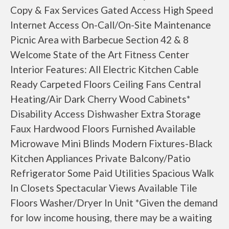
Copy & Fax Services Gated Access High Speed
Internet Access On-Call/On-Site Maintenance
Picnic Area with Barbecue Section 42 & 8
Welcome State of the Art Fitness Center
Interior Features: All Electric Kitchen Cable
Ready Carpeted Floors Ceiling Fans Central
Heating/Air Dark Cherry Wood Cabinets*
Disability Access Dishwasher Extra Storage
Faux Hardwood Floors Furnished Available
Microwave Mini Blinds Modern Fixtures-Black
Kitchen Appliances Private Balcony/Patio
Refrigerator Some Paid Utilities Spacious Walk
In Closets Spectacular Views Available Tile
Floors Washer/Dryer In Unit *Given the demand
for low income housing, there may be a waiting