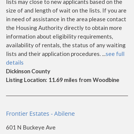
lists may close to new applicants based on the
size of and length of wait on the lists. If you are
in need of assistance in the area please contact
the Housing Authority directly to obtain more
information about eligibility requirements,
availability of rentals, the status of any waiting
lists and their application procedures. ...
see full
details
Dickinson County
Listing Location: 11.69 miles from Woodbine
Frontier Estates - Abilene
601 N Buckeye Ave