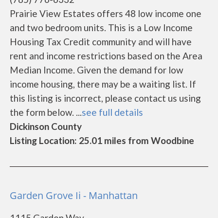
Prairie View Estates offers 48 low income one
and two bedroom units. This is a Low Income
Housing Tax Credit community and will have
rent and income restrictions based on the Area
Median Income. Given the demand for low
income housing, there may be a waiting list. If
this listing is incorrect, please contact us using
the form below. ...
see full details
Dickinson County
Listing Location: 25.01 miles from Woodbine
Garden Grove Ii - Manhattan
1115 Garden Way