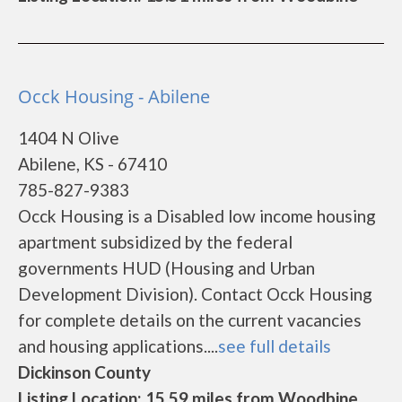
Occk Housing - Abilene
1404 N Olive
Abilene, KS - 67410
785-827-9383
Occk Housing is a Disabled low income housing
apartment subsidized by the federal
governments HUD (Housing and Urban
Development Division). Contact Occk Housing
for complete details on the current vacancies
and housing applications....
see full details
Dickinson County
Listing Location: 15.59 miles from Woodbine