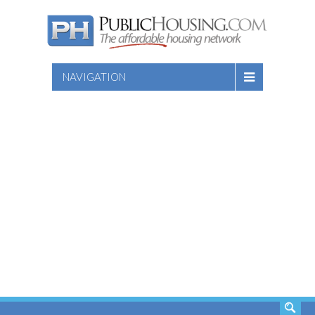
NAVIGATION
SEARCH