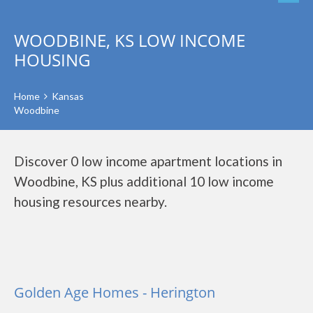
WOODBINE, KS LOW INCOME
HOUSING
Home
Kansas
Woodbine
Discover 0 low income apartment locations in
Woodbine, KS plus additional 10 low income
housing resources nearby.
Golden Age Homes - Herington