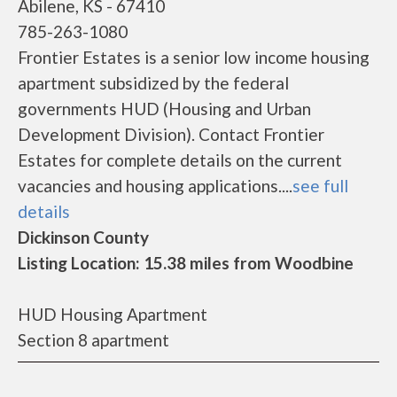
Abilene, KS - 67410
785-263-1080
Frontier Estates is a senior low income housing
apartment subsidized by the federal
governments HUD (Housing and Urban
Development Division). Contact Frontier
Estates for complete details on the current
vacancies and housing applications....
see full
details
Dickinson County
Listing Location: 15.38 miles from Woodbine
HUD Housing Apartment
Section 8 apartment