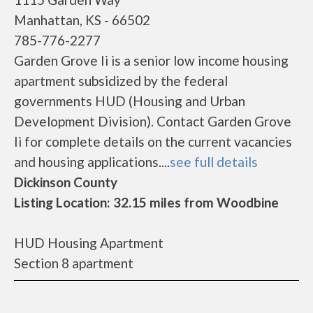
Manhattan, KS - 66502
785-776-2277
Garden Grove Ii is a senior low income housing
apartment subsidized by the federal
governments HUD (Housing and Urban
Development Division). Contact Garden Grove
Ii for complete details on the current vacancies
and housing applications....
see full details
Dickinson County
Listing Location: 32.15 miles from Woodbine
HUD Housing Apartment
Section 8 apartment