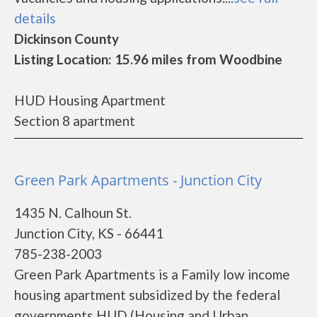
details
Dickinson County
Listing Location: 15.96 miles from Woodbine
HUD Housing Apartment
Section 8 apartment
Green Park Apartments - Junction City
1435 N. Calhoun St.
Junction City, KS - 66441
785-238-2003
Green Park Apartments is a Family low income
housing apartment subsidized by the federal
governments HUD (Housing and Urban