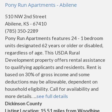
Pony Run Apartments - Abilene
510 NW 2nd Street
Abilene, KS - 67410
(785) 350-2289
Pony Run Apartments features 24 - 1 bedroom
units designated 62 years or older or disabled,
regardless of age. This USDA Rural
Development property offers rental assistance
to qualifying applicants and residents. Rent is
based on 30% of gross income and some
deductions may be allowable, dependent on
household eligibility. Call for availability and
more details. ...
see full details
Dickinson County
Listing Location: 15.51 miles from Woodbine