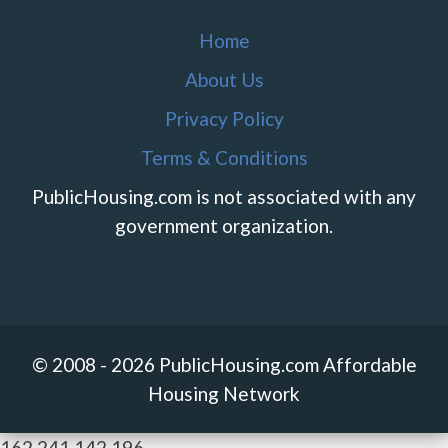
Home
About Us
Privacy Policy
Terms & Conditions
PublicHousing.com is not associated with any
government organization.
© 2008 - 2026 PublicHousing.com Affordable
Housing Network
162.241.142.196