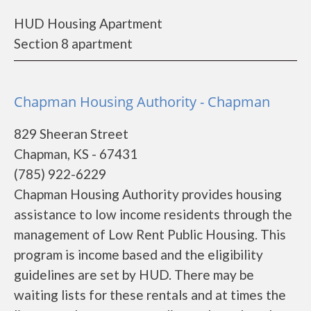
HUD Housing Apartment
Section 8 apartment
Chapman Housing Authority - Chapman
829 Sheeran Street
Chapman, KS - 67431
(785) 922-6229
Chapman Housing Authority provides housing
assistance to low income residents through the
management of Low Rent Public Housing. This
program is income based and the eligibility
guidelines are set by HUD. There may be
waiting lists for these rentals and at times the