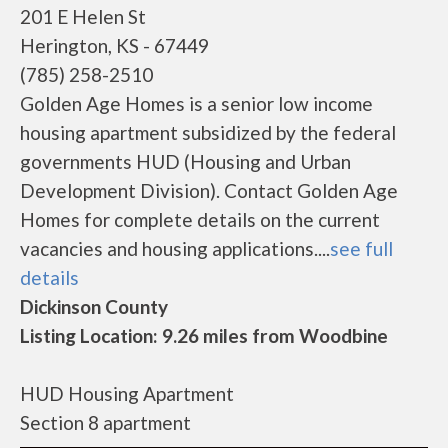
201 E Helen St
Herington, KS - 67449
(785) 258-2510
Golden Age Homes is a senior low income
housing apartment subsidized by the federal
governments HUD (Housing and Urban
Development Division). Contact Golden Age
Homes for complete details on the current
vacancies and housing applications....
see full
details
Dickinson County
Listing Location: 9.26 miles from Woodbine
HUD Housing Apartment
Section 8 apartment