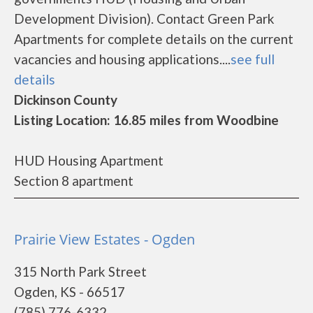
Development Division). Contact Green Park
Apartments for complete details on the current
vacancies and housing applications....
see full
details
Dickinson County
Listing Location: 16.85 miles from Woodbine
HUD Housing Apartment
Section 8 apartment
Prairie View Estates - Ogden
315 North Park Street
Ogden, KS - 66517
(785) 776-6332