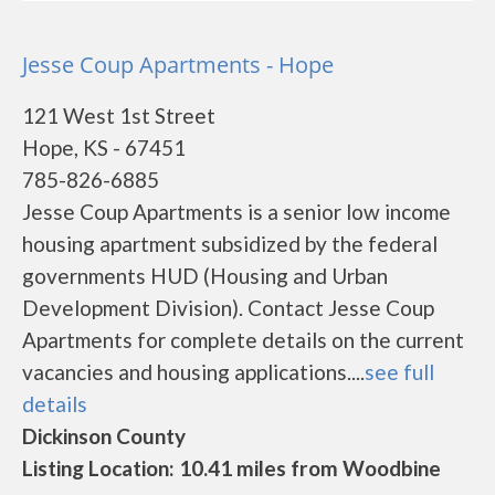
Jesse Coup Apartments - Hope
121 West 1st Street
Hope, KS - 67451
785-826-6885
Jesse Coup Apartments is a senior low income
housing apartment subsidized by the federal
governments HUD (Housing and Urban
Development Division). Contact Jesse Coup
Apartments for complete details on the current
vacancies and housing applications....
see full
details
Dickinson County
Listing Location: 10.41 miles from Woodbine