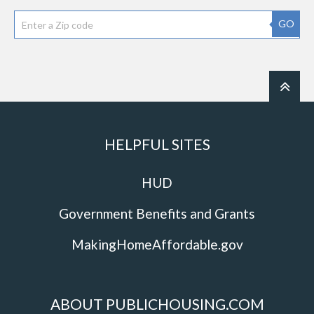
GO
HELPFUL SITES
HUD
Government Benefits and Grants
MakingHomeAffordable.gov
ABOUT PUBLICHOUSING.COM