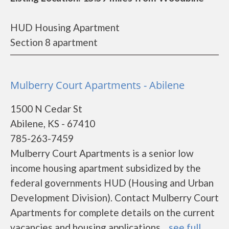
HUD Housing Apartment
Section 8 apartment
Mulberry Court Apartments - Abilene
1500 N Cedar St
Abilene, KS - 67410
785-263-7459
Mulberry Court Apartments is a senior low
income housing apartment subsidized by the
federal governments HUD (Housing and Urban
Development Division). Contact Mulberry Court
Apartments for complete details on the current
vacancies and housing applications....
see full