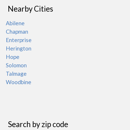
Nearby Cities
Abilene
Chapman
Enterprise
Herington
Hope
Solomon
Talmage
Woodbine
Search by zip code