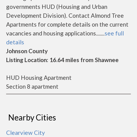
governments HUD (Housing and Urban
Development Division). Contact Almond Tree
Apartments for complete details on the current
vacancies and housing applications.......
see full
details
Johnson County
Listing Location: 16.64 miles from Shawnee
HUD Housing Apartment
Section 8 apartment
Nearby Cities
Clearview City