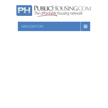
NAVIGATION