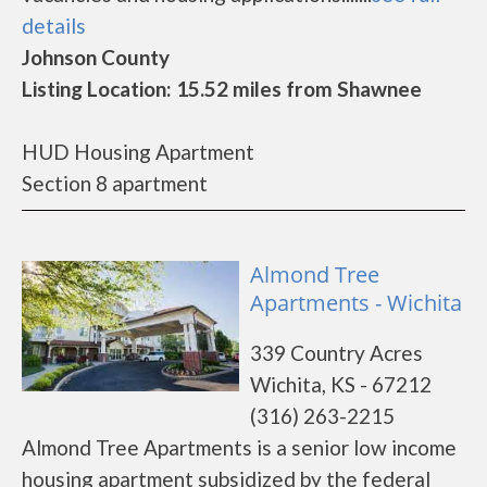
details
Johnson County
Listing Location: 15.52 miles from Shawnee
HUD Housing Apartment
Section 8 apartment
Almond Tree
Apartments - Wichita
339 Country Acres
Wichita, KS - 67212
(316) 263-2215
Almond Tree Apartments is a senior low income
housing apartment subsidized by the federal