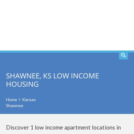
SEARCH
SHAWNEE, KS LOW INCOME
HOUSING
Home
Kansas
Shawnee
Discover 1 low income apartment locations in