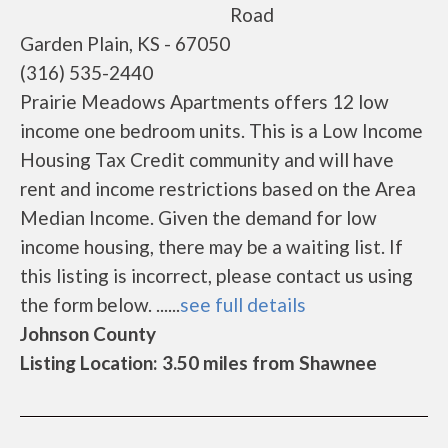
Road
Garden Plain, KS - 67050
(316) 535-2440
Prairie Meadows Apartments offers 12 low
income one bedroom units. This is a Low Income
Housing Tax Credit community and will have
rent and income restrictions based on the Area
Median Income. Given the demand for low
income housing, there may be a waiting list. If
this listing is incorrect, please contact us using
the form below. ......
see full details
Johnson County
Listing Location: 3.50 miles from Shawnee