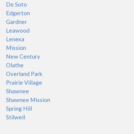
De Soto
Edgerton
Gardner
Leawood
Lenexa
Mission
New Century
Olathe
Overland Park
Prairie Village
Shawnee
Shawnee Mission
Spring Hill
Stilwell