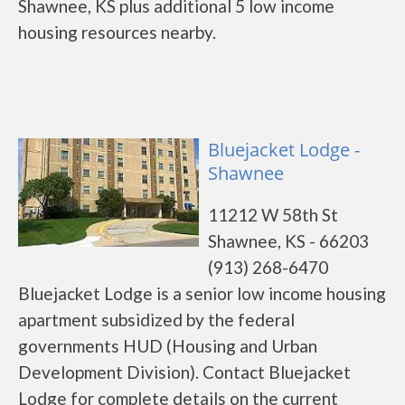
Shawnee, KS plus additional 5 low income
housing resources nearby.
Bluejacket Lodge -
Shawnee
11212 W 58th St
Shawnee, KS - 66203
(913) 268-6470
Bluejacket Lodge is a senior low income housing
apartment subsidized by the federal
governments HUD (Housing and Urban
Development Division). Contact Bluejacket
Lodge for complete details on the current