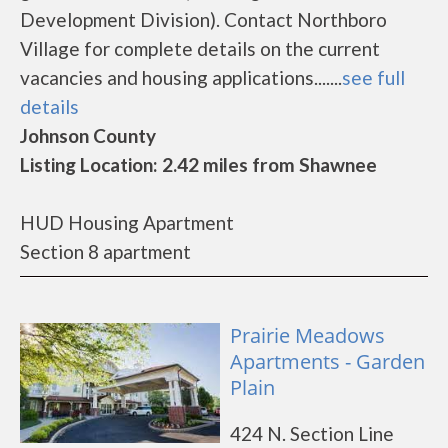
Development Division). Contact Northboro
Village for complete details on the current
vacancies and housing applications.......
see full
details
Johnson County
Listing Location: 2.42 miles from Shawnee
HUD Housing Apartment
Section 8 apartment
Prairie Meadows
Apartments - Garden
Plain
424 N. Section Line