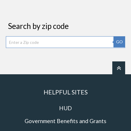
Search by zip code
GO
HELPFUL SITES
HUD
Government Benefits and Grants