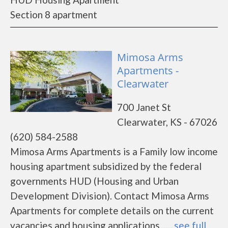
Section 8 apartment
Mimosa Arms
Apartments -
Clearwater
700 Janet St
Clearwater, KS - 67026
(620) 584-2588
Mimosa Arms Apartments is a Family low income
housing apartment subsidized by the federal
governments HUD (Housing and Urban
Development Division). Contact Mimosa Arms
Apartments for complete details on the current
vacancies and housing applications.......
see full