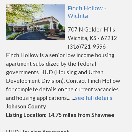
Finch Hollow -
Wichita
707 N Golden Hills
Wichita, KS - 67212
(316)721-9596
Finch Hollow is a senior low income housing
apartment subsidized by the federal
governments HUD (Housing and Urban
Development Division). Contact Finch Hollow
for complete details on the current vacancies
and housing applications.......
see full details
Johnson County
Listing Location: 14.75 miles from Shawnee
HUD Housing Apartment