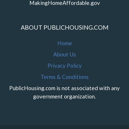
MakingHomeAffordable.gov
ABOUT PUBLICHOUSING.COM
Home
About Us
Privacy Policy
Terms & Conditions
PublicHousing.com is not associated with any
government organization.