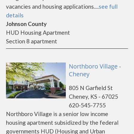
vacancies and housing applications....
see full
details
Johnson County
HUD Housing Apartment
Section 8 apartment
Northboro Village -
Cheney
805 N Garfield St
Cheney, KS - 67025
620-545-7755
Northboro Village is a senior low income
housing apartment subsidized by the federal
governments HUD (Housing and Urban