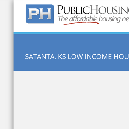
Quick Search:
SATANTA, KS LOW INCOME HOU