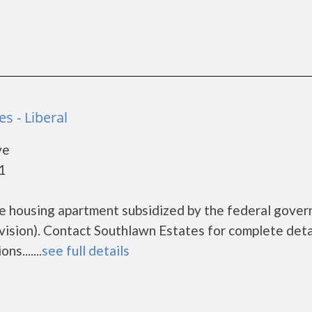
s - Liberal
ve
1
me housing apartment subsidized by the federal gove
ion). Contact Southlawn Estates for complete deta
s.......
see full details