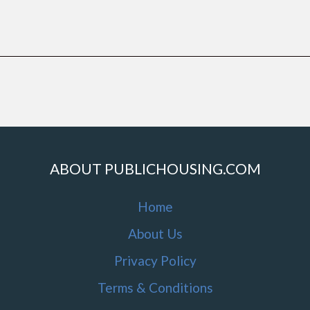
ABOUT PUBLICHOUSING.COM
Home
About Us
Privacy Policy
Terms & Conditions