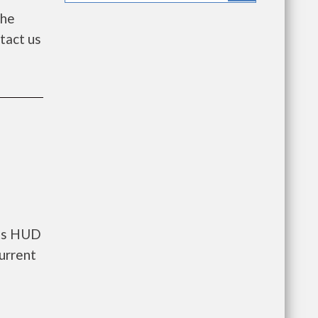
the
ntact us
nts HUD
urrent