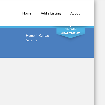
Home
Add a Listing
About
SEARCH
FIND AN
APARTMENT
Home
Kansas
Satanta