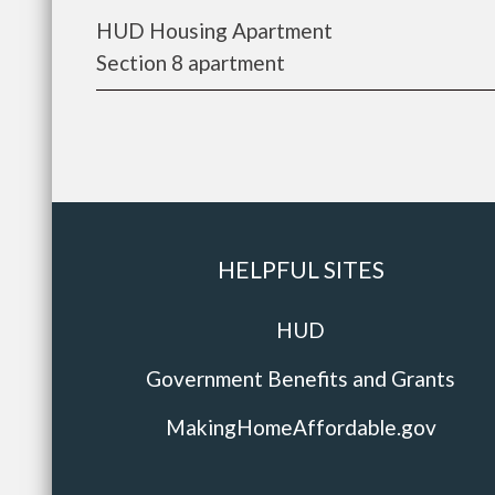
HUD Housing Apartment
Section 8 apartment
HELPFUL SITES
HUD
Government Benefits and Grants
MakingHomeAffordable.gov