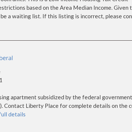
estrictions based on the Area Median Income. Given 
a waiting list. If this listing is incorrect, please co
iberal
e
1
ousing apartment subsidized by the federal governme
 Contact Liberty Place for complete details on the c
full details