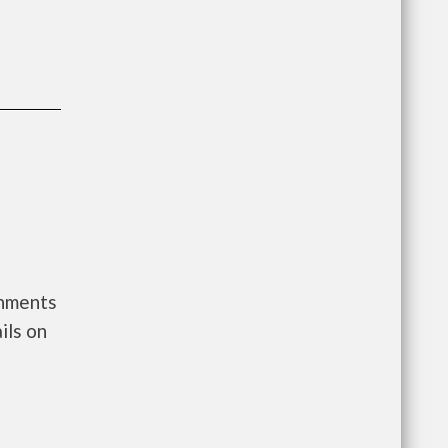
rnments
ils on