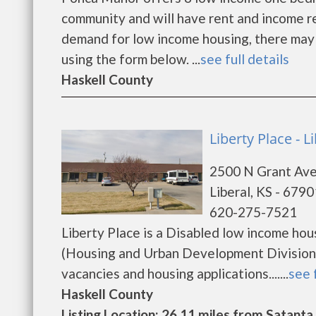
community and will have rent and income r
demand for low income housing, there may be 
using the form below. ...
see full details
Haskell County
Liberty Place - L
2500 N Grant Av
Liberal, KS - 6790
620-275-7521
Liberty Place is a Disabled low income h
(Housing and Urban Development Division).
vacancies and housing applications.......
see 
Haskell County
Listing Location: 26.11 miles from Satanta