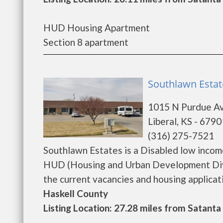
HUD Housing Apartment
Section 8 apartment
Southlawn Estate
1015 N Purdue A
Liberal, KS - 6790
(316) 275-7521
Southlawn Estates is a Disabled low inco
HUD (Housing and Urban Development Divis
the current vacancies and housing application
Haskell County
Listing Location: 27.28 miles from Satanta