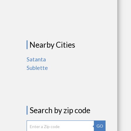
Nearby Cities
Satanta
Sublette
Search by zip code
GO