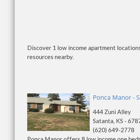
Discover 1 low income apartment locations 
resources nearby.
Ponca Manor - S
444 Zuni Alley
Satanta, KS - 678
(620) 649-2778
Ponca Manor offers 8 low income one bedr