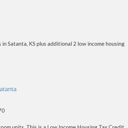
in Satanta, KS plus additional 2 low income housing
atanta
70
oom units. This is a Low Income Housing Tax Credit