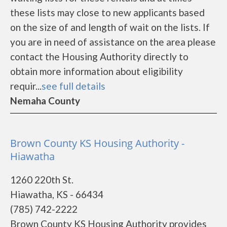
these lists may close to new applicants based
on the size of and length of wait on the lists. If
you are in need of assistance on the area please
contact the Housing Authority directly to
obtain more information about eligibility
requir...
see full details
Nemaha County
Brown County KS Housing Authority -
Hiawatha
1260 220th St.
Hiawatha, KS - 66434
(785) 742-2222
Brown County KS Housing Authority provides