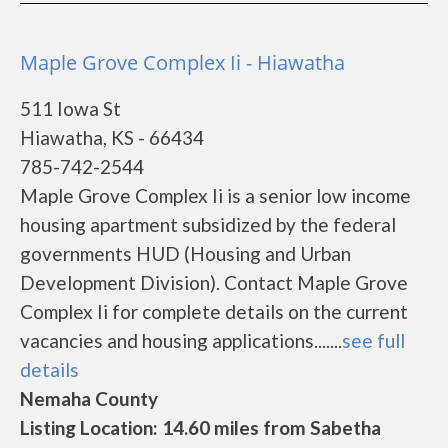
Maple Grove Complex Ii - Hiawatha
511 Iowa St
Hiawatha, KS - 66434
785-742-2544
Maple Grove Complex Ii is a senior low income
housing apartment subsidized by the federal
governments HUD (Housing and Urban
Development Division). Contact Maple Grove
Complex Ii for complete details on the current
vacancies and housing applications.......
see full
details
Nemaha County
Listing Location: 14.60 miles from Sabetha