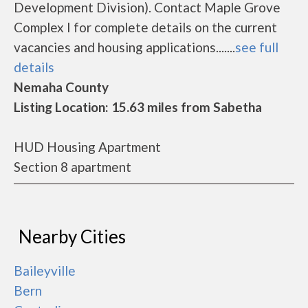
Development Division). Contact Maple Grove
Complex I for complete details on the current
vacancies and housing applications.......
see full
details
Nemaha County
Listing Location: 15.63 miles from Sabetha
HUD Housing Apartment
Section 8 apartment
Nearby Cities
Baileyville
Bern