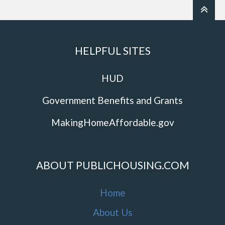
HELPFUL SITES
HUD
Government Benefits and Grants
MakingHomeAffordable.gov
ABOUT PUBLICHOUSING.COM
Home
About Us