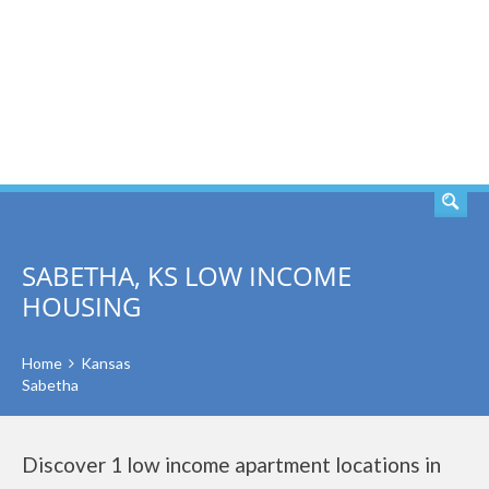
SEARCH
SABETHA, KS LOW INCOME
HOUSING
Home
Kansas
Sabetha
Discover 1 low income apartment locations in