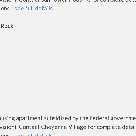
ns....
see full details
 Rock
ousing apartment subsidized by the federal governm
ion). Contact Cheyenne Village for complete detai
ns....
see full details