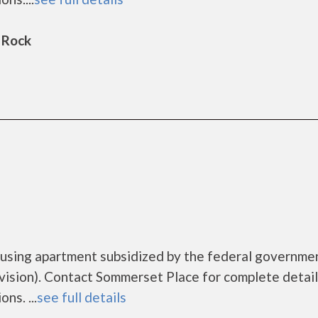
 Rock
ousing apartment subsidized by the federal governme
sion). Contact Sommerset Place for complete detail
ns. ...
see full details