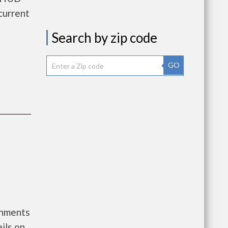
current
Search by zip code
GO
rnments
ils on