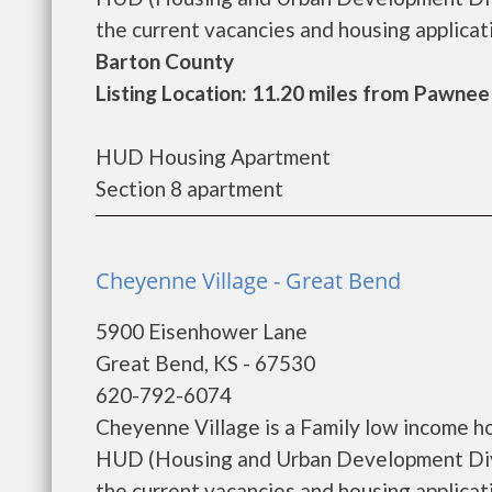
the current vacancies and housing applicatio
Barton County
Listing Location: 11.20 miles from Pawnee
HUD Housing Apartment
Section 8 apartment
Cheyenne Village - Great Bend
5900 Eisenhower Lane
Great Bend, KS - 67530
620-792-6074
Cheyenne Village is a Family low income h
HUD (Housing and Urban Development Divis
the current vacancies and housing applicatio