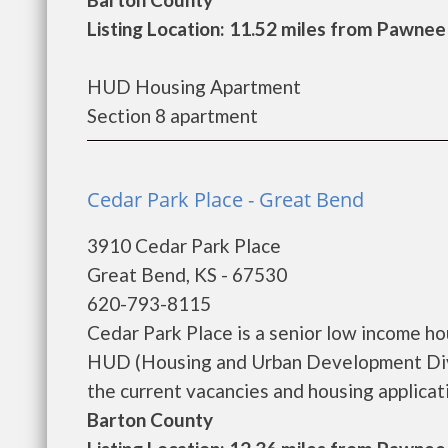
Listing Location: 11.52 miles from Pawnee
HUD Housing Apartment
Section 8 apartment
Cedar Park Place - Great Bend
3910 Cedar Park Place
Great Bend, KS - 67530
620-793-8115
Cedar Park Place is a senior low income h
HUD (Housing and Urban Development Divis
the current vacancies and housing applicatio
Barton County