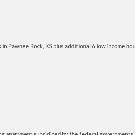
 in Pawnee Rock, KS plus additional 6 low income ho
ing apartment subsidized by the federal government