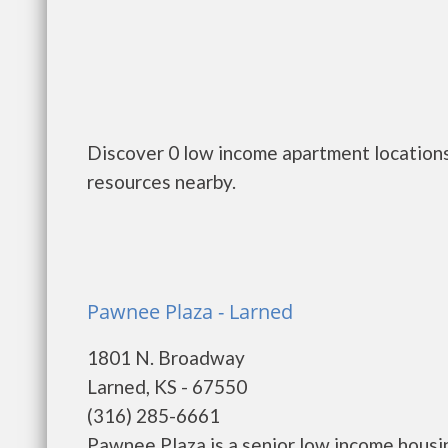
Discover 0 low income apartment locations
resources nearby.
Pawnee Plaza - Larned
1801 N. Broadway
Larned, KS - 67550
(316) 285-6661
Pawnee Plaza is a senior low income hous