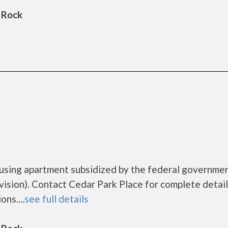
 Rock
ousing apartment subsidized by the federal governme
ion). Contact Cedar Park Place for complete detail
ns....
see full details