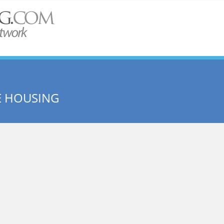
E HOUSING