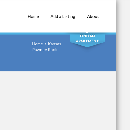
Home
Add a Listing
About
SEARCH
FIND AN
APARTMENT
Home
Kansas
Pawnee Rock