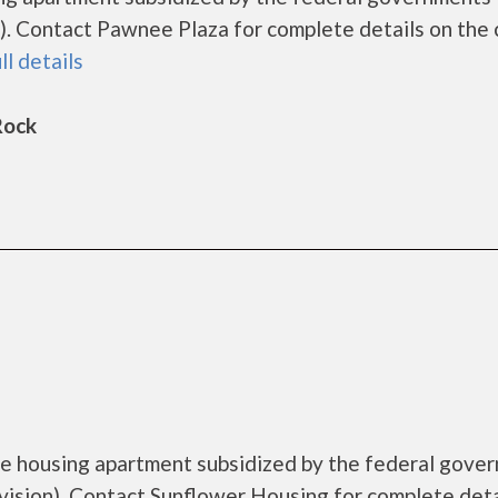
. Contact Pawnee Plaza for complete details on the 
ll details
Rock
me housing apartment subsidized by the federal gove
sion). Contact Sunflower Housing for complete deta