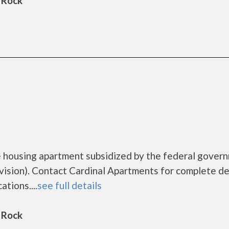
 Rock
e housing apartment subsidized by the federal gover
ion). Contact Cardinal Apartments for complete de
tions....
see full details
 Rock