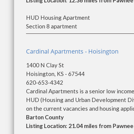
Listing Location: 12.36 miles from Pawnee
HUD Housing Apartment
Section 8 apartment
Cardinal Apartments - Hoisington
1400 N Clay St
Hoisington, KS - 67544
620-653-4342
Cardinal Apartments is a senior low incom
HUD (Housing and Urban Development Divis
on the current vacancies and housing applica
Barton County
Listing Location: 21.04 miles from Pawnee