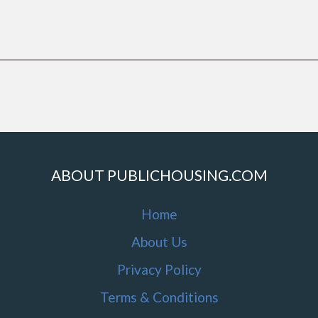
ABOUT PUBLICHOUSING.COM
Home
About Us
Privacy Policy
Terms & Conditions