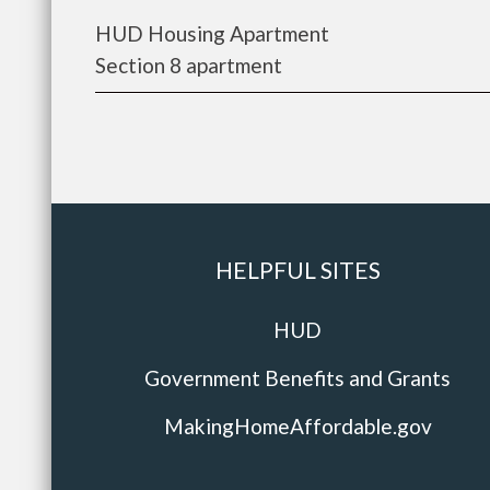
HUD Housing Apartment
Section 8 apartment
HELPFUL SITES
HUD
Government Benefits and Grants
MakingHomeAffordable.gov