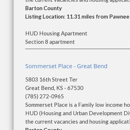
Barton County
Listing Location: 11.31 miles from Pawnee
HUD Housing Apartment
Section 8 apartment
Sommerset Place - Great Bend
5803 16th Street Ter
Great Bend, KS - 67530
(785) 272-0965
Sommerset Place is a Family low income h
HUD (Housing and Urban Development Divi
the current vacancies and housing applicatio
Barton County