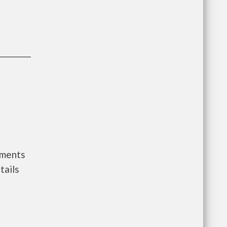
nments
tails