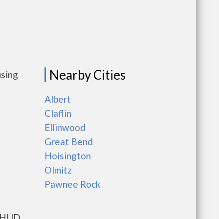
Nearby Cities
using
Albert
Claflin
Ellinwood
Great Bend
Hoisington
Olmitz
Pawnee Rock
s HUD