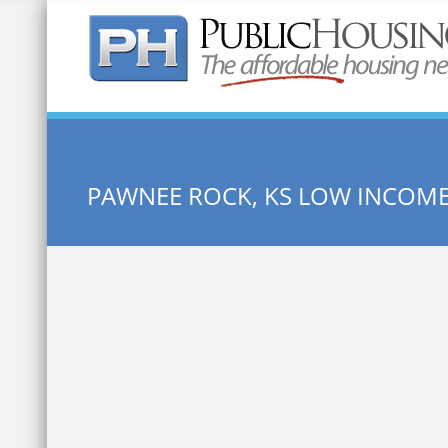
Quick Search:
PAWNEE ROCK, KS LOW INCOM