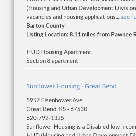
(Housing and Urban Development Division)
vacancies and housing applications....
see fu
Barton County
Listing Location: 8.11 miles from Pawnee 
HUD Housing Apartment
Section 8 apartment
Sunflower Housing - Great Bend
5957 Eisenhower Ave
Great Bend, KS - 67530
620-792-1325
Sunflower Housing is a Disabled low inco
HUD (Housing and Urban Development Divi