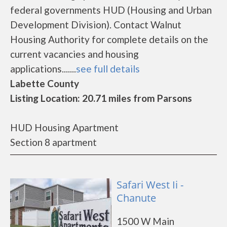
federal governments HUD (Housing and Urban
Development Division). Contact Walnut
Housing Authority for complete details on the
current vacancies and housing
applications.......
see full details
Labette County
Listing Location: 20.71 miles from Parsons
HUD Housing Apartment
Section 8 apartment
Safari West Ii -
Chanute
1500 W Main