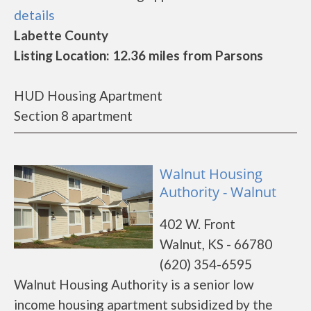
details
Labette County
Listing Location: 12.36 miles from Parsons
HUD Housing Apartment
Section 8 apartment
Walnut Housing
Authority - Walnut
402 W. Front
Walnut, KS - 66780
(620) 354-6595
Walnut Housing Authority is a senior low
income housing apartment subsidized by the