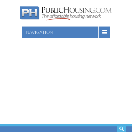
NAVIGATION
SEARCH