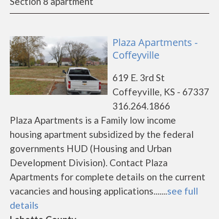
Section 8 apartment
Plaza Apartments -
Coffeyville
619 E. 3rd St
Coffeyville, KS - 67337
316.264.1866
Plaza Apartments is a Family low income
housing apartment subsidized by the federal
governments HUD (Housing and Urban
Development Division). Contact Plaza
Apartments for complete details on the current
vacancies and housing applications.......
see full
details