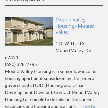
Mound Valley
Housing - Mound
Valley
110 W Third St
Mound Valley, KS -
67354
(620) 328-2785
Mound Valley Housing is a senior low income
housing apartment subsidized by the federal
governments HUD (Housing and Urban
Development Division). Contact Mound Valley
Housing for complete details on the current
vacancies and housing applications.......
see full