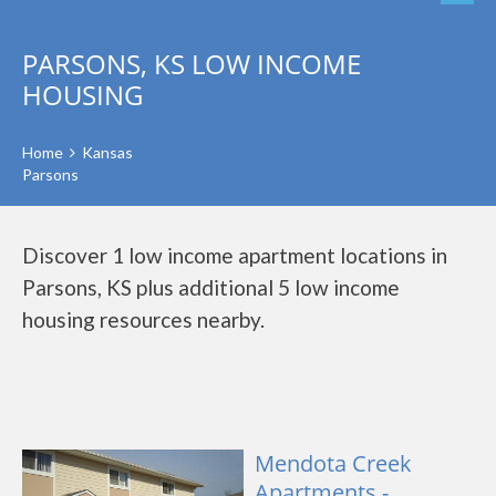
PARSONS, KS LOW INCOME
HOUSING
Home
Kansas
Parsons
Discover 1 low income apartment locations in
Parsons, KS plus additional 5 low income
housing resources nearby.
Mendota Creek
Apartments -