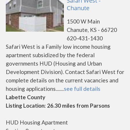
Safari West -
Chanute
1500 W Main
Chanute, KS - 66720
620-431-1430
Safari West is a Family low income housing
apartment subsidized by the federal
governments HUD (Housing and Urban
Development Division). Contact Safari West for
complete details on the current vacancies and
housing applications.......
see full details
Labette County
Listing Location: 26.30 miles from Parsons
HUD Housing Apartment