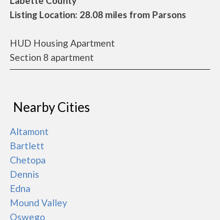
Labette County
Listing Location: 28.08 miles from Parsons
HUD Housing Apartment
Section 8 apartment
Nearby Cities
Altamont
Bartlett
Chetopa
Dennis
Edna
Mound Valley
Oswego