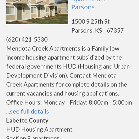
Parsons
1500 S 25th St
Parsons, KS - 67357
(620) 421-5330
Mendota Creek Apartments is a Family low
income housing apartment subsidized by the
federal governments HUD (Housing and Urban
Development Division). Contact Mendota
Creek Apartments for complete details on the
current vacancies and housing applications.
Office Hours: Monday - Friday: 8:00am - 5:00pm
...
see full details
Labette County
HUD Housing Apartment
Section 8 apartment