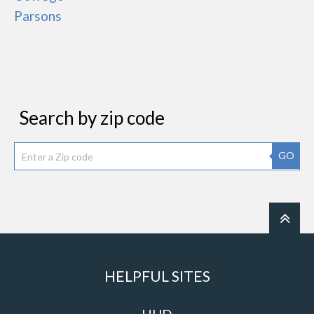
Parsons
Search by zip code
GO
HELPFUL SITES