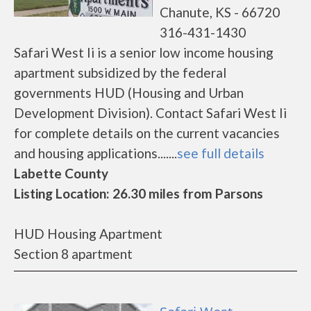
Chanute, KS - 66720
316-431-1430
Safari West Ii is a senior low income housing
apartment subsidized by the federal
governments HUD (Housing and Urban
Development Division). Contact Safari West Ii
for complete details on the current vacancies
and housing applications.......
see full details
Labette County
Listing Location: 26.30 miles from Parsons
HUD Housing Apartment
Section 8 apartment