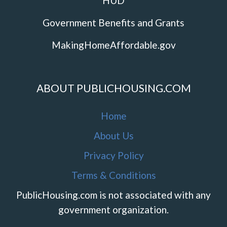
HUD
Government Benefits and Grants
MakingHomeAffordable.gov
ABOUT PUBLICHOUSING.COM
Home
About Us
Privacy Policy
Terms & Conditions
PublicHousing.com is not associated with any
government organization.