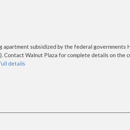
ing apartment subsidized by the federal governments
 Contact Walnut Plaza for complete details on the c
full details