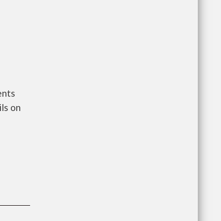
ents
ls on