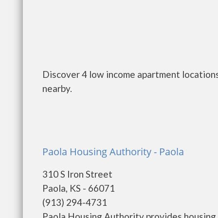
Discover 4 low income apartment locations 
nearby.
Paola Housing Authority - Paola
310 S Iron Street
Paola, KS - 66071
(913) 294-4731
Paola Housing Authority provides housing 