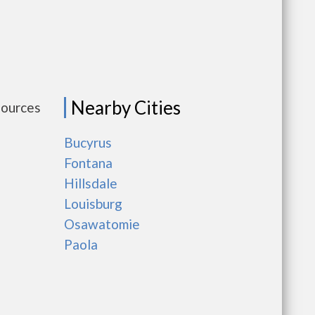
Nearby Cities
sources
Bucyrus
Fontana
Hillsdale
Louisburg
Osawatomie
Paola