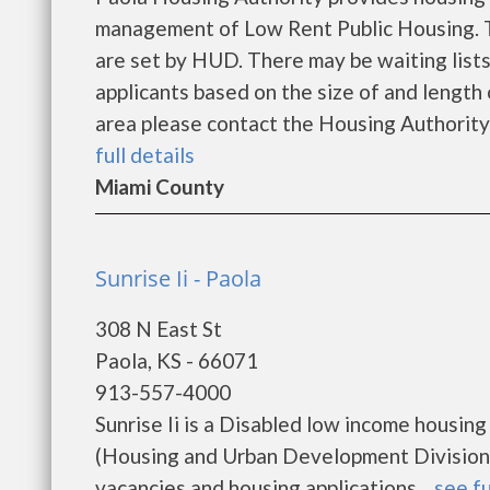
management of Low Rent Public Housing. Th
are set by HUD. There may be waiting lists
applicants based on the size of and length o
area please contact the Housing Authority d
full details
Miami County
Sunrise Ii - Paola
308 N East St
Paola, KS - 66071
913-557-4000
Sunrise Ii is a Disabled low income housi
(Housing and Urban Development Division). 
vacancies and housing applications....
see fu