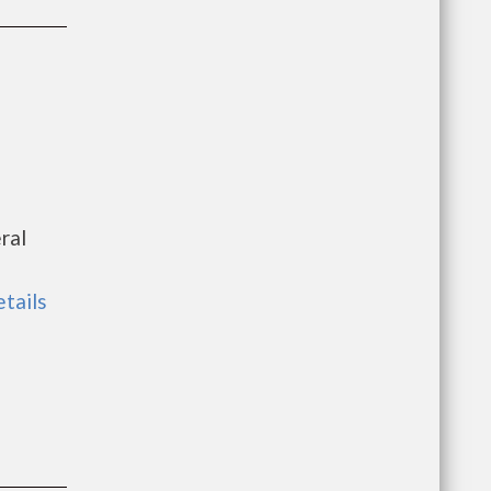
ral
etails