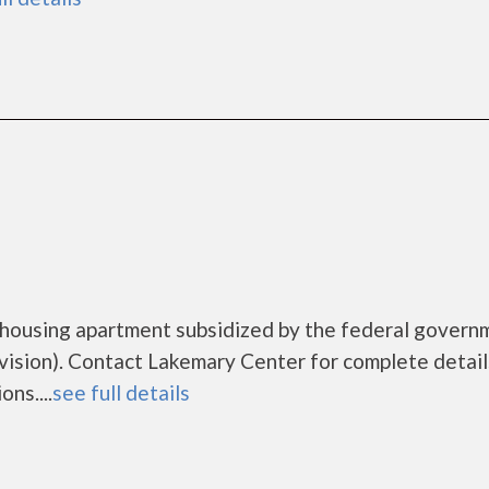
 housing apartment subsidized by the federal govern
sion). Contact Lakemary Center for complete detail
ns....
see full details