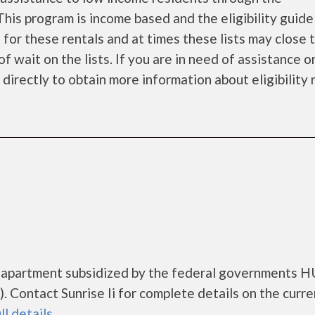
is program is income based and the eligibility guide
 for these rentals and at times these lists may close
f wait on the lists. If you are in need of assistance o
irectly to obtain more information about eligibility r.
ng apartment subsidized by the federal governments 
Contact Sunrise Ii for complete details on the curre
ll details