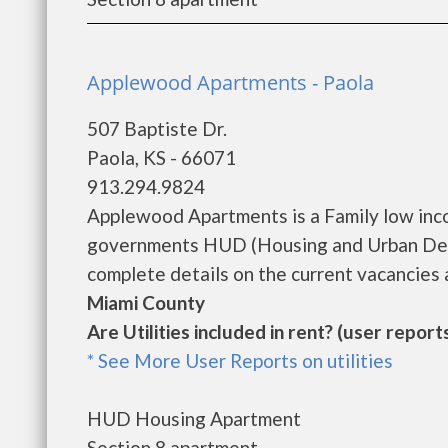
Applewood Apartments - Paola
507 Baptiste Dr.
Paola, KS - 66071
913.294.9824
Applewood Apartments is a Family low inc
governments HUD (Housing and Urban Dev
complete details on the current vacancies a
Miami County
Are Utilities included in rent? (user reports
* See More User Reports on utilities
HUD Housing Apartment
Section 8 apartment