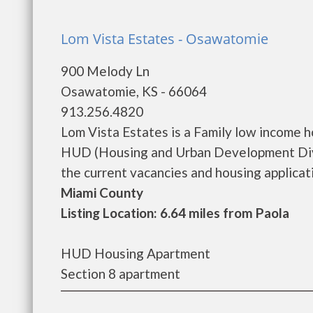
Lom Vista Estates - Osawatomie
900 Melody Ln
Osawatomie, KS - 66064
913.256.4820
Lom Vista Estates is a Family low income 
HUD (Housing and Urban Development Divis
the current vacancies and housing application
Miami County
Listing Location: 6.64 miles from Paola
HUD Housing Apartment
Section 8 apartment