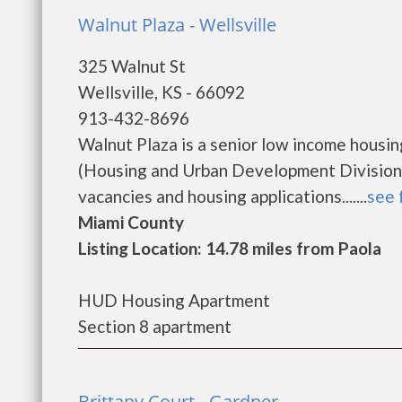
Walnut Plaza - Wellsville
325 Walnut St
Wellsville, KS - 66092
913-432-8696
Walnut Plaza is a senior low income hous
(Housing and Urban Development Division).
vacancies and housing applications.......
see 
Miami County
Listing Location: 14.78 miles from Paola
HUD Housing Apartment
Section 8 apartment
Brittany Court - Gardner