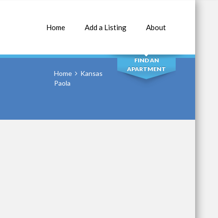
Home
Add a Listing
About
SEARCH
FIND AN
APARTMENT
Home
Kansas
Paola