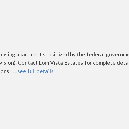
housing apartment subsidized by the federal governm
ion). Contact Lom Vista Estates for complete detai
s.......
see full details