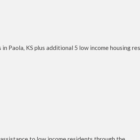
in Paola, KS plus additional 5 low income housing re
assistance to low income residents through the