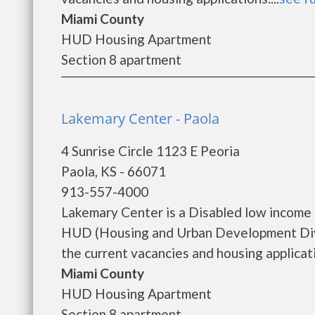
Miami County
HUD Housing Apartment
Section 8 apartment
Lakemary Center - Paola
4 Sunrise Circle 1123 E Peoria
Paola, KS - 66071
913-557-4000
Lakemary Center is a Disabled low income
HUD (Housing and Urban Development Divi
the current vacancies and housing applicatio
Miami County
HUD Housing Apartment
Section 8 apartment