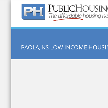
Quick Search:
PAOLA, KS LOW INCOME HOUS