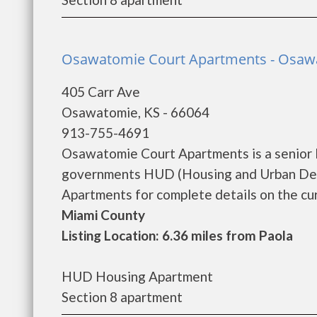
Osawatomie Court Apartments - Osaw
405 Carr Ave
Osawatomie, KS - 66064
913-755-4691
Osawatomie Court Apartments is a senior 
governments HUD (Housing and Urban Dev
Apartments for complete details on the curr
Miami County
Listing Location: 6.36 miles from Paola
HUD Housing Apartment
Section 8 apartment