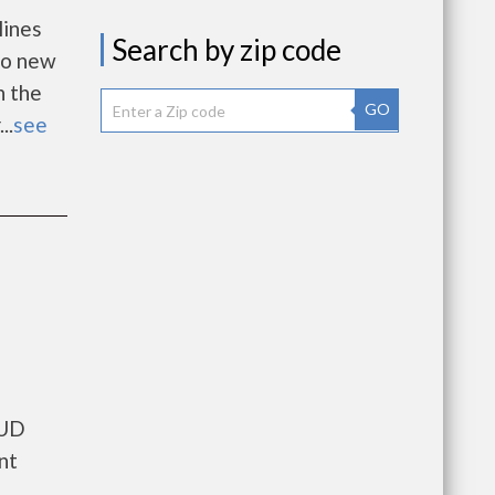
lines
Search by zip code
 to new
n the
GO
..
see
HUD
nt