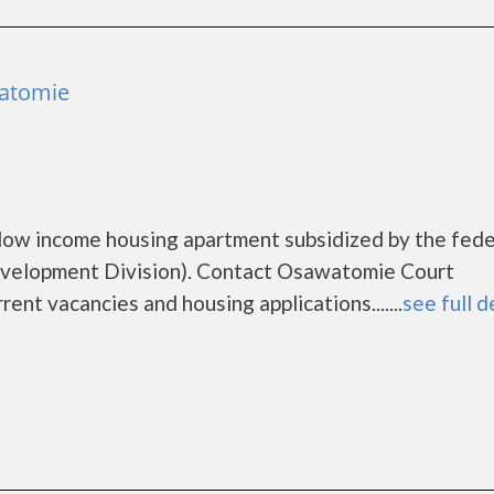
atomie
low income housing apartment subsidized by the fede
elopment Division). Contact Osawatomie Court
ent vacancies and housing applications.......
see full d