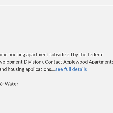
ome housing apartment subsidized by the federal
elopment Division). Contact Applewood Apartments
nd housing applications....
see full details
):
Water