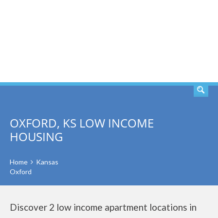
SEARCH
OXFORD, KS LOW INCOME
HOUSING
Home
Kansas
Oxford
Discover 2 low income apartment locations in