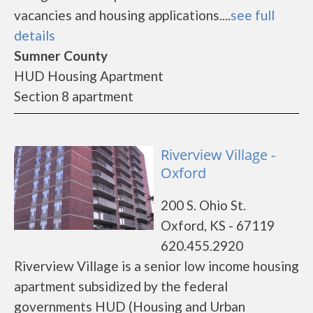
vacancies and housing applications....
see full
details
Sumner County
HUD Housing Apartment
Section 8 apartment
Riverview Village -
Oxford
200 S. Ohio St.
Oxford, KS - 67119
620.455.2920
Riverview Village is a senior low income housing
apartment subsidized by the federal
governments HUD (Housing and Urban