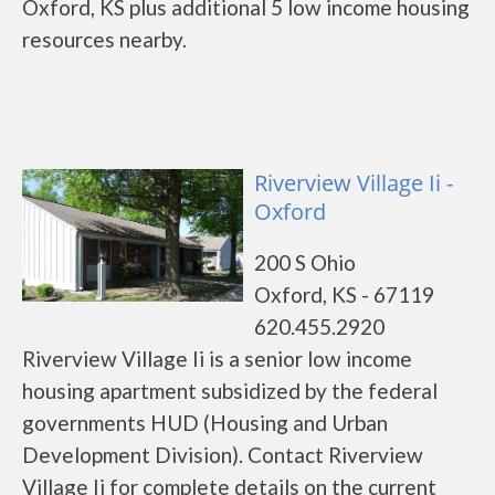
Oxford, KS plus additional 5 low income housing
resources nearby.
Riverview Village Ii -
Oxford
200 S Ohio
Oxford, KS - 67119
620.455.2920
Riverview Village Ii is a senior low income
housing apartment subsidized by the federal
governments HUD (Housing and Urban
Development Division). Contact Riverview
Village Ii for complete details on the current