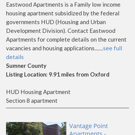
Eastwood Apartments is a Family low income
housing apartment subsidized by the federal
governments HUD (Housing and Urban
Development Division). Contact Eastwood
Apartments for complete details on the current
vacancies and housing applications.......
see full
details
Sumner County
Listing Location: 9.91 miles from Oxford
HUD Housing Apartment
Section 8 apartment
Vantage Point
Apartments -