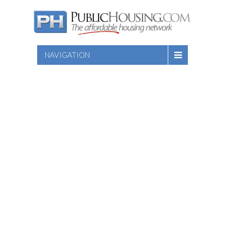
NAVIGATION