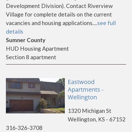
Development Division). Contact Riverview
Village for complete details on the current
vacancies and housing applications....
see full
details
Sumner County
HUD Housing Apartment
Section 8 apartment
Eastwood
Apartments -
Wellington
1320 Michigan St
Wellington, KS - 67152
316-326-3708