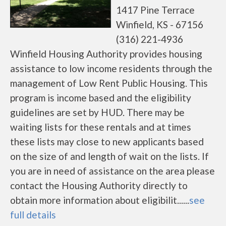
1417 Pine Terrace
Winfield, KS - 67156
(316) 221-4936
Winfield Housing Authority provides housing
assistance to low income residents through the
management of Low Rent Public Housing. This
program is income based and the eligibility
guidelines are set by HUD. There may be
waiting lists for these rentals and at times
these lists may close to new applicants based
on the size of and length of wait on the lists. If
you are in need of assistance on the area please
contact the Housing Authority directly to
obtain more information about eligibilit......
see
full details