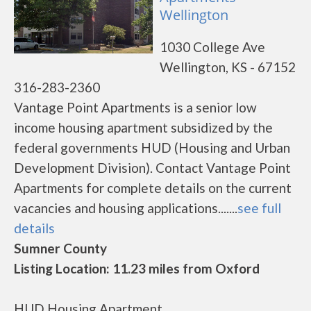
Wellington
1030 College Ave
Wellington, KS - 67152
316-283-2360
Vantage Point Apartments is a senior low
income housing apartment subsidized by the
federal governments HUD (Housing and Urban
Development Division). Contact Vantage Point
Apartments for complete details on the current
vacancies and housing applications.......
see full
details
Sumner County
Listing Location: 11.23 miles from Oxford
HUD Housing Apartment