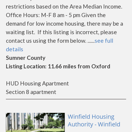
restrictions based on the Area Median Income.
Office Hours: M-F 8 am - 5 pm Given the
demand for low income housing, there may be a
waiting list. If this listing is incorrect, please
contact us using the form below. ......
see full
details
Sumner County
Listing Location: 11.66 miles from Oxford
HUD Housing Apartment
Section 8 apartment
Winfield Housing
Authority - Winfield