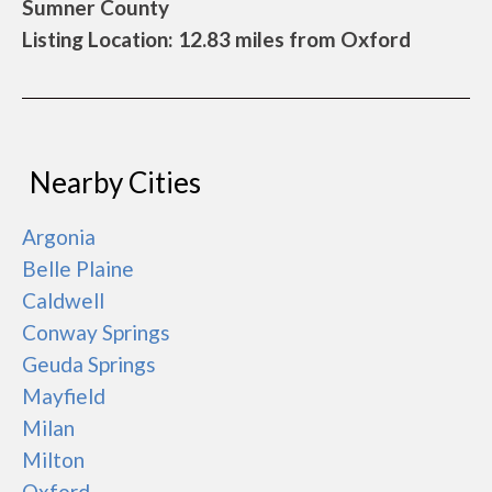
Sumner County
Listing Location: 12.83 miles from Oxford
Nearby Cities
Argonia
Belle Plaine
Caldwell
Conway Springs
Geuda Springs
Mayfield
Milan
Milton
Oxford