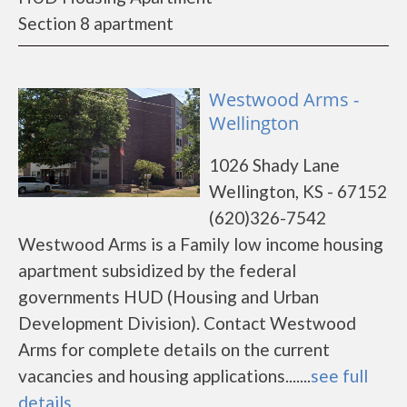
Section 8 apartment
Westwood Arms -
Wellington
1026 Shady Lane
Wellington, KS - 67152
(620)326-7542
Westwood Arms is a Family low income housing
apartment subsidized by the federal
governments HUD (Housing and Urban
Development Division). Contact Westwood
Arms for complete details on the current
vacancies and housing applications.......
see full
details