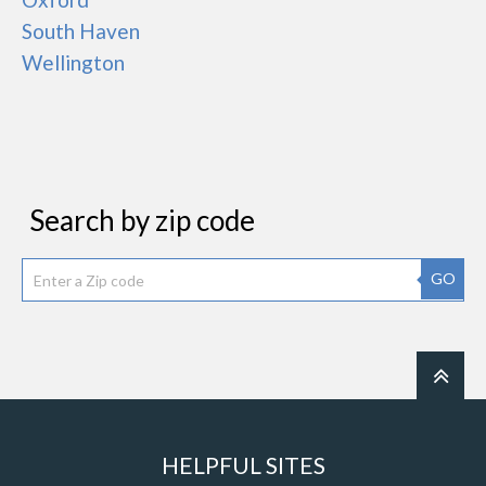
South Haven
Wellington
Search by zip code
GO
HELPFUL SITES