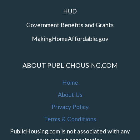
HUD
Government Benefits and Grants
MakingHomeAffordable.gov
ABOUT PUBLICHOUSING.COM
Home
About Us
Privacy Policy
Terms & Conditions
PublicHousing.com is not associated with any