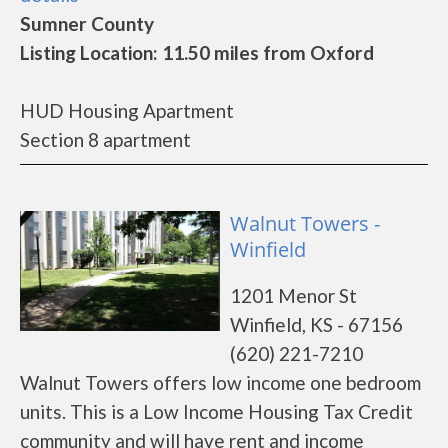
Sumner County
Listing Location: 11.50 miles from Oxford
HUD Housing Apartment
Section 8 apartment
Walnut Towers -
Winfield
1201 Menor St
Winfield, KS - 67156
(620) 221-7210
Walnut Towers offers low income one bedroom
units. This is a Low Income Housing Tax Credit
community and will have rent and income