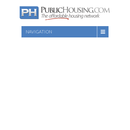
NAVIGATION