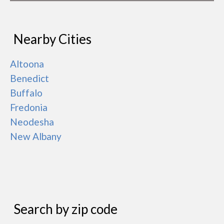
Nearby Cities
Altoona
Benedict
Buffalo
Fredonia
Neodesha
New Albany
Search by zip code