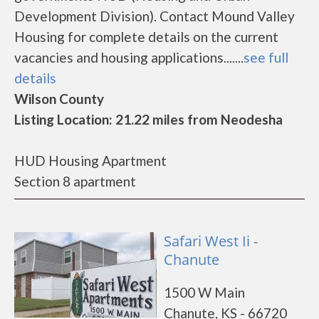
Development Division). Contact Mound Valley
Housing for complete details on the current
vacancies and housing applications.......
see full
details
Wilson County
Listing Location: 21.22 miles from Neodesha
HUD Housing Apartment
Section 8 apartment
Safari West Ii -
Chanute
1500 W Main
Chanute, KS - 66720