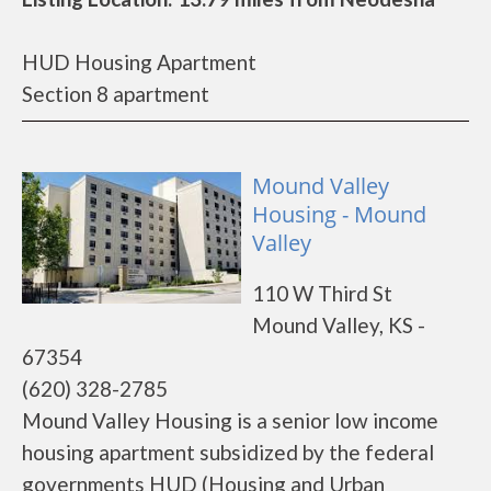
HUD Housing Apartment
Section 8 apartment
Mound Valley
Housing - Mound
Valley
110 W Third St
Mound Valley, KS -
67354
(620) 328-2785
Mound Valley Housing is a senior low income
housing apartment subsidized by the federal
governments HUD (Housing and Urban