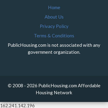
Home
About Us
Privacy Policy
Terms & Conditions
PublicHousing.com is not associated with any
government organization.
© 2008 - 2026 PublicHousing.com Affordable
Housing Network
162.241.142.196