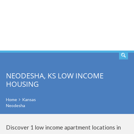
SEARCH
NEODESHA, KS LOW INCOME
HOUSING
Home
Kansas
Neodesha
Discover 1 low income apartment locations in