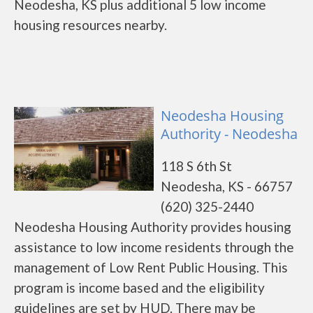
Neodesha, KS plus additional 5 low income
housing resources nearby.
Neodesha Housing
Authority - Neodesha
118 S 6th St
Neodesha, KS - 66757
(620) 325-2440
Neodesha Housing Authority provides housing
assistance to low income residents through the
management of Low Rent Public Housing. This
program is income based and the eligibility
guidelines are set by HUD. There may be