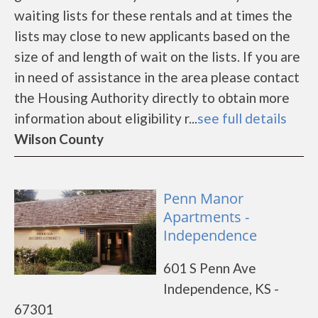
waiting lists for these rentals and at times the
lists may close to new applicants based on the
size of and length of wait on the lists. If you are
in need of assistance in the area please contact
the Housing Authority directly to obtain more
information about eligibility r...
see full details
Wilson County
Penn Manor
Apartments -
Independence
601 S Penn Ave
Independence, KS -
67301