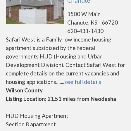
Chanute
1500 W Main
Chanute, KS - 66720
620-431-1430
Safari West is a Family low income housing
apartment subsidized by the federal
governments HUD (Housing and Urban
Development Division). Contact Safari West for
complete details on the current vacancies and
housing applications.......
see full details
Wilson County
Listing Location: 21.51 miles from Neodesha
HUD Housing Apartment
Section 8 apartment