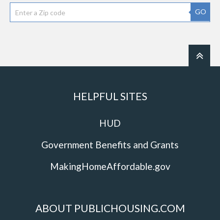
GO
HELPFUL SITES
HUD
Government Benefits and Grants
MakingHomeAffordable.gov
ABOUT PUBLICHOUSING.COM