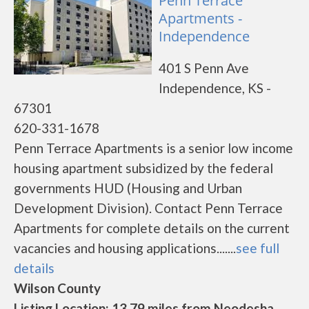
Penn Terrace
Apartments -
Independence
401 S Penn Ave
Independence, KS -
67301
620-331-1678
Penn Terrace Apartments is a senior low income
housing apartment subsidized by the federal
governments HUD (Housing and Urban
Development Division). Contact Penn Terrace
Apartments for complete details on the current
vacancies and housing applications.......
see full
details
Wilson County
Listing Location: 13.79 miles from Neodesha