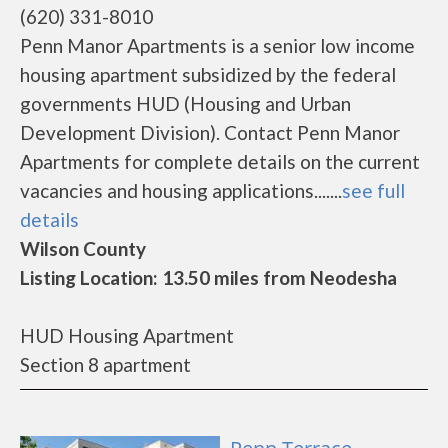
(620) 331-8010
Penn Manor Apartments is a senior low income
housing apartment subsidized by the federal
governments HUD (Housing and Urban
Development Division). Contact Penn Manor
Apartments for complete details on the current
vacancies and housing applications.......
see full
details
Wilson County
Listing Location: 13.50 miles from Neodesha
HUD Housing Apartment
Section 8 apartment