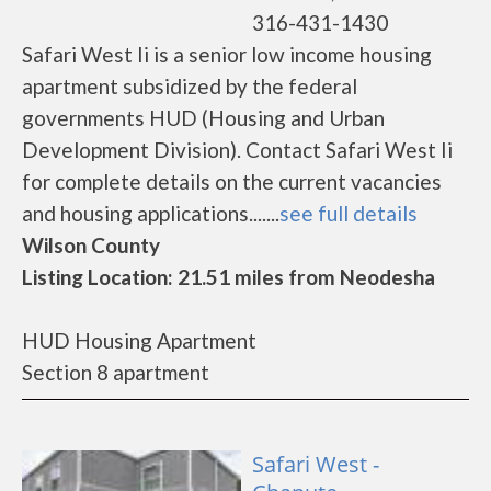
316-431-1430
Safari West Ii is a senior low income housing
apartment subsidized by the federal
governments HUD (Housing and Urban
Development Division). Contact Safari West Ii
for complete details on the current vacancies
and housing applications.......
see full details
Wilson County
Listing Location: 21.51 miles from Neodesha
HUD Housing Apartment
Section 8 apartment
Safari West -