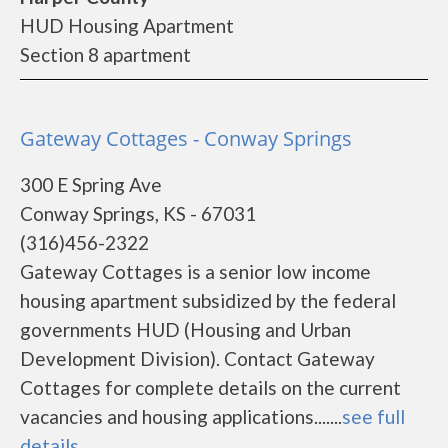
HUD Housing Apartment
Section 8 apartment
Gateway Cottages - Conway Springs
300 E Spring Ave
Conway Springs, KS - 67031
(316)456-2322
Gateway Cottages is a senior low income
housing apartment subsidized by the federal
governments HUD (Housing and Urban
Development Division). Contact Gateway
Cottages for complete details on the current
vacancies and housing applications.......
see full
details