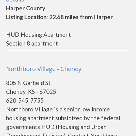
Harper County
Listing Location: 22.68 miles from Harper
HUD Housing Apartment
Section 8 apartment
Northboro Village - Cheney
805 N Garfield St
Cheney, KS - 67025
620-545-7755
Northboro Village is a senior low income
housing apartment subsidized by the federal
governments HUD (Housing and Urban
Development Division). Contact Northboro