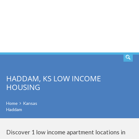
SEARCH
HADDAM, KS LOW INCOME
HOUSING
Home
Kansas
Haddam
Discover 1 low income apartment locations in