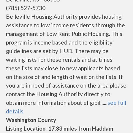
(785) 527-5730
Belleville Housing Authority provides housing
assistance to low income residents through the
management of Low Rent Public Housing. This
program is income based and the eligibility
guidelines are set by HUD. There may be
waiting lists for these rentals and at times
these lists may close to new applicants based
on the size of and length of wait on the lists. If
you are in need of assistance on the area please
contact the Housing Authority directly to
obtain more information about eligibil......
see full
details
Washington County
Listing Location: 17.33 miles from Haddam