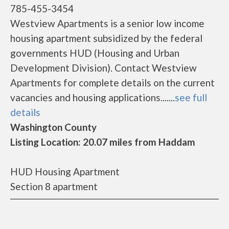
785-455-3454
Westview Apartments is a senior low income
housing apartment subsidized by the federal
governments HUD (Housing and Urban
Development Division). Contact Westview
Apartments for complete details on the current
vacancies and housing applications.......
see full
details
Washington County
Listing Location: 20.07 miles from Haddam
HUD Housing Apartment
Section 8 apartment