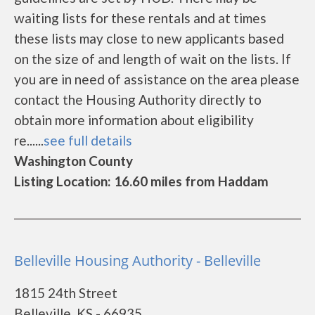
waiting lists for these rentals and at times
these lists may close to new applicants based
on the size of and length of wait on the lists. If
you are in need of assistance on the area please
contact the Housing Authority directly to
obtain more information about eligibility
re......
see full details
Washington County
Listing Location: 16.60 miles from Haddam
Belleville Housing Authority - Belleville
1815 24th Street
Belleville, KS - 66935