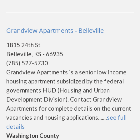
Grandview Apartments - Belleville
1815 24th St
Belleville, KS - 66935
(785) 527-5730
Grandview Apartments is a senior low income
housing apartment subsidized by the federal
governments HUD (Housing and Urban
Development Division). Contact Grandview
Apartments for complete details on the current
vacancies and housing applications.......
see full
details
Washington County