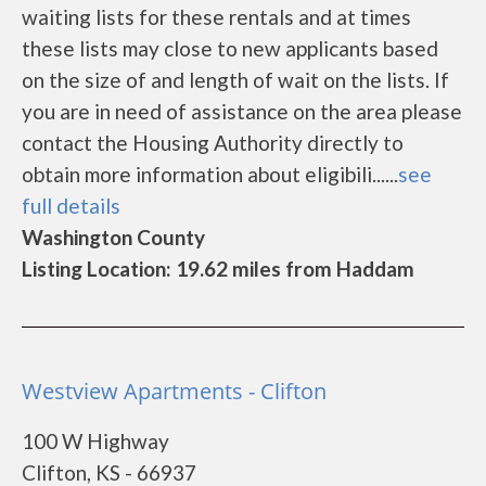
waiting lists for these rentals and at times
these lists may close to new applicants based
on the size of and length of wait on the lists. If
you are in need of assistance on the area please
contact the Housing Authority directly to
obtain more information about eligibili......
see
full details
Washington County
Listing Location: 19.62 miles from Haddam
Westview Apartments - Clifton
100 W Highway
Clifton, KS - 66937