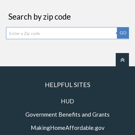
Search by zip code
GO
HELPFUL SITES
HUD
Government Benefits and Grants
MakingHomeAffordable.gov