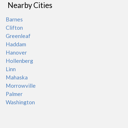
Nearby Cities
Barnes
Clifton
Greenleaf
Haddam
Hanover
Hollenberg
Linn
Mahaska
Morrowville
Palmer
Washington