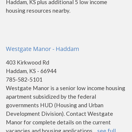
Haddam, KS plus additional 5 low income
housing resources nearby.
Westgate Manor - Haddam
403 Kirkwood Rd
Haddam, KS - 66944
785-582-5101
Westgate Manor is a senior low income housing
apartment subsidized by the federal
governments HUD (Housing and Urban
Development Division). Contact Westgate
Manor for complete details on the current
vacancies and housing applications....
see full