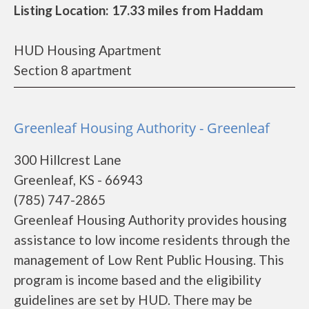
Listing Location: 17.33 miles from Haddam
HUD Housing Apartment
Section 8 apartment
Greenleaf Housing Authority - Greenleaf
300 Hillcrest Lane
Greenleaf, KS - 66943
(785) 747-2865
Greenleaf Housing Authority provides housing
assistance to low income residents through the
management of Low Rent Public Housing. This
program is income based and the eligibility
guidelines are set by HUD. There may be