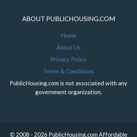
ABOUT PUBLICHOUSING.COM
Home
About Us
Privacy Policy
Terms & Conditions
PublicHousing.com is not associated with any
government organization.
© 2008 - 2026 PublicHousing.com Affordable