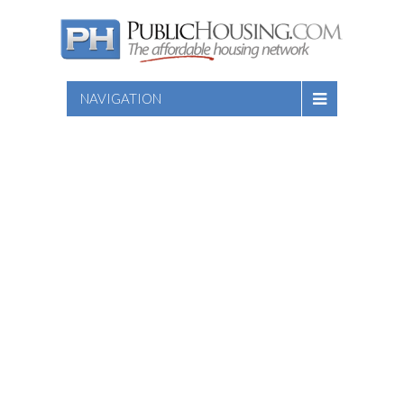
NAVIGATION