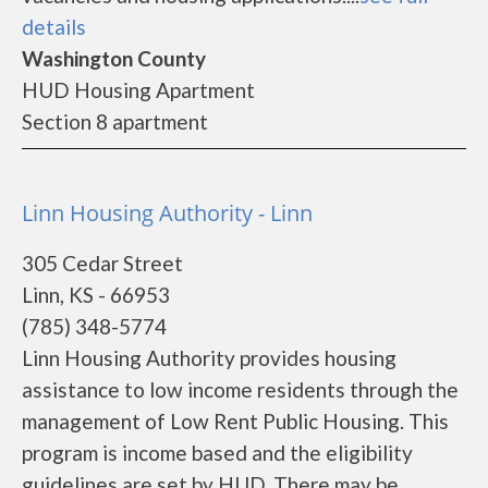
details
Washington County
HUD Housing Apartment
Section 8 apartment
Linn Housing Authority - Linn
305 Cedar Street
Linn, KS - 66953
(785) 348-5774
Linn Housing Authority provides housing
assistance to low income residents through the
management of Low Rent Public Housing. This
program is income based and the eligibility
guidelines are set by HUD. There may be