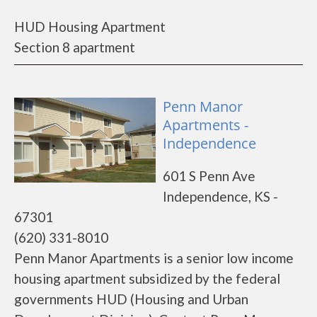
HUD Housing Apartment
Section 8 apartment
Penn Manor
Apartments -
Independence
601 S Penn Ave
Independence, KS -
67301
(620) 331-8010
Penn Manor Apartments is a senior low income
housing apartment subsidized by the federal
governments HUD (Housing and Urban