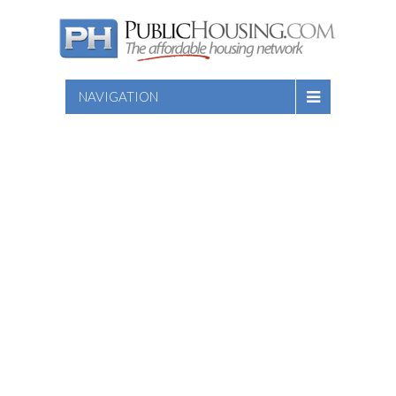
NAVIGATION