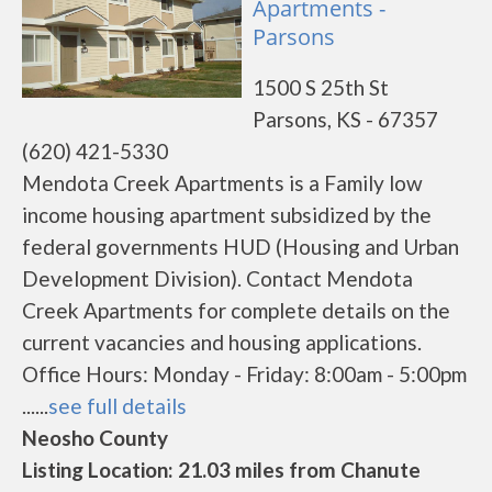
Apartments -
Parsons
1500 S 25th St
Parsons, KS - 67357
(620) 421-5330
Mendota Creek Apartments is a Family low
income housing apartment subsidized by the
federal governments HUD (Housing and Urban
Development Division). Contact Mendota
Creek Apartments for complete details on the
current vacancies and housing applications.
Office Hours: Monday - Friday: 8:00am - 5:00pm
......
see full details
Neosho County
Listing Location: 21.03 miles from Chanute