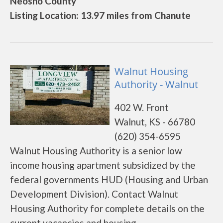
Neosho County
Listing Location: 13.97 miles from Chanute
Walnut Housing
Authority - Walnut
402 W. Front
Walnut, KS - 66780
(620) 354-6595
Walnut Housing Authority is a senior low
income housing apartment subsidized by the
federal governments HUD (Housing and Urban
Development Division). Contact Walnut
Housing Authority for complete details on the
current vacancies and housing