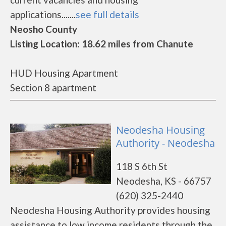
applications.......
see full details
Neosho County
Listing Location: 18.62 miles from Chanute
HUD Housing Apartment
Section 8 apartment
Neodesha Housing
Authority - Neodesha
118 S 6th St
Neodesha, KS - 66757
(620) 325-2440
Neodesha Housing Authority provides housing
assistance to low income residents through the