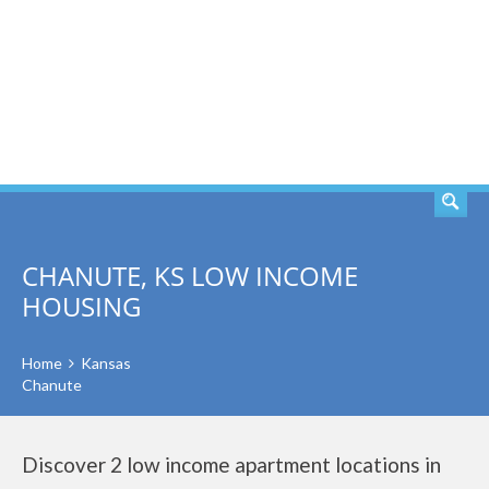
SEARCH
CHANUTE, KS LOW INCOME
HOUSING
Home
Kansas
Chanute
Discover 2 low income apartment locations in