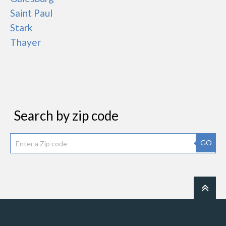
Saint Paul
Stark
Thayer
Search by zip code
GO