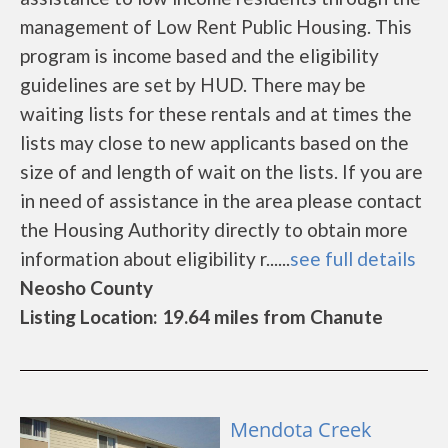
management of Low Rent Public Housing. This
program is income based and the eligibility
guidelines are set by HUD. There may be
waiting lists for these rentals and at times the
lists may close to new applicants based on the
size of and length of wait on the lists. If you are
in need of assistance in the area please contact
the Housing Authority directly to obtain more
information about eligibility r......
see full details
Neosho County
Listing Location: 19.64 miles from Chanute
Mendota Creek