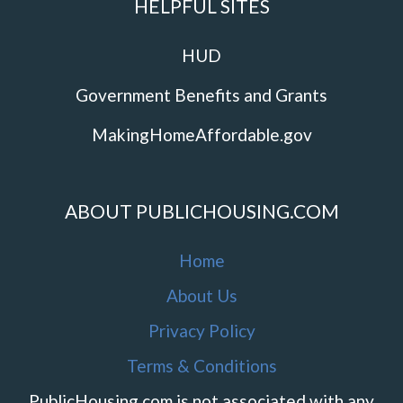
HELPFUL SITES
HUD
Government Benefits and Grants
MakingHomeAffordable.gov
ABOUT PUBLICHOUSING.COM
Home
About Us
Privacy Policy
Terms & Conditions
PublicHousing.com is not associated with any