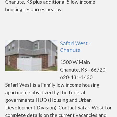
Chanute, KS plus additional 5 low income
housing resources nearby.
Safari West -
Chanute
1500 W Main
Chanute, KS - 66720
620-431-1430
Safari West is a Family low income housing
apartment subsidized by the federal
governments HUD (Housing and Urban
Development Division). Contact Safari West for
complete details on the current vacancies and