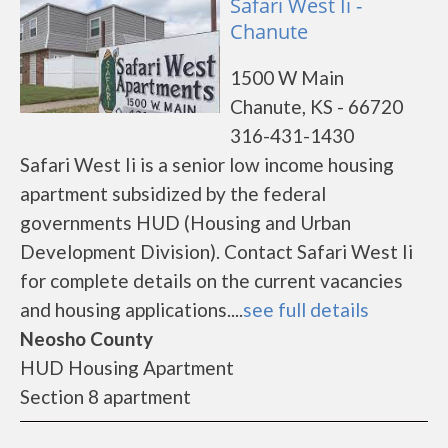
Safari West Ii -
Chanute
1500 W Main
Chanute, KS - 66720
316-431-1430
Safari West Ii is a senior low income housing
apartment subsidized by the federal
governments HUD (Housing and Urban
Development Division). Contact Safari West Ii
for complete details on the current vacancies
and housing applications....
see full details
Neosho County
HUD Housing Apartment
Section 8 apartment