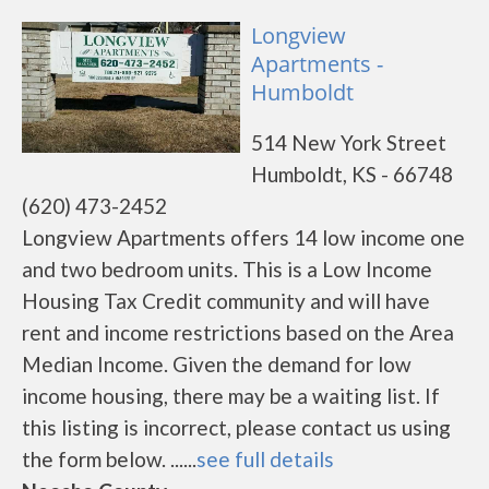
Longview
Apartments -
Humboldt
514 New York Street
Humboldt, KS - 66748
(620) 473-2452
Longview Apartments offers 14 low income one
and two bedroom units. This is a Low Income
Housing Tax Credit community and will have
rent and income restrictions based on the Area
Median Income. Given the demand for low
income housing, there may be a waiting list. If
this listing is incorrect, please contact us using
the form below. ......
see full details