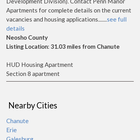
Development Division). Contact Penn Manor
Apartments for complete details on the current
vacancies and housing applications.......
see full
details
Neosho County
Listing Location: 31.03 miles from Chanute
HUD Housing Apartment
Section 8 apartment
Nearby Cities
Chanute
Erie
Galesburg