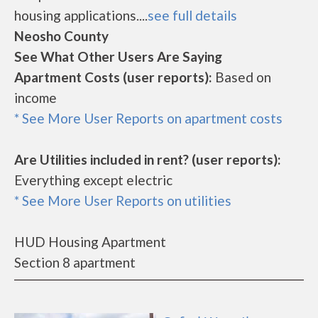
housing applications....
see full details
Neosho County
See What Other Users Are Saying
Apartment Costs (user reports):
Based on
income
* See More User Reports on apartment costs
Are Utilities included in rent? (user reports):
Everything except electric
* See More User Reports on utilities
HUD Housing Apartment
Section 8 apartment