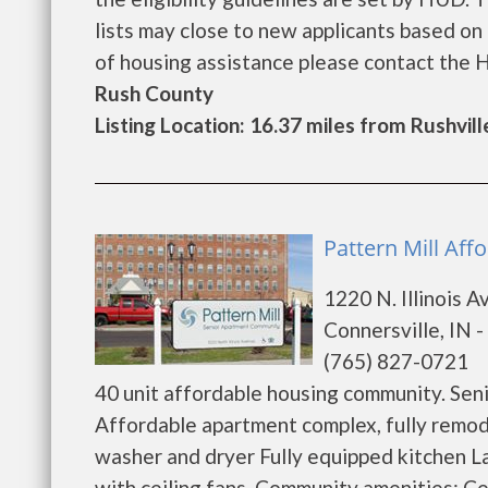
lists may close to new applicants based on t
of housing assistance please contact the Hou
Rush County
Listing Location: 16.37 miles from Rushvill
Pattern Mill Aff
1220 N. Illinois 
Connersville, IN 
(765) 827-0721
40 unit affordable housing community. Sen
Affordable apartment complex, fully remodel
washer and dryer Fully equipped kitchen 
with ceiling fans. Community amenities: Ce