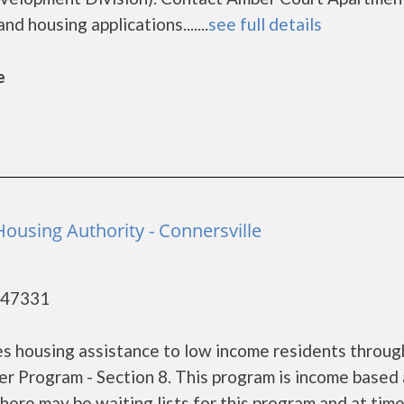
d housing applications.......
see full details
e
ousing Authority - Connersville
- 47331
s housing assistance to low income residents throug
 Program - Section 8. This program is income based
There may be waiting lists for this program and at tim