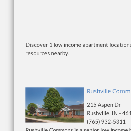
Discover 1 low income apartment locations 
resources nearby.
Rushville Commo
215 Aspen Dr
Rushville, IN - 46
(765) 932-5311
Rushville Commons is a senior low income