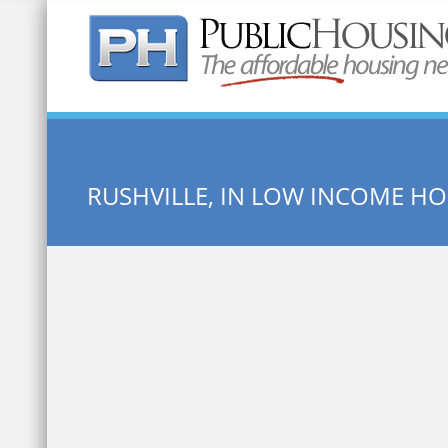
Quick Search:
RUSHVILLE, IN LOW INCOME H