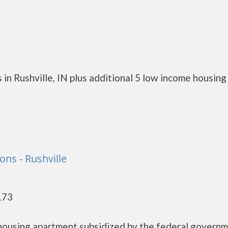
in Rushville, IN plus additional 5 low income housing
ns - Rushville
173
 housing apartment subsidized by the federal govern