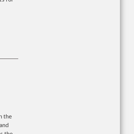
h the
 and
es the