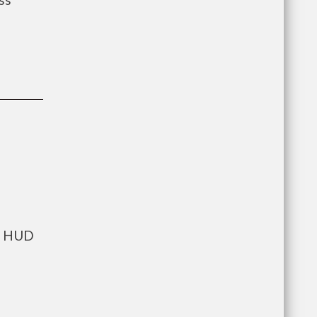
ts HUD