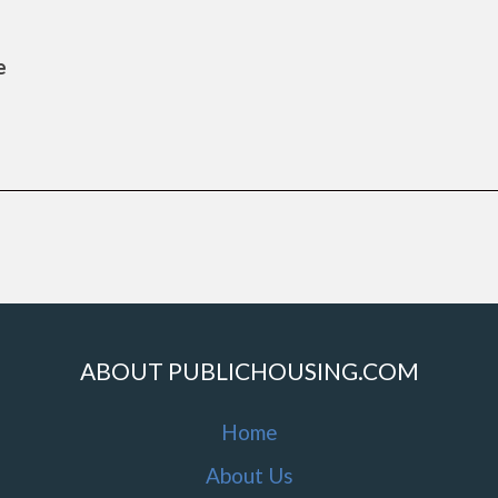
e
ABOUT PUBLICHOUSING.COM
Home
About Us