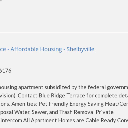
e
ce - Affordable Housing - Shelbyville
46176
 housing apartment subsidized by the federal govern
ion). Contact Blue Ridge Terrace for complete deta
tions. Amenities: Pet Friendly Energy Saving Heat/Cen
isposal Water, Sewer, and Trash Removal Private
s/Intercom All Apartment Homes are Cable Ready Con