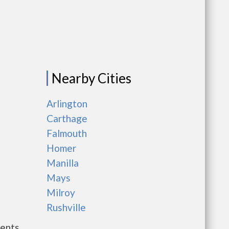
Nearby Cities
Arlington
Carthage
Falmouth
Homer
Manilla
Mays
Milroy
Rushville
ments