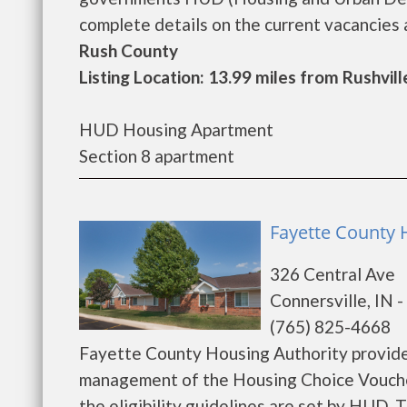
complete details on the current vacancies an
Rush County
Listing Location: 13.99 miles from Rushvill
HUD Housing Apartment
Section 8 apartment
Fayette County H
326 Central Ave
Connersville, IN 
(765) 825-4668
Fayette County Housing Authority provide
management of the Housing Choice Voucher
the eligibility guidelines are set by HUD. 