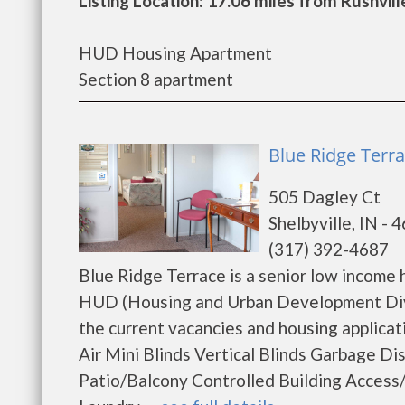
Listing Location: 17.06 miles from Rushvill
HUD Housing Apartment
Section 8 apartment
Blue Ridge Terra
505 Dagley Ct
Shelbyville, IN - 
(317) 392-4687
Blue Ridge Terrace is a senior low income
HUD (Housing and Urban Development Divis
the current vacancies and housing applica
Air Mini Blinds Vertical Blinds Garbage D
Patio/Balcony Controlled Building Acces