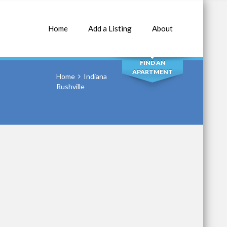
Home
Add a Listing
About
SEARCH
FIND AN
APARTMENT
Home
Indiana
Rushville