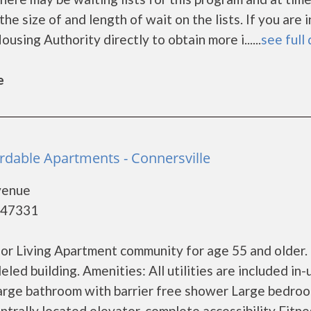
he size of and length of wait on the lists. If you are 
sing Authority directly to obtain more i......
see full 
e
ordable Apartments - Connersville
Avenue
- 47331
ior Living Apartment community for age 55 and older.
ed building. Amenities: All utilities are included in-
Large bathroom with barrier free shower Large bedro
ntrally located elevator, complete accessibility Fitne