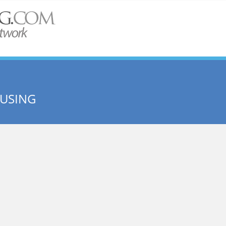
OUSING