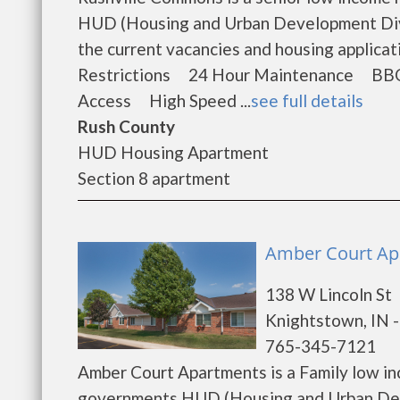
HUD (Housing and Urban Development Divi
the current vacancies and housing applic
Restrictions 24 Hour Maintenance BB
Access High Speed ...
see full details
Rush County
HUD Housing Apartment
Section 8 apartment
Amber Court Ap
138 W Lincoln St
Knightstown, IN 
765-345-7121
Amber Court Apartments is a Family low in
governments HUD (Housing and Urban Dev