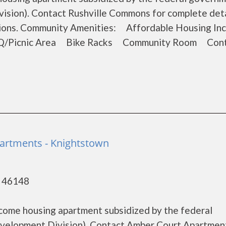
sion). Contact Rushville Commons for complete deta
ations. Community Amenities: Affordable Housing I
Q/Picnic Area Bike Racks Community Room Cont
artments - Knightstown
- 46148
come housing apartment subsidized by the federal
elopment Division). Contact Amber Court Apartment