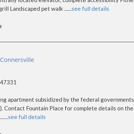
ill Landscaped pet walk ......
see full details
e
 Connersville
- 47331
using apartment subsidized by the federal governmen
 Contact Fountain Place for complete details on the
....
see full details