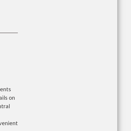
ments
ils on
tral
venient