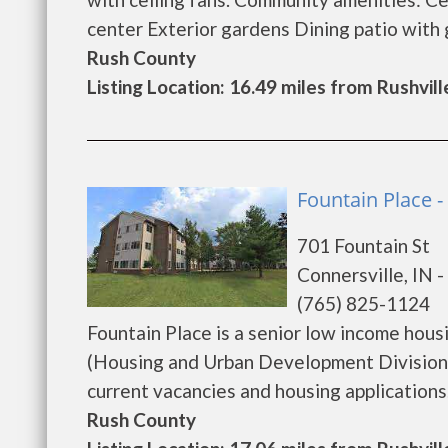
center Exterior gardens Dining patio with gr
Rush County
Listing Location: 16.49 miles from Rushvill
Fountain Place -
701 Fountain St
Connersville, IN 
(765) 825-1124
Fountain Place is a senior low income ho
(Housing and Urban Development Division).
current vacancies and housing applications...
Rush County