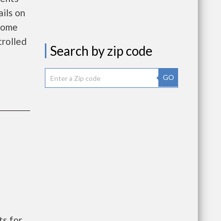
ils on
ncome
rolled
Search by zip code
GO
s for