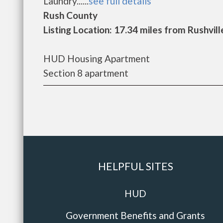
Laundry......
see full details
Rush County
Listing Location: 17.34 miles from Rushvill
HUD Housing Apartment
Section 8 apartment
HELPFUL SITES
HUD
Government Benefits and Grants