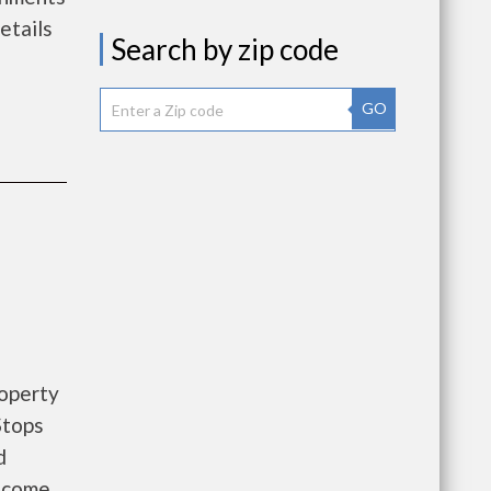
etails
Search by zip code
GO
roperty
Stops
d
Income