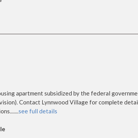
ousing apartment subsidized by the federal governme
ion). Contact Lynnwood Village for complete detai
s.......
see full details
lle