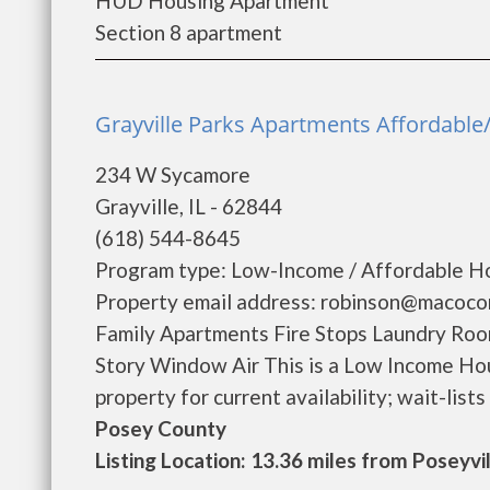
HUD Housing Apartment
Section 8 apartment
Grayville Parks Apartments Affordable/ 
234 W Sycamore
Grayville, IL - 62844
(618) 544-8645
Program type: Low-Income / Affordable Ho
Property email address: robinson@macoco
Family Apartments Fire Stops Laundry Ro
Story Window Air This is a Low Income Hou
property for current availability; wait-lists m
Posey County
Listing Location: 13.36 miles from Poseyvi