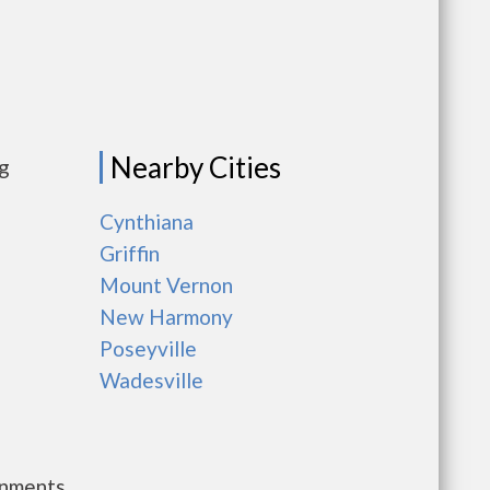
Nearby Cities
ng
Cynthiana
Griffin
Mount Vernon
New Harmony
Poseyville
Wadesville
rnments