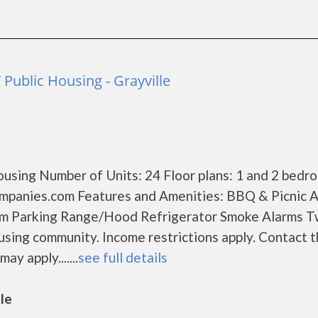
Public Housing - Grayville
using Number of Units: 24 Floor plans: 1 and 2 bedr
mpanies.com Features and Amenities: BBQ & Picnic 
om Parking Range/Hood Refrigerator Smoke Alarms 
sing community. Income restrictions apply. Contact 
ay apply.......
see full details
lle