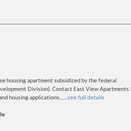
me housing apartment subsidized by the federal
lopment Division). Contact East View Apartments 
d housing applications.......
see full details
lle