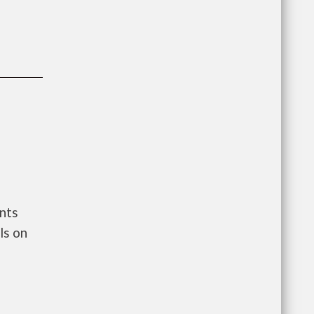
nts
ls on