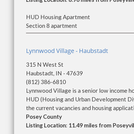
HUD Housing Apartment
Section 8 apartment
Lynnwood Village - Haubstadt
315 N West St
Haubstadt, IN - 47639
(812) 386-6810
Lynnwood Village is a senior low income h
HUD (Housing and Urban Development Divis
the current vacancies and housing application
Posey County
Listing Location: 11.49 miles from Poseyvi