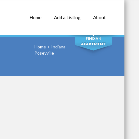
Home
Add a Listing
About
SEARCH
FIND AN
APARTMENT
Home
Indiana
Poseyville