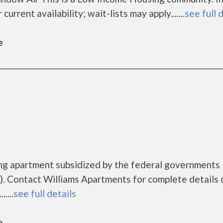
urrent availability; wait-lists may apply.......
see full 
e
ing apartment subsidized by the federal government
. Contact Williams Apartments for complete details 
....
see full details
e