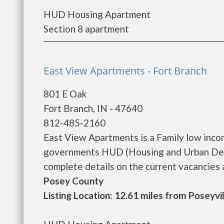
HUD Housing Apartment
Section 8 apartment
East View Apartments - Fort Branch
801 E Oak
Fort Branch, IN - 47640
812-485-2160
East View Apartments is a Family low inco
governments HUD (Housing and Urban Deve
complete details on the current vacancies an
Posey County
Listing Location: 12.61 miles from Poseyvi