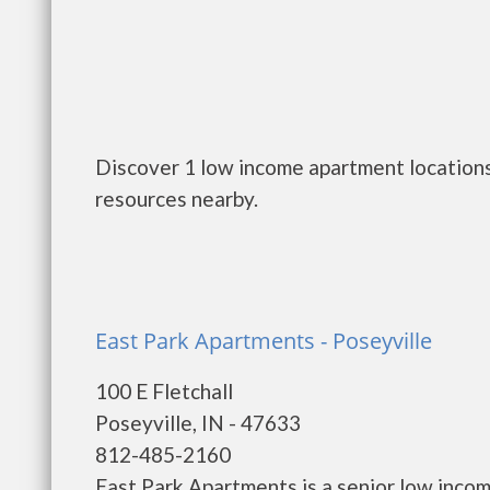
Discover 1 low income apartment locations 
resources nearby.
East Park Apartments - Poseyville
100 E Fletchall
Poseyville, IN - 47633
812-485-2160
East Park Apartments is a senior low inco