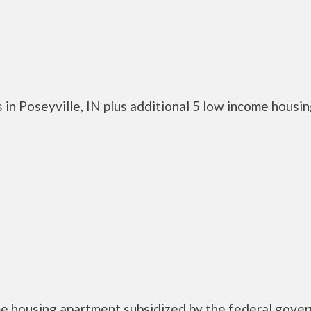
in Poseyville, IN plus additional 5 low income housi
me housing apartment subsidized by the federal gove