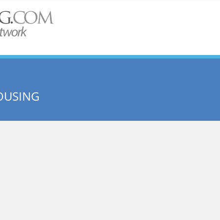
OUSING