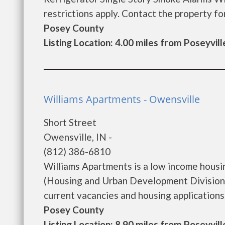
restrictions apply. Contact the property for c
Posey County
Listing Location: 4.00 miles from Poseyvill
Williams Apartments - Owensville
Short Street
Owensville, IN -
(812) 386-6810
Williams Apartments is a low income hous
(Housing and Urban Development Division)
current vacancies and housing applications...
Posey County
Listing Location: 8.90 miles from Poseyvill