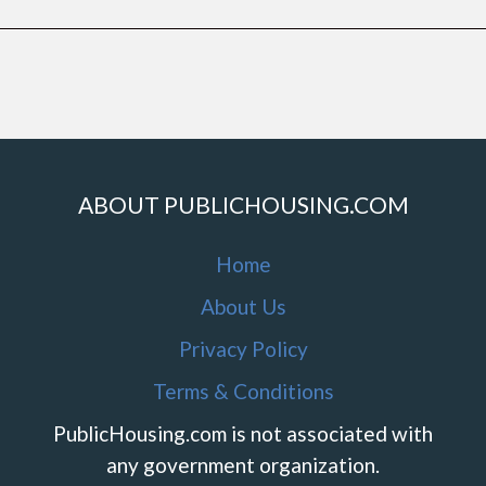
ABOUT PUBLICHOUSING.COM
Home
About Us
Privacy Policy
Terms & Conditions
PublicHousing.com is not associated with
any government organization.