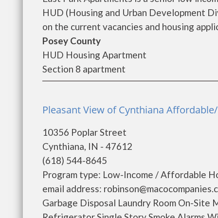
HUD (Housing and Urban Development Divis
on the current vacancies and housing applica
Posey County
HUD Housing Apartment
Section 8 apartment
Pleasant View of Cynthiana Affordable/
10356 Poplar Street
Cynthiana, IN - 47612
(618) 544-8645
Program type: Low-Income / Affordable Ho
email address: robinson@macocompanies.c
Garbage Disposal Laundry Room On-Site 
Refrigerator Single Story Smoke Alarms W