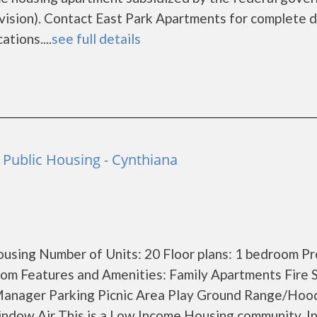
ion). Contact East Park Apartments for complete d
tions....
see full details
 Public Housing - Cynthiana
using Number of Units: 20 Floor plans: 1 bedroom P
om Features and Amenities: Family Apartments Fire 
Manager Parking Picnic Area Play Ground Range/Hoo
indow Air This is a Low Income Housing community. 