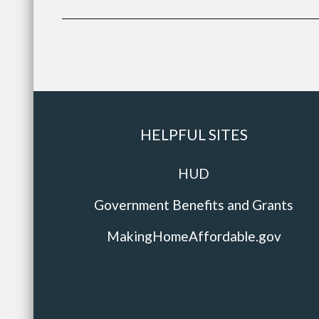
HELPFUL SITES
HUD
Government Benefits and Grants
MakingHomeAffordable.gov