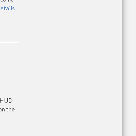
details
s HUD
on the