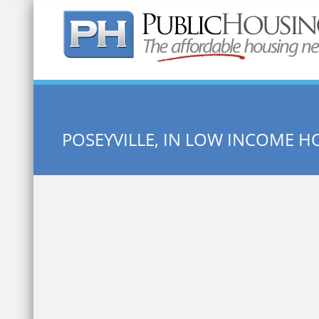
Quick Search:
POSEYVILLE, IN LOW INCOME H