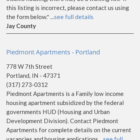
this listing is incorrect, please contact us using
the form below.* ...
see full details
Jay County
Piedmont Apartments - Portland
778 W 7th Street
Portland, IN - 47371
(317) 273-0312
Piedmont Apartments is a Family low income
housing apartment subsidized by the federal
governments HUD (Housing and Urban
Development Division). Contact Piedmont
Apartments for complete details on the current
vacancies and housing applications....
see full