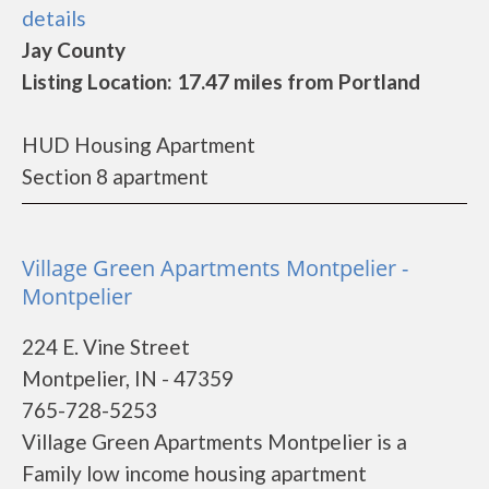
details
Jay County
Listing Location: 17.47 miles from Portland
HUD Housing Apartment
Section 8 apartment
Village Green Apartments Montpelier -
Montpelier
224 E. Vine Street
Montpelier, IN - 47359
765-728-5253
Village Green Apartments Montpelier is a
Family low income housing apartment