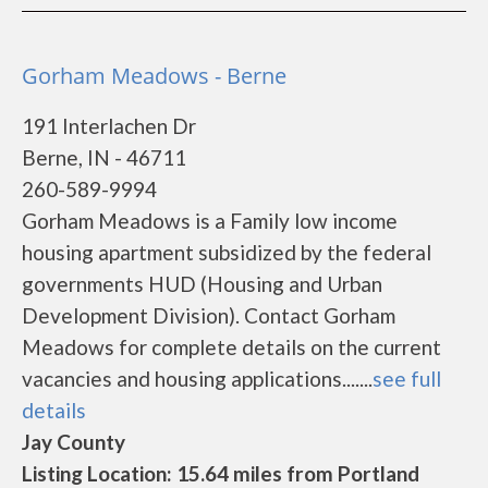
Gorham Meadows - Berne
191 Interlachen Dr
Berne, IN - 46711
260-589-9994
Gorham Meadows is a Family low income
housing apartment subsidized by the federal
governments HUD (Housing and Urban
Development Division). Contact Gorham
Meadows for complete details on the current
vacancies and housing applications.......
see full
details
Jay County
Listing Location: 15.64 miles from Portland