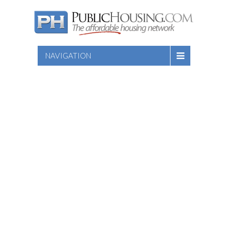
NAVIGATION