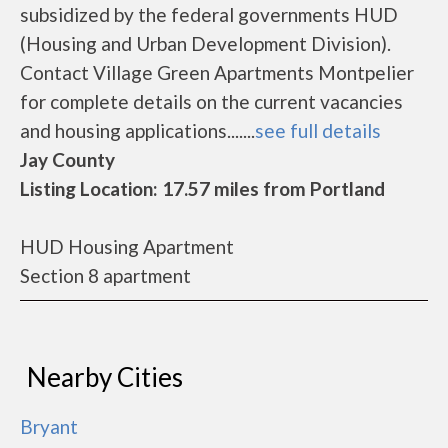
subsidized by the federal governments HUD
(Housing and Urban Development Division).
Contact Village Green Apartments Montpelier
for complete details on the current vacancies
and housing applications.......
see full details
Jay County
Listing Location: 17.57 miles from Portland
HUD Housing Apartment
Section 8 apartment
Nearby Cities
Bryant