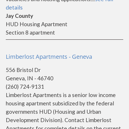
details
Jay County
HUD Housing Apartment
Section 8 apartment
Limberlost Apartments - Geneva
556 Bristol Dr
Geneva, IN - 46740
(260) 724-9131
Limberlost Apartments is a senior low income
housing apartment subsidized by the federal
governments HUD (Housing and Urban
Development Division). Contact Limberlost
Apartments for complete details on the current