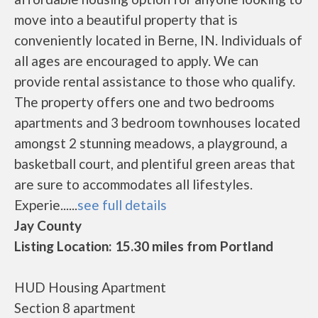
move into a beautiful property that is
conveniently located in Berne, IN. Individuals of
all ages are encouraged to apply. We can
provide rental assistance to those who qualify.
The property offers one and two bedrooms
apartments and 3 bedroom townhouses located
amongst 2 stunning meadows, a playground, a
basketball court, and plentiful green areas that
are sure to accommodates all lifestyles.
Experie......
see full details
Jay County
Listing Location: 15.30 miles from Portland
HUD Housing Apartment
Section 8 apartment