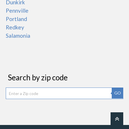
Dunkirk
Pennville
Portland
Redkey
Salamonia
Search by zip code
GO