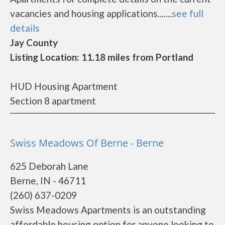
vacancies and housing applications.......
see full
details
Jay County
Listing Location: 11.18 miles from Portland
HUD Housing Apartment
Section 8 apartment
Swiss Meadows Of Berne - Berne
625 Deborah Lane
Berne, IN - 46711
(260) 637-0209
Swiss Meadows Apartments is an outstanding
affordable housing option for anyone looking to