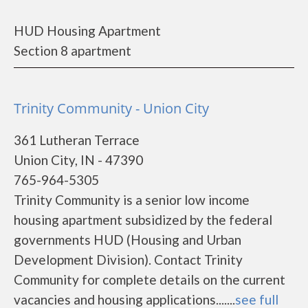
HUD Housing Apartment
Section 8 apartment
Trinity Community - Union City
361 Lutheran Terrace
Union City, IN - 47390
765-964-5305
Trinity Community is a senior low income
housing apartment subsidized by the federal
governments HUD (Housing and Urban
Development Division). Contact Trinity
Community for complete details on the current
vacancies and housing applications.......
see full