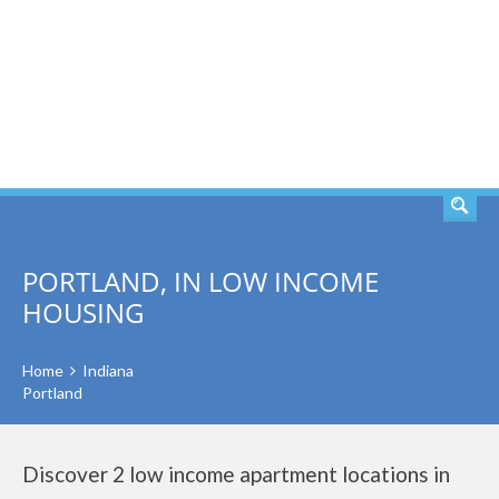
SEARCH
PORTLAND, IN LOW INCOME
HOUSING
Home
Indiana
Portland
Discover 2 low income apartment locations in