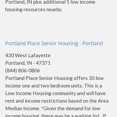
Portland, IN plus additional 5 low income
housing resources nearby.
Portland Place Senior Housing - Portland
430 West Lafayette
Portland, IN - 47371
(844) 806-0806
Portland Place Senior Housing offers 30 low
income one and two bedroom units. This is a
Low Income Housing community and will have
rent and income restrictions based on the Area
Median Income. *Given the demand for low
income housing, there may be a waiting list. If