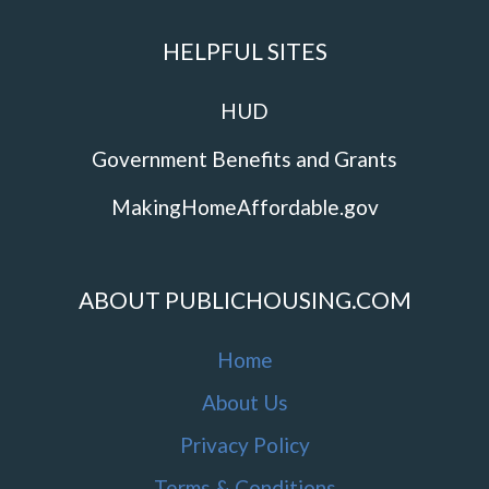
HELPFUL SITES
HUD
Government Benefits and Grants
MakingHomeAffordable.gov
ABOUT PUBLICHOUSING.COM
Home
About Us
Privacy Policy
Terms & Conditions