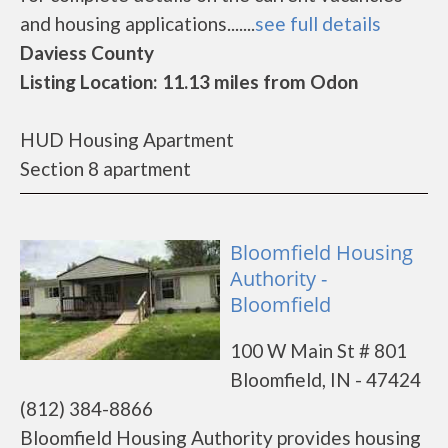
and housing applications.......
see full details
Daviess County
Listing Location: 11.13 miles from Odon
HUD Housing Apartment
Section 8 apartment
Bloomfield Housing
Authority -
Bloomfield
100 W Main St # 801
Bloomfield, IN - 47424
(812) 384-8866
Bloomfield Housing Authority provides housing