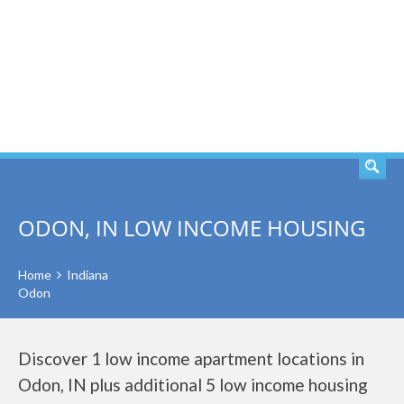
SEARCH
ODON, IN LOW INCOME HOUSING
Home
Indiana
Odon
Discover 1 low income apartment locations in
Odon, IN plus additional 5 low income housing