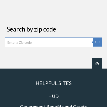
Search by zip code
GO
HELPFUL SITES
HUD
Government Benefits and Grants