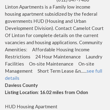
Linton Apartments is a Family low income
housing apartment subsidized by the federal
governments HUD (Housing and Urban
Development Division). Contact Camelot Court
Of Linton for complete details on the current
vacancies and housing applications. Community
Amenities: Affordable Housing Income
Restrictions 24 Hour Maintenance Laundry
Facilities On-site Maintenance On-site
Management Short Term Lease &n......
see full
details
Daviess County
Listing Location: 16.02 miles from Odon
HUD Housing Apartment