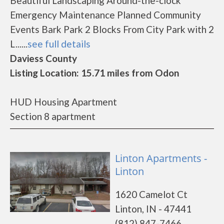
Beautiful Landscaping Around-the-clock
Emergency Maintenance Planned Community
Events Bark Park 2 Blocks From City Park with 2
L......
see full details
Daviess County
Listing Location: 15.71 miles from Odon
HUD Housing Apartment
Section 8 apartment
Linton Apartments -
Linton
1620 Camelot Ct
Linton, IN - 47441
(812) 847-7466