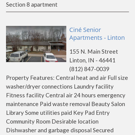
Section 8 apartment
Ciné Senior
Apartments - Linton
155 N. Main Street
Linton, IN - 46441
(812) 847-0039
Property Features: Central heat and air Full size
washer/dryer connections Laundry facility
Fitness facility Central air 24 hours emergency
maintenance Paid waste removal Beauty Salon
Library Some utilities paid Key Pad Entry
Community Room Desirable location
Dishwasher and garbage disposal Secured