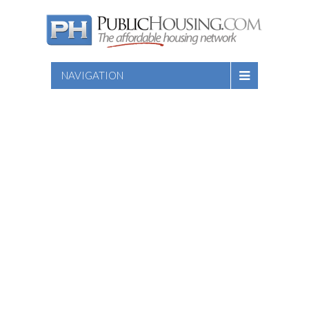
NAVIGATION