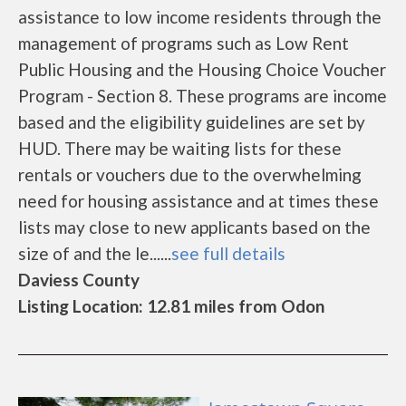
assistance to low income residents through the
management of programs such as Low Rent
Public Housing and the Housing Choice Voucher
Program - Section 8. These programs are income
based and the eligibility guidelines are set by
HUD. There may be waiting lists for these
rentals or vouchers due to the overwhelming
need for housing assistance and at times these
lists may close to new applicants based on the
size of and the le......
see full details
Daviess County
Listing Location: 12.81 miles from Odon