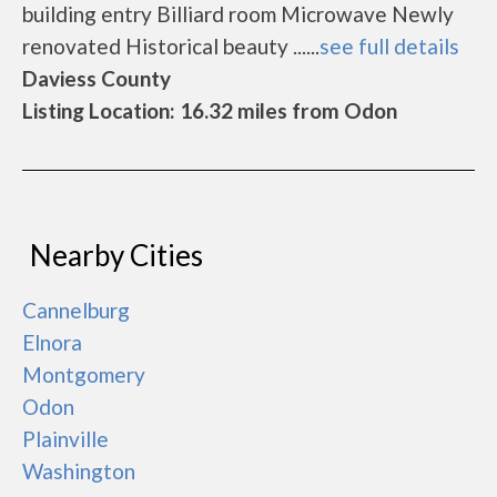
building entry Billiard room Microwave Newly
renovated Historical beauty ......
see full details
Daviess County
Listing Location: 16.32 miles from Odon
Nearby Cities
Cannelburg
Elnora
Montgomery
Odon
Plainville
Washington