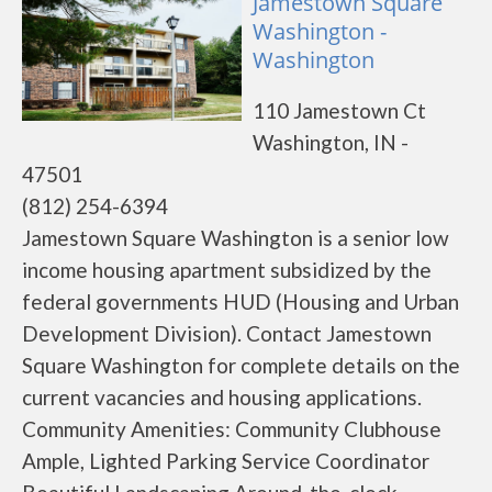
Jamestown Square
Washington -
Washington
110 Jamestown Ct
Washington, IN -
47501
(812) 254-6394
Jamestown Square Washington is a senior low
income housing apartment subsidized by the
federal governments HUD (Housing and Urban
Development Division). Contact Jamestown
Square Washington for complete details on the
current vacancies and housing applications.
Community Amenities: Community Clubhouse
Ample, Lighted Parking Service Coordinator