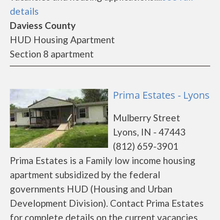
details
Daviess County
HUD Housing Apartment
Section 8 apartment
Prima Estates - Lyons
Mulberry Street
Lyons, IN - 47443
(812) 659-3901
Prima Estates is a Family low income housing
apartment subsidized by the federal
governments HUD (Housing and Urban
Development Division). Contact Prima Estates
for complete details on the current vacancies