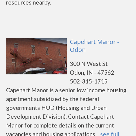
resources nearby.
Capehart Manor -
Odon
300 N West St
Odon, IN - 47562
502-315-1715
Capehart Manor is a senior low income housing
apartment subsidized by the federal
governments HUD (Housing and Urban
Development Division). Contact Capehart
Manor for complete details on the current
vacancies and housing applications....
see full