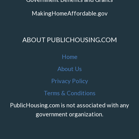
MakingHomeAffordable.gov
ABOUT PUBLICHOUSING.COM
Home
About Us
Privacy Policy
Terms & Conditions
PublicHousing.com is not associated with any
government organization.