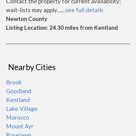
Contact the property for current availability;
wait-lists may apply.......
see full details
Newton County
Listing Location: 24.30 miles from Kentland
Nearby Cities
Brook
Goodland
Kentland
Lake Village
Morocco
Mount Ayr
Roselawn