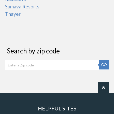
Sumava Resorts
Thayer
Search by zip code
GO
HELPFUL SITES