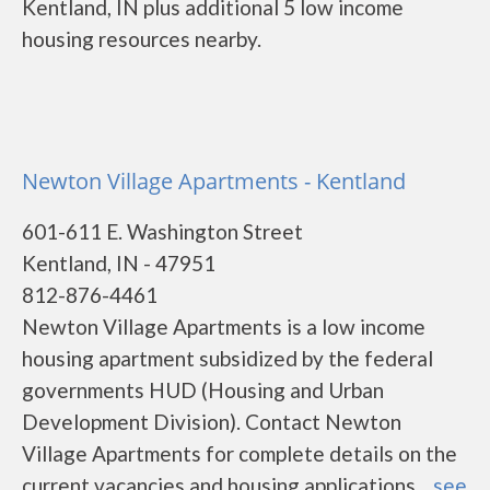
Kentland, IN plus additional 5 low income
housing resources nearby.
Newton Village Apartments - Kentland
601-611 E. Washington Street
Kentland, IN - 47951
812-876-4461
Newton Village Apartments is a low income
housing apartment subsidized by the federal
governments HUD (Housing and Urban
Development Division). Contact Newton
Village Apartments for complete details on the
current vacancies and housing applications....
see