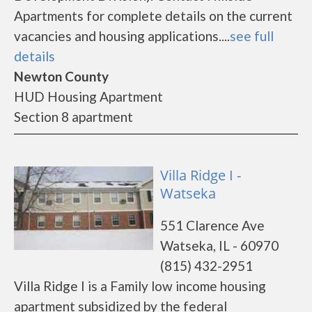
Apartments for complete details on the current
vacancies and housing applications....
see full
details
Newton County
HUD Housing Apartment
Section 8 apartment
Villa Ridge I -
Watseka
551 Clarence Ave
Watseka, IL - 60970
(815) 432-2951
Villa Ridge I is a Family low income housing
apartment subsidized by the federal