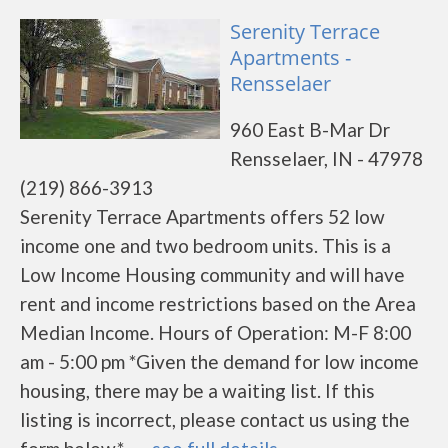
Serenity Terrace
Apartments -
Rensselaer
960 East B-Mar Dr
Rensselaer, IN - 47978
(219) 866-3913
Serenity Terrace Apartments offers 52 low
income one and two bedroom units. This is a
Low Income Housing community and will have
rent and income restrictions based on the Area
Median Income. Hours of Operation: M-F 8:00
am - 5:00 pm *Given the demand for low income
housing, there may be a waiting list. If this
listing is incorrect, please contact us using the