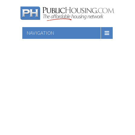
NAVIGATION