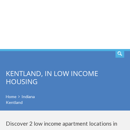
SEARCH
KENTLAND, IN LOW INCOME
HOUSING
Home
Indiana
Kentland
Discover 2 low income apartment locations in