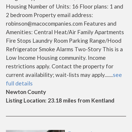
Housing Number of Units: 16 Floor plans: 1 and
2 bedroom Property email address:
robinson@macocompanies.com Features and
Amenities: Central Heat/Air Family Apartments
Fire Stops Laundry Room Parking Range/Hood
Refrigerator Smoke Alarms Two-Story This is a
Low Income Housing community. Income
restrictions apply. Contact the property for
current availability; wait-lists may apply.......
see
full details
Newton County
Listing Location: 23.18 miles from Kentland