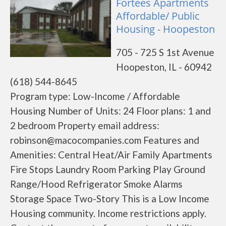
Fortees Apartments
Affordable/ Public
Housing - Hoopeston
705 - 725 S 1st Avenue
Hoopeston, IL - 60942
(618) 544-8645
Program type: Low-Income / Affordable
Housing Number of Units: 24 Floor plans: 1 and
2 bedroom Property email address:
robinson@macocompanies.com Features and
Amenities: Central Heat/Air Family Apartments
Fire Stops Laundry Room Parking Play Ground
Range/Hood Refrigerator Smoke Alarms
Storage Space Two-Story This is a Low Income
Housing community. Income restrictions apply.