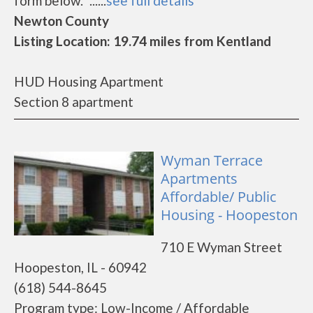
form below.* ......
see full details
Newton County
Listing Location: 19.74 miles from Kentland
HUD Housing Apartment
Section 8 apartment
Wyman Terrace
Apartments
Affordable/ Public
Housing - Hoopeston
710 E Wyman Street
Hoopeston, IL - 60942
(618) 544-8645
Program type: Low-Income / Affordable