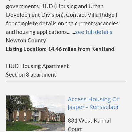
governments HUD (Housing and Urban
Development Division). Contact Villa Ridge I
for complete details on the current vacancies
and housing applications.......
see full details
Newton County
Listing Location: 14.46 miles from Kentland
HUD Housing Apartment
Section 8 apartment
Access Housing Of
Jasper - Rensselaer
831 West Kannal
Court