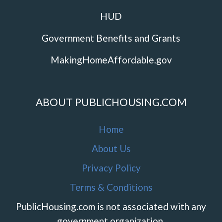
HUD
Government Benefits and Grants
MakingHomeAffordable.gov
ABOUT PUBLICHOUSING.COM
Home
About Us
Privacy Policy
Terms & Conditions
PublicHousing.com is not associated with any
government organization.