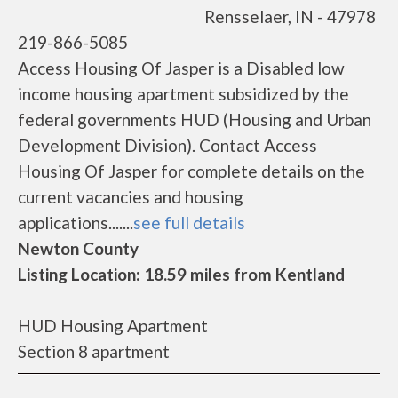
Rensselaer, IN - 47978
219-866-5085
Access Housing Of Jasper is a Disabled low
income housing apartment subsidized by the
federal governments HUD (Housing and Urban
Development Division). Contact Access
Housing Of Jasper for complete details on the
current vacancies and housing
applications.......
see full details
Newton County
Listing Location: 18.59 miles from Kentland
HUD Housing Apartment
Section 8 apartment