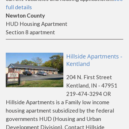
full details
Newton County
HUD Housing Apartment
Section 8 apartment
Hillside Apartments -
Kentland
204 N. First Street
Kentland, IN - 47951
219-474-3294 OR
Hillside Apartments is a Family low income
housing apartment subsidized by the federal
governments HUD (Housing and Urban
Development Division). Contact Hillside