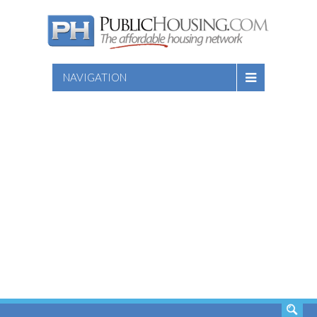
NAVIGATION
SEARCH