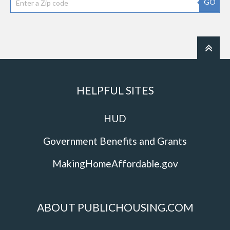
GO
HELPFUL SITES
HUD
Government Benefits and Grants
MakingHomeAffordable.gov
ABOUT PUBLICHOUSING.COM