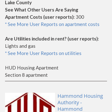
Lake County
See What Other Users Are Saying
Apartment Costs (user reports):
300
* See More User Reports on apartment costs
Are Utilities included in rent? (user reports):
Lights and gas
* See More User Reports on utilities
HUD Housing Apartment
Section 8 apartment
Hammond Housing
Authority -
Hammond