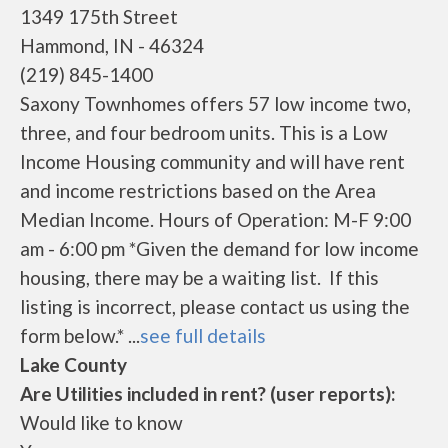
1349 175th Street
Hammond, IN - 46324
(219) 845-1400
Saxony Townhomes offers 57 low income two,
three, and four bedroom units. This is a Low
Income Housing community and will have rent
and income restrictions based on the Area
Median Income. Hours of Operation: M-F 9:00
am - 6:00 pm *Given the demand for low income
housing, there may be a waiting list. If this
listing is incorrect, please contact us using the
form below.* ...
see full details
Lake County
Are Utilities included in rent? (user reports):
Would like to know