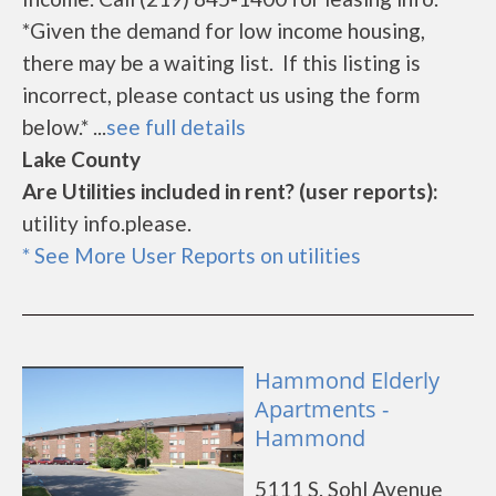
*Given the demand for low income housing,
there may be a waiting list. If this listing is
incorrect, please contact us using the form
below.* ...
see full details
Lake County
Are Utilities included in rent? (user reports):
utility info.please.
* See More User Reports on utilities
Hammond Elderly
Apartments -
Hammond
5111 S. Sohl Avenue