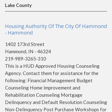
Lake County
Housing Authority Of The City Of Hammond
- Hammond
1402 173rd Street
Hammond, IN - 46324
219-989-3265-310
This is a HUD Approved Housing Counseling
Agency. Contact them for assistance for the
following: Financial Management Budget
Counseling Home Improvement and
Rehabilitation Counseling Mortgage
Delinquency and Default Resolution Counseling
Non-Delinquency Post Purchase Workshops for