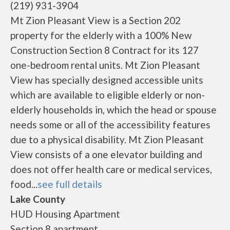
(219) 931-3904
Mt Zion Pleasant View is a Section 202
property for the elderly with a 100% New
Construction Section 8 Contract for its 127
one-bedroom rental units. Mt Zion Pleasant
View has specially designed accessible units
which are available to eligible elderly or non-
elderly households in, which the head or spouse
needs some or all of the accessibility features
due to a physical disability. Mt Zion Pleasant
View consists of a one elevator building and
does not offer health care or medical services,
food...
see full details
Lake County
HUD Housing Apartment
Section 8 apartment