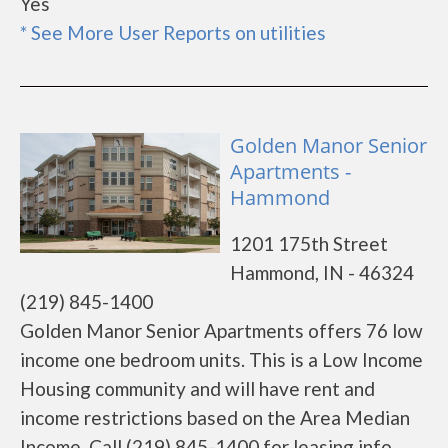
Yes
* See More User Reports on utilities
Golden Manor Senior
Apartments -
Hammond
1201 175th Street
Hammond, IN - 46324
(219) 845-1400
Golden Manor Senior Apartments offers 76 low
income one bedroom units. This is a Low Income
Housing community and will have rent and
income restrictions based on the Area Median
Income. Call (219) 845-1400 for leasing info.