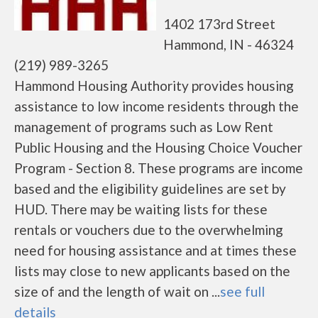
1402 173rd Street
Hammond, IN - 46324
(219) 989-3265
Hammond Housing Authority provides housing
assistance to low income residents through the
management of programs such as Low Rent
Public Housing and the Housing Choice Voucher
Program - Section 8. These programs are income
based and the eligibility guidelines are set by
HUD. There may be waiting lists for these
rentals or vouchers due to the overwhelming
need for housing assistance and at times these
lists may close to new applicants based on the
size of and the length of wait on ...
see full
details