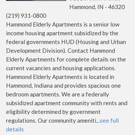
Hammond, IN - 46320
(219) 931-0800
Hammond Elderly Apartments is a senior low
income housing apartment subsidized by the
federal governments HUD (Housing and Urban
Development Division). Contact Hammond
Elderly Apartments for complete details on the
current vacancies and housing applications.
Hammond Elderly Apartments is located in
Hammond, Indiana and provides spacious one
bedroom apartments. We are a federally
subsidized apartment community with rents and
eligibility determined by government
regulations. Our community ameniti...
see full
details