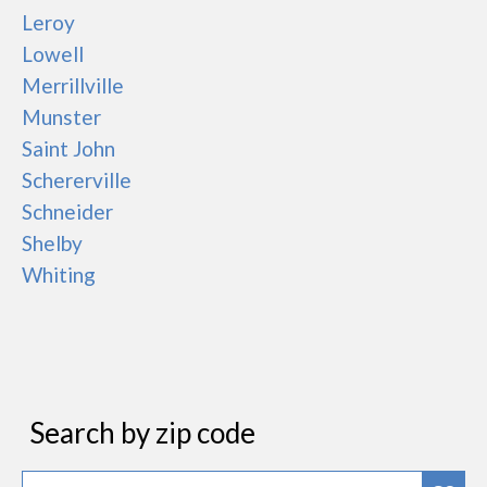
Leroy
Lowell
Merrillville
Munster
Saint John
Schererville
Schneider
Shelby
Whiting
Search by zip code