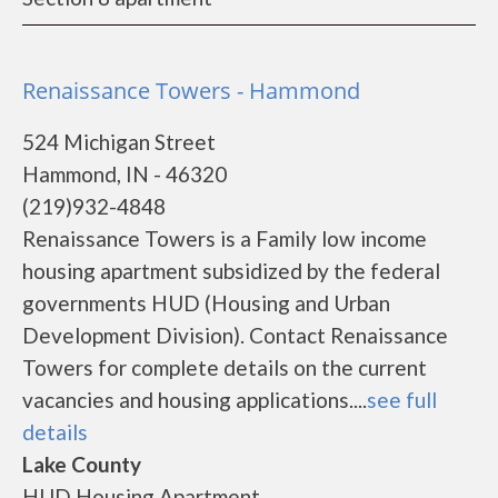
Renaissance Towers - Hammond
524 Michigan Street
Hammond, IN - 46320
(219)932-4848
Renaissance Towers is a Family low income
housing apartment subsidized by the federal
governments HUD (Housing and Urban
Development Division). Contact Renaissance
Towers for complete details on the current
vacancies and housing applications....
see full
details
Lake County
HUD Housing Apartment