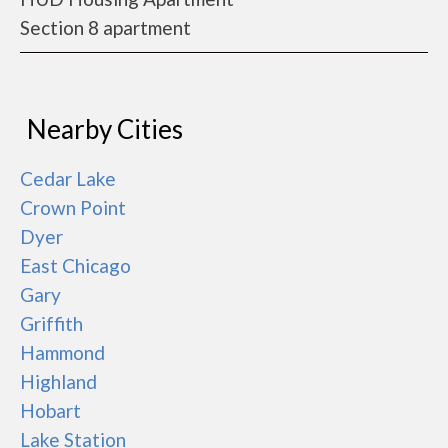
Section 8 apartment
Nearby Cities
Cedar Lake
Crown Point
Dyer
East Chicago
Gary
Griffith
Hammond
Highland
Hobart
Lake Station