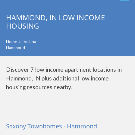
HAMMOND, IN LOW INCOME
HOUSING
Home
Indiana
Hammond
Discover 7 low income apartment locations in
Hammond, IN plus additional low income
housing resources nearby.
Saxony Townhomes - Hammond