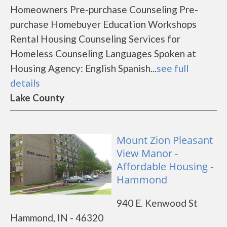
Homeowners Pre-purchase Counseling Pre-
purchase Homebuyer Education Workshops
Rental Housing Counseling Services for
Homeless Counseling Languages Spoken at
Housing Agency: English Spanish...
see full
details
Lake County
Mount Zion Pleasant
View Manor -
Affordable Housing -
Hammond
940 E. Kenwood St
Hammond, IN - 46320