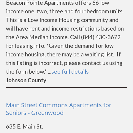
Beacon Pointe Apartments offers 66 low
income one, two, three and four bedroom units.
This is a Low Income Housing community and
will have rent and income restrictions based on
the Area Median Income. Call (844) 430-3672
for leasing info. *Given the demand for low
income housing, there may be a waiting list. If
this listing is incorrect, please contact us using
the form below.* ...
see full details
Johnson County
Main Street Commons Apartments for
Seniors - Greenwood
635 E. Main St.