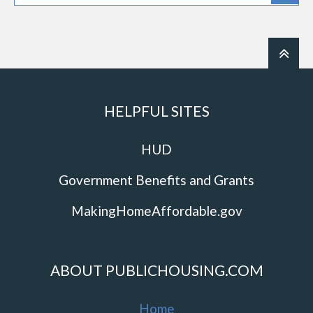
HELPFUL SITES
HUD
Government Benefits and Grants
MakingHomeAffordable.gov
ABOUT PUBLICHOUSING.COM
Home