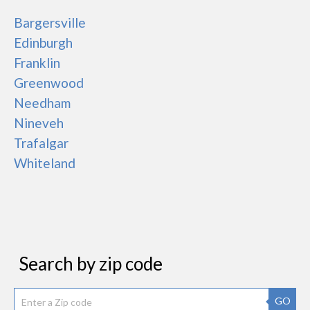
Bargersville
Edinburgh
Franklin
Greenwood
Needham
Nineveh
Trafalgar
Whiteland
Search by zip code
GO