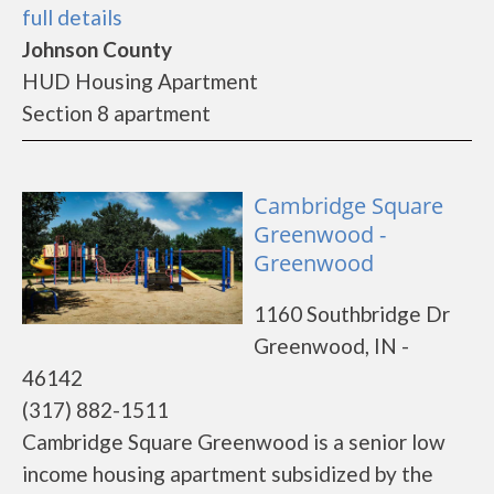
full details
Johnson County
HUD Housing Apartment
Section 8 apartment
Cambridge Square
Greenwood -
Greenwood
1160 Southbridge Dr
Greenwood, IN -
46142
(317) 882-1511
Cambridge Square Greenwood is a senior low
income housing apartment subsidized by the