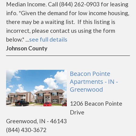
Median Income. Call (844) 262-0903 for leasing
info. *Given the demand for low income housing,
there may be a waiting list. If this listing is
incorrect, please contact us using the form
below.* ...
see full details
Johnson County
Beacon Pointe
Apartments - IN -
Greenwood
1206 Beacon Pointe
Drive
Greenwood, IN - 46143
(844) 430-3672