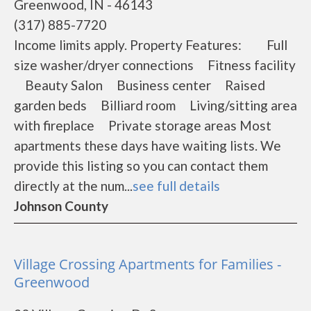
Greenwood, IN - 46143
(317) 885-7720
Income limits apply. Property Features: Full
size washer/dryer connections Fitness facility
Beauty Salon Business center Raised
garden beds Billiard room Living/sitting area
with fireplace Private storage areas Most
apartments these days have waiting lists. We
provide this listing so you can contact them
directly at the num...
see full details
Johnson County
Village Crossing Apartments for Families -
Greenwood