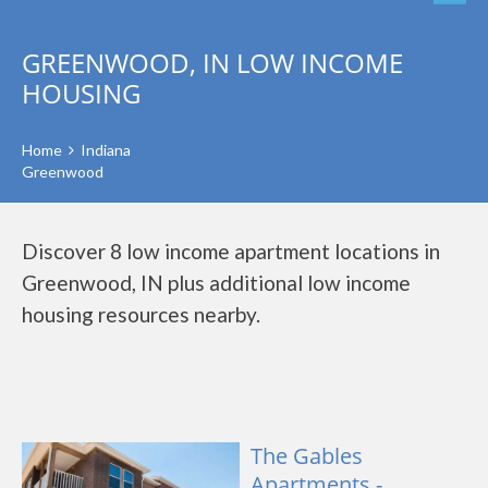
GREENWOOD, IN LOW INCOME
HOUSING
Home
Indiana
Greenwood
Discover 8 low income apartment locations in
Greenwood, IN plus additional low income
housing resources nearby.
The Gables
Apartments -