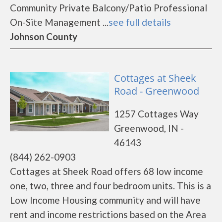
Community Private Balcony/Patio Professional
On-Site Management ...
see full details
Johnson County
Cottages at Sheek
Road - Greenwood
1257 Cottages Way
Greenwood, IN -
46143
(844) 262-0903
Cottages at Sheek Road offers 68 low income
one, two, three and four bedroom units. This is a
Low Income Housing community and will have
rent and income restrictions based on the Area