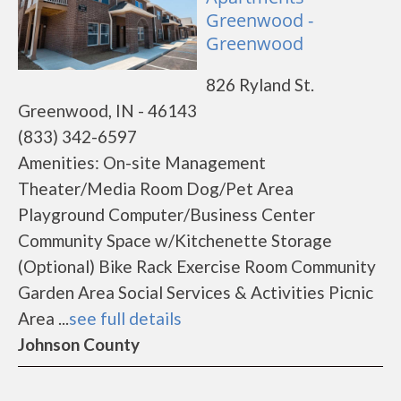
Greenwood -
Greenwood
826 Ryland St.
Greenwood, IN - 46143
(833) 342-6597
Amenities: On-site Management
Theater/Media Room Dog/Pet Area
Playground Computer/Business Center
Community Space w/Kitchenette Storage
(Optional) Bike Rack Exercise Room Community
Garden Area Social Services & Activities Picnic
Area ...
see full details
Johnson County