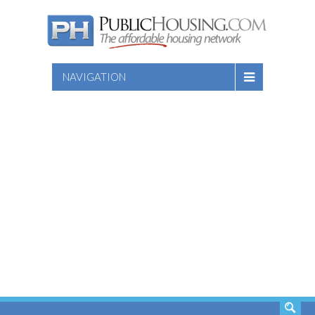
NAVIGATION
SEARCH