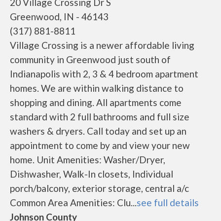
20 Village Crossing Dr S
Greenwood, IN - 46143
(317) 881-8811
Village Crossing is a newer affordable living
community in Greenwood just south of
Indianapolis with 2, 3 & 4 bedroom apartment
homes. We are within walking distance to
shopping and dining. All apartments come
standard with 2 full bathrooms and full size
washers & dryers. Call today and set up an
appointment to come by and view your new
home. Unit Amenities: Washer/Dryer,
Dishwasher, Walk-In closets, Individual
porch/balcony, exterior storage, central a/c
Common Area Amenities: Clu...
see full details
Johnson County