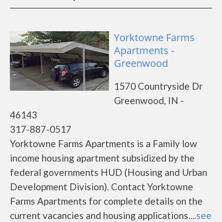
Yorktowne Farms
Apartments -
Greenwood
1570 Countryside Dr
Greenwood, IN -
46143
317-887-0517
Yorktowne Farms Apartments is a Family low
income housing apartment subsidized by the
federal governments HUD (Housing and Urban
Development Division). Contact Yorktowne
Farms Apartments for complete details on the
current vacancies and housing applications....
see