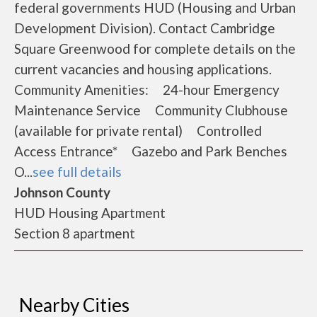
federal governments HUD (Housing and Urban
Development Division). Contact Cambridge
Square Greenwood for complete details on the
current vacancies and housing applications.
Community Amenities: 24-hour Emergency
Maintenance Service Community Clubhouse
(available for private rental) Controlled
Access Entrance* Gazebo and Park Benches
O...
see full details
Johnson County
HUD Housing Apartment
Section 8 apartment
Nearby Cities