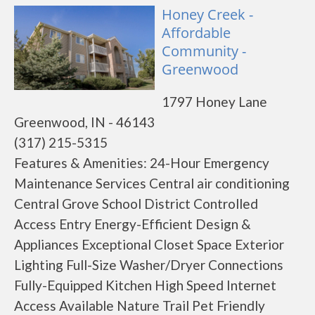
Honey Creek -
Affordable
Community -
Greenwood
1797 Honey Lane
Greenwood, IN - 46143
(317) 215-5315
Features & Amenities: 24-Hour Emergency
Maintenance Services Central air conditioning
Central Grove School District Controlled
Access Entry Energy-Efficient Design &
Appliances Exceptional Closet Space Exterior
Lighting Full-Size Washer/Dryer Connections
Fully-Equipped Kitchen High Speed Internet
Access Available Nature Trail Pet Friendly