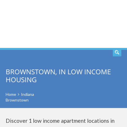
SEARCH
BROWNSTOWN, IN LOW INCOME
HOUSING
Home
Indiana
Brownstown
Discover 1 low income apartment locations in