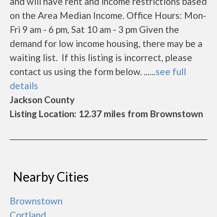
and will have rent and income restrictions based
on the Area Median Income. Office Hours: Mon-
Fri 9 am - 6 pm, Sat 10 am - 3 pm Given the
demand for low income housing, there may be a
waiting list. If this listing is incorrect, please
contact us using the form below. ......
see full
details
Jackson County
Listing Location: 12.37 miles from Brownstown
Nearby Cities
Brownstown
Cortland