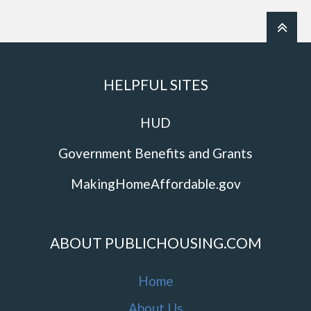
HELPFUL SITES
HUD
Government Benefits and Grants
MakingHomeAffordable.gov
ABOUT PUBLICHOUSING.COM
Home
About Us