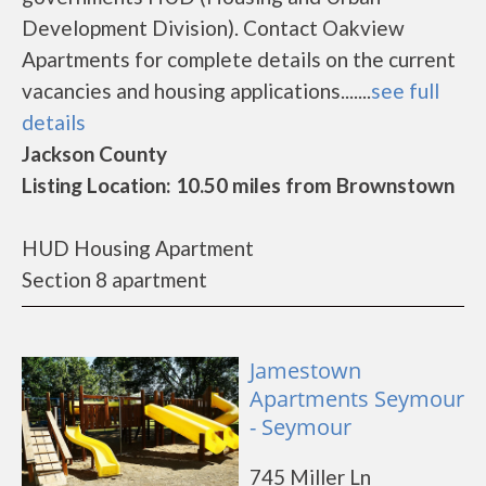
Development Division). Contact Oakview
Apartments for complete details on the current
vacancies and housing applications.......
see full
details
Jackson County
Listing Location: 10.50 miles from Brownstown
HUD Housing Apartment
Section 8 apartment
Jamestown
Apartments Seymour
- Seymour
745 Miller Ln