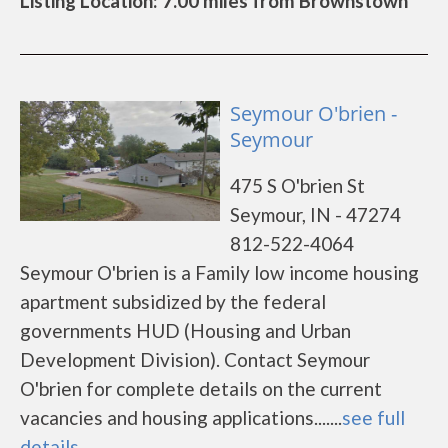
Listing Location: 7.00 miles from Brownstown
Seymour O'brien -
Seymour
475 S O'brien St
Seymour, IN - 47274
812-522-4064
Seymour O'brien is a Family low income housing
apartment subsidized by the federal
governments HUD (Housing and Urban
Development Division). Contact Seymour
O'brien for complete details on the current
vacancies and housing applications.......
see full
details