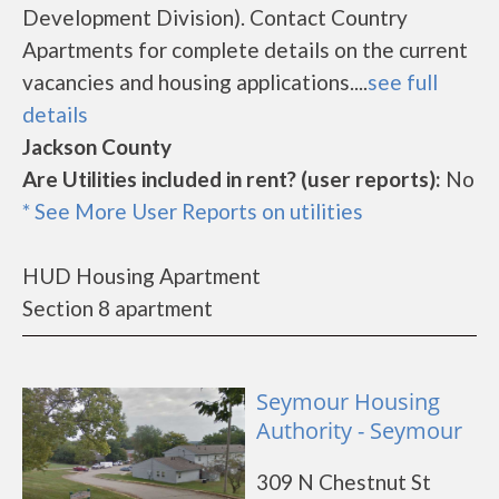
Development Division). Contact Country
Apartments for complete details on the current
vacancies and housing applications....
see full
details
Jackson County
Are Utilities included in rent? (user reports):
No
* See More User Reports on utilities
HUD Housing Apartment
Section 8 apartment
Seymour Housing
Authority - Seymour
309 N Chestnut St