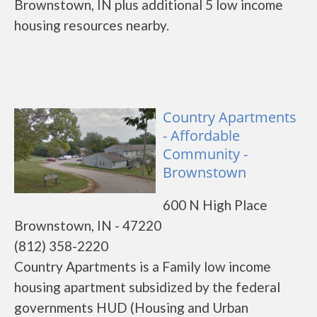
Brownstown, IN plus additional 5 low income
housing resources nearby.
Country Apartments
- Affordable
Community -
Brownstown
600 N High Place
Brownstown, IN - 47220
(812) 358-2220
Country Apartments is a Family low income
housing apartment subsidized by the federal
governments HUD (Housing and Urban