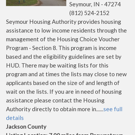
Seymour, IN - 47274
(812) 524-2152
Seymour Housing Authority provides housing
assistance to low income residents through the
management of the Housing Choice Voucher
Program - Section 8. This program is income
based and the eligibility guidelines are set by
HUD. There may be waiting lists for this
program and at times the lists may close to new
applicants based on the size of and length of
wait on the lists. If you are in need of housing
assistance please contact the Housing
Authority directly to obtain more in......
see full
details
Jackson County