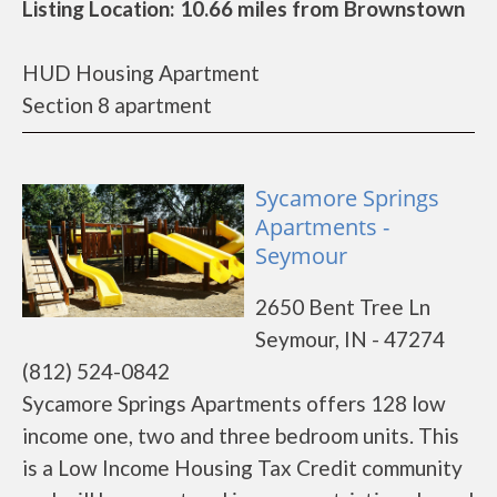
Listing Location: 10.66 miles from Brownstown
HUD Housing Apartment
Section 8 apartment
Sycamore Springs
Apartments -
Seymour
2650 Bent Tree Ln
Seymour, IN - 47274
(812) 524-0842
Sycamore Springs Apartments offers 128 low
income one, two and three bedroom units. This
is a Low Income Housing Tax Credit community