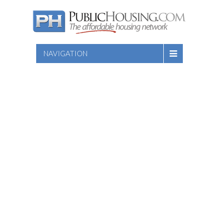
NAVIGATION