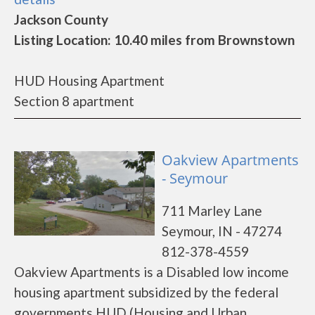
Jackson County
Listing Location: 10.40 miles from Brownstown
HUD Housing Apartment
Section 8 apartment
Oakview Apartments
- Seymour
711 Marley Lane
Seymour, IN - 47274
812-378-4559
Oakview Apartments is a Disabled low income
housing apartment subsidized by the federal
governments HUD (Housing and Urban