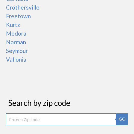
Crothersville
Freetown
Kurtz
Medora
Norman
Seymour
Vallonia
Search by zip code
GO