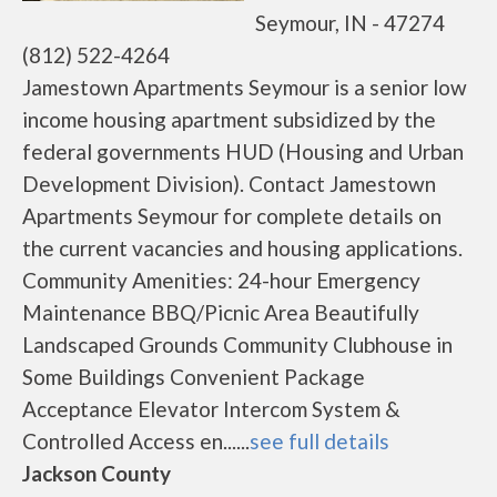
Seymour, IN - 47274
(812) 522-4264
Jamestown Apartments Seymour is a senior low
income housing apartment subsidized by the
federal governments HUD (Housing and Urban
Development Division). Contact Jamestown
Apartments Seymour for complete details on
the current vacancies and housing applications.
Community Amenities: 24-hour Emergency
Maintenance BBQ/Picnic Area Beautifully
Landscaped Grounds Community Clubhouse in
Some Buildings Convenient Package
Acceptance Elevator Intercom System &
Controlled Access en......
see full details
Jackson County