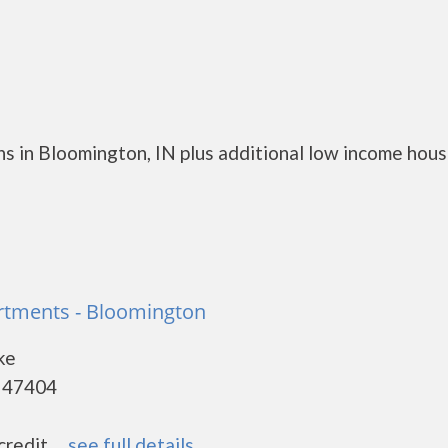
s in Bloomington, IN plus additional low income hous
artments - Bloomington
ke
- 47404
edit. ...
see full details