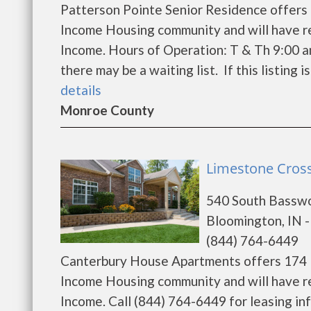
Patterson Pointe Senior Residence offers 
Income Housing community and will have r
Income. Hours of Operation: T & Th 9:00 a
there may be a waiting list. If this listing i
details
Monroe County
Limestone Cross
540 South Bassw
Bloomington, IN 
(844) 764-6449
Canterbury House Apartments offers 174 l
Income Housing community and will have r
Income. Call (844) 764-6449 for leasing in