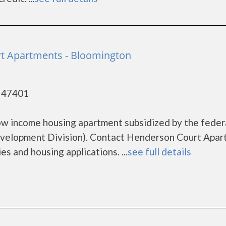
t Apartments - Bloomington
- 47401
ow income housing apartment subsidized by the feder
elopment Division). Contact Henderson Court Apar
s and housing applications. ...
see full details