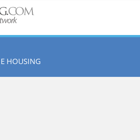
ME HOUSING