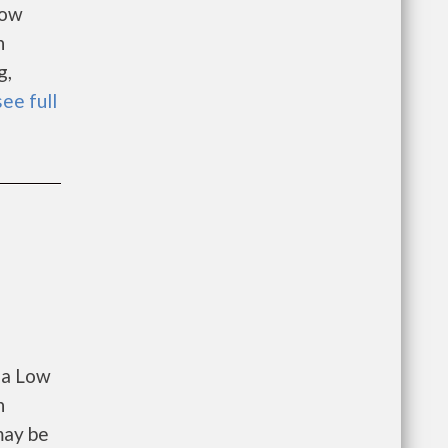
Low
n
g,
see full
 a Low
n
may be