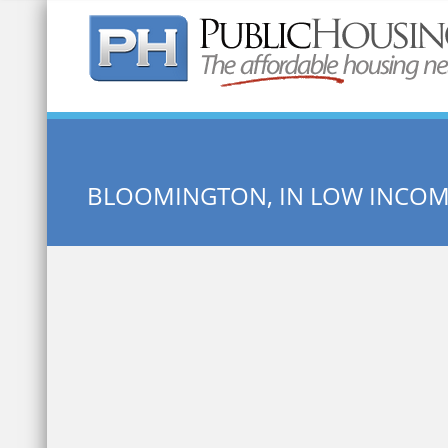
Quick Search:
BLOOMINGTON, IN LOW INCO