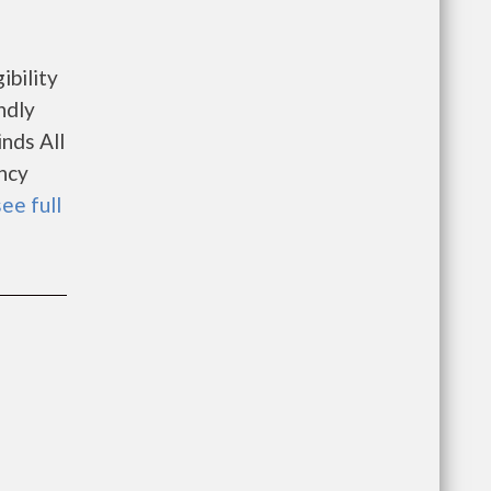
ibility
ndly
nds All
ncy
see full