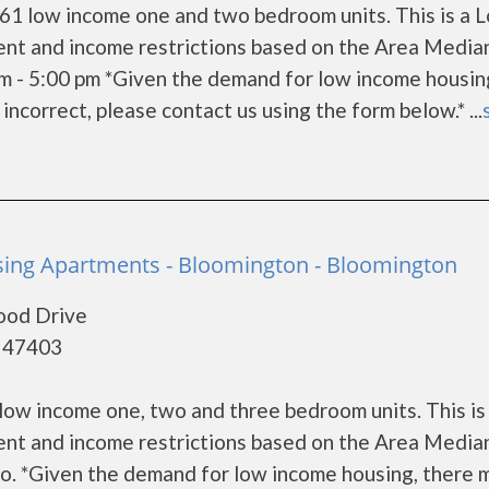
61 low income one and two bedroom units. This is a 
ent and income restrictions based on the Area Media
m - 5:00 pm *Given the demand for low income housin
s incorrect, please contact us using the form below.* ...
ing Apartments - Bloomington - Bloomington
ood Drive
- 47403
ow income one, two and three bedroom units. This is
ent and income restrictions based on the Area Media
fo. *Given the demand for low income housing, there 