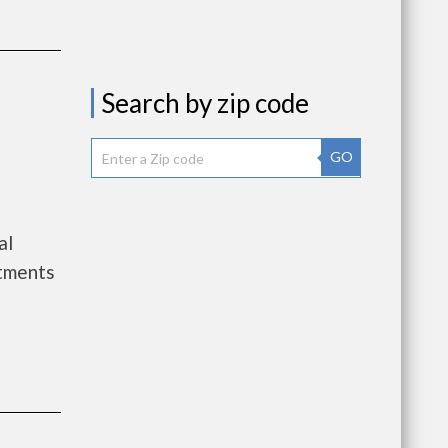
Search by zip code
GO
al
tments