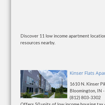
Discover 11 low income apartment location
resources nearby.
Kinser Flats Ap
1610 N. Kinser Pi
Bloomington, IN 
(812) 803-3302
Offers 50 units of low income housing tax cr