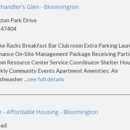
Chandler's Glen - Bloomington
gton Park Drive
- 47404
ke Racks Breakfast Bar Club room Extra Parking Lau
tenance On-Site Management Package Receiving Parti
om Resource Center Service Coordinator Shelter Ho
eekly Community Events Apartment Amenities: Air
shwasher ...
see full details
e - Affordable Housing - Bloomington
oad