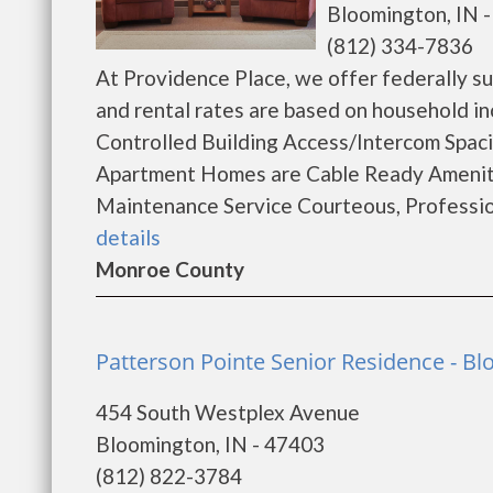
Bloomington, IN 
(812) 334-7836
At Providence Place, we offer federally sub
and rental rates are based on household in
Controlled Building Access/Intercom Spaci
Apartment Homes are Cable Ready Ameni
Maintenance Service Courteous, Professiona
details
Monroe County
Patterson Pointe Senior Residence - B
454 South Westplex Avenue
Bloomington, IN - 47403
(812) 822-3784