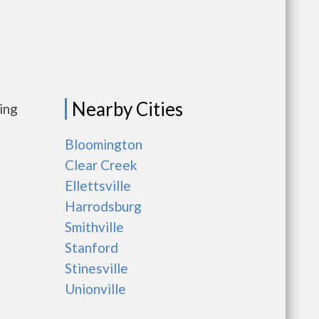
Nearby Cities
ing
Bloomington
Clear Creek
Ellettsville
Harrodsburg
Smithville
Stanford
Stinesville
Unionville