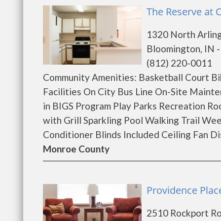
The Reserve at 
1320 North Arlin
Bloomington, IN 
(812) 220-0011
Community Amenities: Basketball Court Bi
Facilities On City Bus Line On-Site Main
in BIGS Program Play Parks Recreation Ro
with Grill Sparkling Pool Walking Trail W
Conditioner Blinds Included Ceiling Fan Di
Monroe County
Providence Plac
2510 Rockport R