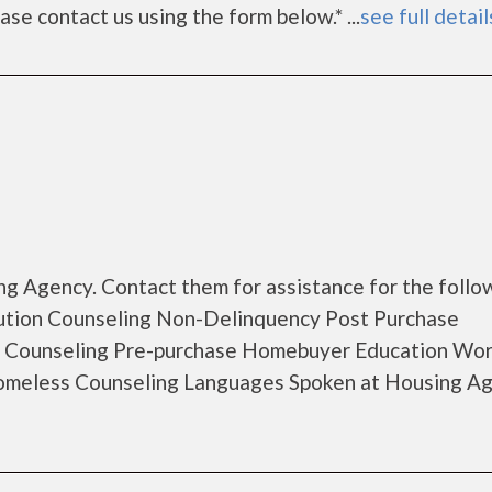
lease contact us using the form below.* ...
see full detail
g Agency. Contact them for assistance for the follo
ution Counseling Non-Delinquency Post Purchase
 Counseling Pre-purchase Homebuyer Education Wo
Homeless Counseling Languages Spoken at Housing A