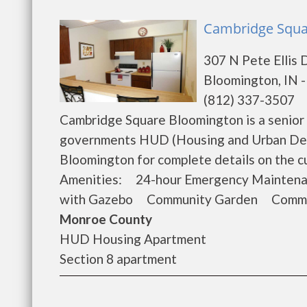
Cambridge Squa
307 N Pete Ellis 
Bloomington, IN 
(812) 337-3507
Cambridge Square Bloomington is a senior 
governments HUD (Housing and Urban Dev
Bloomington for complete details on the c
Amenities: 24-hour Emergency Mainten
with Gazebo Community Garden Commun
Monroe County
HUD Housing Apartment
Section 8 apartment