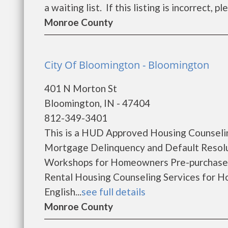
a waiting list. If this listing is incorrect, p
Monroe County
City Of Bloomington - Bloomington
401 N Morton St
Bloomington, IN - 47404
812-349-3401
This is a HUD Approved Housing Counselin
Mortgage Delinquency and Default Resol
Workshops for Homeowners Pre-purchase
Rental Housing Counseling Services for 
English...
see full details
Monroe County