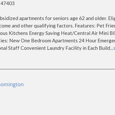
- 47403
sidized apartments for seniors age 62 and older. Elig
come and other qualifying factors. Features: Pet Frie
ous Kitchens Energy Saving Heat/Central Air Mini Bli
ties: New One Bedroom Apartments 24 Hour Emerge
l Staff Convenient Laundry Facility in Each Build...
loomington