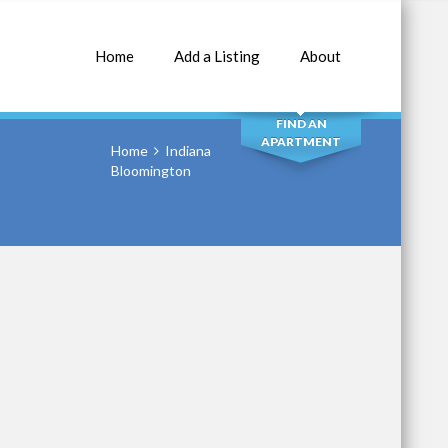
Home
Add a Listing
About
SEARCH
FIND AN
APARTMENT
Home
Indiana
Bloomington