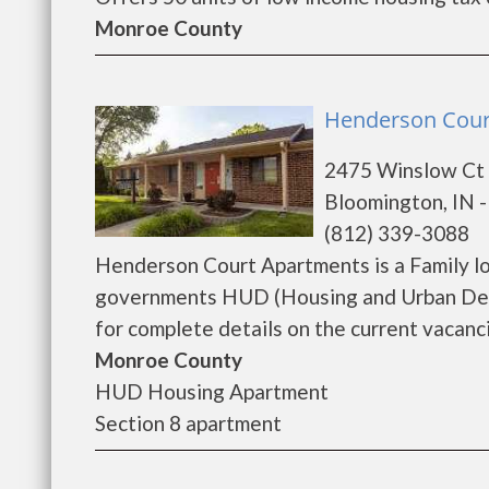
Monroe County
Henderson Cour
2475 Winslow Ct
Bloomington, IN 
(812) 339-3088
Henderson Court Apartments is a Family l
governments HUD (Housing and Urban Dev
for complete details on the current vacancie
Monroe County
HUD Housing Apartment
Section 8 apartment