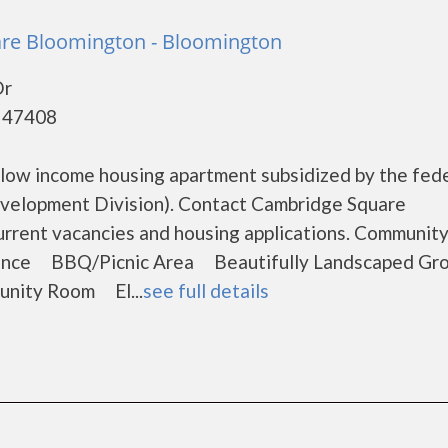
re Bloomington - Bloomington
Dr
- 47408
low income housing apartment subsidized by the fed
elopment Division). Contact Cambridge Square
urrent vacancies and housing applications. Communit
ance BBQ/Picnic Area Beautifully Landscaped Gr
ity Room El...
see full details