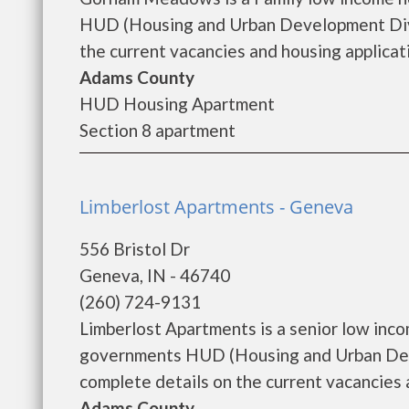
HUD (Housing and Urban Development Div
the current vacancies and housing applicatio
Adams County
HUD Housing Apartment
Section 8 apartment
Limberlost Apartments - Geneva
556 Bristol Dr
Geneva, IN - 46740
(260) 724-9131
Limberlost Apartments is a senior low inc
governments HUD (Housing and Urban Deve
complete details on the current vacancies an
Adams County