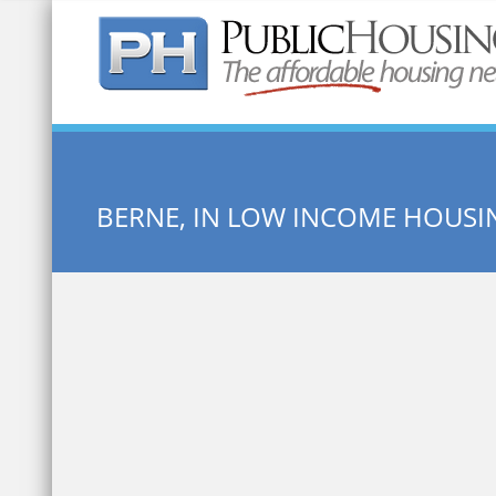
Quick Search:
BERNE, IN LOW INCOME HOUSI