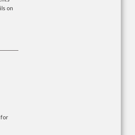
ls on
for