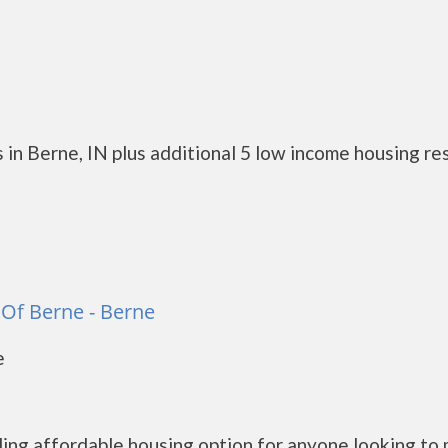
 in Berne, IN plus additional 5 low income housing re
Of Berne - Berne
e
ng affordable housing option for anyone looking to