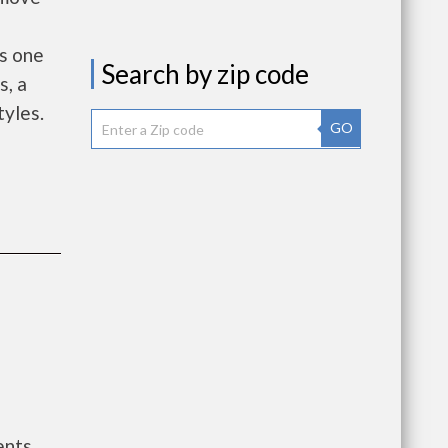
rs one
Search by zip code
, a
tyles.
GO
ents