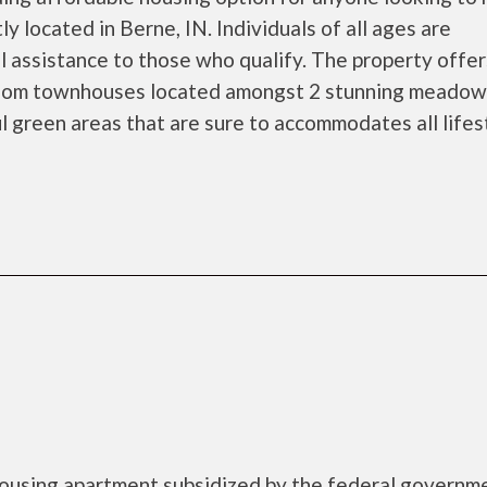
ly located in Berne, IN. Individuals of all ages are
l assistance to those who qualify. The property offe
oom townhouses located amongst 2 stunning meadows
ul green areas that are sure to accommodates all lifes
ousing apartment subsidized by the federal governm