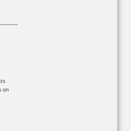
nts
s on