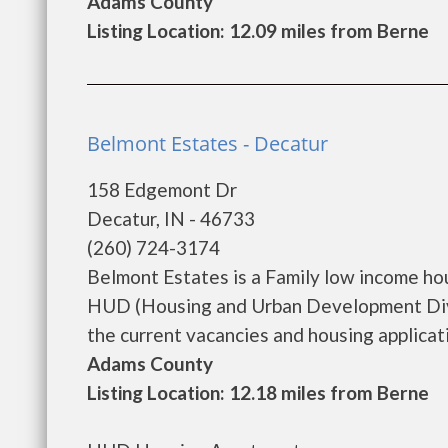
Adams County
Listing Location: 12.09 miles from Berne
Belmont Estates - Decatur
158 Edgemont Dr
Decatur, IN - 46733
(260) 724-3174
Belmont Estates is a Family low income h
HUD (Housing and Urban Development Divis
the current vacancies and housing application
Adams County
Listing Location: 12.18 miles from Berne