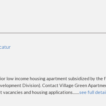
catur
ior low income housing apartment subsidized by the 
lopment Division). Contact Village Green Apartme
vacancies and housing applications.......
see full detai