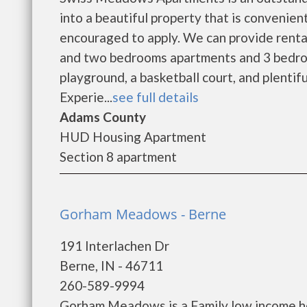
into a beautiful property that is convenient
encouraged to apply. We can provide renta
and two bedrooms apartments and 3 bedr
playground, a basketball court, and plentif
Experie...
see full details
Adams County
HUD Housing Apartment
Section 8 apartment
Gorham Meadows - Berne
191 Interlachen Dr
Berne, IN - 46711
260-589-9994
Gorham Meadows is a Family low income h