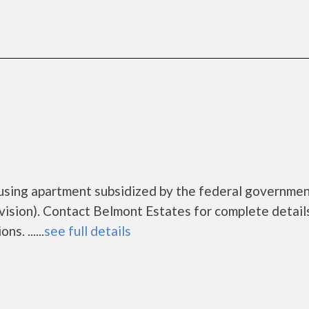
ousing apartment subsidized by the federal governme
ion). Contact Belmont Estates for complete detail
s. ......
see full details