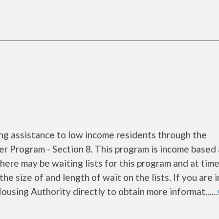
ng assistance to low income residents through the
 Program - Section 8. This program is income based
There may be waiting lists for this program and at tim
he size of and length of wait on the lists. If you are 
using Authority directly to obtain more informat......