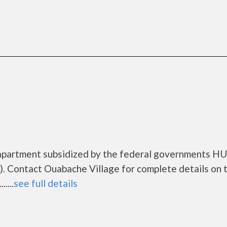
 apartment subsidized by the federal governments H
. Contact Ouabache Village for complete details on 
....
see full details