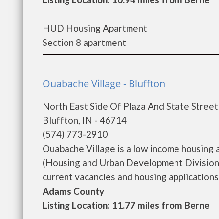
HUD Housing Apartment
Section 8 apartment
Ouabache Village - Bluffton
North East Side Of Plaza And State Street
Bluffton, IN - 46714
(574) 773-2910
Ouabache Village is a low income housing
(Housing and Urban Development Division)
current vacancies and housing applications...
Adams County
Listing Location: 11.77 miles from Berne