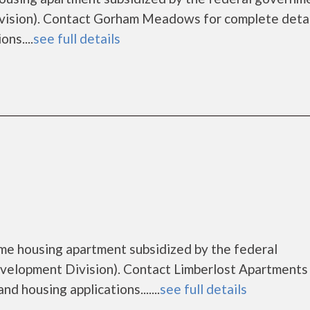
ision). Contact Gorham Meadows for complete detai
ns....
see full details
ome housing apartment subsidized by the federal
lopment Division). Contact Limberlost Apartments 
d housing applications.......
see full details