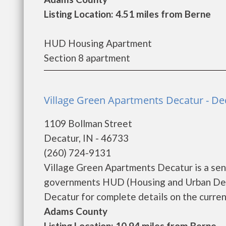
Listing Location: 4.51 miles from Berne
HUD Housing Apartment
Section 8 apartment
Village Green Apartments Decatur - De
1109 Bollman Street
Decatur, IN - 46733
(260) 724-9131
Village Green Apartments Decatur is a sen
governments HUD (Housing and Urban Deve
Decatur for complete details on the current 
Adams County
Listing Location: 10.94 miles from Berne