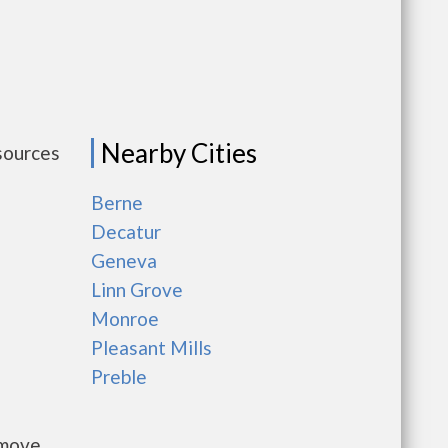
Nearby Cities
sources
Berne
Decatur
Geneva
Linn Grove
Monroe
Pleasant Mills
Preble
 move