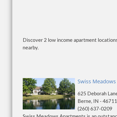
Discover 2 low income apartment locations
nearby.
Swiss Meadows 
625 Deborah Lan
Berne, IN - 46711
(260) 637-0209
Swiss Meadows Apartments is an outstandi