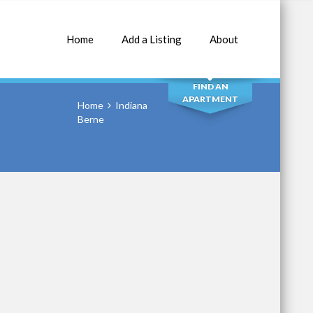
Home
Add a Listing
About
SEARCH
FIND AN
APARTMENT
Home
Indiana
Berne