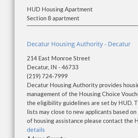
HUD Housing Apartment
Section 8 apartment
Decatur Housing Authority - Decatur
214 East Monroe Street
Decatur, IN - 46733
(219) 724-7999
Decatur Housing Authority provides housi
management of the Housing Choice Voucher
the eligibility guidelines are set by HUD. 
lists may close to new applicants based on t
of housing assistance please contact the Ho
details