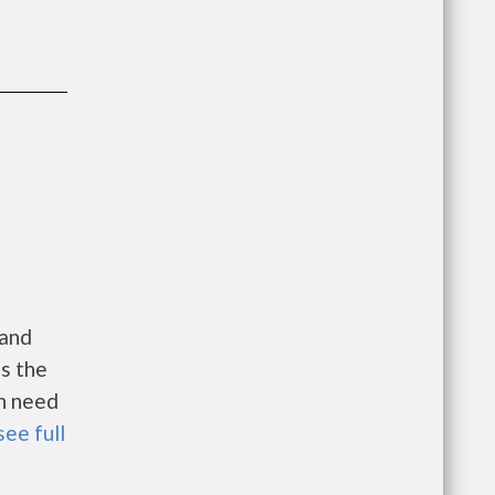
 and
es the
in need
see full