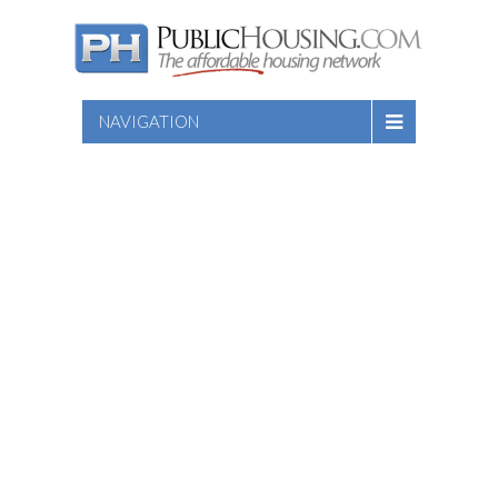
NAVIGATION