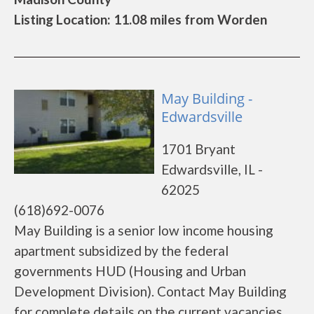
Listing Location: 11.08 miles from Worden
May Building -
Edwardsville
1701 Bryant
Edwardsville, IL -
62025
(618)692-0076
May Building is a senior low income housing
apartment subsidized by the federal
governments HUD (Housing and Urban
Development Division). Contact May Building
for complete details on the current vacancies