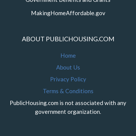
MakingHomeAffordable.gov
ABOUT PUBLICHOUSING.COM
Home
About Us
Privacy Policy
Terms & Conditions
PublicHousing.com is not associated with any
government organization.