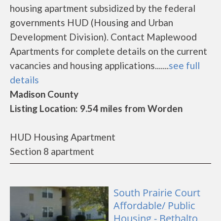
housing apartment subsidized by the federal
governments HUD (Housing and Urban
Development Division). Contact Maplewood
Apartments for complete details on the current
vacancies and housing applications.......
see full
details
Madison County
Listing Location: 9.54 miles from Worden
HUD Housing Apartment
Section 8 apartment
South Prairie Court
Affordable/ Public
Housing - Bethalto