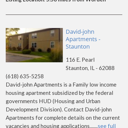
David-john
Apartments -
Staunton
116 E. Pearl
Staunton, IL - 62088
(618) 635-5258
David-john Apartments is a Family low income
housing apartment subsidized by the federal
governments HUD (Housing and Urban
Development Division). Contact David-john
Apartments for complete details on the current
vacancies and housing applications.......
see full