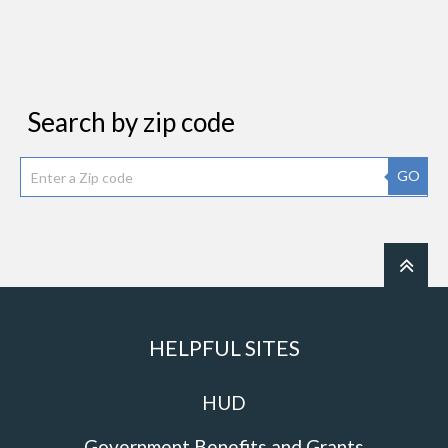
Search by zip code
GO
HELPFUL SITES
HUD
Government Benefits and Grants