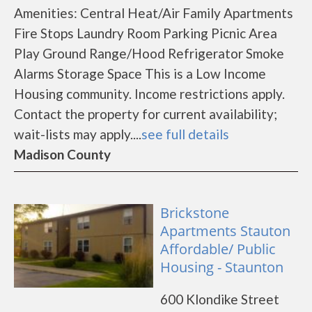
Amenities: Central Heat/Air Family Apartments
Fire Stops Laundry Room Parking Picnic Area
Play Ground Range/Hood Refrigerator Smoke
Alarms Storage Space This is a Low Income
Housing community. Income restrictions apply.
Contact the property for current availability;
wait-lists may apply....
see full details
Madison County
Brickstone
Apartments Stauton
Affordable/ Public
Housing - Staunton
600 Klondike Street