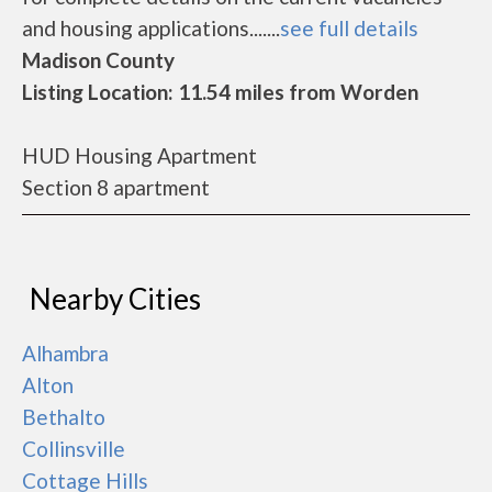
and housing applications.......
see full details
Madison County
Listing Location: 11.54 miles from Worden
HUD Housing Apartment
Section 8 apartment
Nearby Cities
Alhambra
Alton
Bethalto
Collinsville
Cottage Hills