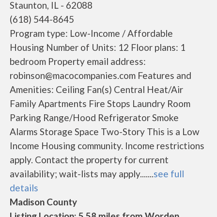
Staunton, IL - 62088
(618) 544-8645
Program type: Low-Income / Affordable
Housing Number of Units: 12 Floor plans: 1
bedroom Property email address:
robinson@macocompanies.com Features and
Amenities: Ceiling Fan(s) Central Heat/Air
Family Apartments Fire Stops Laundry Room
Parking Range/Hood Refrigerator Smoke
Alarms Storage Space Two-Story This is a Low
Income Housing community. Income restrictions
apply. Contact the property for current
availability; wait-lists may apply.......
see full
details
Madison County
Listing Location: 5.58 miles from Worden