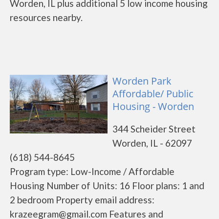
Worden, IL plus additional 5 low income housing
resources nearby.
Worden Park
Affordable/ Public
Housing - Worden
344 Scheider Street
Worden, IL - 62097
(618) 544-8645
Program type: Low-Income / Affordable
Housing Number of Units: 16 Floor plans: 1 and
2 bedroom Property email address:
krazeegram@gmail.com Features and