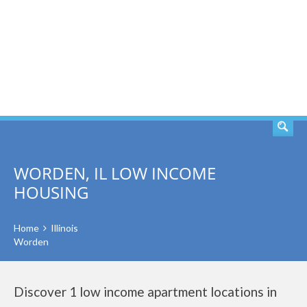
SEARCH
WORDEN, IL LOW INCOME
HOUSING
Home
Illinois
Worden
Discover 1 low income apartment locations in