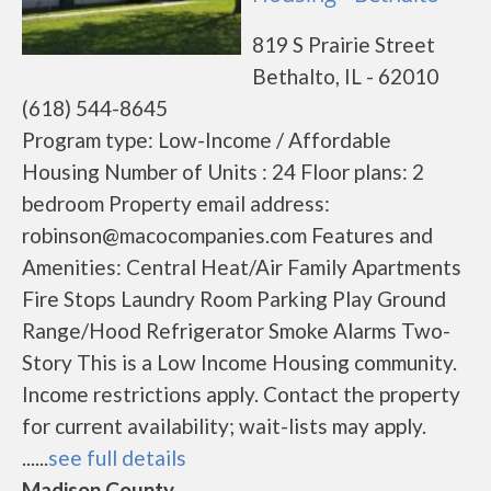
819 S Prairie Street
Bethalto, IL - 62010
(618) 544-8645
Program type: Low-Income / Affordable
Housing Number of Units : 24 Floor plans: 2
bedroom Property email address:
robinson@macocompanies.com Features and
Amenities: Central Heat/Air Family Apartments
Fire Stops Laundry Room Parking Play Ground
Range/Hood Refrigerator Smoke Alarms Two-
Story This is a Low Income Housing community.
Income restrictions apply. Contact the property
for current availability; wait-lists may apply.
......
see full details
Madison County