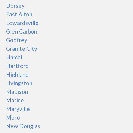
Dorsey
East Alton
Edwardsville
Glen Carbon
Godfrey
Granite City
Hamel
Hartford
Highland
Livingston
Madison
Marine
Maryville
Moro
New Douglas