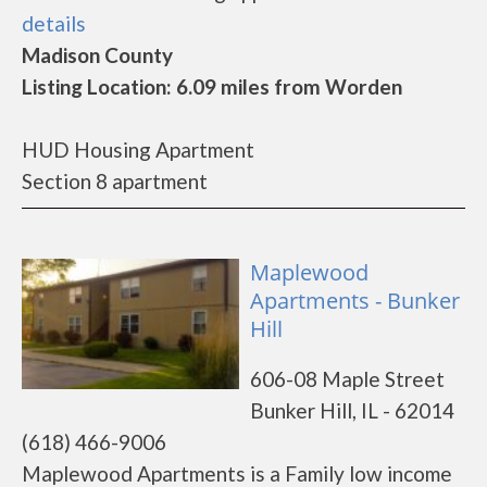
details
Madison County
Listing Location: 6.09 miles from Worden
HUD Housing Apartment
Section 8 apartment
Maplewood
Apartments - Bunker
Hill
606-08 Maple Street
Bunker Hill, IL - 62014
(618) 466-9006
Maplewood Apartments is a Family low income