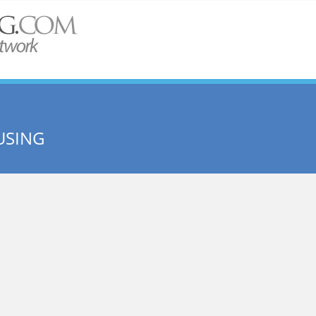
USING