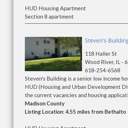
HUD Housing Apartment
Section 8 apartment
Steven's Buildin
118 Haller St
Wood River, IL - 
618-254-6568
Steven's Building is a senior low income 
HUD (Housing and Urban Development Divis
the current vacancies and housing application
Madison County
Listing Location: 4.55 miles from Bethalto