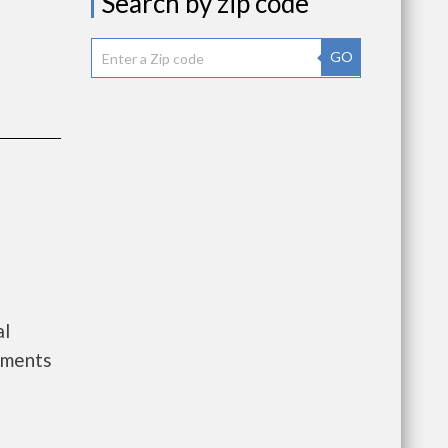
Search by zip code
GO
al
tments