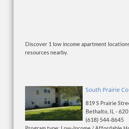
Discover 1 low income apartment locations 
resources nearby.
South Prairie Co
819 S Prairie Stre
Bethalto, IL - 62
(618) 544-8645
Program type: Low-Income / Affordable Ho