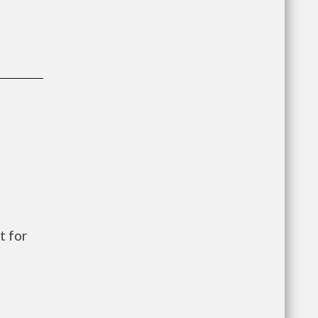
t for