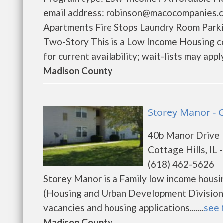
email address: robinson@macocompanies.co
Apartments Fire Stops Laundry Room Park
Two-Story This is a Low Income Housing co
for current availability; wait-lists may apply.
Madison County
Storey Manor - C
40b Manor Drive
Cottage Hills, IL 
(618) 462-5626
Storey Manor is a Family low income hous
(Housing and Urban Development Division)
vacancies and housing applications.......
see 
Madison County