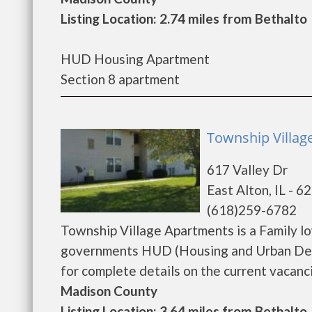
Listing Location: 2.74 miles from Bethalto
HUD Housing Apartment
Section 8 apartment
Township Villag
617 Valley Dr
East Alton, IL - 6
(618)259-6782
Township Village Apartments is a Family l
governments HUD (Housing and Urban Dev
for complete details on the current vacancie
Madison County
Listing Location: 3.64 miles from Bethalto