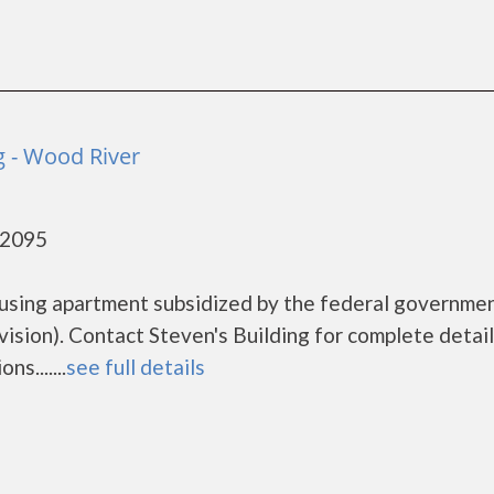
g - Wood River
62095
housing apartment subsidized by the federal governme
ion). Contact Steven's Building for complete detail
s.......
see full details