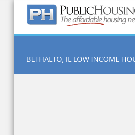
Quick Search:
BETHALTO, IL LOW INCOME HO