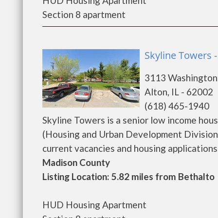
HUD Housing Apartment
Section 8 apartment
Skyline Towers -
3113 Washington
Alton, IL - 62002
(618) 465-1940
Skyline Towers is a senior low income ho
(Housing and Urban Development Division)
current vacancies and housing applications...
Madison County
Listing Location: 5.82 miles from Bethalto
HUD Housing Apartment