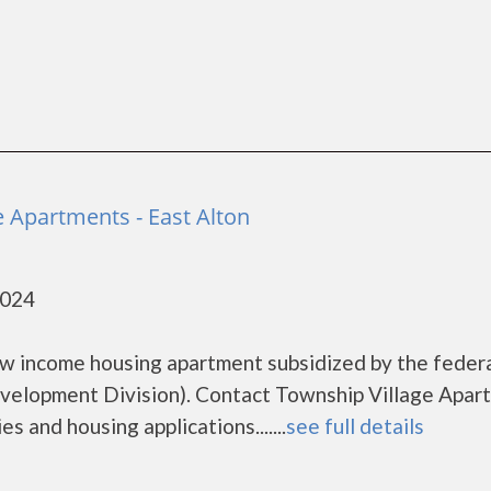
e Apartments - East Alton
2024
ow income housing apartment subsidized by the feder
elopment Division). Contact Township Village Apar
s and housing applications.......
see full details