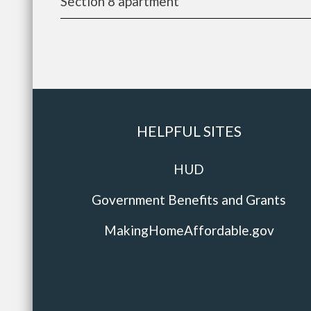
Section 8 apartment
HELPFUL SITES
HUD
Government Benefits and Grants
MakingHomeAffordable.gov