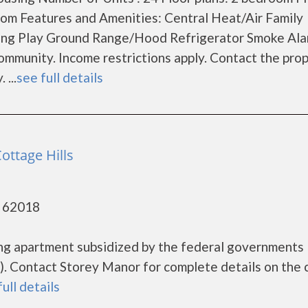
m Features and Amenities: Central Heat/Air Family
ing Play Ground Range/Hood Refrigerator Smoke Al
mmunity. Income restrictions apply. Contact the pro
 ...
see full details
ottage Hills
- 62018
ing apartment subsidized by the federal government
. Contact Storey Manor for complete details on the 
full details