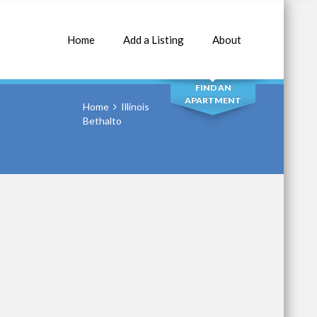
Home
Add a Listing
About
SEARCH
FIND AN
APARTMENT
Home
Illinois
Bethalto