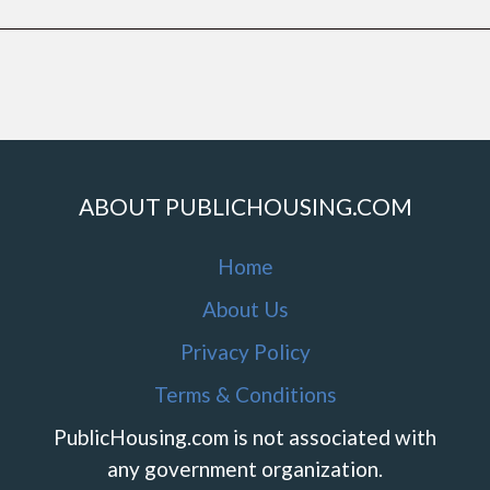
ABOUT PUBLICHOUSING.COM
Home
About Us
Privacy Policy
Terms & Conditions
PublicHousing.com is not associated with
any government organization.