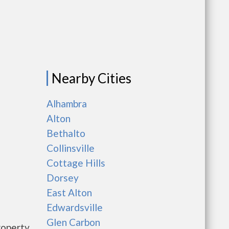
Nearby Cities
Alhambra
Alton
Bethalto
Collinsville
Cottage Hills
Dorsey
East Alton
Edwardsville
Glen Carbon
roperty