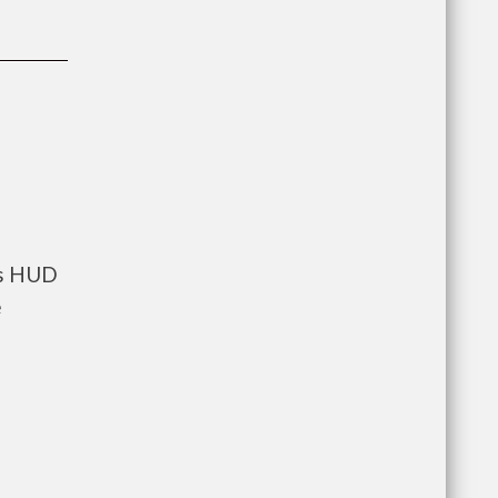
ts HUD
e