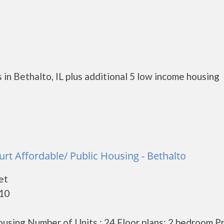
in Bethalto, IL plus additional 5 low income housing
urt Affordable/ Public Housing - Bethalto
et
010
using Number of Units : 24 Floor plans: 2 bedroom P