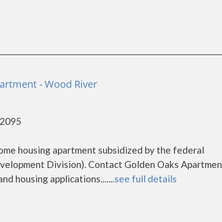
artment - Wood River
62095
ome housing apartment subsidized by the federal
elopment Division). Contact Golden Oaks Apartmen
d housing applications.......
see full details