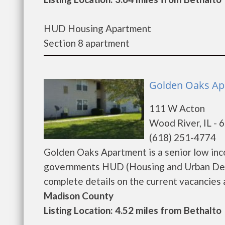
HUD Housing Apartment
Section 8 apartment
Golden Oaks Ap
111 W Acton
Wood River, IL - 
(618) 251-4774
Golden Oaks Apartment is a senior low inc
governments HUD (Housing and Urban Dev
complete details on the current vacancies an
Madison County
Listing Location: 4.52 miles from Bethalto