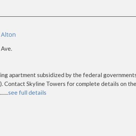
 Alton
 Ave.
using apartment subsidized by the federal governmen
. Contact Skyline Towers for complete details on th
....
see full details