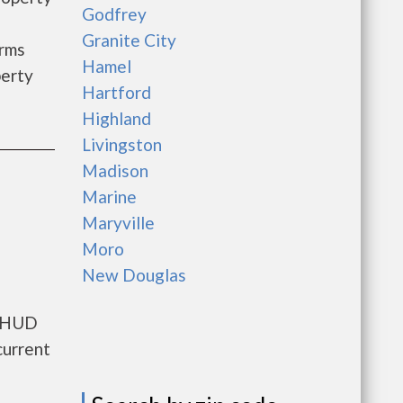
Godfrey
Granite City
arms
Hamel
perty
Hartford
Highland
Livingston
Madison
Marine
Maryville
Moro
New Douglas
s HUD
current