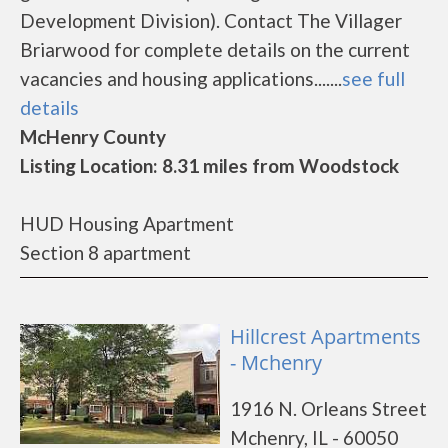
Development Division). Contact The Villager
Briarwood for complete details on the current
vacancies and housing applications.......
see full
details
McHenry County
Listing Location: 8.31 miles from Woodstock
HUD Housing Apartment
Section 8 apartment
Hillcrest Apartments
- Mchenry
1916 N. Orleans Street
Mchenry, IL - 60050