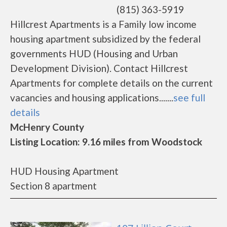
(815) 363-5919
Hillcrest Apartments is a Family low income
housing apartment subsidized by the federal
governments HUD (Housing and Urban
Development Division). Contact Hillcrest
Apartments for complete details on the current
vacancies and housing applications.......
see full
details
McHenry County
Listing Location: 9.16 miles from Woodstock
HUD Housing Apartment
Section 8 apartment