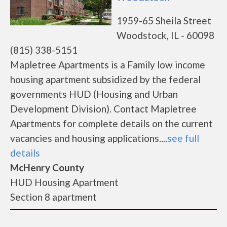
1959-65 Sheila Street
Woodstock, IL - 60098
(815) 338-5151
Mapletree Apartments is a Family low income
housing apartment subsidized by the federal
governments HUD (Housing and Urban
Development Division). Contact Mapletree
Apartments for complete details on the current
vacancies and housing applications....
see full
details
McHenry County
HUD Housing Apartment
Section 8 apartment