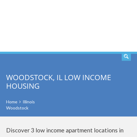
SEARCH
WOODSTOCK, IL LOW INCOME
HOUSING
Home
Illinois
Woodstock
Discover 3 low income apartment locations in