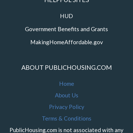
HUD
Government Benefits and Grants
MakingHomeAffordable.gov
ABOUT PUBLICHOUSING.COM
Home
About Us
Privacy Policy
Terms & Conditions
PublicHousing.com is not associated with any