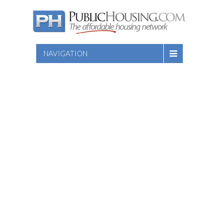
NAVIGATION