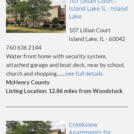
107 Lillian Court -
Island Lake IL - Island
Lake
107 Lillian Court
Island Lake, IL - 60042
760 636 2144
Water front home with security system,
attached garage and boat deck, near by school,
church and shopping.......
see full details
McHenry County
Listing Location: 12.86 miles from Woodstock
Creekview
Apartments for