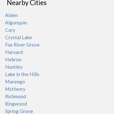
Nearby Cities
Alden
Algonquin
Cary
Crystal Lake
Fox River Grove
Harvard
Hebron
Huntley
Lake in the Hills
Marengo
McHenry
Richmond
Ringwood
Spring Grove