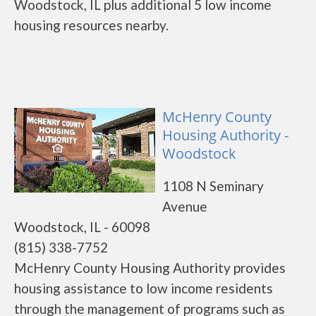
Woodstock, IL plus additional 5 low income
housing resources nearby.
McHenry County
Housing Authority -
Woodstock
1108 N Seminary
Avenue
Woodstock, IL - 60098
(815) 338-7752
McHenry County Housing Authority provides
housing assistance to low income residents
through the management of programs such as