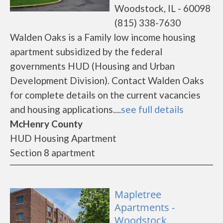
Woodstock, IL - 60098
(815) 338-7630
Walden Oaks is a Family low income housing
apartment subsidized by the federal
governments HUD (Housing and Urban
Development Division). Contact Walden Oaks
for complete details on the current vacancies
and housing applications....
see full details
McHenry County
HUD Housing Apartment
Section 8 apartment
Mapletree
Apartments -
Woodstock