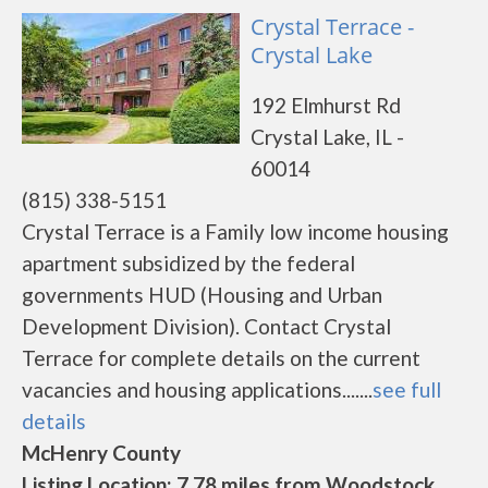
Crystal Terrace -
Crystal Lake
192 Elmhurst Rd
Crystal Lake, IL -
60014
(815) 338-5151
Crystal Terrace is a Family low income housing
apartment subsidized by the federal
governments HUD (Housing and Urban
Development Division). Contact Crystal
Terrace for complete details on the current
vacancies and housing applications.......
see full
details
McHenry County
Listing Location: 7.78 miles from Woodstock