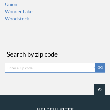
Union
Wonder Lake
Woodstock
Search by zip code
GO
HELPFUL SITES