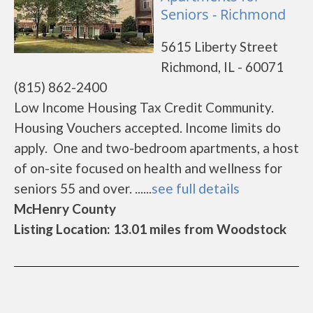
Seniors - Richmond
5615 Liberty Street
Richmond, IL - 60071
(815) 862-2400
Low Income Housing Tax Credit Community.
Housing Vouchers accepted. Income limits do
apply. One and two-bedroom apartments, a host
of on-site focused on health and wellness for
seniors 55 and over. ......
see full details
McHenry County
Listing Location: 13.01 miles from Woodstock