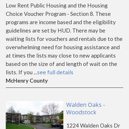
Low Rent Public Housing and the Housing
Choice Voucher Program - Section 8. These
programs are income based and the eligibility
guidelines are set by HUD. There may be
waiting lists for vouchers and rentals due to the
overwhelming need for housing assistance and
at times the lists may close to new applicants
based on the size of and length of wait on the
lists. If you ...
see full details
McHenry County
Walden Oaks -
Woodstock
1224 Walden Oaks Dr