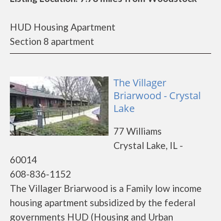
HUD Housing Apartment
Section 8 apartment
The Villager
Briarwood - Crystal
Lake
77 Williams
Crystal Lake, IL -
60014
608-836-1152
The Villager Briarwood is a Family low income
housing apartment subsidized by the federal
governments HUD (Housing and Urban