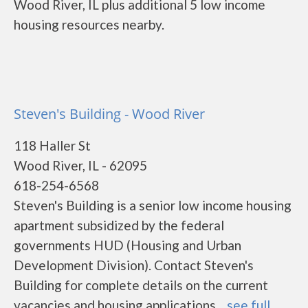
Wood River, IL plus additional 5 low income
housing resources nearby.
Steven's Building - Wood River
118 Haller St
Wood River, IL - 62095
618-254-6568
Steven's Building is a senior low income housing
apartment subsidized by the federal
governments HUD (Housing and Urban
Development Division). Contact Steven's
Building for complete details on the current
vacancies and housing applications....
see full