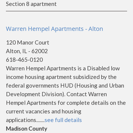
Section 8 apartment
Warren Hempel Apartments - Alton
120 Manor Court
Alton, IL - 62002
618-465-0120
Warren Hempel Apartments is a Disabled low
income housing apartment subsidized by the
federal governments HUD (Housing and Urban
Development Division). Contact Warren
Hempel Apartments for complete details on the
current vacancies and housing
applications.......
see full details
Madison County