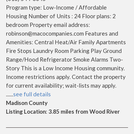
Program type: Low-Income / Affordable
Housing Number of Units : 24 Floor plans: 2
bedroom Property email address:
robinson@macocompanies.com Features and
Amenities: Central Heat/Air Family Apartments
Fire Stops Laundry Room Parking Play Ground
Range/Hood Refrigerator Smoke Alarms Two-
Story This is a Low Income Housing community.
Income restrictions apply. Contact the property
for current availability; wait-lists may apply.
......
see full details
Madison County
Listing Location: 3.85 miles from Wood River