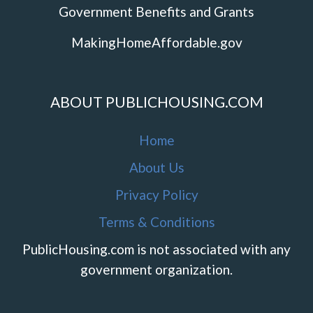
Government Benefits and Grants
MakingHomeAffordable.gov
ABOUT PUBLICHOUSING.COM
Home
About Us
Privacy Policy
Terms & Conditions
PublicHousing.com is not associated with any
government organization.