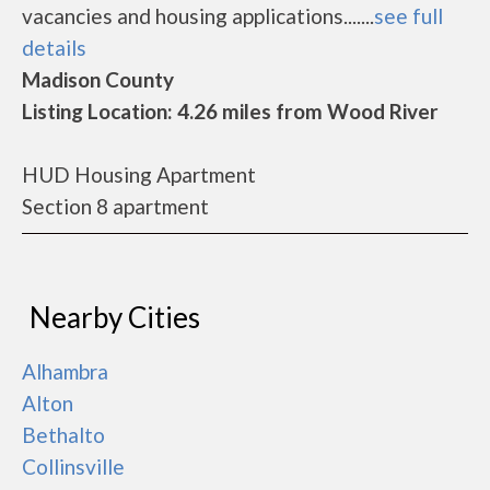
vacancies and housing applications.......
see full
details
Madison County
Listing Location: 4.26 miles from Wood River
HUD Housing Apartment
Section 8 apartment
Nearby Cities
Alhambra
Alton
Bethalto
Collinsville