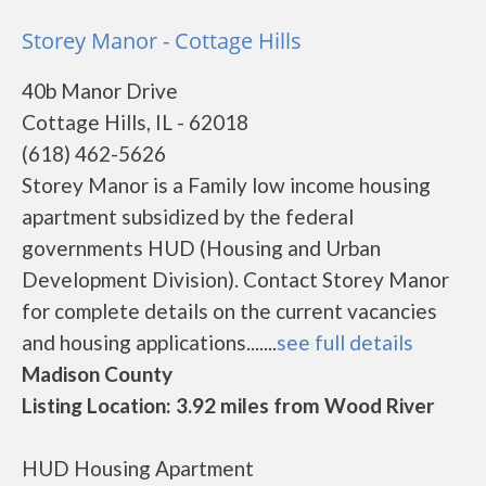
Storey Manor - Cottage Hills
40b Manor Drive
Cottage Hills, IL - 62018
(618) 462-5626
Storey Manor is a Family low income housing
apartment subsidized by the federal
governments HUD (Housing and Urban
Development Division). Contact Storey Manor
for complete details on the current vacancies
and housing applications.......
see full details
Madison County
Listing Location: 3.92 miles from Wood River
HUD Housing Apartment