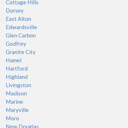
Cottage Hills
Dorsey
East Alton
Edwardsville
Glen Carbon
Godfrey
Granite City
Hamel
Hartford
Highland
Livingston
Madison
Marine
Maryville
Moro
New Douglas