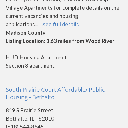
Village Apartments for complete details on the
current vacancies and housing
applications.......
see full details
Madison County
Listing Location: 1.63 miles from Wood River
HUD Housing Apartment
Section 8 apartment
South Prairie Court Affordable/ Public
Housing - Bethalto
819 S Prairie Street
Bethalto, IL - 62010
(618) 544-8645