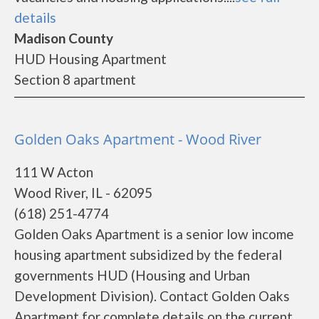
details
Madison County
HUD Housing Apartment
Section 8 apartment
Golden Oaks Apartment - Wood River
111 W Acton
Wood River, IL - 62095
(618) 251-4774
Golden Oaks Apartment is a senior low income
housing apartment subsidized by the federal
governments HUD (Housing and Urban
Development Division). Contact Golden Oaks
Apartment for complete details on the current