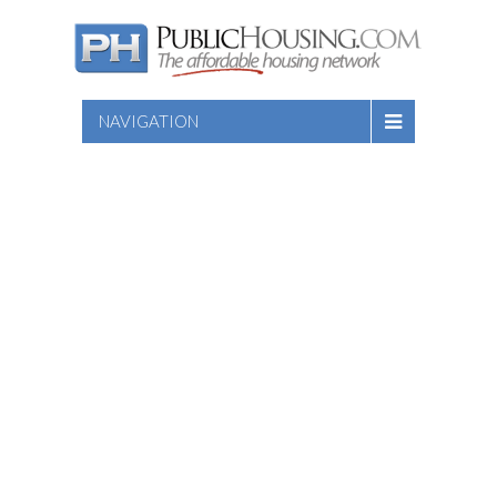
NAVIGATION