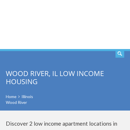
SEARCH
WOOD RIVER, IL LOW INCOME
HOUSING
Home
Illinois
Wood River
Discover 2 low income apartment locations in