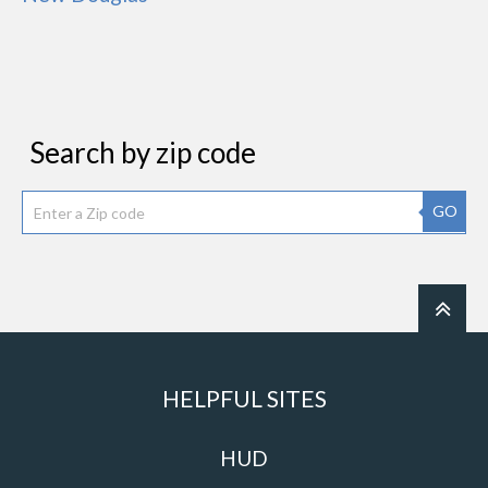
Search by zip code
GO
HELPFUL SITES
HUD