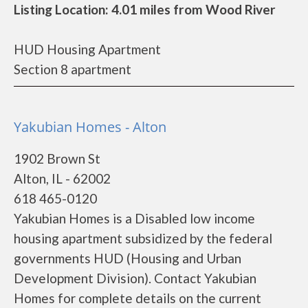
Listing Location: 4.01 miles from Wood River
HUD Housing Apartment
Section 8 apartment
Yakubian Homes - Alton
1902 Brown St
Alton, IL - 62002
618 465-0120
Yakubian Homes is a Disabled low income
housing apartment subsidized by the federal
governments HUD (Housing and Urban
Development Division). Contact Yakubian
Homes for complete details on the current