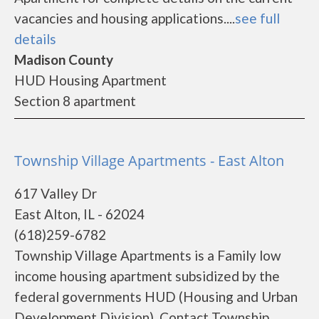
vacancies and housing applications....
see full
details
Madison County
HUD Housing Apartment
Section 8 apartment
Township Village Apartments - East Alton
617 Valley Dr
East Alton, IL - 62024
(618)259-6782
Township Village Apartments is a Family low
income housing apartment subsidized by the
federal governments HUD (Housing and Urban
Development Division). Contact Township