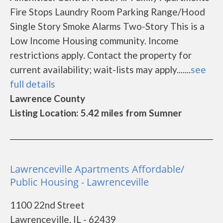
Fire Stops Laundry Room Parking Range/Hood
Single Story Smoke Alarms Two-Story This is a
Low Income Housing community. Income
restrictions apply. Contact the property for
current availability; wait-lists may apply.......
see
full details
Lawrence County
Listing Location: 5.42 miles from Sumner
Lawrenceville Apartments Affordable/
Public Housing - Lawrenceville
1100 22nd Street
Lawrenceville, IL - 62439