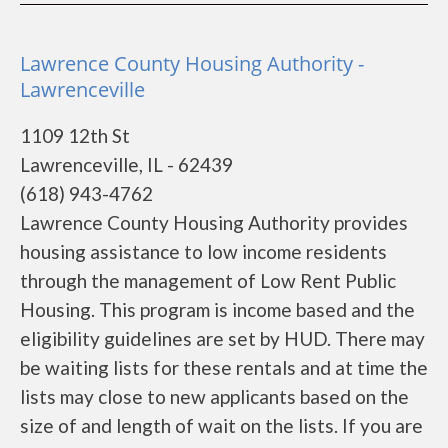
Lawrence County Housing Authority -
Lawrenceville
1109 12th St
Lawrenceville, IL - 62439
(618) 943-4762
Lawrence County Housing Authority provides
housing assistance to low income residents
through the management of Low Rent Public
Housing. This program is income based and the
eligibility guidelines are set by HUD. There may
be waiting lists for these rentals and at time the
lists may close to new applicants based on the
size of and length of wait on the lists. If you are