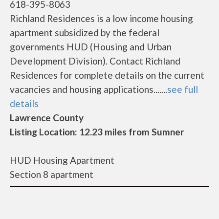
618-395-8063
Richland Residences is a low income housing
apartment subsidized by the federal
governments HUD (Housing and Urban
Development Division). Contact Richland
Residences for complete details on the current
vacancies and housing applications.......
see full
details
Lawrence County
Listing Location: 12.23 miles from Sumner
HUD Housing Apartment
Section 8 apartment