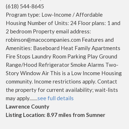
(618) 544-8645
Program type: Low-Income / Affordable
Housing Number of Units: 24 Floor plans: 1 and
2 bedroom Property email address:
robinson@macocompanies.com Features and
Amenities: Baseboard Heat Family Apartments
Fire Stops Laundry Room Parking Play Ground
Range/Hood Refrigerator Smoke Alarms Two-
Story Window Air This is a Low Income Housing
community. Income restrictions apply. Contact
the property for current availability; wait-lists
may apply.......
see full details
Lawrence County
Listing Location: 8.97 miles from Sumner