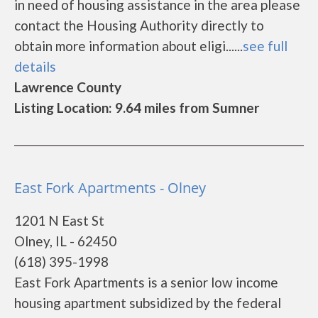
in need of housing assistance in the area please
contact the Housing Authority directly to
obtain more information about eligi......
see full
details
Lawrence County
Listing Location: 9.64 miles from Sumner
East Fork Apartments - Olney
1201 N East St
Olney, IL - 62450
(618) 395-1998
East Fork Apartments is a senior low income
housing apartment subsidized by the federal