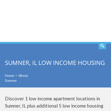
SEARCH
SUMNER, IL LOW INCOME HOUSING
Home
Illinois
Sumner
Discover 1 low income apartment locations in
Sumner, IL plus additional 5 low income housing