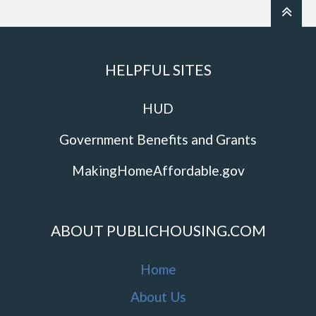
HELPFUL SITES
HUD
Government Benefits and Grants
MakingHomeAffordable.gov
ABOUT PUBLICHOUSING.COM
Home
About Us