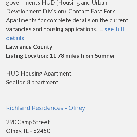
governments HUD (Housing and Urban
Development Division). Contact East Fork
Apartments for complete details on the current
vacancies and housing applications.......
see full
details
Lawrence County
Listing Location: 11.78 miles from Sumner
HUD Housing Apartment
Section 8 apartment
Richland Residences - Olney
290 Camp Street
Olney, IL - 62450