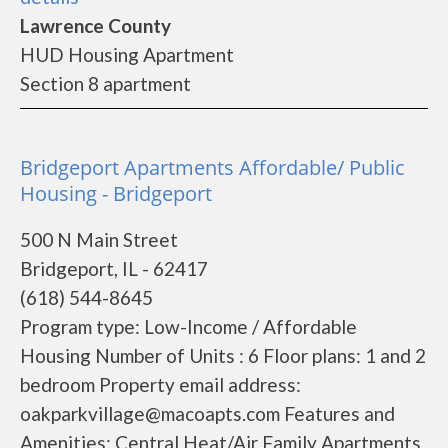
Lawrence County
HUD Housing Apartment
Section 8 apartment
Bridgeport Apartments Affordable/ Public
Housing - Bridgeport
500 N Main Street
Bridgeport, IL - 62417
(618) 544-8645
Program type: Low-Income / Affordable
Housing Number of Units : 6 Floor plans: 1 and 2
bedroom Property email address:
oakparkvillage@macoapts.com Features and
Amenities: Central Heat/Air Family Apartments