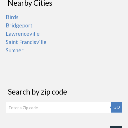
Nearby Cities
Birds
Bridgeport
Lawrenceville
Saint Francisville
Sumner
Search by zip code
GO