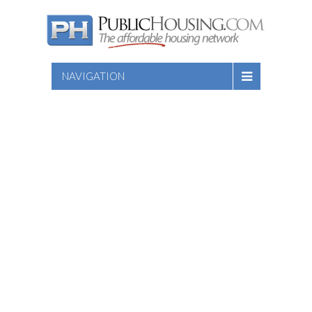
NAVIGATION