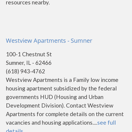
resources nearby.
Westview Apartments - Sumner
100-1 Chestnut St
Sumner, IL - 62466
(618) 943-4762
Westview Apartments is a Family low income
housing apartment subsidized by the federal
governments HUD (Housing and Urban
Development Division). Contact Westview
Apartments for complete details on the current
vacancies and housing applications....
see full
details