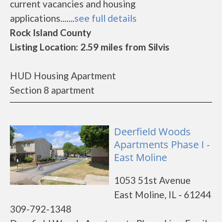
current vacancies and housing
applications.......
see full details
Rock Island County
Listing Location: 2.59 miles from Silvis
HUD Housing Apartment
Section 8 apartment
Deerfield Woods
Apartments Phase I -
East Moline
1053 51st Avenue
East Moline, IL - 61244
309-792-1348