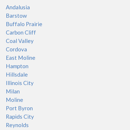
Andalusia
Barstow
Buffalo Prairie
Carbon Cliff
Coal Valley
Cordova
East Moline
Hampton
Hillsdale
Illinois City
Milan
Moline
Port Byron
Rapids City
Reynolds