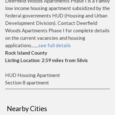
Deerfield Woods Apartments Phase I is a Family
low income housing apartment subsidized by the
federal governments HUD (Housing and Urban
Development Division). Contact Deerfield
Woods Apartments Phase I for complete details
on the current vacancies and housing
applications.......
see full details
Rock Island County
Listing Location: 2.59 miles from Silvis
HUD Housing Apartment
Section 8 apartment
Nearby Cities