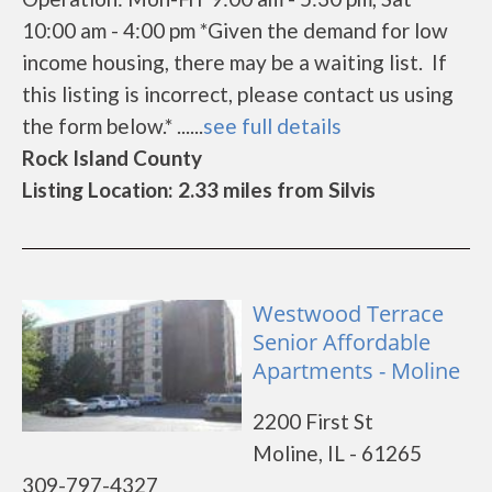
10:00 am - 4:00 pm *Given the demand for low
income housing, there may be a waiting list. If
this listing is incorrect, please contact us using
the form below.* ......
see full details
Rock Island County
Listing Location: 2.33 miles from Silvis
Westwood Terrace
Senior Affordable
Apartments - Moline
2200 First St
Moline, IL - 61265
309-797-4327