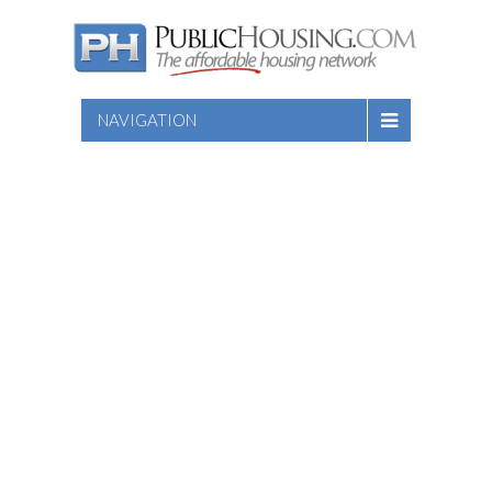
NAVIGATION