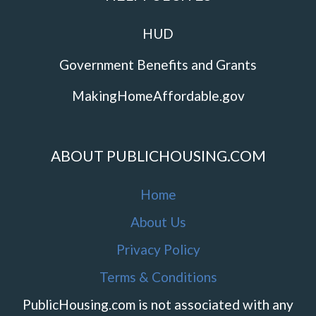
HUD
Government Benefits and Grants
MakingHomeAffordable.gov
ABOUT PUBLICHOUSING.COM
Home
About Us
Privacy Policy
Terms & Conditions
PublicHousing.com is not associated with any