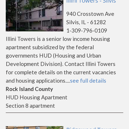
Illini Towers - Silvis
940 Crosstown Ave
Silvis, IL - 61282
1-309-796-0109
Illini Towers is a senior low income housing
apartment subsidized by the federal
governments HUD (Housing and Urban
Development Division). Contact Illini Towers
for complete details on the current vacancies
and housing applications....
see full details
Rock Island County
HUD Housing Apartment
Section 8 apartment