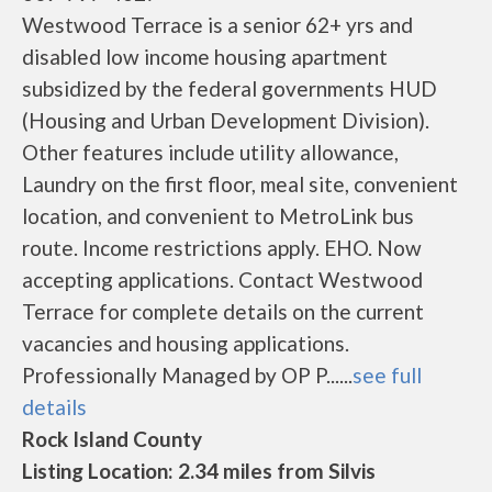
Westwood Terrace is a senior 62+ yrs and
disabled low income housing apartment
subsidized by the federal governments HUD
(Housing and Urban Development Division).
Other features include utility allowance,
Laundry on the first floor, meal site, convenient
location, and convenient to MetroLink bus
route. Income restrictions apply. EHO. Now
accepting applications. Contact Westwood
Terrace for complete details on the current
vacancies and housing applications.
Professionally Managed by OP P......
see full
details
Rock Island County
Listing Location: 2.34 miles from Silvis