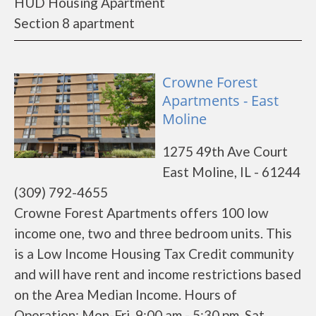
HUD Housing Apartment
Section 8 apartment
Crowne Forest
Apartments - East
Moline
1275 49th Ave Court
East Moline, IL - 61244
(309) 792-4655
Crowne Forest Apartments offers 100 low
income one, two and three bedroom units. This
is a Low Income Housing Tax Credit community
and will have rent and income restrictions based
on the Area Median Income. Hours of
Operation: Mon-Fri 9:00 am - 5:30 pm, Sat