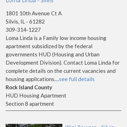
Loma Linda - Silvis
1801 10th Avenue Ct A
Silvis, IL - 61282
309-314-1227
Loma Linda is a Family low income housing
apartment subsidized by the federal
governments HUD (Housing and Urban
Development Division). Contact Loma Linda for
complete details on the current vacancies and
housing applications....
see full details
Rock Island County
HUD Housing Apartment
Section 8 apartment