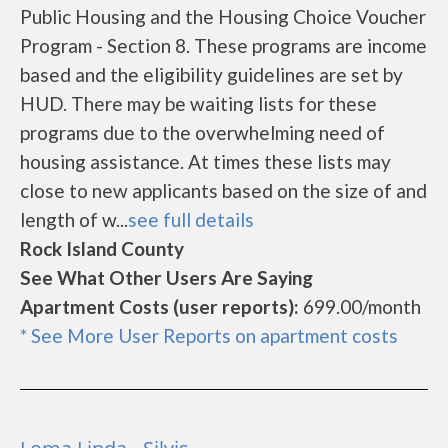
Public Housing and the Housing Choice Voucher
Program - Section 8. These programs are income
based and the eligibility guidelines are set by
HUD. There may be waiting lists for these
programs due to the overwhelming need of
housing assistance. At times these lists may
close to new applicants based on the size of and
length of w...
see full details
Rock Island County
See What Other Users Are Saying
Apartment Costs (user reports):
699.00/month
* See More User Reports on apartment costs