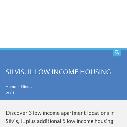
SEARCH
SILVIS, IL LOW INCOME HOUSING
Home
Illinois
Silvis
Discover 3 low income apartment locations in
Silvis, IL plus additional 5 low income housing