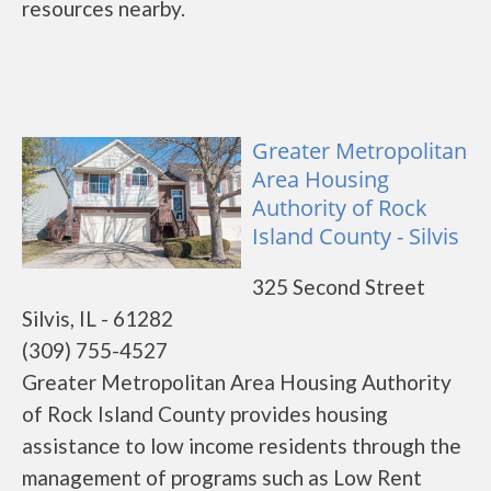
resources nearby.
Greater Metropolitan
Area Housing
Authority of Rock
Island County - Silvis
325 Second Street
Silvis, IL - 61282
(309) 755-4527
Greater Metropolitan Area Housing Authority
of Rock Island County provides housing
assistance to low income residents through the
management of programs such as Low Rent