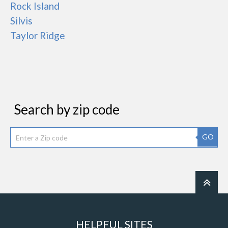
Rock Island
Silvis
Taylor Ridge
Search by zip code
GO
HELPFUL SITES