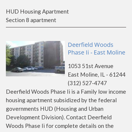
HUD Housing Apartment
Section 8 apartment
Deerfield Woods
Phase Ii - East Moline
1053 51st Avenue
East Moline, IL - 61244
(312) 527-4747
Deerfield Woods Phase Ii is a Family low income
housing apartment subsidized by the federal
governments HUD (Housing and Urban
Development Division). Contact Deerfield
Woods Phase Ii for complete details on the