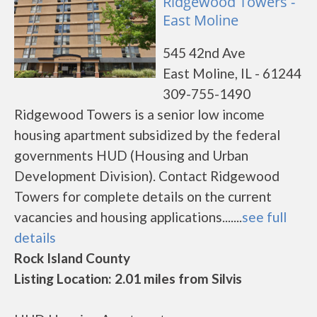
Ridgewood Towers -
East Moline
545 42nd Ave
East Moline, IL - 61244
309-755-1490
Ridgewood Towers is a senior low income
housing apartment subsidized by the federal
governments HUD (Housing and Urban
Development Division). Contact Ridgewood
Towers for complete details on the current
vacancies and housing applications.......
see full
details
Rock Island County
Listing Location: 2.01 miles from Silvis