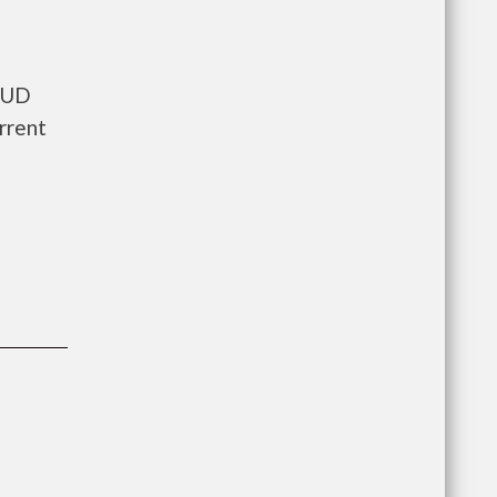
 HUD
rrent