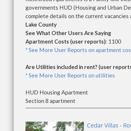
governments HUD (Housing and Urban Dev
complete details on the current vacancies a
Lake County
See What Other Users Are Saying
Apartment Costs (user reports):
1100
* See More User Reports on apartment cos
Are Utilities included in rent? (user reports
* See More User Reports on utilities
HUD Housing Apartment
Section 8 apartment
Cedar Villas - 