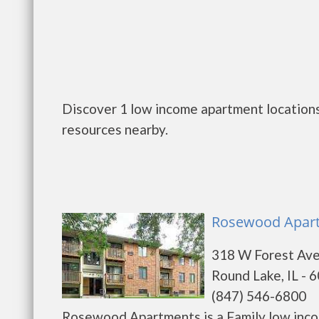
Discover 1 low income apartment locations 
resources nearby.
Rosewood Apart
318 W Forest Av
Round Lake, IL - 
(847) 546-6800
Rosewood Apartments is a Family low inco