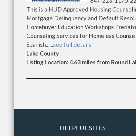
847-223-1170-2
This is a HUD Approved Housing Counselin
Mortgage Delinquency and Default Resolu
Homebuyer Education Workshops Predator
Counseling Services for Homeless Counsel
Spanish......
see full details
Lake County
Listing Location: 4.63 miles from Round La
HELPFUL SITES