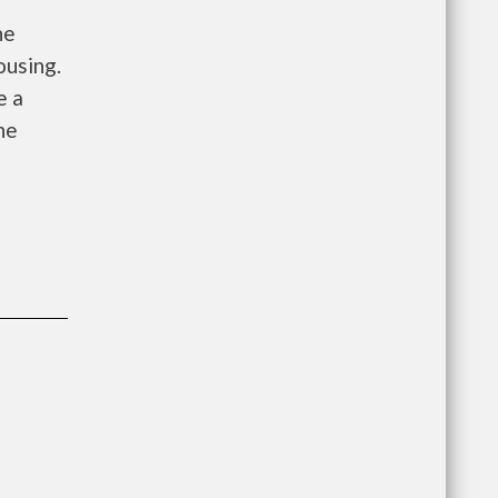
he
ousing.
e a
he