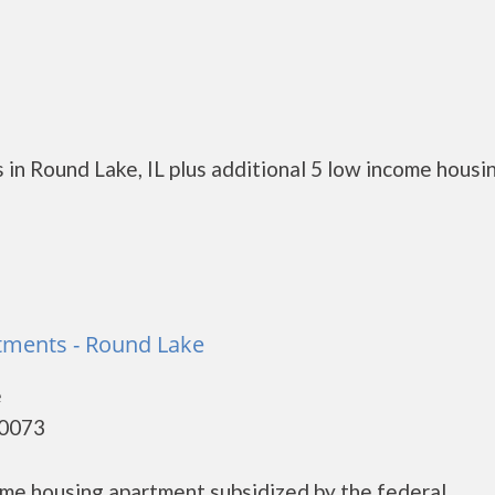
in Round Lake, IL plus additional 5 low income housi
ments - Round Lake
e
60073
me housing apartment subsidized by the federal