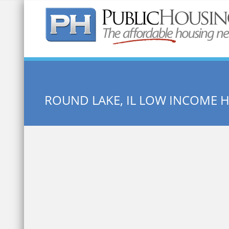
Quick Search:
ROUND LAKE, IL LOW INCOME 