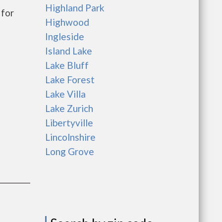
Highland Park
for
Highwood
Ingleside
Island Lake
Lake Bluff
Lake Forest
Lake Villa
Lake Zurich
Libertyville
Lincolnshire
Long Grove