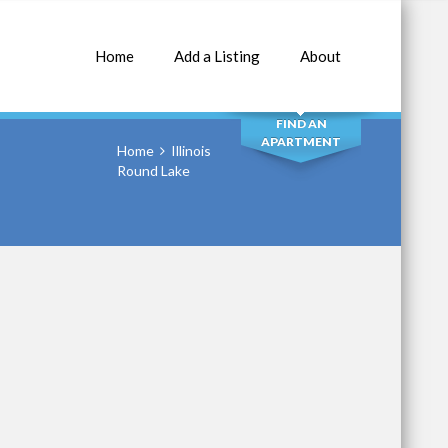
Home
Add a Listing
About
SEARCH
FIND AN
APARTMENT
Home
Illinois
Round Lake