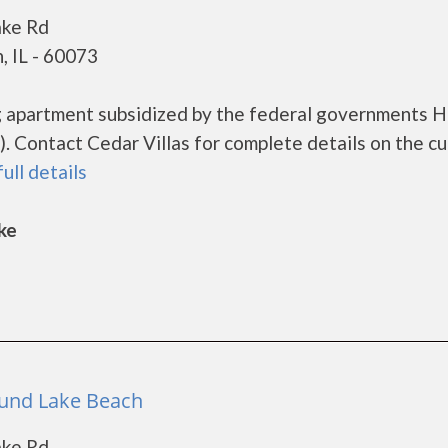
ake Rd
, IL - 60073
ing apartment subsidized by the federal governments
 Contact Cedar Villas for complete details on the cu
full details
ke
Round Lake Beach
ake Rd