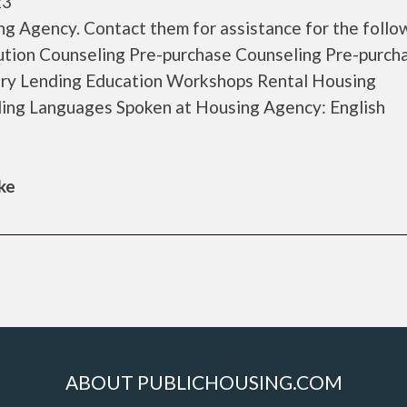
23
g Agency. Contact them for assistance for the follo
tion Counseling Pre-purchase Counseling Pre-purch
y Lending Education Workshops Rental Housing
ing Languages Spoken at Housing Agency: English
ke
ABOUT PUBLICHOUSING.COM