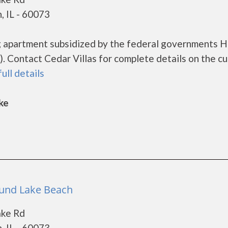
, IL - 60073
ing apartment subsidized by the federal governments
 Contact Cedar Villas for complete details on the cu
full details
ke
Round Lake Beach
ake Rd
, IL - 60073