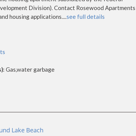
elopment Division). Contact Rosewood Apartments 
nd housing applications....
see full details
ts
):
Gas,water garbage
Round Lake Beach