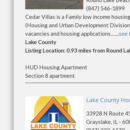
(847) 546-1899
Cedar Villas is a Family low income hous
(Housing and Urban Development Division).
vacancies and housing applications.......
see 
Lake County
Listing Location: 0.93 miles from Round La
HUD Housing Apartment
Section 8 apartment
Lake County Hou
33928 N Route 4
Grayslake, IL - 6