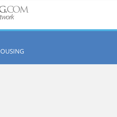
HOUSING