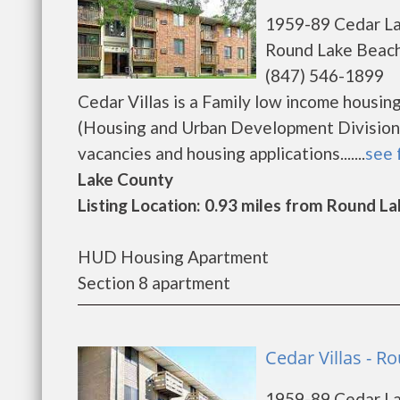
1959-89 Cedar L
Round Lake Beach
(847) 546-1899
Cedar Villas is a Family low income hous
(Housing and Urban Development Division).
vacancies and housing applications.......
see 
Lake County
Listing Location: 0.93 miles from Round La
HUD Housing Apartment
Section 8 apartment
Cedar Villas - 
1959-89 Cedar L