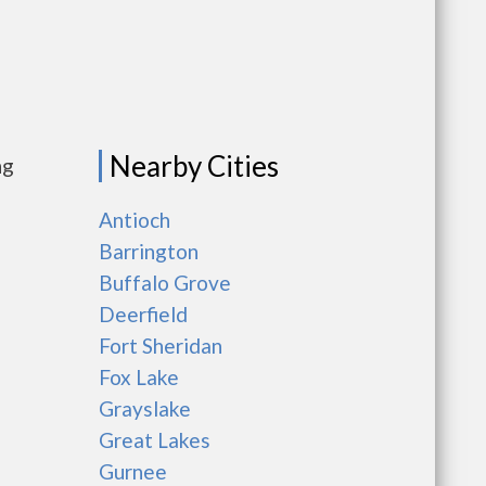
Nearby Cities
ng
Antioch
Barrington
Buffalo Grove
Deerfield
Fort Sheridan
Fox Lake
Grayslake
Great Lakes
Gurnee