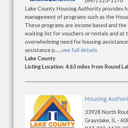
(847) 223-1170
Lake County Housing Authority provides h
management of programs such as the Housi
These programs are income based and the e
waiting list for vouchers or rentals and at
overwhelming need for housing assistance an
assistance p......
see full details
Lake County
Listing Location: 4.63 miles from Round La
Housing Authori
33928 North Rou
Grayslake, IL - 6