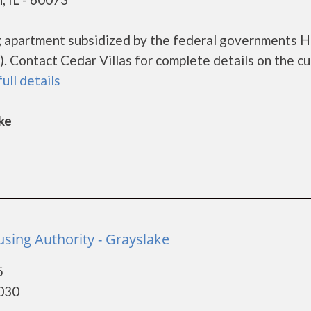
ing apartment subsidized by the federal governments
 Contact Cedar Villas for complete details on the cu
full details
ke
sing Authority - Grayslake
5
0030