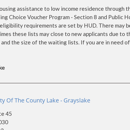
ousing assistance to low income residence through t
ng Choice Voucher Program - Section 8 and Public H
ligibility requirements are set by HUD. There may b
 times these lists may close to new applicants due to t
d the size of the waiting lists. If you are in need of
ke
ty Of The County Lake - Grayslake
te 45
0030