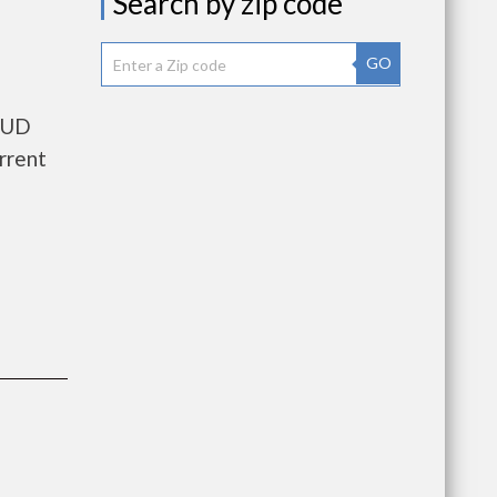
Search by zip code
GO
 HUD
rrent