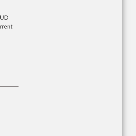
 HUD
rrent