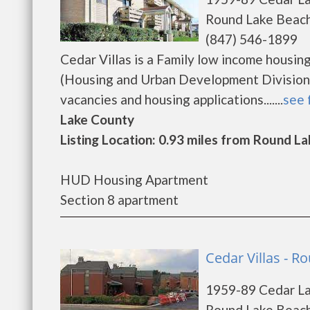
Round Lake Beach
(847) 546-1899
Cedar Villas is a Family low income hous
(Housing and Urban Development Division).
vacancies and housing applications.......
see 
Lake County
Listing Location: 0.93 miles from Round La
HUD Housing Apartment
Section 8 apartment
Cedar Villas - 
1959-89 Cedar L
Round Lake Beach