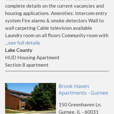
complete details on the current vacancies and
housing applications. Amenities: Intercom entry
system Fire alarms & smoke detectors Wall to
wall carpeting Cable television available
Laundry room on all floors Community room with
...
see full details
Lake County
HUD Housing Apartment
Section 8 apartment
Brook Haven
Apartments - Gurnee
150 Greenhaven Ln.
Gurnee, IL - 60031