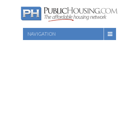
NAVIGATION