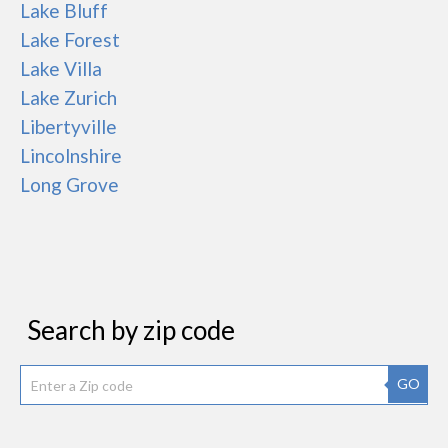
Lake Bluff
Lake Forest
Lake Villa
Lake Zurich
Libertyville
Lincolnshire
Long Grove
Search by zip code
GO