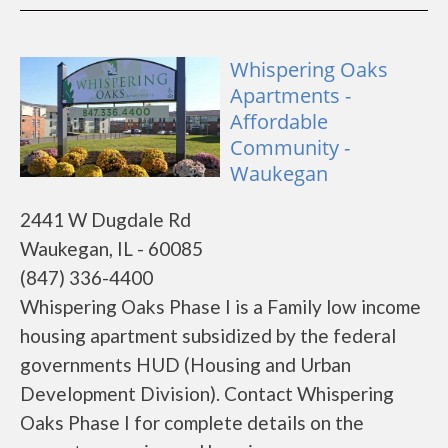
Whispering Oaks
Apartments -
Affordable
Community -
Waukegan
2441 W Dugdale Rd
Waukegan, IL - 60085
(847) 336-4400
Whispering Oaks Phase I is a Family low income
housing apartment subsidized by the federal
governments HUD (Housing and Urban
Development Division). Contact Whispering
Oaks Phase I for complete details on the