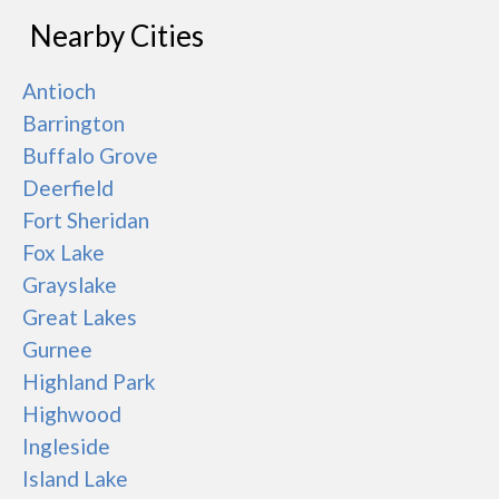
Nearby Cities
Antioch
Barrington
Buffalo Grove
Deerfield
Fort Sheridan
Fox Lake
Grayslake
Great Lakes
Gurnee
Highland Park
Highwood
Ingleside
Island Lake