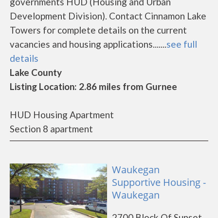
governments HUD (Housing and Urban
Development Division). Contact Cinnamon Lake
Towers for complete details on the current
vacancies and housing applications.......
see full
details
Lake County
Listing Location: 2.86 miles from Gurnee
HUD Housing Apartment
Section 8 apartment
Waukegan
Supportive Housing -
Waukegan
2700 Block Of Sunset