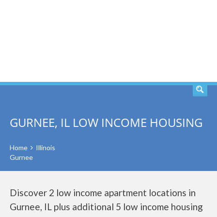
SEARCH
GURNEE, IL LOW INCOME HOUSING
Home
Illinois
Gurnee
Discover 2 low income apartment locations in
Gurnee, IL plus additional 5 low income housing