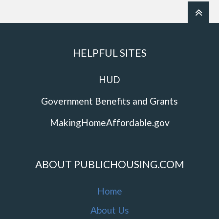
HELPFUL SITES
HUD
Government Benefits and Grants
MakingHomeAffordable.gov
ABOUT PUBLICHOUSING.COM
Home
About Us