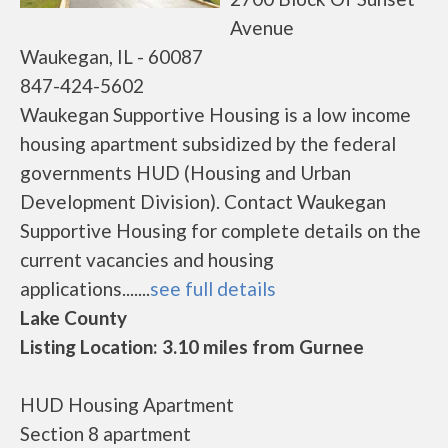
Avenue
Waukegan, IL - 60087
847-424-5602
Waukegan Supportive Housing is a low income
housing apartment subsidized by the federal
governments HUD (Housing and Urban
Development Division). Contact Waukegan
Supportive Housing for complete details on the
current vacancies and housing
applications.......
see full details
Lake County
Listing Location: 3.10 miles from Gurnee
HUD Housing Apartment
Section 8 apartment