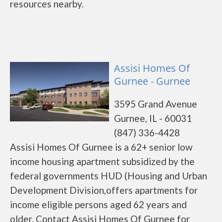
resources nearby.
Assisi Homes Of
Gurnee - Gurnee
3595 Grand Avenue
Gurnee, IL - 60031
(847) 336-4428
Assisi Homes Of Gurnee is a 62+ senior low
income housing apartment subsidized by the
federal governments HUD (Housing and Urban
Development Division,offers apartments for
income eligible persons aged 62 years and
older. Contact Assisi Homes Of Gurnee for