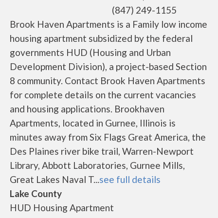
(847) 249-1155
Brook Haven Apartments is a Family low income
housing apartment subsidized by the federal
governments HUD (Housing and Urban
Development Division), a project-based Section
8 community. Contact Brook Haven Apartments
for complete details on the current vacancies
and housing applications. Brookhaven
Apartments, located in Gurnee, Illinois is
minutes away from Six Flags Great America, the
Des Plaines river bike trail, Warren-Newport
Library, Abbott Laboratories, Gurnee Mills,
Great Lakes Naval T...
see full details
Lake County
HUD Housing Apartment