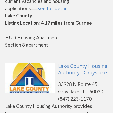
current vacancies and housing
applications.......
see full details
Lake County
Listing Location: 4.17 miles from Gurnee
HUD Housing Apartment
Section 8 apartment
Lake County Housing
Authority - Grayslake
33928 N Route 45
Grayslake, IL - 60030
(847) 223-1170
Lake County Housing Authority provides