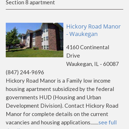
Section 8 apartment
Hickory Road Manor
- Waukegan
4160 Continental
Drive
Waukegan, IL - 60087
(847) 244-9696
Hickory Road Manor is a Family low income
housing apartment subsidized by the federal
governments HUD (Housing and Urban
Development Division). Contact Hickory Road
Manor for complete details on the current
vacancies and housing applications.......
see full