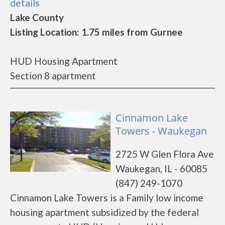
details
Lake County
Listing Location: 1.75 miles from Gurnee
HUD Housing Apartment
Section 8 apartment
Cinnamon Lake
Towers - Waukegan
2725 W Glen Flora Ave
Waukegan, IL - 60085
(847) 249-1070
Cinnamon Lake Towers is a Family low income
housing apartment subsidized by the federal