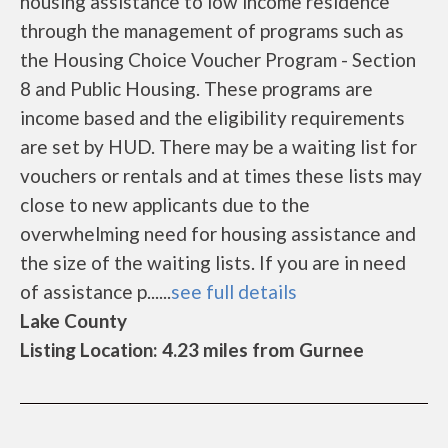
housing assistance to low income residence
through the management of programs such as
the Housing Choice Voucher Program - Section
8 and Public Housing. These programs are
income based and the eligibility requirements
are set by HUD. There may be a waiting list for
vouchers or rentals and at times these lists may
close to new applicants due to the
overwhelming need for housing assistance and
the size of the waiting lists. If you are in need
of assistance p......
see full details
Lake County
Listing Location: 4.23 miles from Gurnee